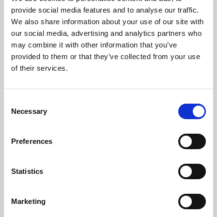
Phoenix’s art and digital culture programme presents
provide social media features and to analyse our traffic.
free exhibitions by artists from across the world,
We also share information about your use of our site with
supported by Arts Council England and De Montfort
our social media, advertising and analytics partners who
University.
may combine it with other information that you’ve
provided to them or that they’ve collected from your use
of their services.
Consent
Necessary
Selection
Preferences
Statistics
Learning & Education
Marketing
Whether for pleasure, professional skills or education,