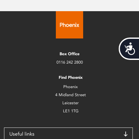
Acces
Box Office
0116 242 2800
Find Phoenix
Phoenix
4 Midland Street
Leicester
LE1 1TG
Useful links