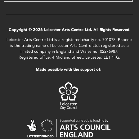
Copyright © 2026 Leicester Arts Centre Ltd. All Rights Reserved.
Leicester Arts Centre Ltd is a registered charity no. 701078. Phoenix
is the trading name of Leicester Arts Centre Ltd, registered as a
limited company in England and Wales no. 02276987.
Registered office: 4 Midland Street, Leicester, LE1 1TG.
Made possible with the support of: