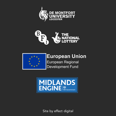
Site by
effect digital