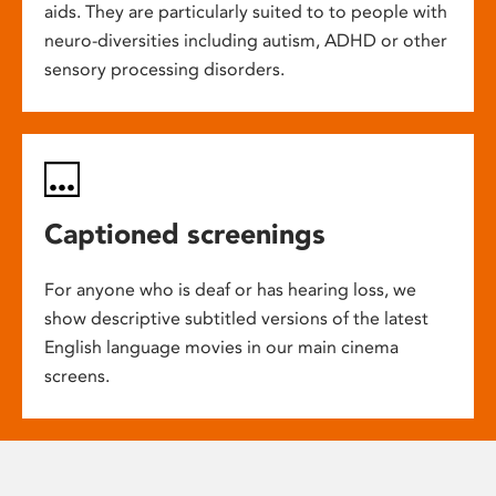
aids. They are particularly suited to to people with
neuro-diversities including autism, ADHD or other
sensory processing disorders.
Captioned screenings
For anyone who is deaf or has hearing loss, we
show descriptive subtitled versions of the latest
English language movies in our main cinema
screens.