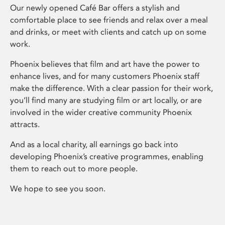
Our newly opened Café Bar offers a stylish and
comfortable place to see friends and relax over a meal
and drinks, or meet with clients and catch up on some
work.
Phoenix believes that film and art have the power to
enhance lives, and for many customers Phoenix staff
make the difference. With a clear passion for their work,
you’ll find many are studying film or art locally, or are
involved in the wider creative community Phoenix
attracts.
And as a local charity, all earnings go back into
developing Phoenix’s creative programmes, enabling
them to reach out to more people.
We hope to see you soon.