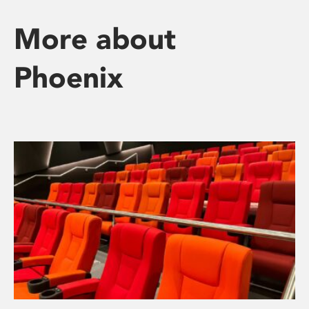
More about
Phoenix