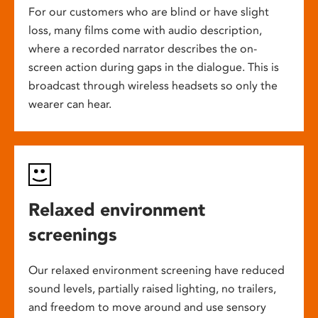
For our customers who are blind or have slight
loss, many films come with audio description,
where a recorded narrator describes the on-
screen action during gaps in the dialogue. This is
broadcast through wireless headsets so only the
wearer can hear.
Relaxed environment
screenings
Our relaxed environment screening have reduced
sound levels, partially raised lighting, no trailers,
and freedom to move around and use sensory