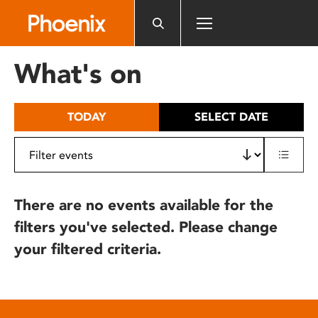
Please
note:
This
website
What's on
includes
an
accessibility
TODAY
SELECT DATE
system.
There are no events available for the
filters you've selected. Please change
your filtered criteria.