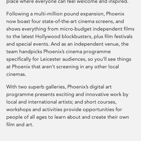
place where everyone can feel welcome and inspired.
Following a multi-million pound expansion, Phoenix
now boast four state-of-the-art cinema screens, and
shows everything from micro-budget independent films
to the latest Hollywood blockbusters, plus film festivals
and special events. And as an independent venue, the
team handpicks Phoenix’s cinema programme
specifically for Leicester audiences, so you’ll see things
at Phoenix that aren’t screening in any other local
cinemas.
With two superb galleries, Phoenix’s digital art
programme presents exciting and innovative work by
local and international artists; and short courses,
workshops and activities provide opportunities for
people of all ages to learn about and create their own
film and art.