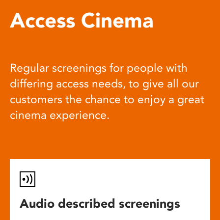
Access Cinema
Regular screenings for people with
differing access needs, to give all our
customers the chance to enjoy a great
cinema experience.
Audio described screenings