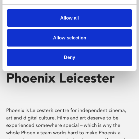
Phoenix's short courses, talks, workshops and
screenings make learning rewarding and fun.
Allow all
Allow selection
Deny
Phoenix Leicester
Phoenix is Leicester’s centre for independent cinema,
art and digital culture. Films and art deserve to be
experienced somewhere special – which is why the
whole Phoenix team works hard to make Phoenix a