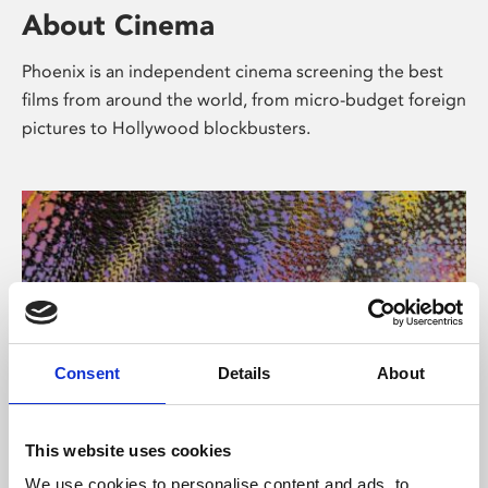
About Cinema
Phoenix is an independent cinema screening the best
films from around the world, from micro-budget foreign
pictures to Hollywood blockbusters.
Consent
Details
About
About Art
This website uses cookies
We use cookies to personalise content and ads, to