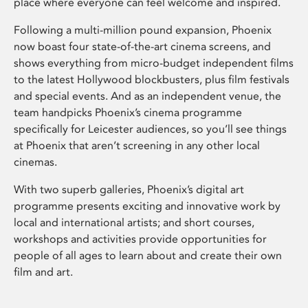
place where everyone can feel welcome and inspired.
Following a multi-million pound expansion, Phoenix
now boast four state-of-the-art cinema screens, and
shows everything from micro-budget independent films
to the latest Hollywood blockbusters, plus film festivals
and special events. And as an independent venue, the
team handpicks Phoenix’s cinema programme
specifically for Leicester audiences, so you’ll see things
at Phoenix that aren’t screening in any other local
cinemas.
With two superb galleries, Phoenix’s digital art
programme presents exciting and innovative work by
local and international artists; and short courses,
workshops and activities provide opportunities for
people of all ages to learn about and create their own
film and art.