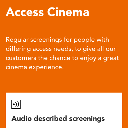
Access Cinema
Regular screenings for people with
differing access needs, to give all our
customers the chance to enjoy a great
cinema experience.
Audio described screenings