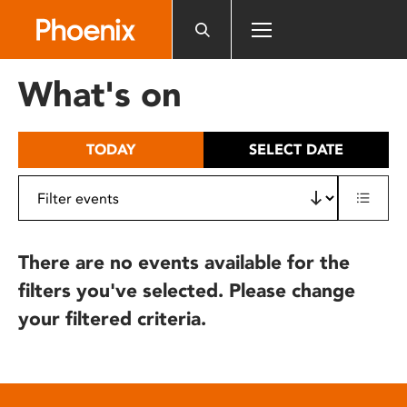
Please
note:
This
website
What's on
includes
an
accessibility
TODAY
SELECT DATE
system.
There are no events available for the
filters you've selected. Please change
your filtered criteria.