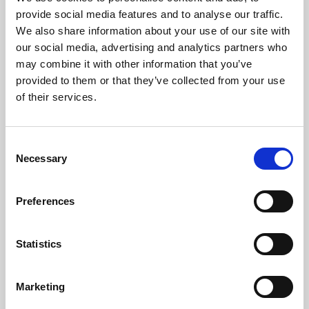
Phoenix’s art and digital culture programme presents
provide social media features and to analyse our traffic.
free exhibitions by artists from across the world,
We also share information about your use of our site with
supported by Arts Council England and De Montfort
our social media, advertising and analytics partners who
University.
may combine it with other information that you’ve
provided to them or that they’ve collected from your use
of their services.
Consent
Necessary
Selection
Preferences
Statistics
Learning & Education
Marketing
Whether for pleasure, professional skills or education,