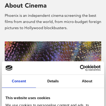
About Cinema
Phoenix is an independent cinema screening the best
films from around the world, from micro-budget foreign
pictures to Hollywood blockbusters.
Consent
Details
About
About Art
This website uses cookies
We use cookies to personalise content and ads, to