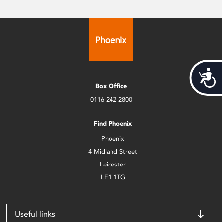
Acces
Box Office
0116 242 2800
Find Phoenix
Phoenix
4 Midland Street
Leicester
LE1 1TG
Useful links