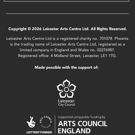
Copyright © 2026 Leicester Arts Centre Ltd. All Rights Reserved.
Leicester Arts Centre Ltd is a registered charity no. 701078. Phoenix
is the trading name of Leicester Arts Centre Ltd, registered as a
limited company in England and Wales no. 02276987.
Registered office: 4 Midland Street, Leicester, LE1 1TG.
Made possible with the support of: