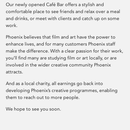
Our newly opened Café Bar offers a stylish and
comfortable place to see friends and relax over a meal
and drinks, or meet with clients and catch up on some
work.
Phoenix believes that film and art have the power to
enhance lives, and for many customers Phoenix staff
make the difference. With a clear passion for their work,
you’ll find many are studying film or art locally, or are
involved in the wider creative community Phoenix
attracts.
And as a local charity, all earnings go back into
developing Phoenix’s creative programmes, enabling
them to reach out to more people.
We hope to see you soon.