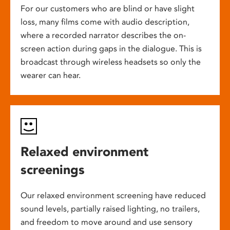
For our customers who are blind or have slight
loss, many films come with audio description,
where a recorded narrator describes the on-
screen action during gaps in the dialogue. This is
broadcast through wireless headsets so only the
wearer can hear.
Relaxed environment
screenings
Our relaxed environment screening have reduced
sound levels, partially raised lighting, no trailers,
and freedom to move around and use sensory