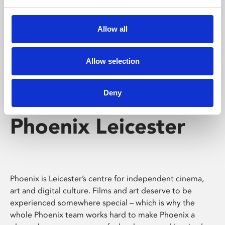
Phoenix's short courses, talks, workshops and
screenings make learning rewarding and fun.
Allow all
Allow selection
Deny
Phoenix Leicester
Phoenix is Leicester’s centre for independent cinema,
art and digital culture. Films and art deserve to be
experienced somewhere special – which is why the
whole Phoenix team works hard to make Phoenix a