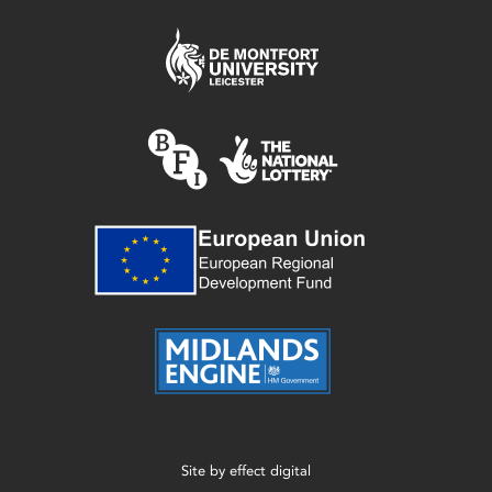
Site by
effect digital