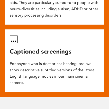
aids. They are particularly suited to to people with
neuro-diversities including autism, ADHD or other
sensory processing disorders.
Captioned screenings
For anyone who is deaf or has hearing loss, we
show descriptive subtitled versions of the latest
English language movies in our main cinema
screens.