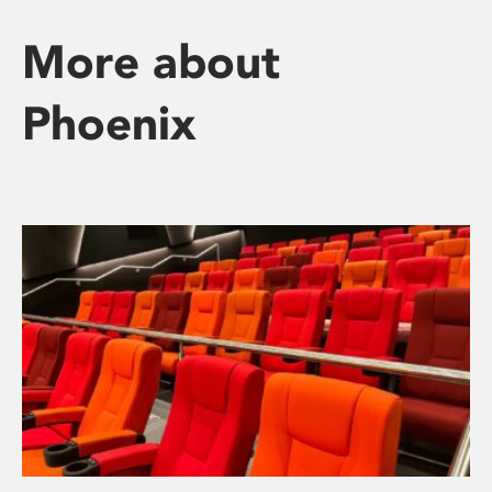
More about
Phoenix