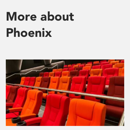
More about
Phoenix