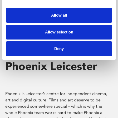
Phoenix's short courses, talks, workshops and
screenings make learning rewarding and fun.
Allow all
Allow selection
Deny
Phoenix Leicester
Phoenix is Leicester’s centre for independent cinema,
art and digital culture. Films and art deserve to be
experienced somewhere special – which is why the
whole Phoenix team works hard to make Phoenix a