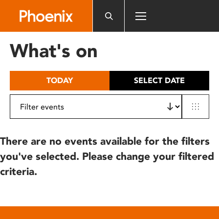
Please
note:
This
website
What's on
includes
an
accessibility
TODAY
SELECT DATE
system.
There are no events available for the filters
you've selected. Please change your filtered
criteria.