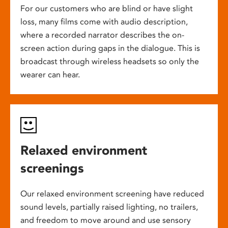
For our customers who are blind or have slight
loss, many films come with audio description,
where a recorded narrator describes the on-
screen action during gaps in the dialogue. This is
broadcast through wireless headsets so only the
wearer can hear.
Relaxed environment
screenings
Our relaxed environment screening have reduced
sound levels, partially raised lighting, no trailers,
and freedom to move around and use sensory