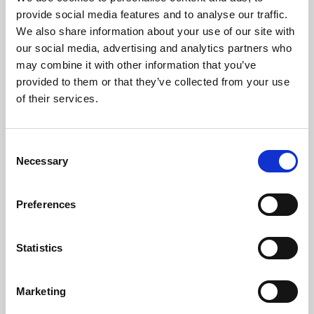
Phoenix’s art and digital culture programme presents
provide social media features and to analyse our traffic.
free exhibitions by artists from across the world,
We also share information about your use of our site with
supported by Arts Council England and De Montfort
our social media, advertising and analytics partners who
University.
may combine it with other information that you’ve
provided to them or that they’ve collected from your use
of their services.
Consent
Necessary
Selection
Preferences
Statistics
Learning & Education
Marketing
Whether for pleasure, professional skills or education,