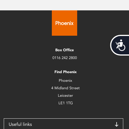
Acces
Box Office
0116 242 2800
Find Phoenix
Phoenix
4 Midland Street
Leicester
LE1 1TG
Useful links