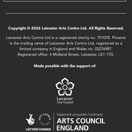
Copyright © 2026 Leicester Arts Centre Ltd. All Rights Reserved.
Leicester Arts Centre Ltd is a registered charity no. 701078. Phoenix
is the trading name of Leicester Arts Centre Ltd, registered as a
limited company in England and Wales no. 02276987.
Registered office: 4 Midland Street, Leicester, LE1 1TG.
Made possible with the support of: