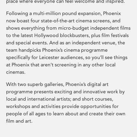
place where everyone can feel welcome and inspired.
Following a multi-million pound expansion, Phoenix
now boast four state-of-the-art cinema screens, and
shows everything from micro-budget independent films
to the latest Hollywood blockbusters, plus film festivals
and special events. And as an independent venue, the
team handpicks Phoenix’s cinema programme
specifically for Leicester audiences, so you’ll see things
at Phoenix that aren’t screening in any other local
cinemas.
With two superb galleries, Phoenix’s digital art
programme presents exciting and innovative work by
local and international artists; and short courses,
workshops and activities provide opportunities for
people of all ages to learn about and create their own
film and art.