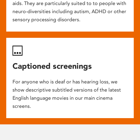
aids. They are particularly suited to to people with
neuro-diversities including autism, ADHD or other
sensory processing disorders.
Captioned screenings
For anyone who is deaf or has hearing loss, we
show descriptive subtitled versions of the latest
English language movies in our main cinema
screens.