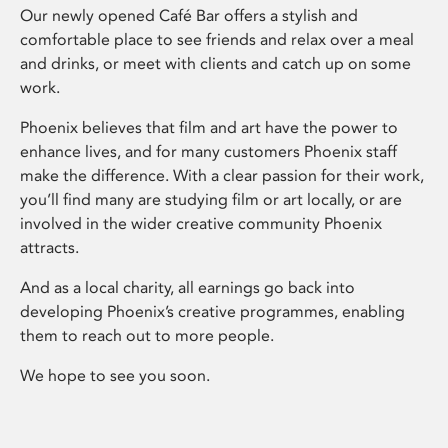
Our newly opened Café Bar offers a stylish and
comfortable place to see friends and relax over a meal
and drinks, or meet with clients and catch up on some
work.
Phoenix believes that film and art have the power to
enhance lives, and for many customers Phoenix staff
make the difference. With a clear passion for their work,
you’ll find many are studying film or art locally, or are
involved in the wider creative community Phoenix
attracts.
And as a local charity, all earnings go back into
developing Phoenix’s creative programmes, enabling
them to reach out to more people.
We hope to see you soon.