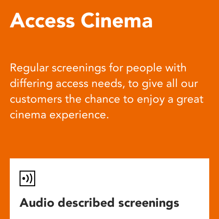
Access Cinema
Regular screenings for people with
differing access needs, to give all our
customers the chance to enjoy a great
cinema experience.
Audio described screenings