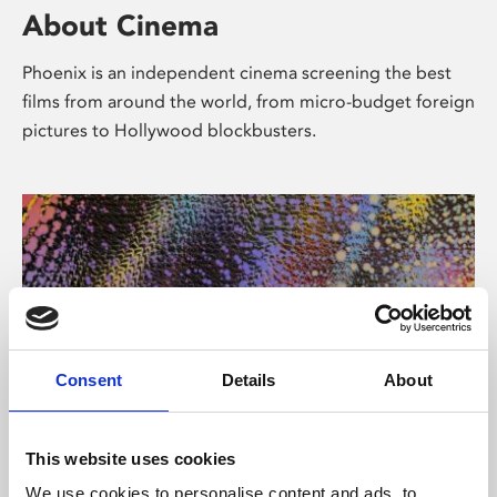
About Cinema
Phoenix is an independent cinema screening the best
films from around the world, from micro-budget foreign
pictures to Hollywood blockbusters.
Consent
Details
About
About Art
This website uses cookies
We use cookies to personalise content and ads, to