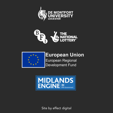
Site by
effect digital