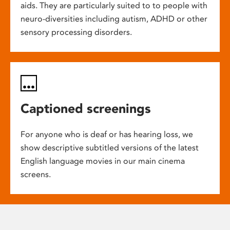
aids. They are particularly suited to to people with
neuro-diversities including autism, ADHD or other
sensory processing disorders.
Captioned screenings
For anyone who is deaf or has hearing loss, we
show descriptive subtitled versions of the latest
English language movies in our main cinema
screens.