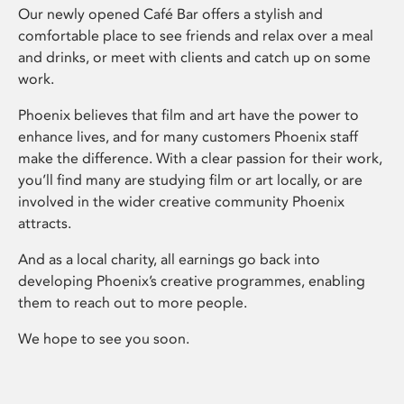
Our newly opened Café Bar offers a stylish and
comfortable place to see friends and relax over a meal
and drinks, or meet with clients and catch up on some
work.
Phoenix believes that film and art have the power to
enhance lives, and for many customers Phoenix staff
make the difference. With a clear passion for their work,
you’ll find many are studying film or art locally, or are
involved in the wider creative community Phoenix
attracts.
And as a local charity, all earnings go back into
developing Phoenix’s creative programmes, enabling
them to reach out to more people.
We hope to see you soon.