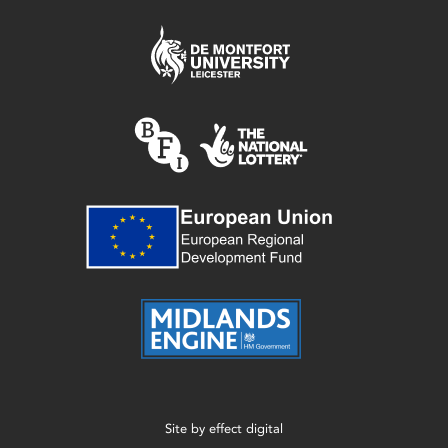
Site by
effect digital