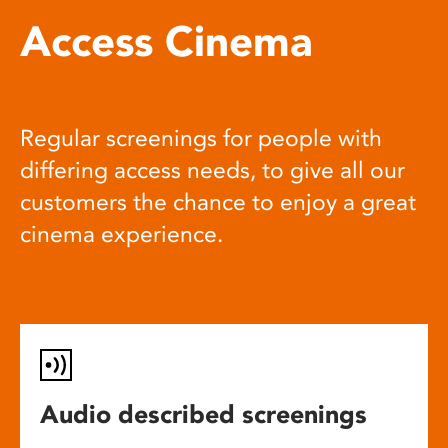
Access Cinema
Regular screenings for people with
differing access needs, to give all our
customers the chance to enjoy a great
cinema experience.
Audio described screenings