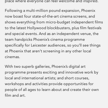
place where everyone can feel welcome and inspired.
Following a multi-million pound expansion, Phoenix
now boast four state-of-the-art cinema screens, and
shows everything from micro-budget independent films
to the latest Hollywood blockbusters, plus film festivals
and special events. And as an independent venue, the
team handpicks Phoenix’s cinema programme
specifically for Leicester audiences, so you’ll see things
at Phoenix that aren’t screening in any other local
cinemas.
With two superb galleries, Phoenix’s digital art
programme presents exciting and innovative work by
local and international artists; and short courses,
workshops and activities provide opportunities for
people of all ages to learn about and create their own
film and art.