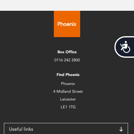
Acces
Box Office
0116 242 2800
Find Phoenix
Phoenix
4 Midland Street
Leicester
LE1 1TG
Useful links