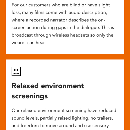
For our customers who are blind or have slight
loss, many films come with audio description,
where a recorded narrator describes the on-
screen action during gaps in the dialogue. This is
broadcast through wireless headsets so only the
wearer can hear.
Relaxed environment
screenings
Our relaxed environment screening have reduced
sound levels, partially raised lighting, no trailers,
and freedom to move around and use sensory