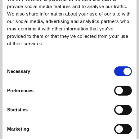
Phoenix’s art and digital culture programme presents
provide social media features and to analyse our traffic.
free exhibitions by artists from across the world,
We also share information about your use of our site with
supported by Arts Council England and De Montfort
our social media, advertising and analytics partners who
University.
may combine it with other information that you’ve
provided to them or that they’ve collected from your use
of their services.
Consent
Necessary
Selection
Preferences
Statistics
Learning & Education
Marketing
Whether for pleasure, professional skills or education,