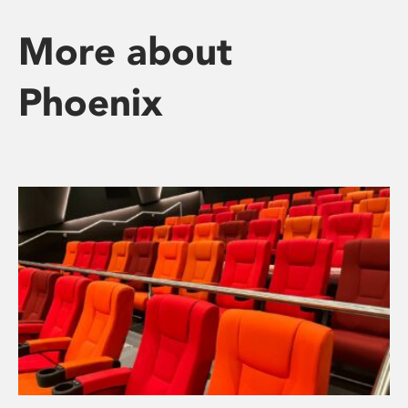
More about
Phoenix