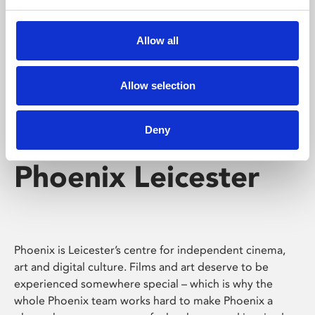
Phoenix's short courses, talks, workshops and
screenings make learning rewarding and fun.
Allow all
Allow selection
Deny
Phoenix Leicester
Phoenix is Leicester’s centre for independent cinema,
art and digital culture. Films and art deserve to be
experienced somewhere special – which is why the
whole Phoenix team works hard to make Phoenix a