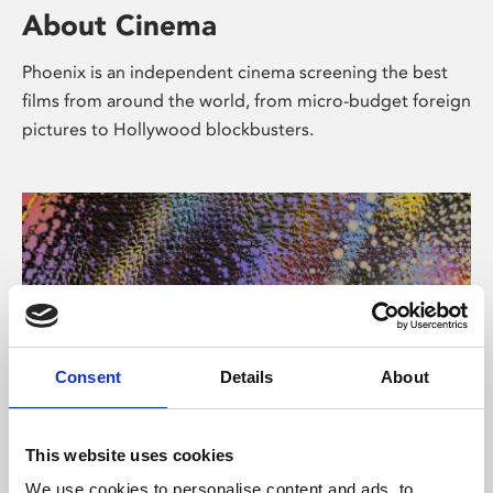
About Cinema
Phoenix is an independent cinema screening the best
films from around the world, from micro-budget foreign
pictures to Hollywood blockbusters.
Consent
Details
About
About Art
This website uses cookies
We use cookies to personalise content and ads, to