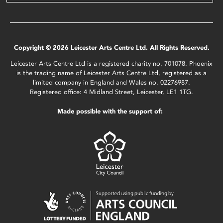
Copyright © 2026 Leicester Arts Centre Ltd. All Rights Reserved.
Leicester Arts Centre Ltd is a registered charity no. 701078. Phoenix
is the trading name of Leicester Arts Centre Ltd, registered as a
limited company in England and Wales no. 02276987.
Registered office: 4 Midland Street, Leicester, LE1 1TG.
Made possible with the support of: