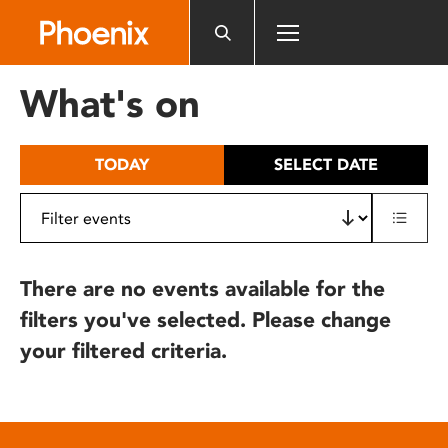
Please
note:
This
website
What's on
includes
an
accessibility
TODAY
SELECT DATE
system.
There are no events available for the
filters you've selected. Please change
your filtered criteria.