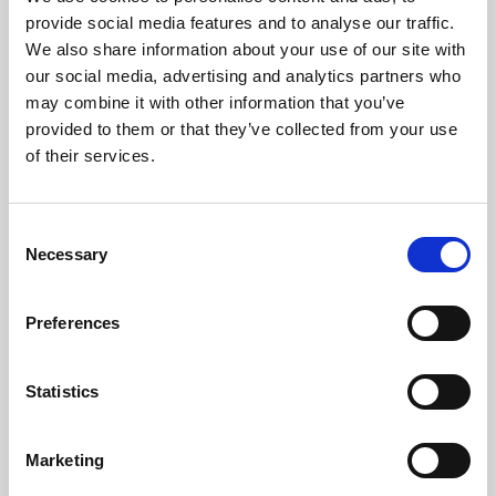
Phoenix’s art and digital culture programme presents
provide social media features and to analyse our traffic.
free exhibitions by artists from across the world,
We also share information about your use of our site with
supported by Arts Council England and De Montfort
our social media, advertising and analytics partners who
University.
may combine it with other information that you’ve
provided to them or that they’ve collected from your use
of their services.
Consent
Necessary
Selection
Preferences
Statistics
Learning & Education
Marketing
Whether for pleasure, professional skills or education,