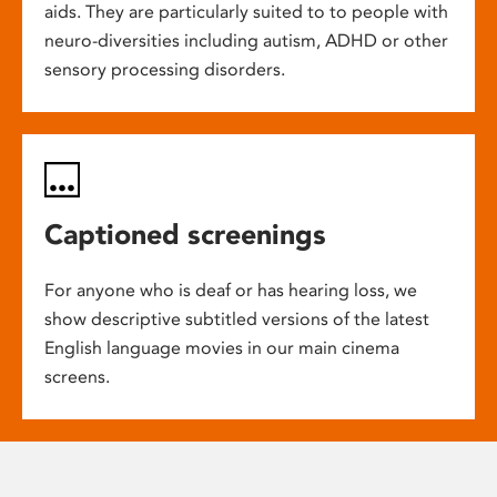
aids. They are particularly suited to to people with
neuro-diversities including autism, ADHD or other
sensory processing disorders.
Captioned screenings
For anyone who is deaf or has hearing loss, we
show descriptive subtitled versions of the latest
English language movies in our main cinema
screens.