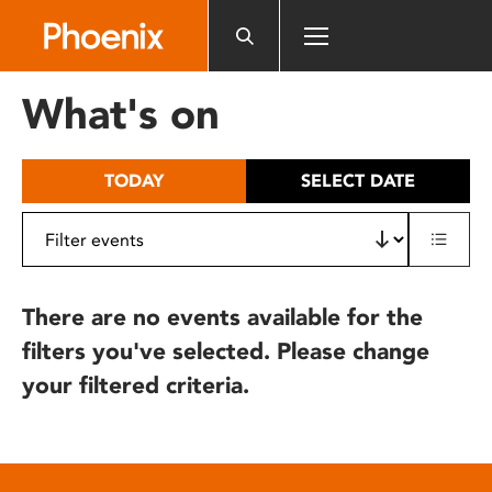
Please
note:
This
website
What's on
includes
an
accessibility
TODAY
SELECT DATE
system.
There are no events available for the
filters you've selected. Please change
your filtered criteria.