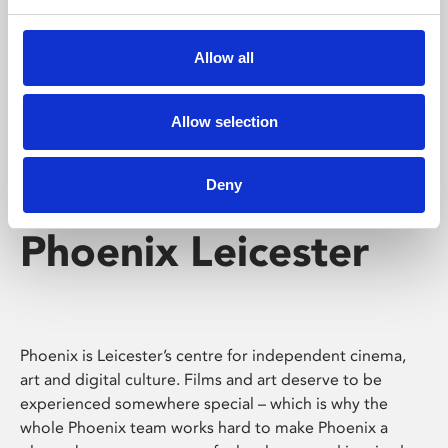
Phoenix's short courses, talks, workshops and
screenings make learning rewarding and fun.
Allow all
Allow selection
Deny
Phoenix Leicester
Phoenix is Leicester’s centre for independent cinema,
art and digital culture. Films and art deserve to be
experienced somewhere special – which is why the
whole Phoenix team works hard to make Phoenix a