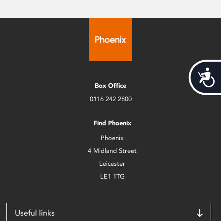
Acces
Box Office
0116 242 2800
Find Phoenix
Phoenix
4 Midland Street
Leicester
LE1 1TG
Useful links