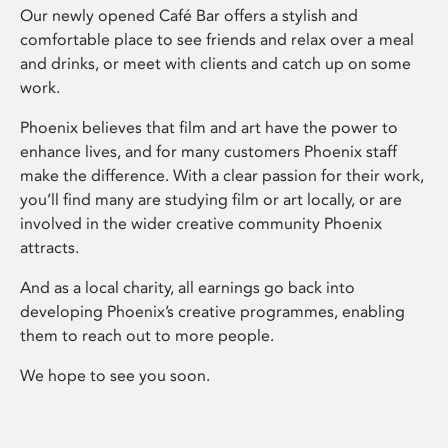
Our newly opened Café Bar offers a stylish and
comfortable place to see friends and relax over a meal
and drinks, or meet with clients and catch up on some
work.
Phoenix believes that film and art have the power to
enhance lives, and for many customers Phoenix staff
make the difference. With a clear passion for their work,
you’ll find many are studying film or art locally, or are
involved in the wider creative community Phoenix
attracts.
And as a local charity, all earnings go back into
developing Phoenix’s creative programmes, enabling
them to reach out to more people.
We hope to see you soon.