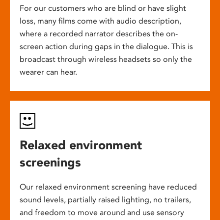
For our customers who are blind or have slight
loss, many films come with audio description,
where a recorded narrator describes the on-
screen action during gaps in the dialogue. This is
broadcast through wireless headsets so only the
wearer can hear.
Relaxed environment
screenings
Our relaxed environment screening have reduced
sound levels, partially raised lighting, no trailers,
and freedom to move around and use sensory