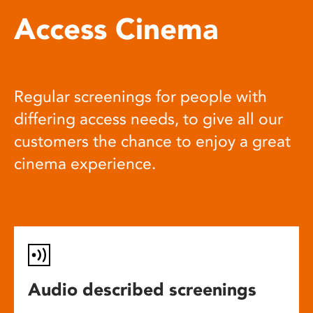
Access Cinema
Regular screenings for people with
differing access needs, to give all our
customers the chance to enjoy a great
cinema experience.
Audio described screenings