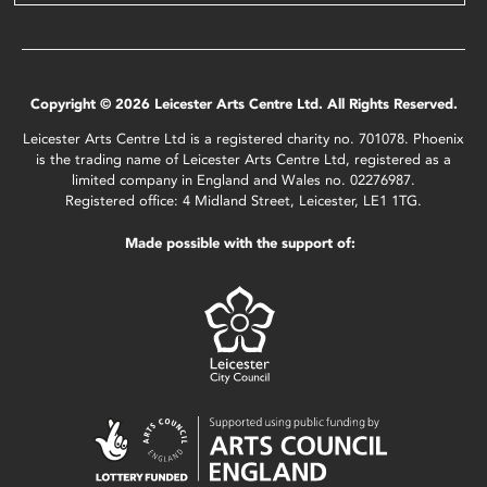
Copyright © 2026 Leicester Arts Centre Ltd. All Rights Reserved.
Leicester Arts Centre Ltd is a registered charity no. 701078. Phoenix
is the trading name of Leicester Arts Centre Ltd, registered as a
limited company in England and Wales no. 02276987.
Registered office: 4 Midland Street, Leicester, LE1 1TG.
Made possible with the support of: