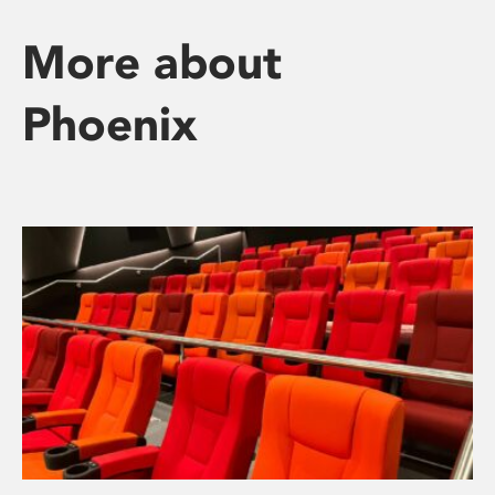
More about
Phoenix