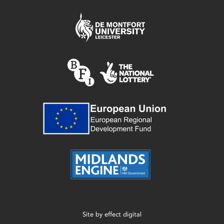
Site by
effect digital