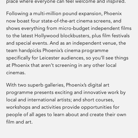
place where everyone can feel welcome and inspired.
Following a multi-million pound expansion, Phoenix
now boast four state-of-the-art cinema screens, and
shows everything from micro-budget independent films
to the latest Hollywood blockbusters, plus film festivals
and special events. And as an independent venue, the
team handpicks Phoenix’s cinema programme
specifically for Leicester audiences, so you’ll see things
at Phoenix that aren’t screening in any other local
cinemas.
With two superb galleries, Phoenix’s digital art
programme presents exciting and innovative work by
local and international artists; and short courses,
workshops and activities provide opportunities for
people of all ages to learn about and create their own
film and art.