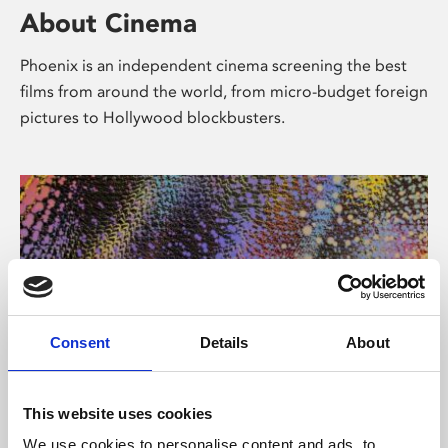
About Cinema
Phoenix is an independent cinema screening the best
films from around the world, from micro-budget foreign
pictures to Hollywood blockbusters.
Consent
Details
About
About Art
This website uses cookies
We use cookies to personalise content and ads, to