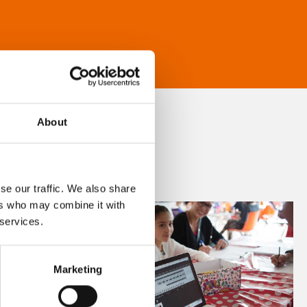
About
se our traffic. We also share
ers who may combine it with
 services.
Marketing