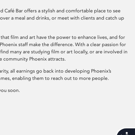
 Café Bar offers a stylish and comfortable place to see
 over a meal and drinks, or meet with clients and catch up
that film and art have the power to enhance lives, and for
hoenix staff make the difference. With a clear passion for
 find many are studying film or art locally, or are involved in
ve community Phoenix attracts.
arity, all earnings go back into developing Phoenix’s
mes, enabling them to reach out to more people.
you soon.