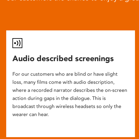
Audio described screenings
For our customers who are blind or have slight
loss, many films come with audio description,
where a recorded narrator describes the on-screen
action during gaps in the dialogue. This is
broadcast through wireless headsets so only the
wearer can hear.