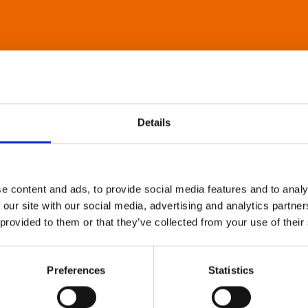
Details
e content and ads, to provide social media features and to analy
 our site with our social media, advertising and analytics partn
 provided to them or that they’ve collected from your use of their
Preferences
Statistics