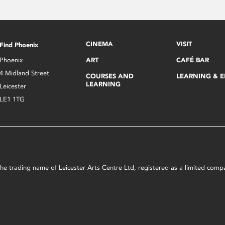
CINEMA
VISIT
Find Phoenix
Phoenix
ART
CAFÉ BAR
4 Midland Street
COURSES AND
LEARNING & 
LEARNING
Leicester
LE1 1TG
s the trading name of Leicester Arts Centre Ltd, registered as a limited co