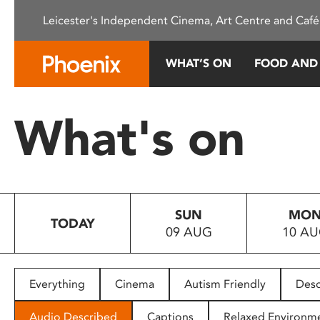
Please
Leicester's Independent Cinema, Art Centre and Café
note:
This
website
WHAT’S ON
FOOD AND
includes
an
accessibility
What's on
system.
Press
Control-
F11
to
SUN
MO
adjust
TODAY
09 AUG
10 A
the
website
to
people
Everything
Cinema
Autism Friendly
Desc
with
visual
Audio Described
Captions
Relaxed Environm