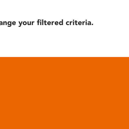
ange your filtered criteria.