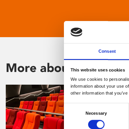
Consent
More about Phoenix
This website uses cookies
We use cookies to personalis
information about your use of
other information that you’ve
Consent
Necessary
Selection