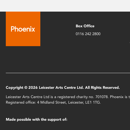
Box Office
0116 242 2800
Copyright © 2026 Leicester Arts Centre Ltd. All Rights Reserved.
Leicester Arts Centre Ltd is a registered charity no. 701078. Phoenix i
Registered office: 4 Midland Street, Leicester, LE1 1TG.
Made possible with the support of: