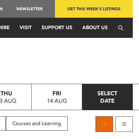
IN
NEWSLETTER
GET THIS WEEK'S LISTINGS
HIRE
VISIT
SUPPORT US
ABOUT US
THU
FRI
SELECT
3 AUG
14 AUG
DATE
Courses and Learning