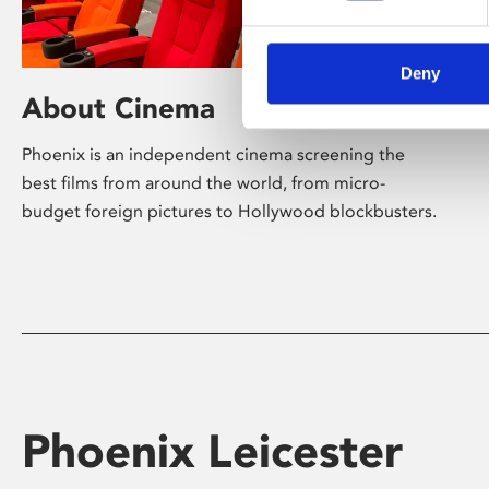
Deny
About Cinema
Phoenix is an independent cinema screening the
best films from around the world, from micro-
budget foreign pictures to Hollywood blockbusters.
Phoenix Leicester