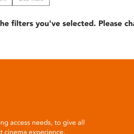
he filters you've selected. Please ch
ng access needs, to give all
at cinema experience.