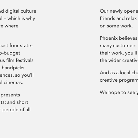
d digital culture.
Our newly opened
l – which is why
friends and relax
ce where
on some work.
Phoenix believes 
ast four state-
many customers P
ro-budget
their work, you’ll
s film festivals
the wider creati
m handpicks
And as a local ch
ences, so you’ll
creative program
al cinemas.
We hope to see 
 presents
sts; and short
 people of all