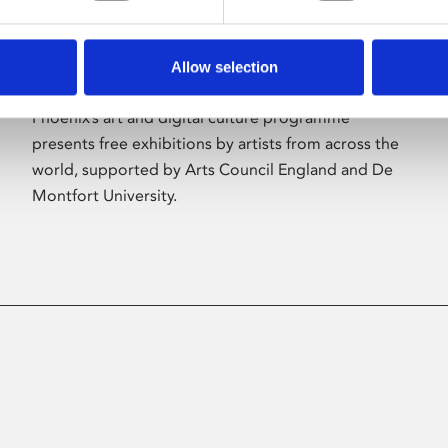
Allow selection
About Art
Phoenix’s art and digital culture programme
presents free exhibitions by artists from across the
world, supported by Arts Council England and De
Montfort University.