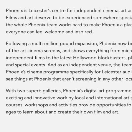
Phoenix is Leicester’s centre for independent cinema, art an
Films and art deserve to be experienced somewhere specia
the whole Phoenix team works hard to make Phoenix a pla
everyone can feel welcome and inspired.
Following a multi-million pound expansion, Phoenix now bo
of-the-art cinema screens, and shows everything from mic
independent films to the latest Hollywood blockbusters, plu
and special events. And as an independent venue, the tea
Phoenix’s cinema programme specifically for Leicester audi
see things at Phoenix that aren’t screening in any other loc
With two superb galleries, Phoenix’s digital art programme
exciting and innovative work by local and international arti
courses, workshops and activities provide opportunities for
ages to learn about and create their own film and art.