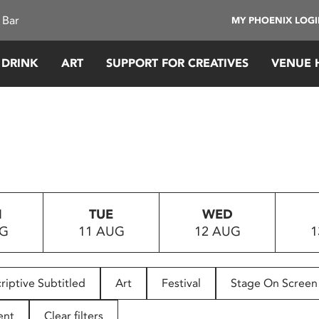
 Bar
MY PHOENIX LOG
 DRINK
ART
SUPPORT FOR CREATIVES
VENUE 
N
TUE
WED
UG
11 AUG
12 AUG
1
riptive Subtitled
Art
Festival
Stage On Screen
ent
Clear filters