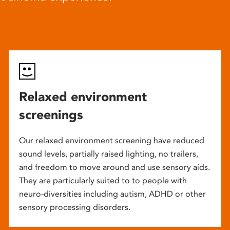
Relaxed environment
screenings
Our relaxed environment screening have reduced
sound levels, partially raised lighting, no trailers,
and freedom to move around and use sensory aids.
They are particularly suited to to people with
neuro-diversities including autism, ADHD or other
sensory processing disorders.