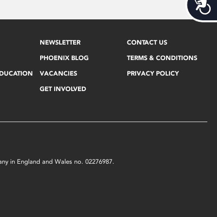
Acces
NEWSLETTER
CONTACT US
PHOENIX BLOG
TERMS & CONDITIONS
EDUCATION
VACANCIES
PRIVACY POLICY
GET INVOLVED
mpany in England and Wales no. 02276987.