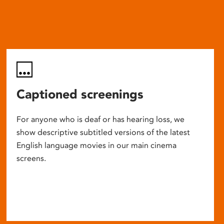
Captioned screenings
For anyone who is deaf or has hearing loss, we
show descriptive subtitled versions of the latest
English language movies in our main cinema
screens.