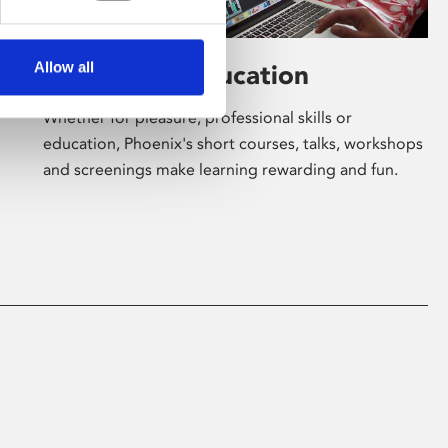
Allow all
Learning & Education
Whether for pleasure, professional skills or
education, Phoenix's short courses, talks, workshops
and screenings make learning rewarding and fun.