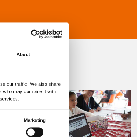
About
se our traffic. We also share
ers who may combine it with
 services.
Marketing