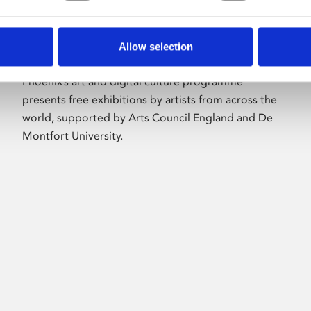
Allow selection
About Art
Phoenix’s art and digital culture programme
presents free exhibitions by artists from across the
world, supported by Arts Council England and De
Montfort University.