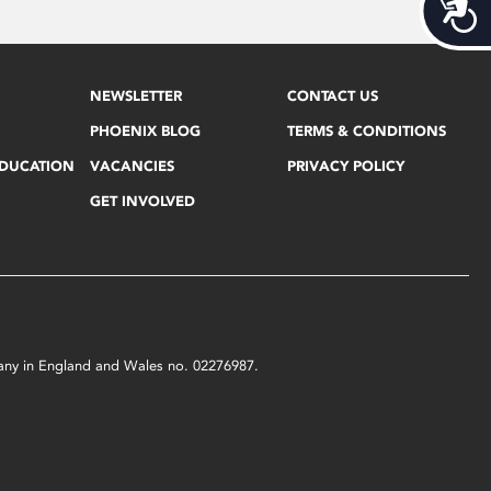
Acces
NEWSLETTER
CONTACT US
PHOENIX BLOG
TERMS & CONDITIONS
EDUCATION
VACANCIES
PRIVACY POLICY
GET INVOLVED
mpany in England and Wales no. 02276987.