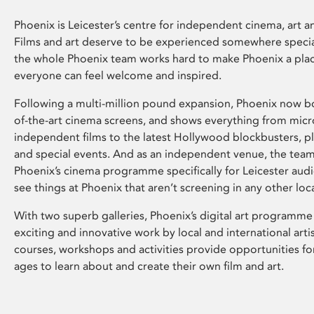
Phoenix is Leicester’s centre for independent cinema, art an
Films and art deserve to be experienced somewhere specia
the whole Phoenix team works hard to make Phoenix a pla
everyone can feel welcome and inspired.
Following a multi-million pound expansion, Phoenix now bo
of-the-art cinema screens, and shows everything from mic
independent films to the latest Hollywood blockbusters, plu
and special events. And as an independent venue, the tea
Phoenix’s cinema programme specifically for Leicester audi
see things at Phoenix that aren’t screening in any other loc
With two superb galleries, Phoenix’s digital art programme
exciting and innovative work by local and international arti
courses, workshops and activities provide opportunities for
ages to learn about and create their own film and art.