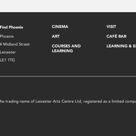
CINEMA
VISIT
Find Phoenix
Phoenix
ART
CAFÉ BAR
4 Midland Street
COURSES AND
LEARNING & 
LEARNING
Leicester
LE1 1TG
s the trading name of Leicester Arts Centre Ltd, registered as a limited co