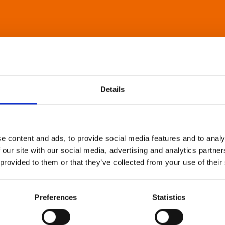
Details
e content and ads, to provide social media features and to analy
 our site with our social media, advertising and analytics partn
 provided to them or that they’ve collected from your use of their
Preferences
Statistics