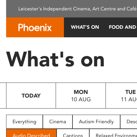
Please
Leicester's Independent Cinema, Art Centre and Café
note:
This
website
WHAT’S ON
FOOD AND
includes
an
accessibility
What's on
system.
Press
Control-
F11
to
MON
TUE
adjust
TODAY
10 AUG
11 A
the
website
to
people
Everything
Cinema
Autism Friendly
Desc
with
visual
Audio Described
Captions
Relaxed Environm