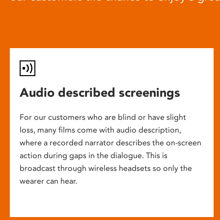
Audio described screenings
For our customers who are blind or have slight
loss, many films come with audio description,
where a recorded narrator describes the on-screen
action during gaps in the dialogue. This is
broadcast through wireless headsets so only the
wearer can hear.