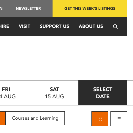
IN
NEWSLETTER
GET THIS WEEK'S LISTINGS
HIRE
VISIT
SUPPORT US
ABOUT US
FRI
SAT
SELECT
4 AUG
15 AUG
DATE
Courses and Learning