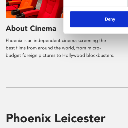
Deny
About Cinema
Phoenix is an independent cinema screening the
best films from around the world, from micro-
budget foreign pictures to Hollywood blockbusters.
Phoenix Leicester