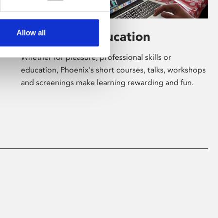
Allow all
Learning & Education
Whether for pleasure, professional skills or
education, Phoenix's short courses, talks, workshops
and screenings make learning rewarding and fun.