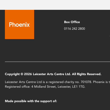
Box Office
0116 242 2800
Copyright © 2026 Leicester Arts Centre Ltd. All Rights Reserved.
Leicester Arts Centre Ltd is a registered charity no. 701078. Phoenix i
Registered office: 4 Midland Street, Leicester, LE1 1TG.
Made possible with the support of: