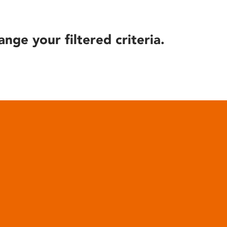
ange your filtered criteria.