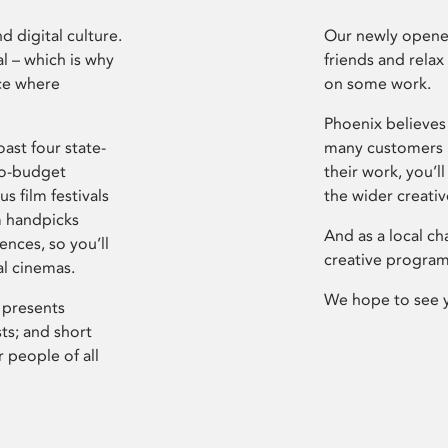
d digital culture.
Our newly opened
l – which is why
friends and relax
ce where
on some work.
Phoenix believes 
ast four state-
many customers P
ro-budget
their work, you’ll
s film festivals
the wider creati
m handpicks
And as a local ch
ences, so you’ll
creative program
al cinemas.
We hope to see 
 presents
sts; and short
 people of all