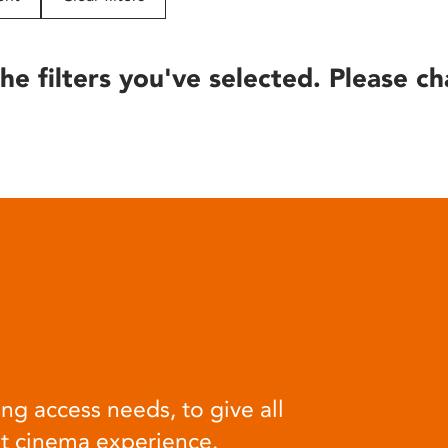
he filters you've selected. Please ch
ng access needs, to give all
at cinema experience.