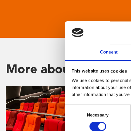
Consent
More about Phoenix
This website uses cookies
We use cookies to personalis
information about your use of
other information that you’ve
Consent
Necessary
Selection