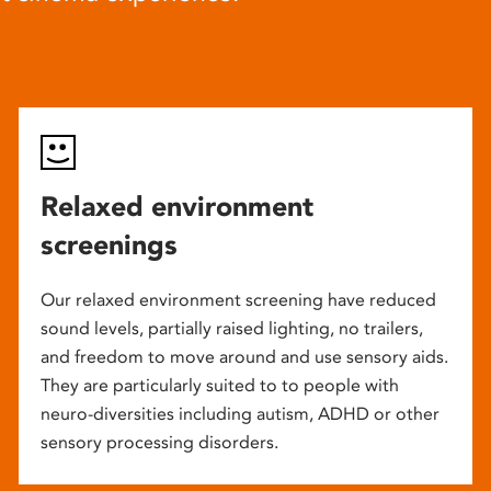
Relaxed environment
screenings
Our relaxed environment screening have reduced
sound levels, partially raised lighting, no trailers,
and freedom to move around and use sensory aids.
They are particularly suited to to people with
neuro-diversities including autism, ADHD or other
sensory processing disorders.