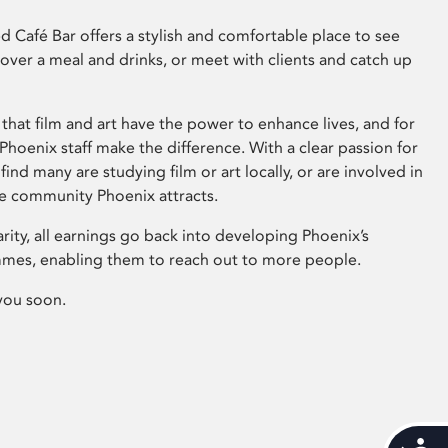
 Café Bar offers a stylish and comfortable place to see
 over a meal and drinks, or meet with clients and catch up
that film and art have the power to enhance lives, and for
hoenix staff make the difference. With a clear passion for
 find many are studying film or art locally, or are involved in
ve community Phoenix attracts.
arity, all earnings go back into developing Phoenix’s
mes, enabling them to reach out to more people.
you soon.