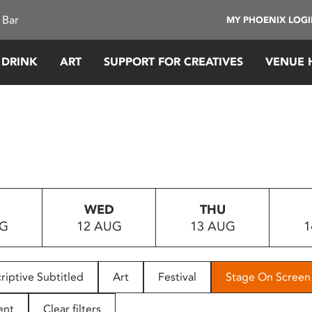
 Bar
MY PHOENIX LOG
 DRINK
ART
SUPPORT FOR CREATIVES
VENUE 
WED
THU
UG
12 AUG
13 AUG
1
riptive Subtitled
Art
Festival
Stage On Screen
ent
Clear filters