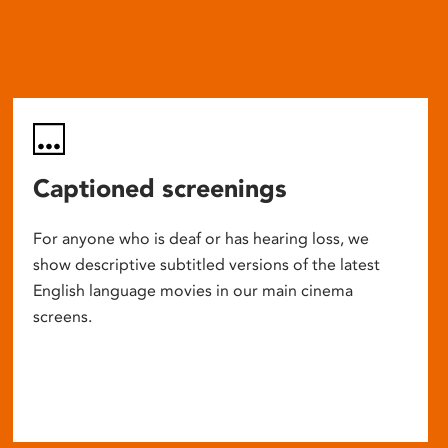
Captioned screenings
For anyone who is deaf or has hearing loss, we
show descriptive subtitled versions of the latest
English language movies in our main cinema
screens.