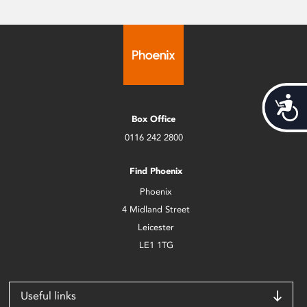
Acces
Box Office
0116 242 2800
Find Phoenix
Phoenix
4 Midland Street
Leicester
LE1 1TG
Useful links