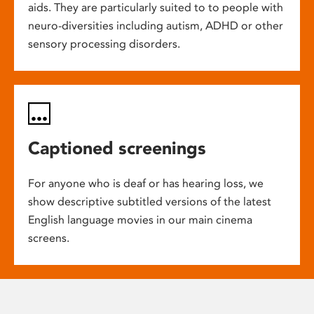
aids. They are particularly suited to to people with
neuro-diversities including autism, ADHD or other
sensory processing disorders.
Captioned screenings
For anyone who is deaf or has hearing loss, we
show descriptive subtitled versions of the latest
English language movies in our main cinema
screens.