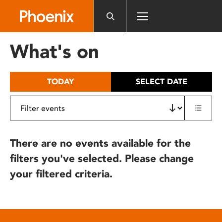
Please
note:
This
website
What's on
includes
an
accessibility
TODAY
SELECT DATE
system.
There are no events available for the
filters you've selected. Please change
your filtered criteria.