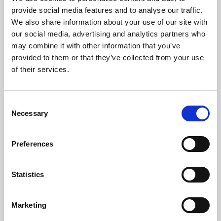
Phoenix’s art and digital culture programme presents
provide social media features and to analyse our traffic.
free exhibitions by artists from across the world,
We also share information about your use of our site with
supported by Arts Council England and De Montfort
our social media, advertising and analytics partners who
University.
may combine it with other information that you’ve
provided to them or that they’ve collected from your use
of their services.
Consent
Necessary
Selection
Preferences
Statistics
Learning & Education
Marketing
Whether for pleasure, professional skills or education,