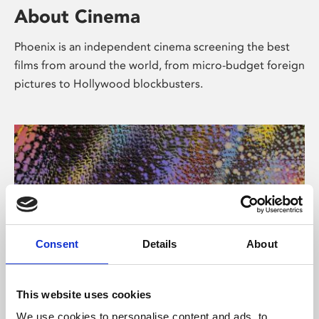
About Cinema
Phoenix is an independent cinema screening the best
films from around the world, from micro-budget foreign
pictures to Hollywood blockbusters.
Consent
Details
About
About Art
This website uses cookies
We use cookies to personalise content and ads, to