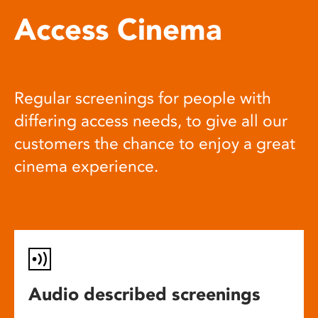
Access Cinema
Regular screenings for people with
differing access needs, to give all our
customers the chance to enjoy a great
cinema experience.
Audio described screenings