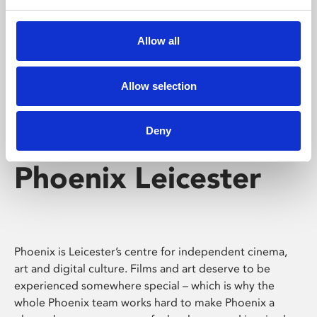
Phoenix's short courses, talks, workshops and
screenings make learning rewarding and fun.
Allow all
Allow selection
Deny
Phoenix Leicester
Phoenix is Leicester’s centre for independent cinema,
art and digital culture. Films and art deserve to be
experienced somewhere special – which is why the
whole Phoenix team works hard to make Phoenix a