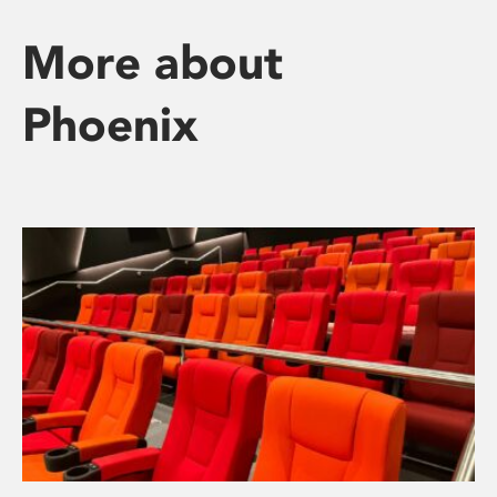
More about
Phoenix