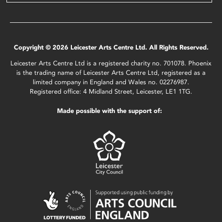
Copyright © 2026 Leicester Arts Centre Ltd. All Rights Reserved.
Leicester Arts Centre Ltd is a registered charity no. 701078. Phoenix
is the trading name of Leicester Arts Centre Ltd, registered as a
limited company in England and Wales no. 02276987.
Registered office: 4 Midland Street, Leicester, LE1 1TG.
Made possible with the support of: