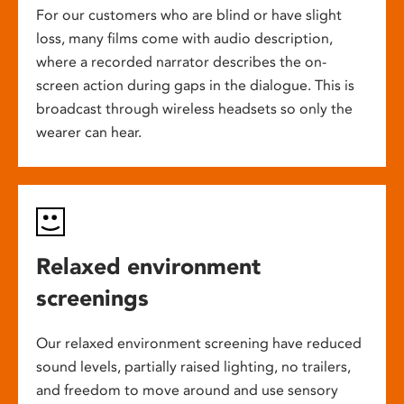
For our customers who are blind or have slight
loss, many films come with audio description,
where a recorded narrator describes the on-
screen action during gaps in the dialogue. This is
broadcast through wireless headsets so only the
wearer can hear.
Relaxed environment
screenings
Our relaxed environment screening have reduced
sound levels, partially raised lighting, no trailers,
and freedom to move around and use sensory