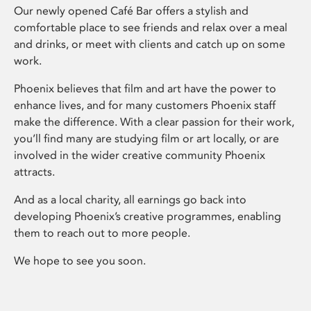
Our newly opened Café Bar offers a stylish and
comfortable place to see friends and relax over a meal
and drinks, or meet with clients and catch up on some
work.
Phoenix believes that film and art have the power to
enhance lives, and for many customers Phoenix staff
make the difference. With a clear passion for their work,
you’ll find many are studying film or art locally, or are
involved in the wider creative community Phoenix
attracts.
And as a local charity, all earnings go back into
developing Phoenix’s creative programmes, enabling
them to reach out to more people.
We hope to see you soon.