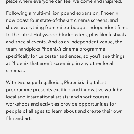
place where everyone can feel welcome and inspired.
Following a multi-million pound expansion, Phoenix
now boast four state-of-the-art cinema screens, and
shows everything from micro-budget independent films
to the latest Hollywood blockbusters, plus film festivals
and special events. And as an independent venue, the
team handpicks Phoenix’s cinema programme
specifically for Leicester audiences, so you’ll see things
at Phoenix that aren’t screening in any other local
cinemas.
With two superb galleries, Phoenix’s digital art
programme presents exciting and innovative work by
local and international artists; and short courses,
workshops and activities provide opportunities for
people of all ages to learn about and create their own
film and art.