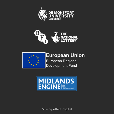
Site by
effect digital