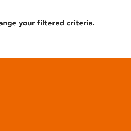
ange your filtered criteria.