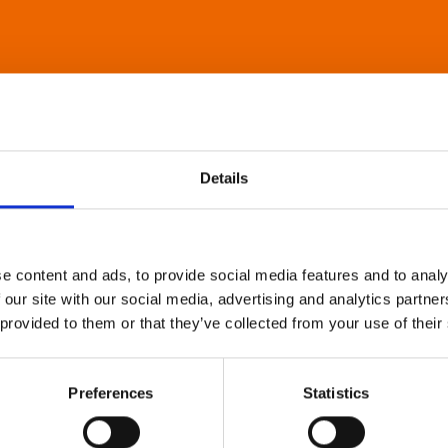
Details
e content and ads, to provide social media features and to analy
 our site with our social media, advertising and analytics partn
 provided to them or that they’ve collected from your use of their
Preferences
Statistics