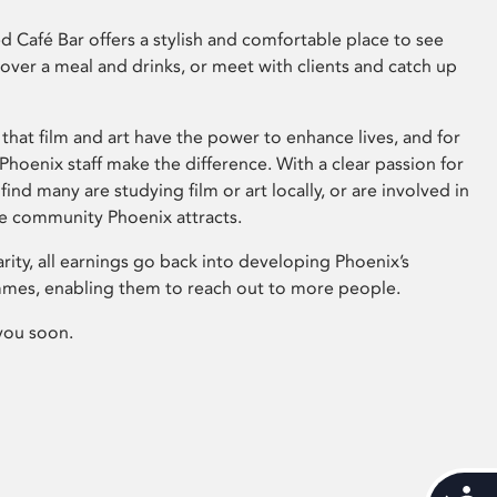
 Café Bar offers a stylish and comfortable place to see
 over a meal and drinks, or meet with clients and catch up
that film and art have the power to enhance lives, and for
hoenix staff make the difference. With a clear passion for
 find many are studying film or art locally, or are involved in
ve community Phoenix attracts.
arity, all earnings go back into developing Phoenix’s
mes, enabling them to reach out to more people.
you soon.