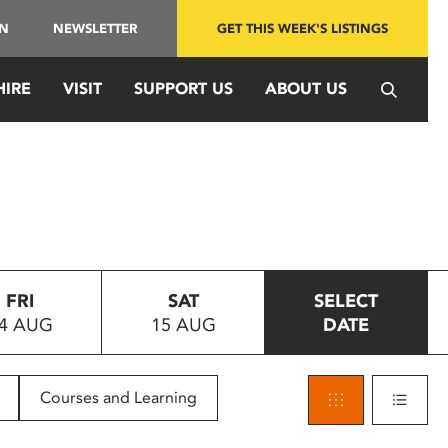
IN
NEWSLETTER
GET THIS WEEK'S LISTINGS
HIRE
VISIT
SUPPORT US
ABOUT US
FRI
SAT
SELECT
4 AUG
15 AUG
DATE
Courses and Learning