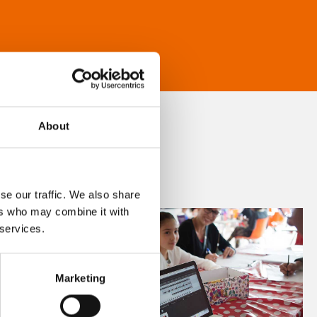
About
se our traffic. We also share
ers who may combine it with
 services.
Marketing