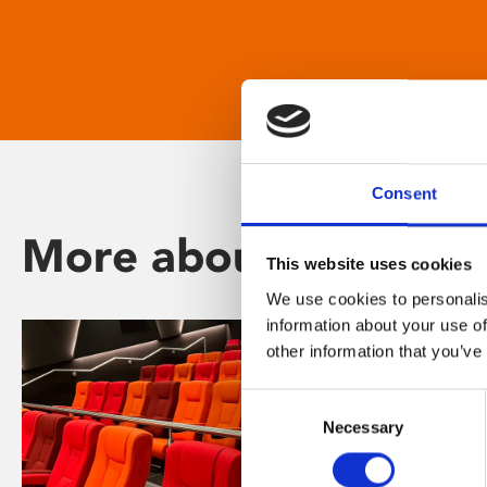
Consent
More about Phoenix
This website uses cookies
We use cookies to personalis
information about your use of
other information that you’ve
Consent
Necessary
Selection