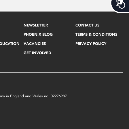
Acces
NEWSLETTER
CONTACT US
PHOENIX BLOG
TERMS & CONDITIONS
EDUCATION
VACANCIES
PRIVACY POLICY
GET INVOLVED
mpany in England and Wales no. 02276987.