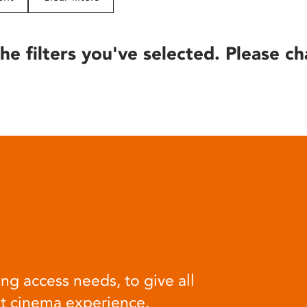
he filters you've selected. Please ch
ng access needs, to give all
at cinema experience.