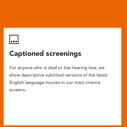
Captioned screenings
For anyone who is deaf or has hearing loss, we
show descriptive subtitled versions of the latest
English language movies in our main cinema
screens.