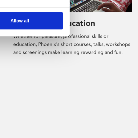
Allow all
Learning & Education
Whether for pleasure, professional skills or
education, Phoenix's short courses, talks, workshops
and screenings make learning rewarding and fun.