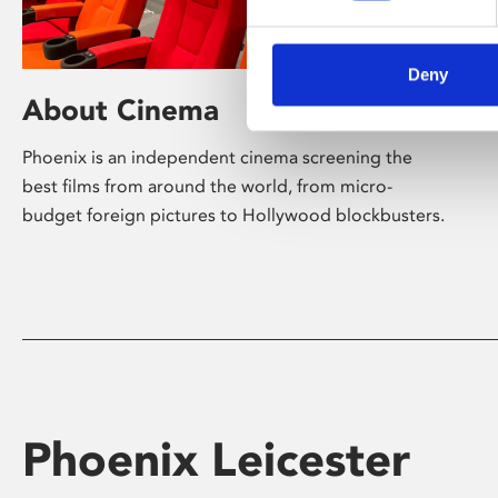
Deny
About Cinema
Phoenix is an independent cinema screening the
best films from around the world, from micro-
budget foreign pictures to Hollywood blockbusters.
Phoenix Leicester