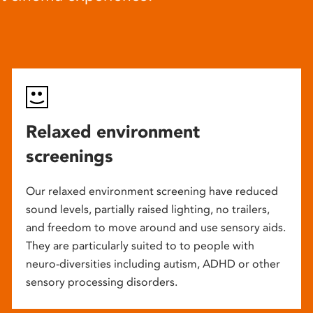
Relaxed environment
screenings
Our relaxed environment screening have reduced
sound levels, partially raised lighting, no trailers,
and freedom to move around and use sensory aids.
They are particularly suited to to people with
neuro-diversities including autism, ADHD or other
sensory processing disorders.