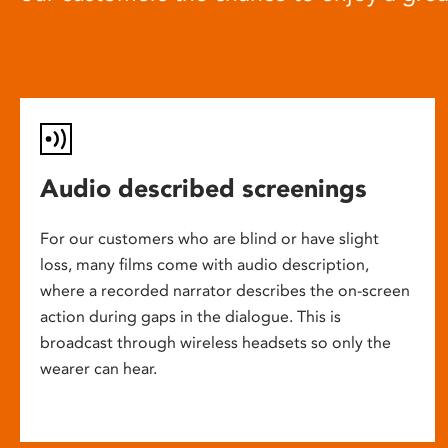
Audio described screenings
For our customers who are blind or have slight
loss, many films come with audio description,
where a recorded narrator describes the on-screen
action during gaps in the dialogue. This is
broadcast through wireless headsets so only the
wearer can hear.