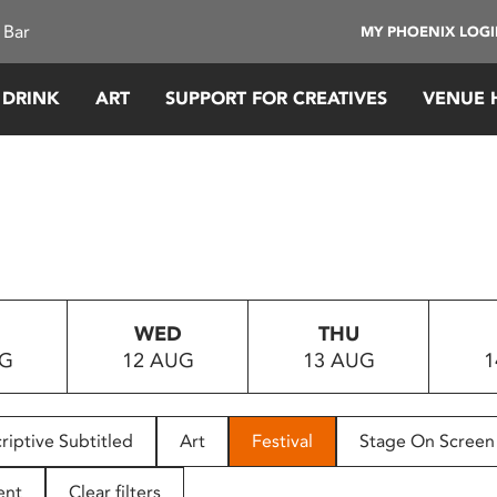
 Bar
MY PHOENIX LOG
 DRINK
ART
SUPPORT FOR CREATIVES
VENUE 
WED
THU
UG
12 AUG
13 AUG
1
riptive Subtitled
Art
Festival
Stage On Screen
ent
Clear filters