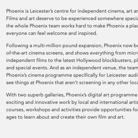
Phoenix is Leicester’s centre for independent cinema, art an
Films and art deserve to be experienced somewhere specia
the whole Phoenix team works hard to make Phoenix a pla
everyone can feel welcome and inspired.
Following a multi-million pound expansion, Phoenix now bo
of-the-art cinema screens, and shows everything from mic
independent films to the latest Hollywood blockbusters, plu
and special events. And as an independent venue, the tea
Phoenix’s cinema programme specifically for Leicester audi
see things at Phoenix that aren’t screening in any other loc
With two superb galleries, Phoenix’s digital art programme
exciting and innovative work by local and international arti
courses, workshops and activities provide opportunities for
ages to learn about and create their own film and art.