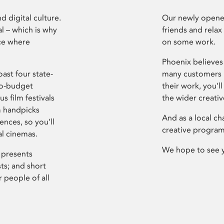
d digital culture.
Our newly opened
l – which is why
friends and relax
ce where
on some work.
Phoenix believes 
ast four state-
many customers P
ro-budget
their work, you’ll
s film festivals
the wider creati
m handpicks
And as a local ch
ences, so you’ll
creative program
al cinemas.
We hope to see 
 presents
sts; and short
 people of all