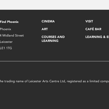
CINEMA
VISIT
Find Phoenix
Phoenix
ART
CAFÉ BAR
4 Midland Street
COURSES AND
LEARNING & 
LEARNING
Leicester
LE1 1TG
s the trading name of Leicester Arts Centre Ltd, registered as a limited co