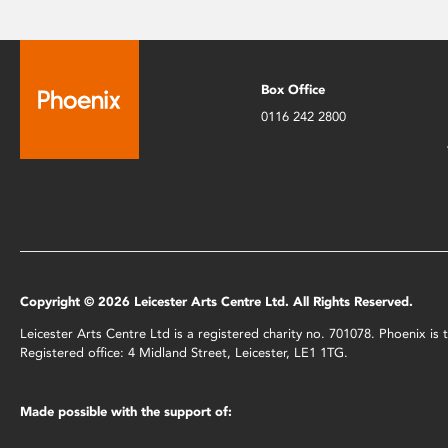
Box Office
0116 242 2800
Copyright © 2026 Leicester Arts Centre Ltd. All Rights Reserved.
Leicester Arts Centre Ltd is a registered charity no. 701078. Phoenix i
Registered office: 4 Midland Street, Leicester, LE1 1TG.
Made possible with the support of: