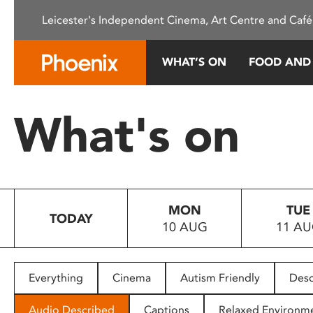
Please
Leicester's Independent Cinema, Art Centre and Café
note:
This
website
WHAT’S ON
FOOD AND
includes
an
accessibility
What's on
system.
Press
Control-
F11
to
MON
TUE
adjust
TODAY
10 AUG
11 A
the
website
to
people
Everything
Cinema
Autism Friendly
Desc
with
visual
Audio Described
Captions
Relaxed Environm