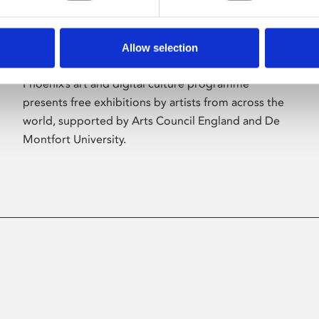
Allow selection
About Art
Phoenix’s art and digital culture programme
presents free exhibitions by artists from across the
world, supported by Arts Council England and De
Montfort University.