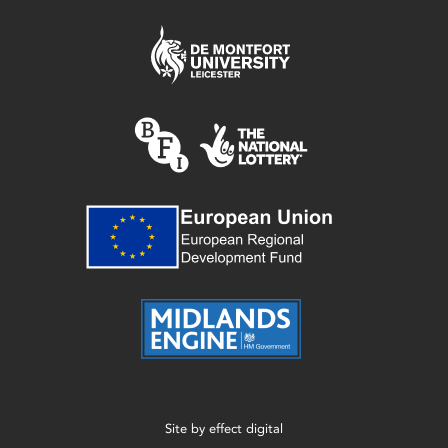
Site by
effect digital