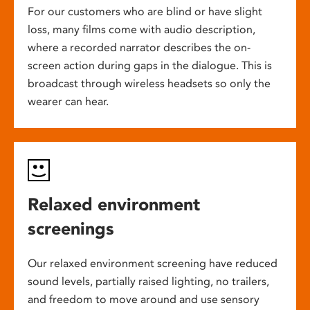
For our customers who are blind or have slight
loss, many films come with audio description,
where a recorded narrator describes the on-
screen action during gaps in the dialogue. This is
broadcast through wireless headsets so only the
wearer can hear.
Relaxed environment
screenings
Our relaxed environment screening have reduced
sound levels, partially raised lighting, no trailers,
and freedom to move around and use sensory