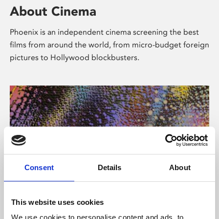
About Cinema
Phoenix is an independent cinema screening the best
films from around the world, from micro-budget foreign
pictures to Hollywood blockbusters.
Consent
Details
About
About Art
This website uses cookies
We use cookies to personalise content and ads, to