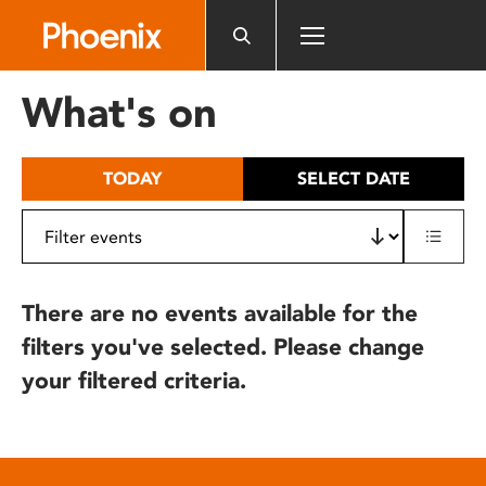
Please
note:
This
website
What's on
includes
an
accessibility
TODAY
SELECT DATE
system.
There are no events available for the
filters you've selected. Please change
your filtered criteria.