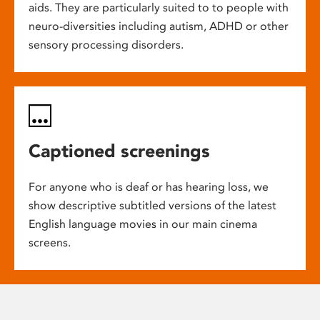
aids. They are particularly suited to to people with
neuro-diversities including autism, ADHD or other
sensory processing disorders.
Captioned screenings
For anyone who is deaf or has hearing loss, we
show descriptive subtitled versions of the latest
English language movies in our main cinema
screens.