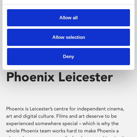
Phoenix's short courses, talks, workshops and
screenings make learning rewarding and fun.
Allow all
Allow selection
Deny
Phoenix Leicester
Phoenix is Leicester’s centre for independent cinema,
art and digital culture. Films and art deserve to be
experienced somewhere special – which is why the
whole Phoenix team works hard to make Phoenix a