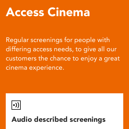
Access Cinema
Regular screenings for people with
differing access needs, to give all our
customers the chance to enjoy a great
cinema experience.
Audio described screenings