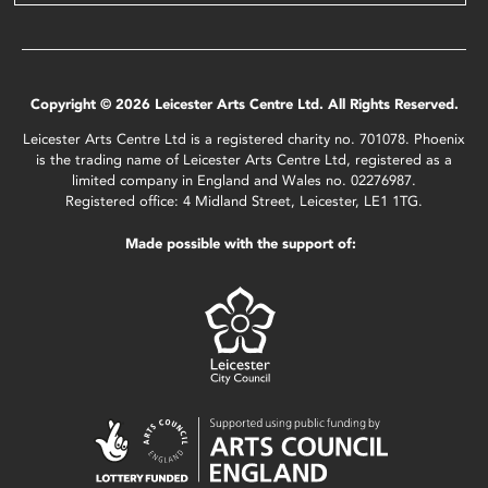
Copyright © 2026 Leicester Arts Centre Ltd. All Rights Reserved.
Leicester Arts Centre Ltd is a registered charity no. 701078. Phoenix
is the trading name of Leicester Arts Centre Ltd, registered as a
limited company in England and Wales no. 02276987.
Registered office: 4 Midland Street, Leicester, LE1 1TG.
Made possible with the support of: