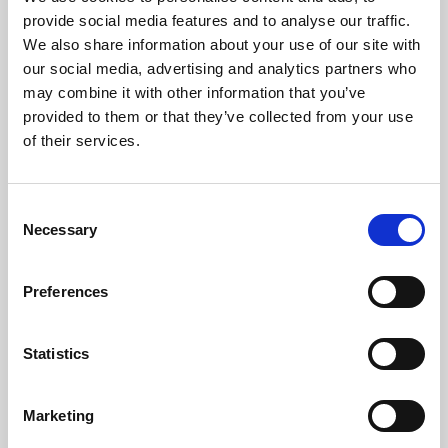
Phoenix’s art and digital culture programme presents
provide social media features and to analyse our traffic.
free exhibitions by artists from across the world,
We also share information about your use of our site with
supported by Arts Council England and De Montfort
our social media, advertising and analytics partners who
University.
may combine it with other information that you’ve
provided to them or that they’ve collected from your use
of their services.
Consent
Necessary
Selection
Preferences
Statistics
Learning & Education
Marketing
Whether for pleasure, professional skills or education,