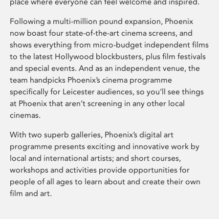
place where everyone can feel welcome and inspired.
Following a multi-million pound expansion, Phoenix
now boast four state-of-the-art cinema screens, and
shows everything from micro-budget independent films
to the latest Hollywood blockbusters, plus film festivals
and special events. And as an independent venue, the
team handpicks Phoenix’s cinema programme
specifically for Leicester audiences, so you’ll see things
at Phoenix that aren’t screening in any other local
cinemas.
With two superb galleries, Phoenix’s digital art
programme presents exciting and innovative work by
local and international artists; and short courses,
workshops and activities provide opportunities for
people of all ages to learn about and create their own
film and art.