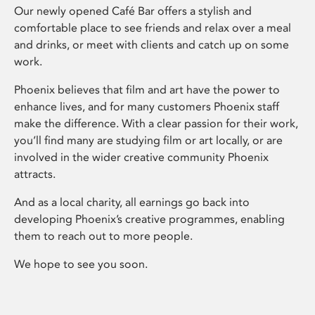
Our newly opened Café Bar offers a stylish and
comfortable place to see friends and relax over a meal
and drinks, or meet with clients and catch up on some
work.
Phoenix believes that film and art have the power to
enhance lives, and for many customers Phoenix staff
make the difference. With a clear passion for their work,
you’ll find many are studying film or art locally, or are
involved in the wider creative community Phoenix
attracts.
And as a local charity, all earnings go back into
developing Phoenix’s creative programmes, enabling
them to reach out to more people.
We hope to see you soon.