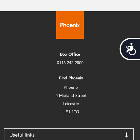
Acces
Box Office
0116 242 2800
Find Phoenix
Phoenix
4 Midland Street
Leicester
LE1 1TG
Useful links