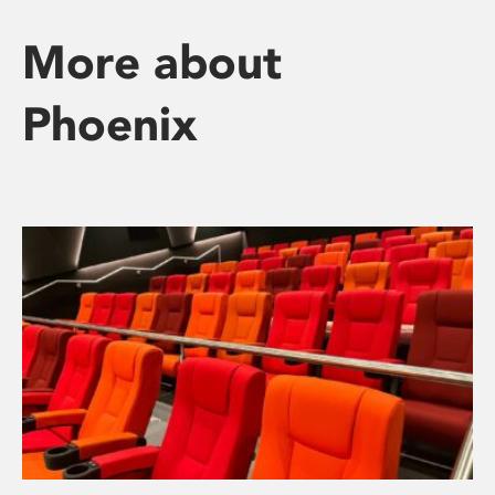
More about
Phoenix