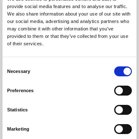
Phoenix’s art and digital culture programme presents
provide social media features and to analyse our traffic.
free exhibitions by artists from across the world,
We also share information about your use of our site with
supported by Arts Council England and De Montfort
our social media, advertising and analytics partners who
University.
may combine it with other information that you’ve
provided to them or that they’ve collected from your use
of their services.
Consent
Necessary
Selection
Preferences
Statistics
Learning & Education
Marketing
Whether for pleasure, professional skills or education,