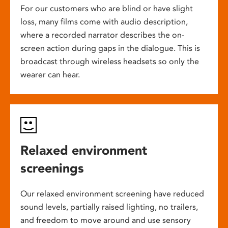
For our customers who are blind or have slight
loss, many films come with audio description,
where a recorded narrator describes the on-
screen action during gaps in the dialogue. This is
broadcast through wireless headsets so only the
wearer can hear.
Relaxed environment
screenings
Our relaxed environment screening have reduced
sound levels, partially raised lighting, no trailers,
and freedom to move around and use sensory