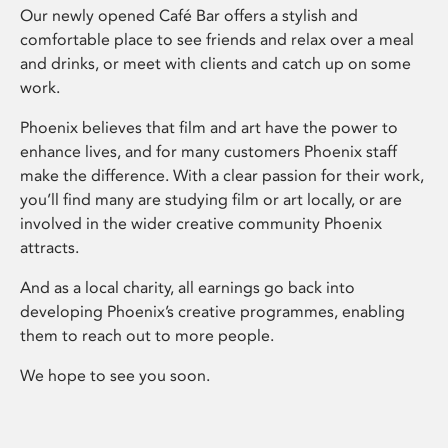
Our newly opened Café Bar offers a stylish and
comfortable place to see friends and relax over a meal
and drinks, or meet with clients and catch up on some
work.
Phoenix believes that film and art have the power to
enhance lives, and for many customers Phoenix staff
make the difference. With a clear passion for their work,
you’ll find many are studying film or art locally, or are
involved in the wider creative community Phoenix
attracts.
And as a local charity, all earnings go back into
developing Phoenix’s creative programmes, enabling
them to reach out to more people.
We hope to see you soon.