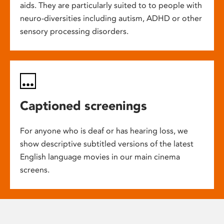
aids. They are particularly suited to to people with
neuro-diversities including autism, ADHD or other
sensory processing disorders.
Captioned screenings
For anyone who is deaf or has hearing loss, we
show descriptive subtitled versions of the latest
English language movies in our main cinema
screens.