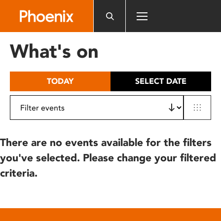
Please
note:
This
website
What's on
includes
an
accessibility
TODAY
SELECT DATE
system.
There are no events available for the filters
you've selected. Please change your filtered
criteria.