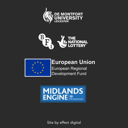
Site by
effect digital