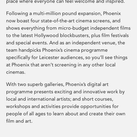
place where everyone can feel welcome and inspired.
Following a multi-million pound expansion, Phoenix
now boast four state-of-the-art cinema screens, and
shows everything from micro-budget independent films
to the latest Hollywood blockbusters, plus film festivals
and special events. And as an independent venue, the
team handpicks Phoenix’s cinema programme
specifically for Leicester audiences, so you’ll see things
at Phoenix that aren’t screening in any other local
cinemas.
With two superb galleries, Phoenix’s digital art
programme presents exciting and innovative work by
local and international artists; and short courses,
workshops and activities provide opportunities for
people of all ages to learn about and create their own
film and art.