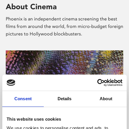
About Cinema
Phoenix is an independent cinema screening the best
films from around the world, from micro-budget foreign
pictures to Hollywood blockbusters.
Consent
Details
About
About Art
This website uses cookies
We use cookies to personalise content and ads, to