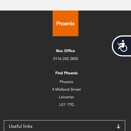
Acces
Box Office
0116 242 2800
Find Phoenix
Phoenix
4 Midland Street
Leicester
LE1 1TG
Useful links