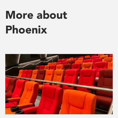
More about
Phoenix