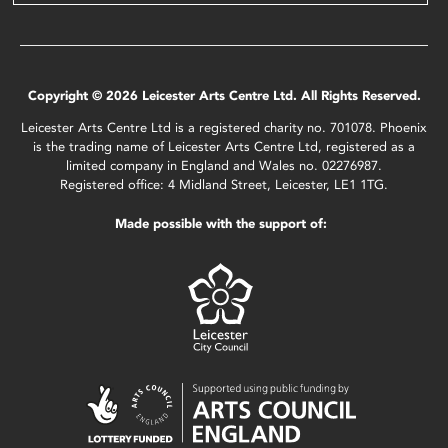
Copyright © 2026 Leicester Arts Centre Ltd. All Rights Reserved.
Leicester Arts Centre Ltd is a registered charity no. 701078. Phoenix
is the trading name of Leicester Arts Centre Ltd, registered as a
limited company in England and Wales no. 02276987.
Registered office: 4 Midland Street, Leicester, LE1 1TG.
Made possible with the support of: