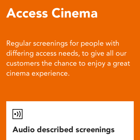
Access Cinema
Regular screenings for people with
differing access needs, to give all our
customers the chance to enjoy a great
cinema experience.
Audio described screenings