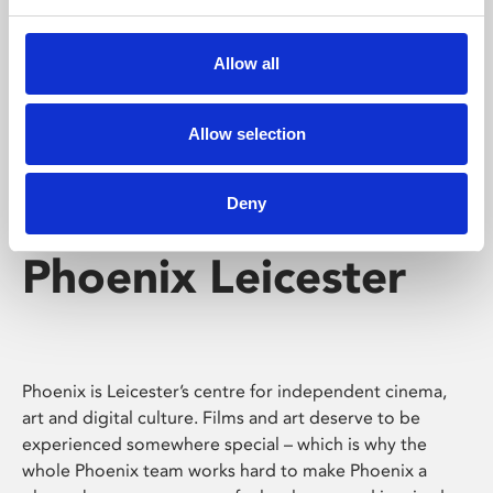
Phoenix's short courses, talks, workshops and
screenings make learning rewarding and fun.
Allow all
Allow selection
Deny
Phoenix Leicester
Phoenix is Leicester’s centre for independent cinema,
art and digital culture. Films and art deserve to be
experienced somewhere special – which is why the
whole Phoenix team works hard to make Phoenix a