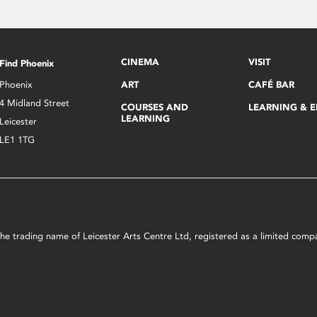
CINEMA
VISIT
Find Phoenix
Phoenix
ART
CAFÉ BAR
4 Midland Street
COURSES AND
LEARNING & 
LEARNING
Leicester
LE1 1TG
s the trading name of Leicester Arts Centre Ltd, registered as a limited co