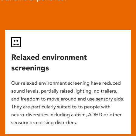
Relaxed environment
screenings
Our relaxed environment screening have reduced
sound levels, partially raised lighting, no trailers,
and freedom to move around and use sensory aids.
They are particularly suited to to people with
neuro-diversities including autism, ADHD or other
sensory processing disorders.