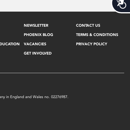
Acces
NEWSLETTER
CONTACT US
PHOENIX BLOG
TERMS & CONDITIONS
EDUCATION
VACANCIES
PRIVACY POLICY
GET INVOLVED
mpany in England and Wales no. 02276987.