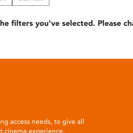
he filters you've selected. Please ch
ng access needs, to give all
at cinema experience.