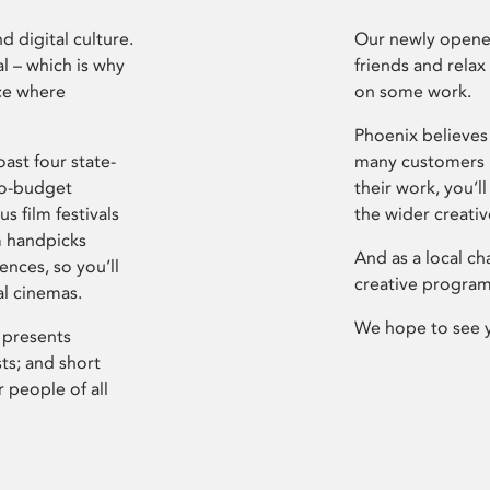
d digital culture.
Our newly opened
l – which is why
friends and relax
ce where
on some work.
Phoenix believes 
ast four state-
many customers P
ro-budget
their work, you’ll
s film festivals
the wider creati
m handpicks
And as a local ch
ences, so you’ll
creative program
al cinemas.
We hope to see 
 presents
sts; and short
 people of all