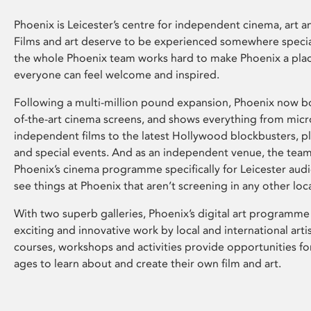
Phoenix is Leicester’s centre for independent cinema, art an
Films and art deserve to be experienced somewhere specia
the whole Phoenix team works hard to make Phoenix a pla
everyone can feel welcome and inspired.
Following a multi-million pound expansion, Phoenix now bo
of-the-art cinema screens, and shows everything from mic
independent films to the latest Hollywood blockbusters, plu
and special events. And as an independent venue, the tea
Phoenix’s cinema programme specifically for Leicester audi
see things at Phoenix that aren’t screening in any other loc
With two superb galleries, Phoenix’s digital art programme
exciting and innovative work by local and international arti
courses, workshops and activities provide opportunities for
ages to learn about and create their own film and art.