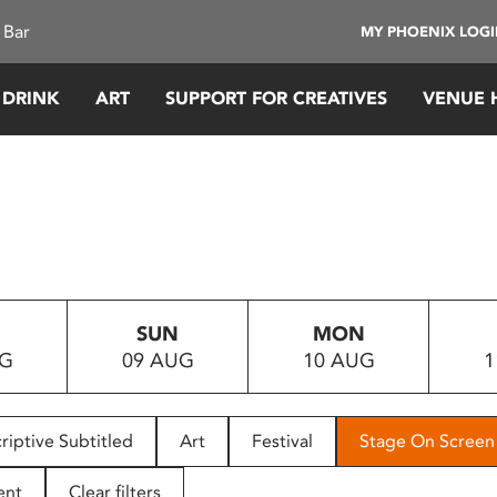
 Bar
MY PHOENIX LOG
 DRINK
ART
SUPPORT FOR CREATIVES
VENUE 
SUN
MON
UG
09 AUG
10 AUG
1
riptive Subtitled
Art
Festival
Stage On Screen
ent
Clear filters