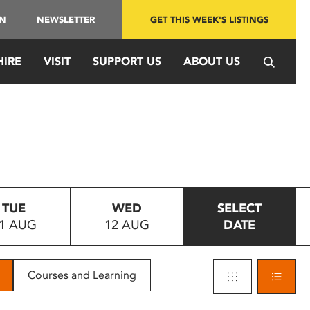
IN
NEWSLETTER
GET THIS WEEK'S LISTINGS
HIRE
VISIT
SUPPORT US
ABOUT US
TUE
WED
SELECT
1 AUG
12 AUG
DATE
Courses and Learning