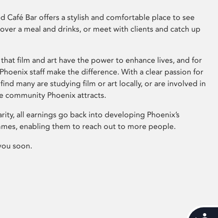
 Café Bar offers a stylish and comfortable place to see
 over a meal and drinks, or meet with clients and catch up
that film and art have the power to enhance lives, and for
hoenix staff make the difference. With a clear passion for
 find many are studying film or art locally, or are involved in
ve community Phoenix attracts.
arity, all earnings go back into developing Phoenix’s
mes, enabling them to reach out to more people.
you soon.