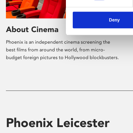
Deny
About Cinema
Phoenix is an independent cinema screening the
best films from around the world, from micro-
budget foreign pictures to Hollywood blockbusters.
Phoenix Leicester