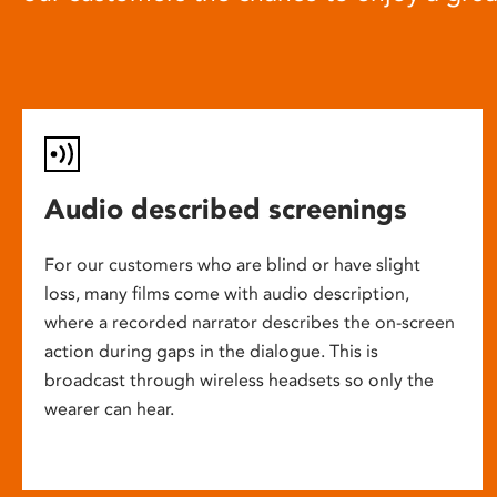
Audio described screenings
For our customers who are blind or have slight
loss, many films come with audio description,
where a recorded narrator describes the on-screen
action during gaps in the dialogue. This is
broadcast through wireless headsets so only the
wearer can hear.