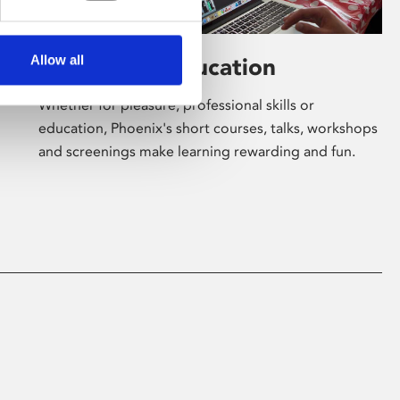
Allow all
Learning & Education
Whether for pleasure, professional skills or
education, Phoenix's short courses, talks, workshops
and screenings make learning rewarding and fun.