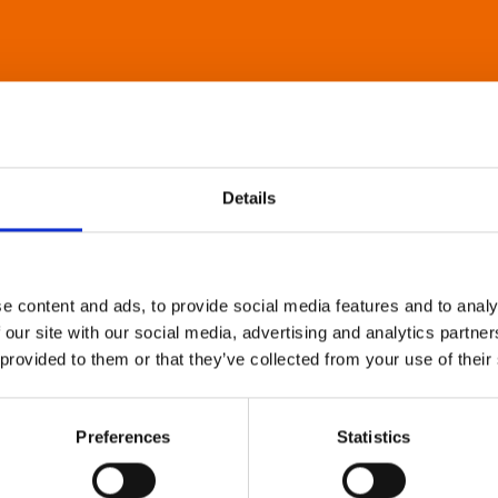
Details
e content and ads, to provide social media features and to analy
 our site with our social media, advertising and analytics partn
 provided to them or that they’ve collected from your use of their
Preferences
Statistics