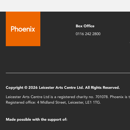
Box Office
0116 242 2800
Copyright © 2026 Leicester Arts Centre Ltd. All Rights Reserved.
Leicester Arts Centre Ltd is a registered charity no. 701078. Phoenix i
Registered office: 4 Midland Street, Leicester, LE1 1TG.
Made possible with the support of: