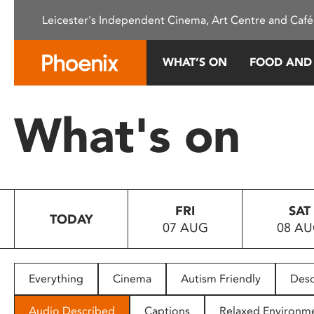
Please
Leicester's Independent Cinema, Art Centre and Café
note:
This
website
WHAT’S ON
FOOD AND
includes
an
accessibility
What's on
system.
Press
Control-
F11
to
FRI
SAT
adjust
TODAY
07 AUG
08 A
the
website
to
people
Everything
Cinema
Autism Friendly
Desc
with
visual
Audio Described
Captions
Relaxed Environm