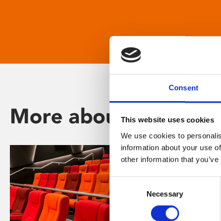
Consent
More about Phoenix
This website uses cookies
We use cookies to personalis
information about your use of
other information that you’ve
Consent
Necessary
Selection