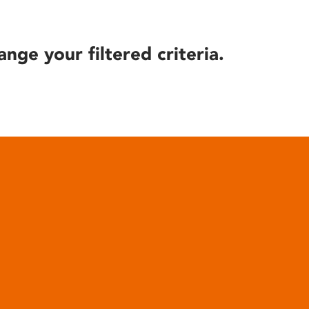
ange your filtered criteria.