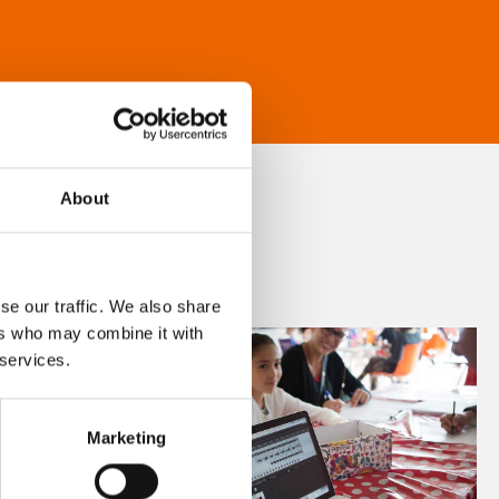
About
se our traffic. We also share
ers who may combine it with
 services.
Marketing