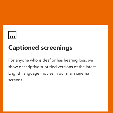
Captioned screenings
For anyone who is deaf or has hearing loss, we
show descriptive subtitled versions of the latest
English language movies in our main cinema
screens.