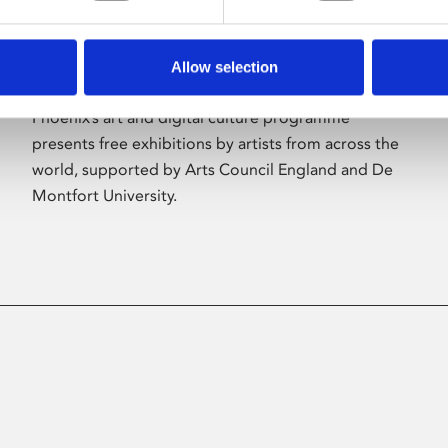
Allow selection
About Art
Phoenix’s art and digital culture programme
presents free exhibitions by artists from across the
world, supported by Arts Council England and De
Montfort University.