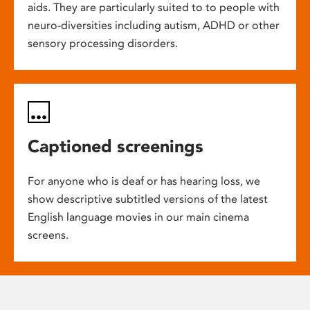
aids. They are particularly suited to to people with
neuro-diversities including autism, ADHD or other
sensory processing disorders.
Captioned screenings
For anyone who is deaf or has hearing loss, we
show descriptive subtitled versions of the latest
English language movies in our main cinema
screens.