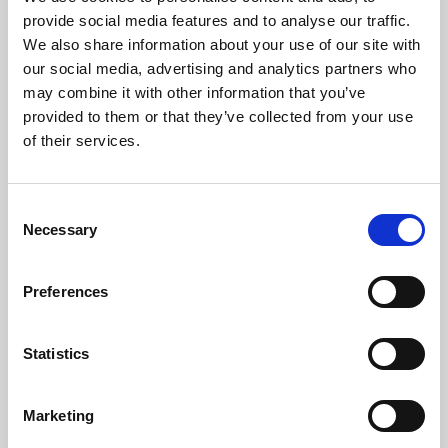
Phoenix’s art and digital culture programme presents
provide social media features and to analyse our traffic.
free exhibitions by artists from across the world,
We also share information about your use of our site with
supported by Arts Council England and De Montfort
our social media, advertising and analytics partners who
University.
may combine it with other information that you’ve
provided to them or that they’ve collected from your use
of their services.
Consent
Necessary
Selection
Preferences
Statistics
Learning & Education
Marketing
Whether for pleasure, professional skills or education,