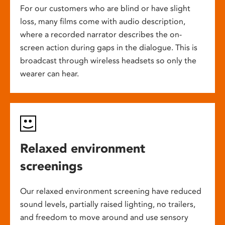
For our customers who are blind or have slight
loss, many films come with audio description,
where a recorded narrator describes the on-
screen action during gaps in the dialogue. This is
broadcast through wireless headsets so only the
wearer can hear.
Relaxed environment
screenings
Our relaxed environment screening have reduced
sound levels, partially raised lighting, no trailers,
and freedom to move around and use sensory