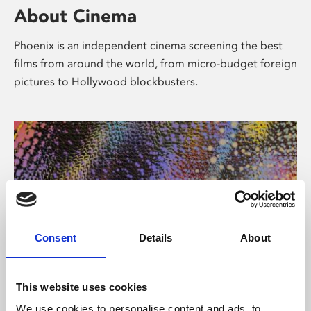
About Cinema
Phoenix is an independent cinema screening the best
films from around the world, from micro-budget foreign
pictures to Hollywood blockbusters.
Consent
Details
About
About Art
This website uses cookies
We use cookies to personalise content and ads, to