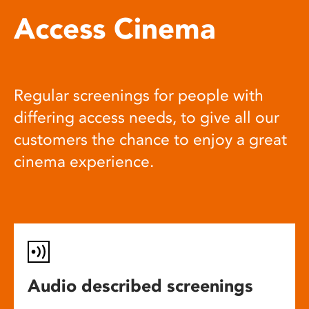
Access Cinema
Regular screenings for people with
differing access needs, to give all our
customers the chance to enjoy a great
cinema experience.
Audio described screenings