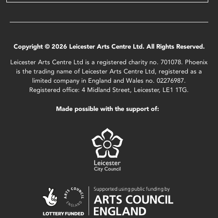
Copyright © 2026 Leicester Arts Centre Ltd. All Rights Reserved.
Leicester Arts Centre Ltd is a registered charity no. 701078. Phoenix
is the trading name of Leicester Arts Centre Ltd, registered as a
limited company in England and Wales no. 02276987.
Registered office: 4 Midland Street, Leicester, LE1 1TG.
Made possible with the support of: