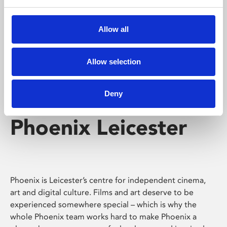
Phoenix's short courses, talks, workshops and
screenings make learning rewarding and fun.
Allow all
Allow selection
Deny
Phoenix Leicester
Phoenix is Leicester’s centre for independent cinema,
art and digital culture. Films and art deserve to be
experienced somewhere special – which is why the
whole Phoenix team works hard to make Phoenix a