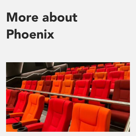
More about
Phoenix