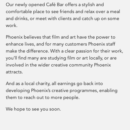
Our newly opened Café Bar offers a stylish and
comfortable place to see friends and relax over a meal
and drinks, or meet with clients and catch up on some
work.
Phoenix believes that film and art have the power to
enhance lives, and for many customers Phoenix staff
make the difference. With a clear passion for their work,
you’ll find many are studying film or art locally, or are
involved in the wider creative community Phoenix
attracts.
And as a local charity, all earnings go back into
developing Phoenix’s creative programmes, enabling
them to reach out to more people.
We hope to see you soon.