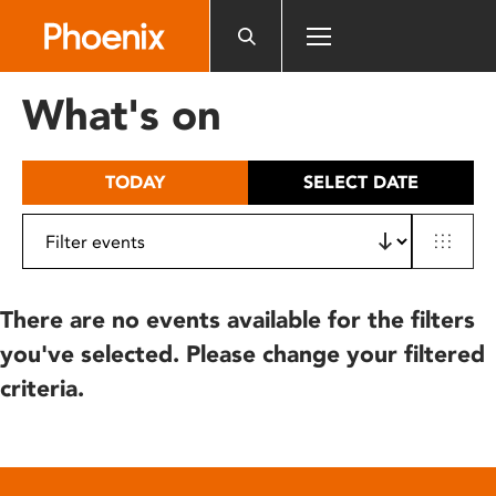
Please
note:
This
website
What's on
includes
an
accessibility
TODAY
SELECT DATE
system.
There are no events available for the filters
you've selected. Please change your filtered
criteria.