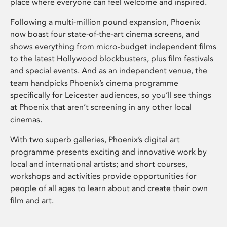
place where everyone can feel welcome and inspired.
Following a multi-million pound expansion, Phoenix
now boast four state-of-the-art cinema screens, and
shows everything from micro-budget independent films
to the latest Hollywood blockbusters, plus film festivals
and special events. And as an independent venue, the
team handpicks Phoenix’s cinema programme
specifically for Leicester audiences, so you’ll see things
at Phoenix that aren’t screening in any other local
cinemas.
With two superb galleries, Phoenix’s digital art
programme presents exciting and innovative work by
local and international artists; and short courses,
workshops and activities provide opportunities for
people of all ages to learn about and create their own
film and art.