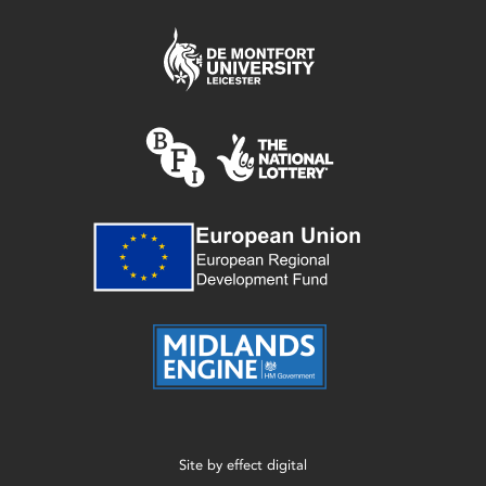
Site by
effect digital