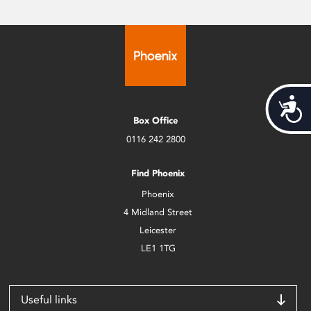
Acces
Box Office
0116 242 2800
Find Phoenix
Phoenix
4 Midland Street
Leicester
LE1 1TG
Useful links