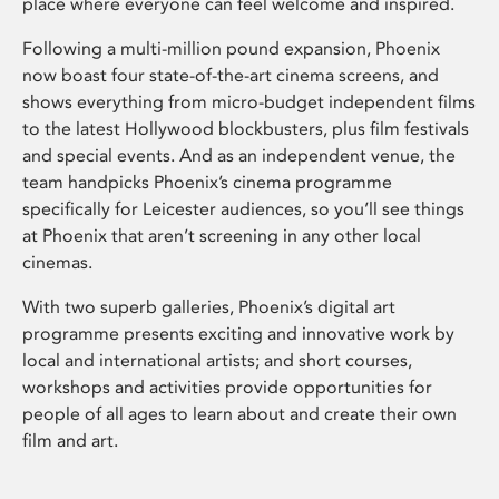
place where everyone can feel welcome and inspired.
Following a multi-million pound expansion, Phoenix
now boast four state-of-the-art cinema screens, and
shows everything from micro-budget independent films
to the latest Hollywood blockbusters, plus film festivals
and special events. And as an independent venue, the
team handpicks Phoenix’s cinema programme
specifically for Leicester audiences, so you’ll see things
at Phoenix that aren’t screening in any other local
cinemas.
With two superb galleries, Phoenix’s digital art
programme presents exciting and innovative work by
local and international artists; and short courses,
workshops and activities provide opportunities for
people of all ages to learn about and create their own
film and art.