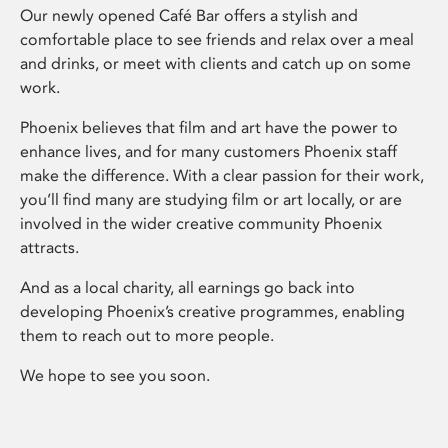
Our newly opened Café Bar offers a stylish and
comfortable place to see friends and relax over a meal
and drinks, or meet with clients and catch up on some
work.
Phoenix believes that film and art have the power to
enhance lives, and for many customers Phoenix staff
make the difference. With a clear passion for their work,
you’ll find many are studying film or art locally, or are
involved in the wider creative community Phoenix
attracts.
And as a local charity, all earnings go back into
developing Phoenix’s creative programmes, enabling
them to reach out to more people.
We hope to see you soon.