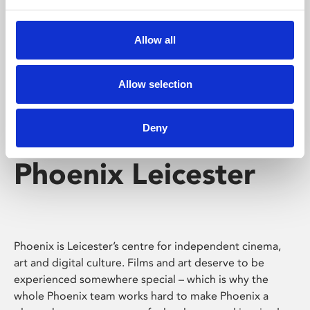
Phoenix's short courses, talks, workshops and
screenings make learning rewarding and fun.
Allow all
Allow selection
Deny
Phoenix Leicester
Phoenix is Leicester’s centre for independent cinema,
art and digital culture. Films and art deserve to be
experienced somewhere special – which is why the
whole Phoenix team works hard to make Phoenix a