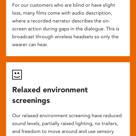
For our customers who are blind or have slight
loss, many films come with audio description,
where a recorded narrator describes the on-
screen action during gaps in the dialogue. This is
broadcast through wireless headsets so only the
wearer can hear.
Relaxed environment
screenings
Our relaxed environment screening have reduced
sound levels, partially raised lighting, no trailers,
and freedom to move around and use sensory