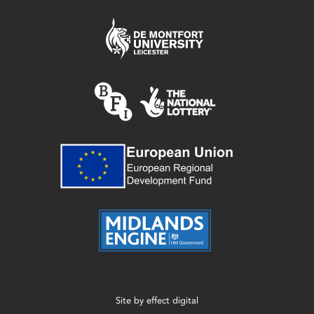
Site by
effect digital