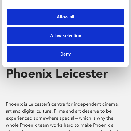
Phoenix's short courses, talks, workshops and
screenings make learning rewarding and fun.
Allow all
Allow selection
Deny
Phoenix Leicester
Phoenix is Leicester’s centre for independent cinema,
art and digital culture. Films and art deserve to be
experienced somewhere special – which is why the
whole Phoenix team works hard to make Phoenix a