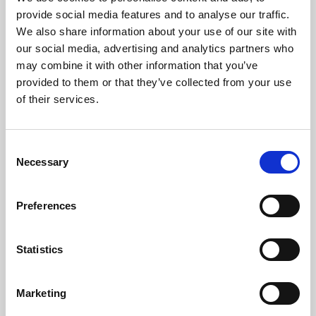
Phoenix’s art and digital culture programme presents
provide social media features and to analyse our traffic.
free exhibitions by artists from across the world,
We also share information about your use of our site with
supported by Arts Council England and De Montfort
our social media, advertising and analytics partners who
University.
may combine it with other information that you’ve
provided to them or that they’ve collected from your use
of their services.
Consent
Necessary
Selection
Preferences
Statistics
Learning & Education
Marketing
Whether for pleasure, professional skills or education,