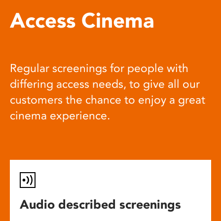
Access Cinema
Regular screenings for people with
differing access needs, to give all our
customers the chance to enjoy a great
cinema experience.
Audio described screenings