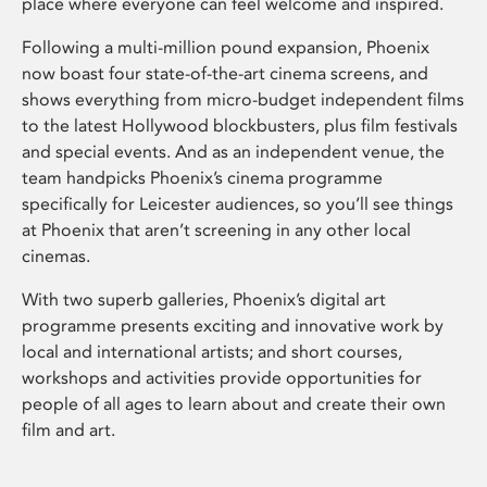
place where everyone can feel welcome and inspired.
Following a multi-million pound expansion, Phoenix
now boast four state-of-the-art cinema screens, and
shows everything from micro-budget independent films
to the latest Hollywood blockbusters, plus film festivals
and special events. And as an independent venue, the
team handpicks Phoenix’s cinema programme
specifically for Leicester audiences, so you’ll see things
at Phoenix that aren’t screening in any other local
cinemas.
With two superb galleries, Phoenix’s digital art
programme presents exciting and innovative work by
local and international artists; and short courses,
workshops and activities provide opportunities for
people of all ages to learn about and create their own
film and art.