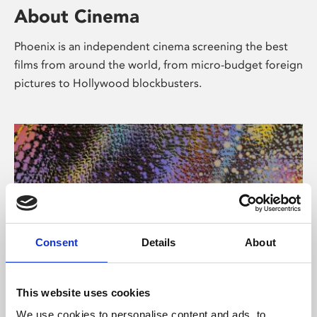
About Cinema
Phoenix is an independent cinema screening the best
films from around the world, from micro-budget foreign
pictures to Hollywood blockbusters.
Consent
Details
About
About Art
This website uses cookies
We use cookies to personalise content and ads, to