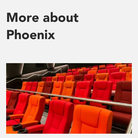
More about
Phoenix