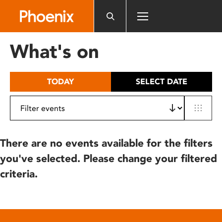
Please
note:
This
website
What's on
includes
an
accessibility
TODAY
SELECT DATE
system.
There are no events available for the filters
you've selected. Please change your filtered
criteria.