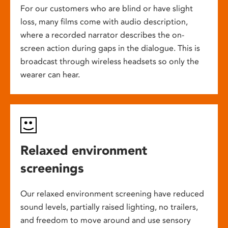
For our customers who are blind or have slight
loss, many films come with audio description,
where a recorded narrator describes the on-
screen action during gaps in the dialogue. This is
broadcast through wireless headsets so only the
wearer can hear.
Relaxed environment
screenings
Our relaxed environment screening have reduced
sound levels, partially raised lighting, no trailers,
and freedom to move around and use sensory