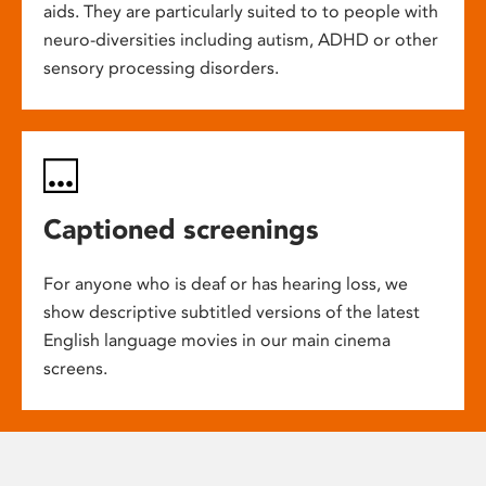
aids. They are particularly suited to to people with
neuro-diversities including autism, ADHD or other
sensory processing disorders.
Captioned screenings
For anyone who is deaf or has hearing loss, we
show descriptive subtitled versions of the latest
English language movies in our main cinema
screens.