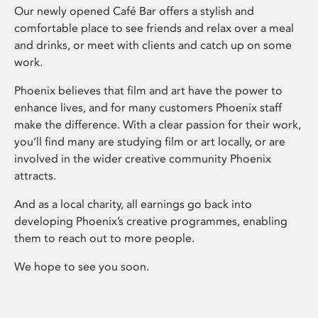
Our newly opened Café Bar offers a stylish and
comfortable place to see friends and relax over a meal
and drinks, or meet with clients and catch up on some
work.
Phoenix believes that film and art have the power to
enhance lives, and for many customers Phoenix staff
make the difference. With a clear passion for their work,
you’ll find many are studying film or art locally, or are
involved in the wider creative community Phoenix
attracts.
And as a local charity, all earnings go back into
developing Phoenix’s creative programmes, enabling
them to reach out to more people.
We hope to see you soon.