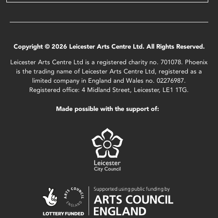
Copyright © 2026 Leicester Arts Centre Ltd. All Rights Reserved.
Leicester Arts Centre Ltd is a registered charity no. 701078. Phoenix
is the trading name of Leicester Arts Centre Ltd, registered as a
limited company in England and Wales no. 02276987.
Registered office: 4 Midland Street, Leicester, LE1 1TG.
Made possible with the support of: