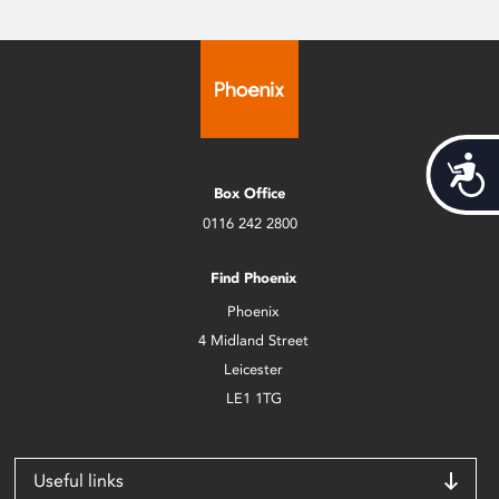
Acces
Box Office
0116 242 2800
Find Phoenix
Phoenix
4 Midland Street
Leicester
LE1 1TG
Useful links