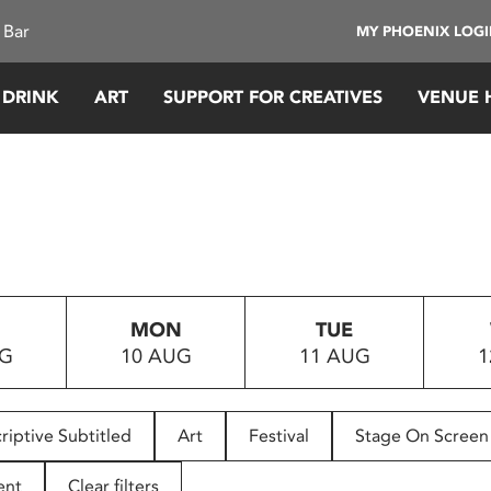
 Bar
MY PHOENIX LOG
 DRINK
ART
SUPPORT FOR CREATIVES
VENUE 
MON
TUE
UG
10 AUG
11 AUG
1
riptive Subtitled
Art
Festival
Stage On Screen
ent
Clear filters