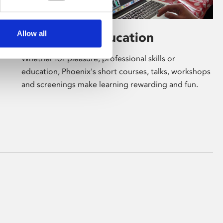
Allow all
Learning & Education
Whether for pleasure, professional skills or
education, Phoenix's short courses, talks, workshops
and screenings make learning rewarding and fun.