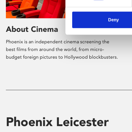
Deny
About Cinema
Phoenix is an independent cinema screening the
best films from around the world, from micro-
budget foreign pictures to Hollywood blockbusters.
Phoenix Leicester