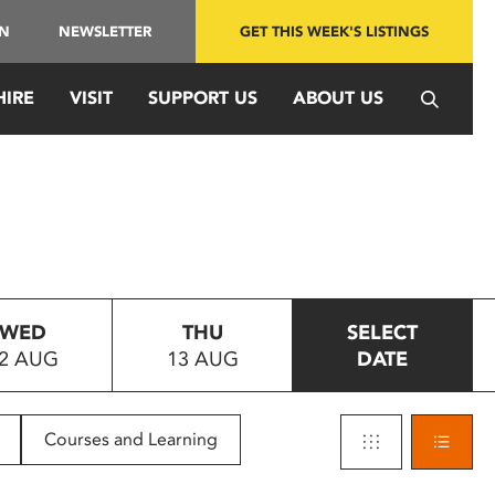
IN
NEWSLETTER
GET THIS WEEK'S LISTINGS
HIRE
VISIT
SUPPORT US
ABOUT US
WED
THU
SELECT
2 AUG
13 AUG
DATE
Courses and Learning