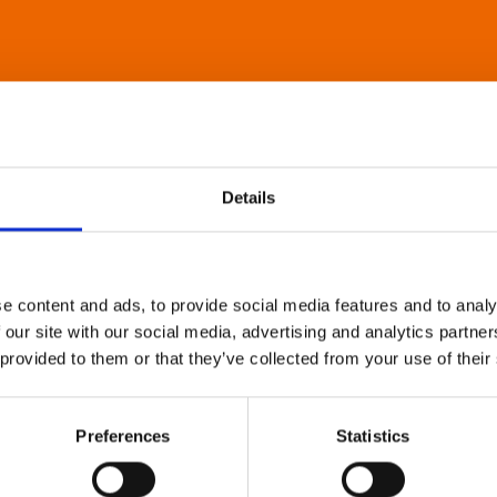
Details
e content and ads, to provide social media features and to analy
 our site with our social media, advertising and analytics partn
 provided to them or that they’ve collected from your use of their
Preferences
Statistics