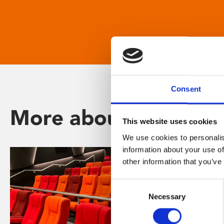
Consent
More about Phoenix
This website uses cookies
We use cookies to personalis
information about your use of
other information that you’ve
Consent
Necessary
Selection