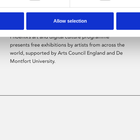
Allow selection
About Art
Phoenix’s art and digital culture programme
presents free exhibitions by artists from across the
world, supported by Arts Council England and De
Montfort University.