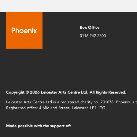
Box Office
0116 242 2800
Copyright © 2026 Leicester Arts Centre Ltd. All Rights Reserved.
Leicester Arts Centre Ltd is a registered charity no. 701078. Phoenix i
Registered office: 4 Midland Street, Leicester, LE1 1TG.
Made possible with the support of: