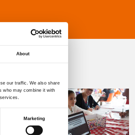
About
se our traffic. We also share
ers who may combine it with
 services.
Marketing