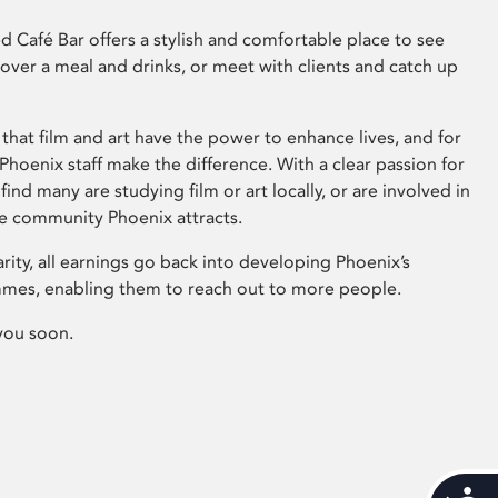
 Café Bar offers a stylish and comfortable place to see
 over a meal and drinks, or meet with clients and catch up
that film and art have the power to enhance lives, and for
hoenix staff make the difference. With a clear passion for
 find many are studying film or art locally, or are involved in
ve community Phoenix attracts.
arity, all earnings go back into developing Phoenix’s
mes, enabling them to reach out to more people.
you soon.