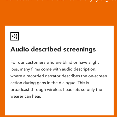
Audio described screenings
For our customers who are blind or have slight
loss, many films come with audio description,
where a recorded narrator describes the on-screen
action during gaps in the dialogue. This is
broadcast through wireless headsets so only the
wearer can hear.