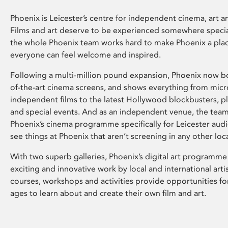
Phoenix is Leicester’s centre for independent cinema, art an
Films and art deserve to be experienced somewhere specia
the whole Phoenix team works hard to make Phoenix a pla
everyone can feel welcome and inspired.
Following a multi-million pound expansion, Phoenix now bo
of-the-art cinema screens, and shows everything from mic
independent films to the latest Hollywood blockbusters, plu
and special events. And as an independent venue, the tea
Phoenix’s cinema programme specifically for Leicester audi
see things at Phoenix that aren’t screening in any other loc
With two superb galleries, Phoenix’s digital art programme
exciting and innovative work by local and international arti
courses, workshops and activities provide opportunities for
ages to learn about and create their own film and art.