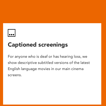
Captioned screenings
For anyone who is deaf or has hearing loss, we
show descriptive subtitled versions of the latest
English language movies in our main cinema
screens.