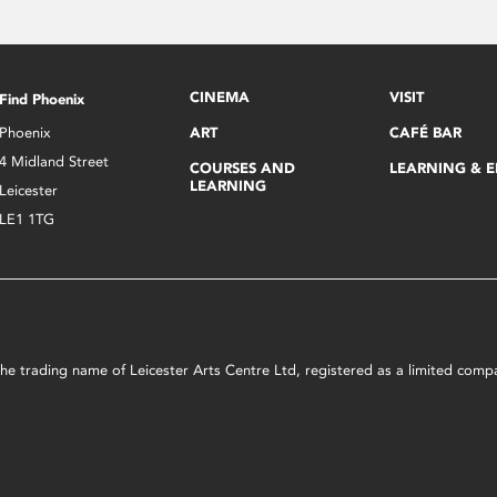
CINEMA
VISIT
Find Phoenix
Phoenix
ART
CAFÉ BAR
4 Midland Street
COURSES AND
LEARNING & 
LEARNING
Leicester
LE1 1TG
s the trading name of Leicester Arts Centre Ltd, registered as a limited co