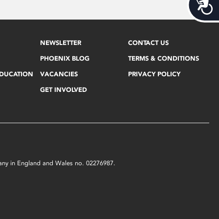
Acces
NEWSLETTER
CONTACT US
PHOENIX BLOG
TERMS & CONDITIONS
EDUCATION
VACANCIES
PRIVACY POLICY
GET INVOLVED
mpany in England and Wales no. 02276987.