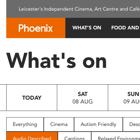
Please
Leicester's Independent Cinema, Art Centre and Café
note:
This
website
WHAT’S ON
FOOD AND
includes
an
accessibility
What's on
system.
Press
Control-
F11
to
SAT
SUN
adjust
TODAY
08 AUG
09 A
the
website
to
people
Everything
Cinema
Autism Friendly
Desc
with
visual
Audio Described
Captions
Relaxed Environm