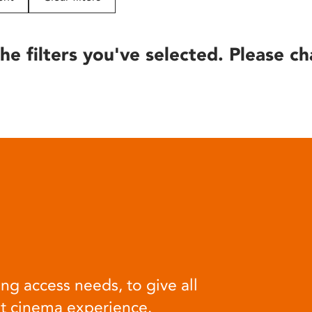
he filters you've selected. Please ch
ng access needs, to give all
at cinema experience.