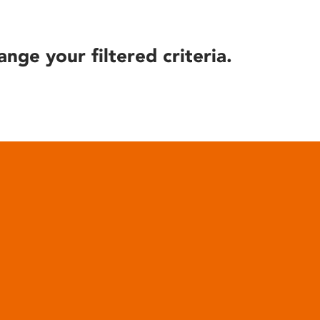
ange your filtered criteria.