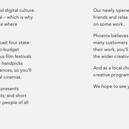
d digital culture.
Our newly opened
l – which is why
friends and relax
ce where
on some work.
Phoenix believes 
ast four state-
many customers P
ro-budget
their work, you’ll
s film festivals
the wider creati
m handpicks
And as a local ch
ences, so you’ll
creative program
al cinemas.
We hope to see 
 presents
sts; and short
 people of all