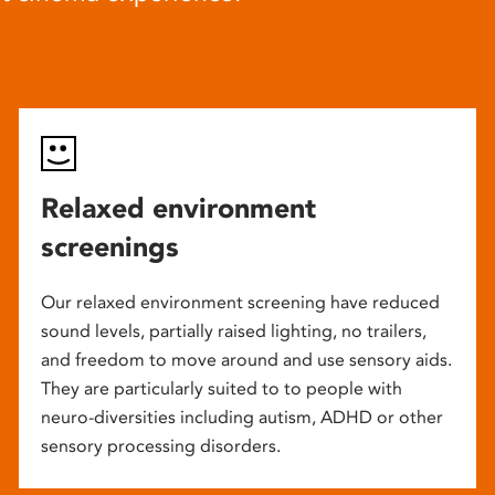
Relaxed environment
screenings
Our relaxed environment screening have reduced
sound levels, partially raised lighting, no trailers,
and freedom to move around and use sensory aids.
They are particularly suited to to people with
neuro-diversities including autism, ADHD or other
sensory processing disorders.