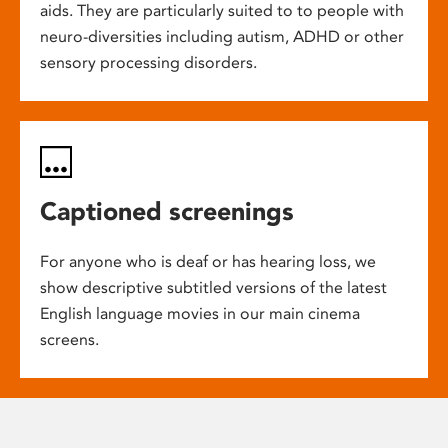
aids. They are particularly suited to to people with
neuro-diversities including autism, ADHD or other
sensory processing disorders.
Captioned screenings
For anyone who is deaf or has hearing loss, we
show descriptive subtitled versions of the latest
English language movies in our main cinema
screens.