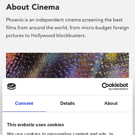
About Cinema
Phoenix is an independent cinema screening the best
films from around the world, from micro-budget foreign
pictures to Hollywood blockbusters.
Consent
Details
About
About Art
This website uses cookies
We use cookies to personalise content and ads, to