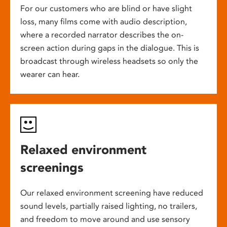
For our customers who are blind or have slight
loss, many films come with audio description,
where a recorded narrator describes the on-
screen action during gaps in the dialogue. This is
broadcast through wireless headsets so only the
wearer can hear.
Relaxed environment
screenings
Our relaxed environment screening have reduced
sound levels, partially raised lighting, no trailers,
and freedom to move around and use sensory