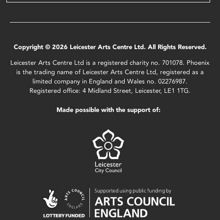
Copyright © 2026 Leicester Arts Centre Ltd. All Rights Reserved.
Leicester Arts Centre Ltd is a registered charity no. 701078. Phoenix
is the trading name of Leicester Arts Centre Ltd, registered as a
limited company in England and Wales no. 02276987.
Registered office: 4 Midland Street, Leicester, LE1 1TG.
Made possible with the support of: