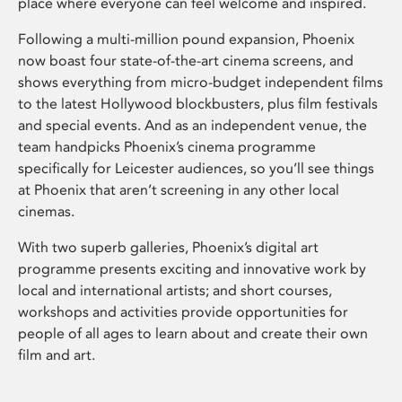
place where everyone can feel welcome and inspired.
Following a multi-million pound expansion, Phoenix
now boast four state-of-the-art cinema screens, and
shows everything from micro-budget independent films
to the latest Hollywood blockbusters, plus film festivals
and special events. And as an independent venue, the
team handpicks Phoenix’s cinema programme
specifically for Leicester audiences, so you’ll see things
at Phoenix that aren’t screening in any other local
cinemas.
With two superb galleries, Phoenix’s digital art
programme presents exciting and innovative work by
local and international artists; and short courses,
workshops and activities provide opportunities for
people of all ages to learn about and create their own
film and art.