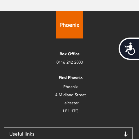
Acces
Box Office
0116 242 2800
Find Phoenix
Phoenix
4 Midland Street
Leicester
LE1 1TG
Useful links