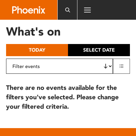
Please
note:
This
website
What's on
includes
an
accessibility
TODAY
SELECT DATE
system.
There are no events available for the
filters you've selected. Please change
your filtered criteria.