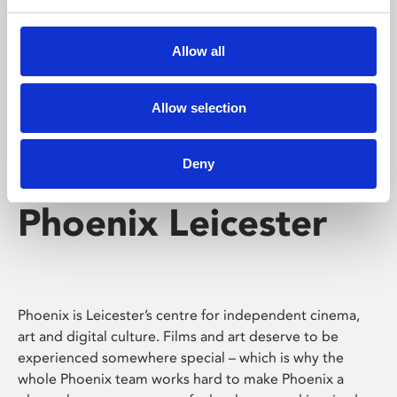
Phoenix's short courses, talks, workshops and
screenings make learning rewarding and fun.
Allow all
Allow selection
Deny
Phoenix Leicester
Phoenix is Leicester’s centre for independent cinema,
art and digital culture. Films and art deserve to be
experienced somewhere special – which is why the
whole Phoenix team works hard to make Phoenix a