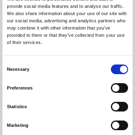
Phoenix’s art and digital culture programme presents
provide social media features and to analyse our traffic.
free exhibitions by artists from across the world,
We also share information about your use of our site with
supported by Arts Council England and De Montfort
our social media, advertising and analytics partners who
University.
may combine it with other information that you’ve
provided to them or that they’ve collected from your use
of their services.
Consent
Necessary
Selection
Preferences
Statistics
Learning & Education
Marketing
Whether for pleasure, professional skills or education,