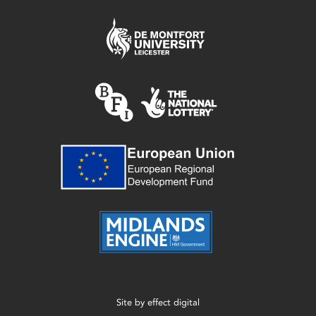
Site by
effect digital