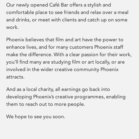
Our newly opened Café Bar offers a stylish and
comfortable place to see friends and relax over a meal
and drinks, or meet with clients and catch up on some
work.
Phoenix believes that film and art have the power to
enhance lives, and for many customers Phoenix staff
make the difference. With a clear passion for their work,
you’ll find many are studying film or art locally, or are
involved in the wider creative community Phoenix
attracts.
And as a local charity, all earnings go back into
developing Phoenix’s creative programmes, enabling
them to reach out to more people.
We hope to see you soon.