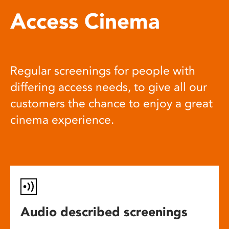
Access Cinema
Regular screenings for people with
differing access needs, to give all our
customers the chance to enjoy a great
cinema experience.
Audio described screenings