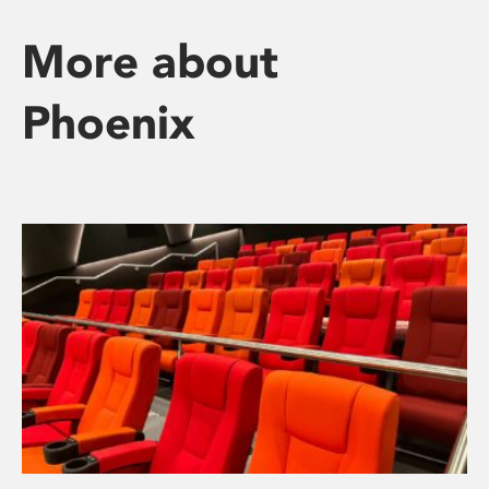
More about
Phoenix