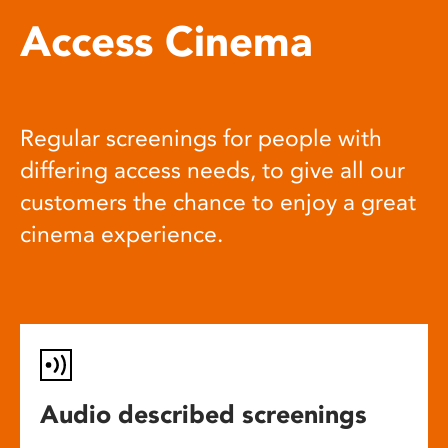
Access Cinema
Regular screenings for people with
differing access needs, to give all our
customers the chance to enjoy a great
cinema experience.
Audio described screenings