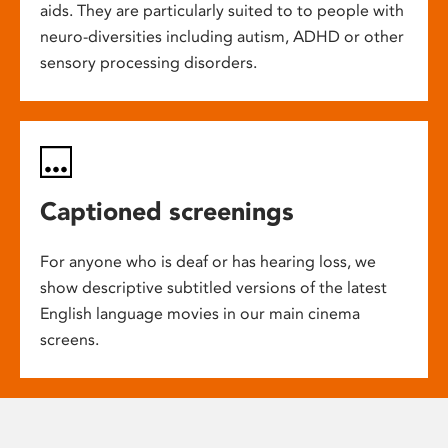
aids. They are particularly suited to to people with
neuro-diversities including autism, ADHD or other
sensory processing disorders.
Captioned screenings
For anyone who is deaf or has hearing loss, we
show descriptive subtitled versions of the latest
English language movies in our main cinema
screens.