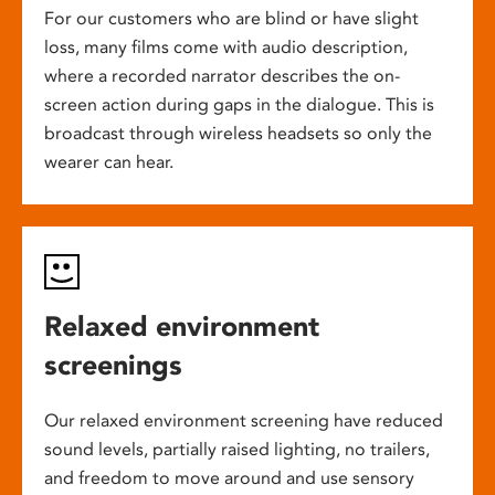
For our customers who are blind or have slight
loss, many films come with audio description,
where a recorded narrator describes the on-
screen action during gaps in the dialogue. This is
broadcast through wireless headsets so only the
wearer can hear.
Relaxed environment
screenings
Our relaxed environment screening have reduced
sound levels, partially raised lighting, no trailers,
and freedom to move around and use sensory