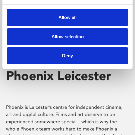
Phoenix's short courses, talks, workshops and
screenings make learning rewarding and fun.
Allow all
Allow selection
Deny
Phoenix Leicester
Phoenix is Leicester’s centre for independent cinema,
art and digital culture. Films and art deserve to be
experienced somewhere special – which is why the
whole Phoenix team works hard to make Phoenix a