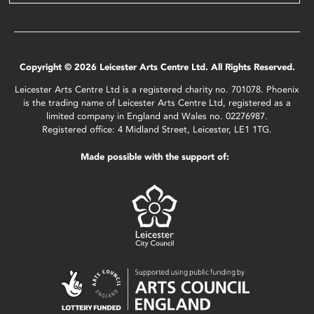
Copyright © 2026 Leicester Arts Centre Ltd. All Rights Reserved.
Leicester Arts Centre Ltd is a registered charity no. 701078. Phoenix
is the trading name of Leicester Arts Centre Ltd, registered as a
limited company in England and Wales no. 02276987.
Registered office: 4 Midland Street, Leicester, LE1 1TG.
Made possible with the support of: