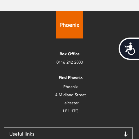
Acces
Box Office
0116 242 2800
Find Phoenix
Phoenix
4 Midland Street
Leicester
LE1 1TG
Useful links