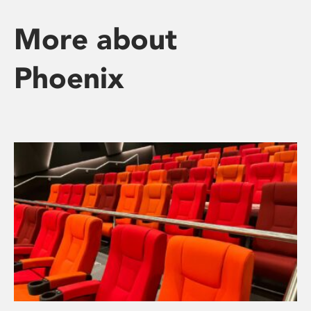
More about
Phoenix