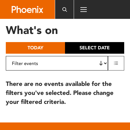
Please
note:
This
website
What's on
includes
an
accessibility
TODAY
SELECT DATE
system.
There are no events available for the
filters you've selected. Please change
your filtered criteria.