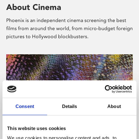
About Cinema
Phoenix is an independent cinema screening the best
films from around the world, from micro-budget foreign
pictures to Hollywood blockbusters.
Consent
Details
About
About Art
This website uses cookies
We use cookies to personalise content and ads, to