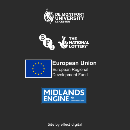
Site by
effect digital