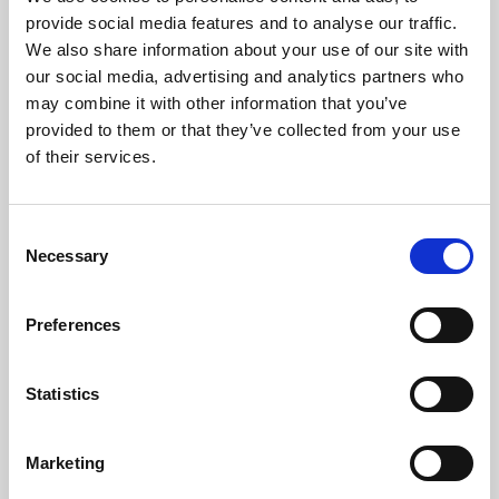
Phoenix’s art and digital culture programme presents
provide social media features and to analyse our traffic.
free exhibitions by artists from across the world,
We also share information about your use of our site with
supported by Arts Council England and De Montfort
our social media, advertising and analytics partners who
University.
may combine it with other information that you’ve
provided to them or that they’ve collected from your use
of their services.
Consent
Necessary
Selection
Preferences
Statistics
Learning & Education
Marketing
Whether for pleasure, professional skills or education,