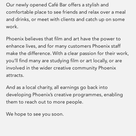
Our newly opened Café Bar offers a stylish and
comfortable place to see friends and relax over a meal
and drinks, or meet with clients and catch up on some
work.
Phoenix believes that film and art have the power to
enhance lives, and for many customers Phoenix staff
make the difference. With a clear passion for their work,
you’ll find many are studying film or art locally, or are
involved in the wider creative community Phoenix
attracts.
And as a local charity, all earnings go back into
developing Phoenix’s creative programmes, enabling
them to reach out to more people.
We hope to see you soon.