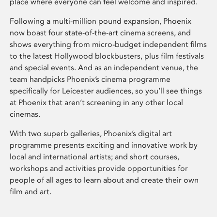
place where everyone can feel welcome and inspired.
Following a multi-million pound expansion, Phoenix
now boast four state-of-the-art cinema screens, and
shows everything from micro-budget independent films
to the latest Hollywood blockbusters, plus film festivals
and special events. And as an independent venue, the
team handpicks Phoenix’s cinema programme
specifically for Leicester audiences, so you’ll see things
at Phoenix that aren’t screening in any other local
cinemas.
With two superb galleries, Phoenix’s digital art
programme presents exciting and innovative work by
local and international artists; and short courses,
workshops and activities provide opportunities for
people of all ages to learn about and create their own
film and art.