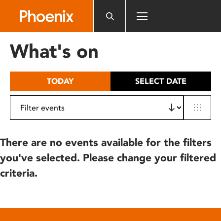
Please
note:
This
website
What's on
includes
an
accessibility
TODAY
SELECT DATE
system.
There are no events available for the filters
you've selected. Please change your filtered
criteria.