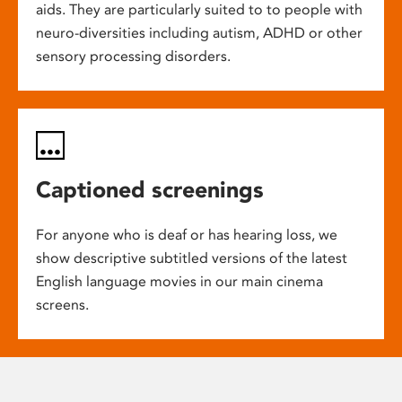
aids. They are particularly suited to to people with
neuro-diversities including autism, ADHD or other
sensory processing disorders.
Captioned screenings
For anyone who is deaf or has hearing loss, we
show descriptive subtitled versions of the latest
English language movies in our main cinema
screens.