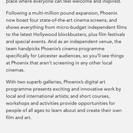
place where everyone can feel welcome and inspired.
Following a multi-million pound expansion, Phoenix
now boast four state-of-the-art cinema screens, and
shows everything from micro-budget independent films
to the latest Hollywood blockbusters, plus film festivals
and special events. And as an independent venue, the
team handpicks Phoenix’s cinema programme
specifically for Leicester audiences, so you’ll see things
at Phoenix that aren’t screening in any other local
cinemas.
With two superb galleries, Phoenix’s digital art
programme presents exciting and innovative work by
local and international artists; and short courses,
workshops and activities provide opportunities for
people of all ages to learn about and create their own
film and art.