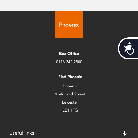
Acces
Box Office
0116 242 2800
Find Phoenix
Phoenix
4 Midland Street
Leicester
LE1 1TG
Useful links