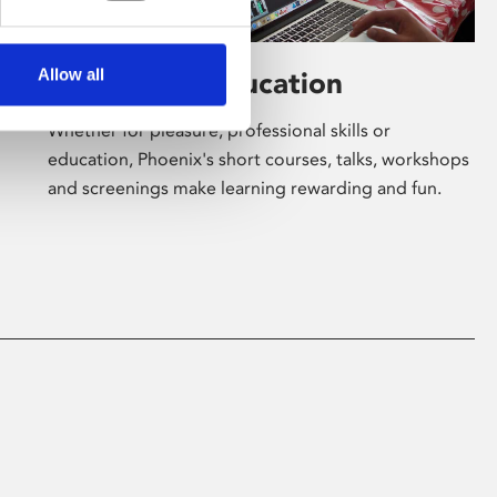
Allow all
Learning & Education
Whether for pleasure, professional skills or
education, Phoenix's short courses, talks, workshops
and screenings make learning rewarding and fun.