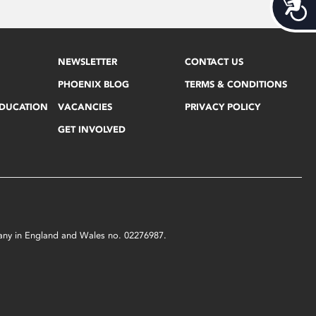
Acces
NEWSLETTER
CONTACT US
PHOENIX BLOG
TERMS & CONDITIONS
EDUCATION
VACANCIES
PRIVACY POLICY
GET INVOLVED
mpany in England and Wales no. 02276987.