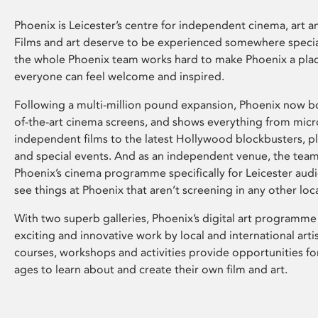
Phoenix is Leicester’s centre for independent cinema, art an
Films and art deserve to be experienced somewhere specia
the whole Phoenix team works hard to make Phoenix a pla
everyone can feel welcome and inspired.
Following a multi-million pound expansion, Phoenix now bo
of-the-art cinema screens, and shows everything from mic
independent films to the latest Hollywood blockbusters, plu
and special events. And as an independent venue, the tea
Phoenix’s cinema programme specifically for Leicester audi
see things at Phoenix that aren’t screening in any other loc
With two superb galleries, Phoenix’s digital art programme
exciting and innovative work by local and international arti
courses, workshops and activities provide opportunities for
ages to learn about and create their own film and art.