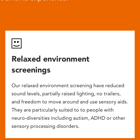
Relaxed environment
screenings
Our relaxed environment screening have reduced
sound levels, partially raised lighting, no trailers,
and freedom to move around and use sensory aids.
They are particularly suited to to people with
neuro-diversities including autism, ADHD or other
sensory processing disorders.