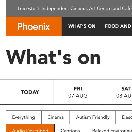
Please
Leicester's Independent Cinema, Art Centre and Café
note:
This
website
WHAT’S ON
FOOD AND
includes
an
accessibility
What's on
system.
Press
Control-
F11
to
FRI
SAT
adjust
TODAY
07 AUG
08 A
the
website
to
people
Everything
Cinema
Autism Friendly
Desc
with
visual
Audio Described
Captions
Relaxed Environm