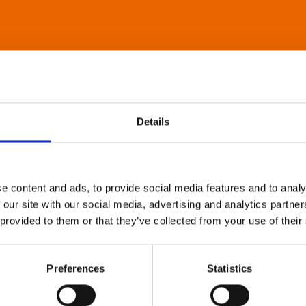
Details
e content and ads, to provide social media features and to analy
 our site with our social media, advertising and analytics partn
 provided to them or that they’ve collected from your use of their
Preferences
Statistics