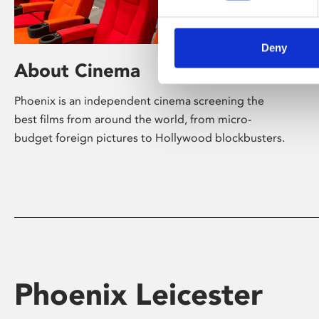
Deny
About Cinema
Phoenix is an independent cinema screening the
best films from around the world, from micro-
budget foreign pictures to Hollywood blockbusters.
Phoenix Leicester