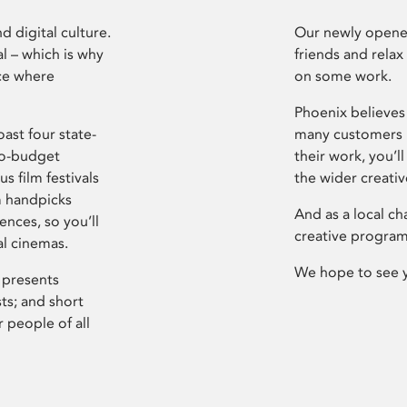
d digital culture.
Our newly opened
l – which is why
friends and relax
ce where
on some work.
Phoenix believes 
ast four state-
many customers P
ro-budget
their work, you’ll
s film festivals
the wider creati
m handpicks
And as a local ch
ences, so you’ll
creative program
al cinemas.
We hope to see 
 presents
sts; and short
 people of all