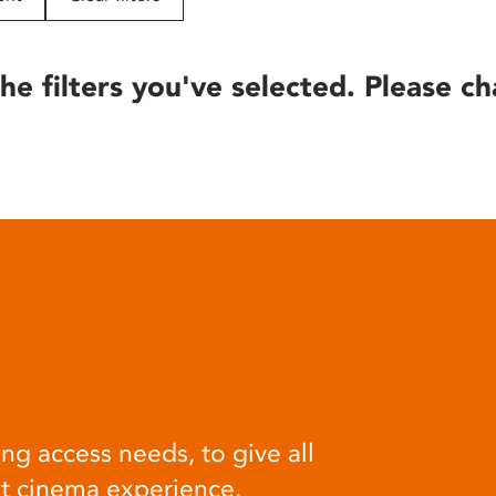
he filters you've selected. Please ch
ng access needs, to give all
at cinema experience.