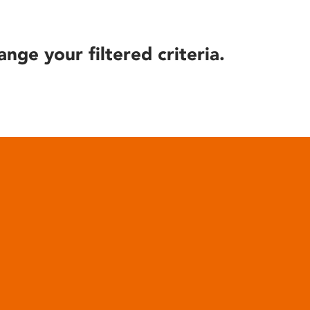
ange your filtered criteria.