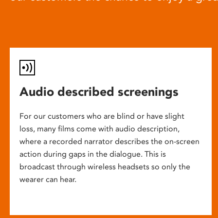
Audio described screenings
For our customers who are blind or have slight
loss, many films come with audio description,
where a recorded narrator describes the on-screen
action during gaps in the dialogue. This is
broadcast through wireless headsets so only the
wearer can hear.