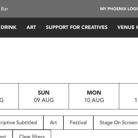
 Bar
MY PHOENIX LOG
 DRINK
ART
SUPPORT FOR CREATIVES
VENUE 
SUN
MON
UG
09 AUG
10 AUG
1
riptive Subtitled
Art
Festival
Stage On Screen
ent
Clear filters