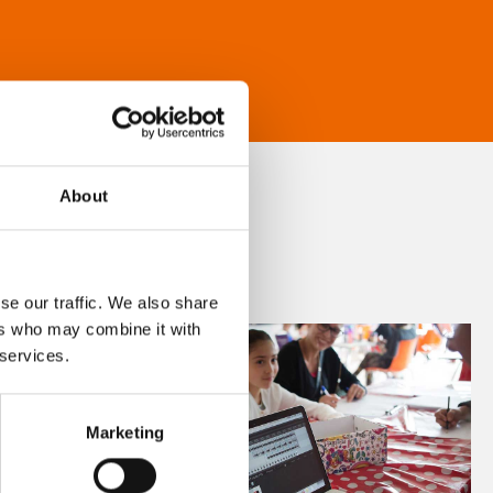
About
se our traffic. We also share
ers who may combine it with
 services.
Marketing