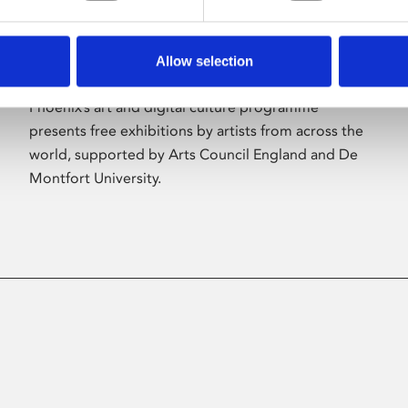
Allow selection
About Art
Phoenix’s art and digital culture programme
presents free exhibitions by artists from across the
world, supported by Arts Council England and De
Montfort University.