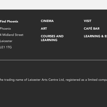
CINEMA
VISIT
Find Phoenix
Phoenix
ART
CAFÉ BAR
4 Midland Street
COURSES AND
LEARNING & 
LEARNING
Leicester
LE1 1TG
s the trading name of Leicester Arts Centre Ltd, registered as a limited co