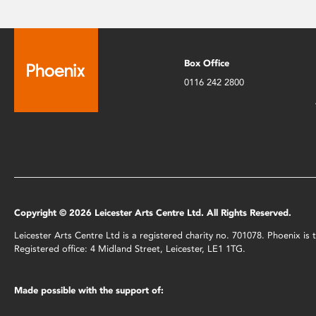
Box Office
0116 242 2800
Copyright © 2026 Leicester Arts Centre Ltd. All Rights Reserved.
Leicester Arts Centre Ltd is a registered charity no. 701078. Phoenix i
Registered office: 4 Midland Street, Leicester, LE1 1TG.
Made possible with the support of: