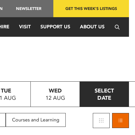
IN
NEWSLETTER
GET THIS WEEK'S LISTINGS
HIRE
VISIT
SUPPORT US
ABOUT US
TUE
WED
SELECT
1 AUG
12 AUG
DATE
Courses and Learning