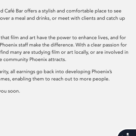
 Café Bar offers a stylish and comfortable place to see
 over a meal and drinks, or meet with clients and catch up
that film and art have the power to enhance lives, and for
hoenix staff make the difference. With a clear passion for
 find many are studying film or art locally, or are involved in
ve community Phoenix attracts.
arity, all earnings go back into developing Phoenix’s
mes, enabling them to reach out to more people.
you soon.