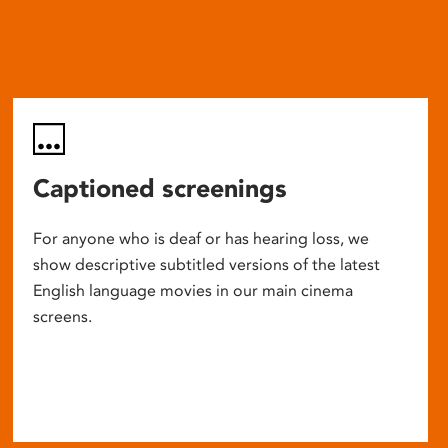
Captioned screenings
For anyone who is deaf or has hearing loss, we
show descriptive subtitled versions of the latest
English language movies in our main cinema
screens.