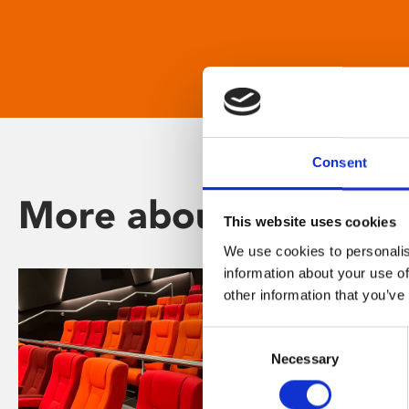
Consent
More about Phoenix
This website uses cookies
We use cookies to personalis
information about your use of
other information that you’ve
Consent
Necessary
Selection