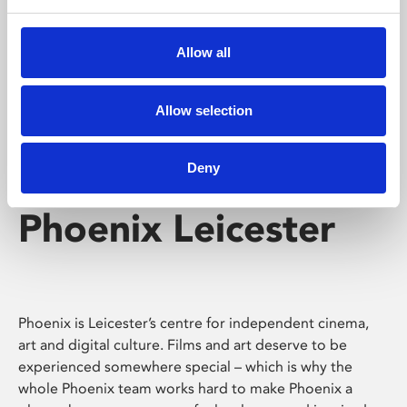
Phoenix's short courses, talks, workshops and
screenings make learning rewarding and fun.
Allow all
Allow selection
Deny
Phoenix Leicester
Phoenix is Leicester’s centre for independent cinema,
art and digital culture. Films and art deserve to be
experienced somewhere special – which is why the
whole Phoenix team works hard to make Phoenix a