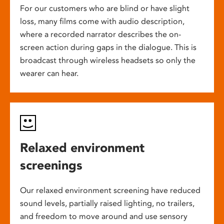
For our customers who are blind or have slight
loss, many films come with audio description,
where a recorded narrator describes the on-
screen action during gaps in the dialogue. This is
broadcast through wireless headsets so only the
wearer can hear.
Relaxed environment
screenings
Our relaxed environment screening have reduced
sound levels, partially raised lighting, no trailers,
and freedom to move around and use sensory