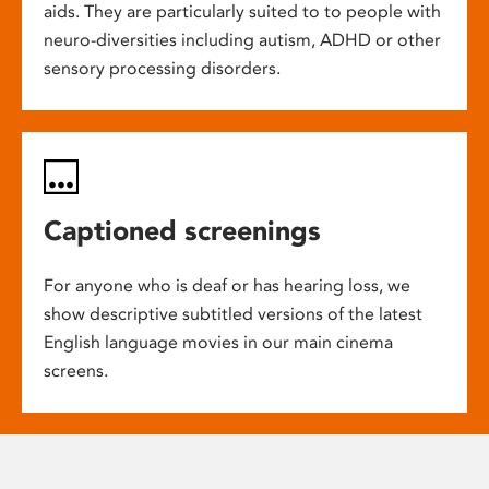
aids. They are particularly suited to to people with
neuro-diversities including autism, ADHD or other
sensory processing disorders.
Captioned screenings
For anyone who is deaf or has hearing loss, we
show descriptive subtitled versions of the latest
English language movies in our main cinema
screens.