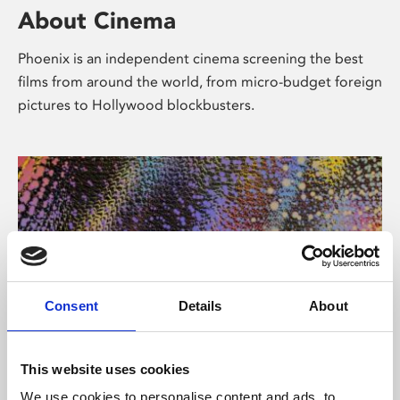
About Cinema
Phoenix is an independent cinema screening the best
films from around the world, from micro-budget foreign
pictures to Hollywood blockbusters.
Consent
Details
About
About Art
This website uses cookies
We use cookies to personalise content and ads, to