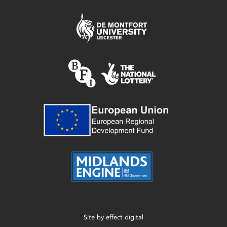
Site by
effect digital