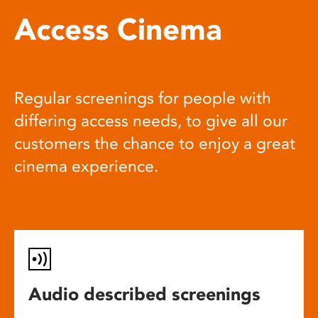
Access Cinema
Regular screenings for people with
differing access needs, to give all our
customers the chance to enjoy a great
cinema experience.
Audio described screenings