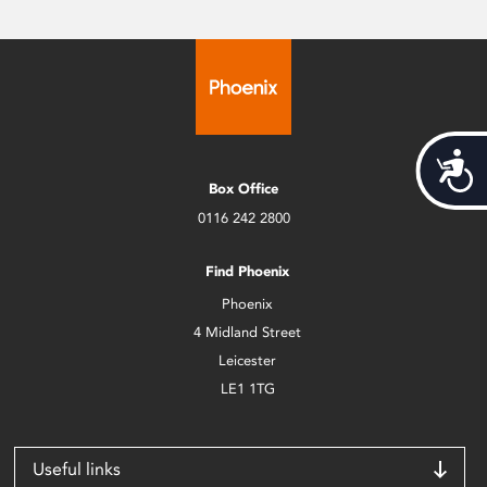
Acces
Box Office
0116 242 2800
Find Phoenix
Phoenix
4 Midland Street
Leicester
LE1 1TG
Useful links