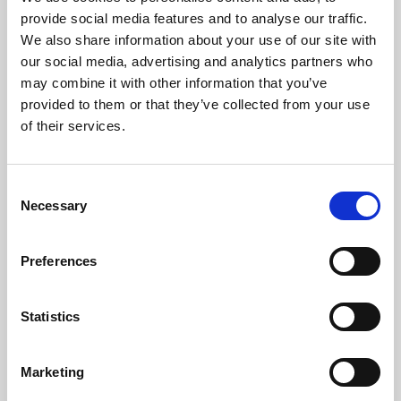
Phoenix’s art and digital culture programme presents
provide social media features and to analyse our traffic.
free exhibitions by artists from across the world,
We also share information about your use of our site with
supported by Arts Council England and De Montfort
our social media, advertising and analytics partners who
University.
may combine it with other information that you’ve
provided to them or that they’ve collected from your use
of their services.
Consent
Necessary
Selection
Preferences
Statistics
Learning & Education
Marketing
Whether for pleasure, professional skills or education,