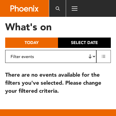
Please
note:
This
website
What's on
includes
an
accessibility
TODAY
SELECT DATE
system.
There are no events available for the
filters you've selected. Please change
your filtered criteria.