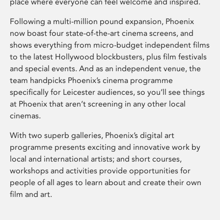
place where everyone can feel welcome and inspired.
Following a multi-million pound expansion, Phoenix
now boast four state-of-the-art cinema screens, and
shows everything from micro-budget independent films
to the latest Hollywood blockbusters, plus film festivals
and special events. And as an independent venue, the
team handpicks Phoenix’s cinema programme
specifically for Leicester audiences, so you’ll see things
at Phoenix that aren’t screening in any other local
cinemas.
With two superb galleries, Phoenix’s digital art
programme presents exciting and innovative work by
local and international artists; and short courses,
workshops and activities provide opportunities for
people of all ages to learn about and create their own
film and art.