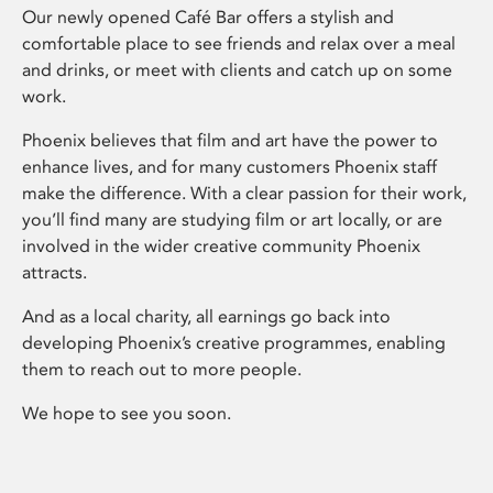
Our newly opened Café Bar offers a stylish and
comfortable place to see friends and relax over a meal
and drinks, or meet with clients and catch up on some
work.
Phoenix believes that film and art have the power to
enhance lives, and for many customers Phoenix staff
make the difference. With a clear passion for their work,
you’ll find many are studying film or art locally, or are
involved in the wider creative community Phoenix
attracts.
And as a local charity, all earnings go back into
developing Phoenix’s creative programmes, enabling
them to reach out to more people.
We hope to see you soon.