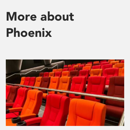
More about
Phoenix