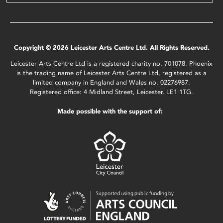
Copyright © 2026 Leicester Arts Centre Ltd. All Rights Reserved.
Leicester Arts Centre Ltd is a registered charity no. 701078. Phoenix
is the trading name of Leicester Arts Centre Ltd, registered as a
limited company in England and Wales no. 02276987.
Registered office: 4 Midland Street, Leicester, LE1 1TG.
Made possible with the support of: