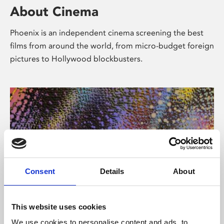
About Cinema
Phoenix is an independent cinema screening the best
films from around the world, from micro-budget foreign
pictures to Hollywood blockbusters.
Consent
Details
About
About Art
This website uses cookies
We use cookies to personalise content and ads, to