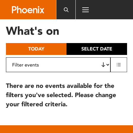
Please
note:
This
website
What's on
includes
an
accessibility
TODAY
SELECT DATE
system.
There are no events available for the
filters you've selected. Please change
your filtered criteria.