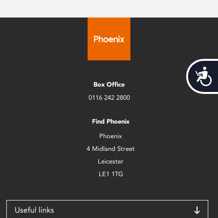
Acces
Box Office
0116 242 2800
Find Phoenix
Phoenix
4 Midland Street
Leicester
LE1 1TG
Useful links