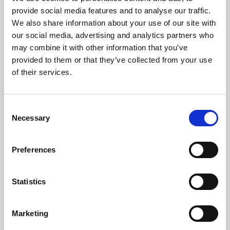
Phoenix’s art and digital culture programme presents
provide social media features and to analyse our traffic.
free exhibitions by artists from across the world,
We also share information about your use of our site with
supported by Arts Council England and De Montfort
our social media, advertising and analytics partners who
University.
may combine it with other information that you’ve
provided to them or that they’ve collected from your use
of their services.
Consent
Necessary
Selection
Preferences
Statistics
Learning & Education
Marketing
Whether for pleasure, professional skills or education,