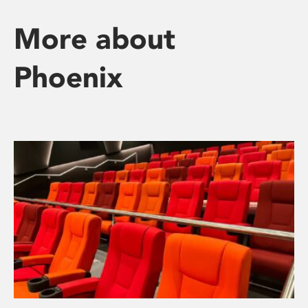
More about
Phoenix