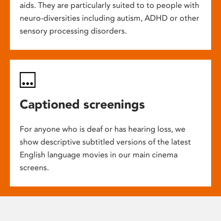
aids. They are particularly suited to to people with
neuro-diversities including autism, ADHD or other
sensory processing disorders.
Captioned screenings
For anyone who is deaf or has hearing loss, we
show descriptive subtitled versions of the latest
English language movies in our main cinema
screens.