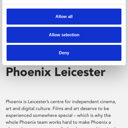
Phoenix's short courses, talks, workshops and
screenings make learning rewarding and fun.
Allow all
Allow selection
Deny
Phoenix Leicester
Phoenix is Leicester’s centre for independent cinema,
art and digital culture. Films and art deserve to be
experienced somewhere special – which is why the
whole Phoenix team works hard to make Phoenix a