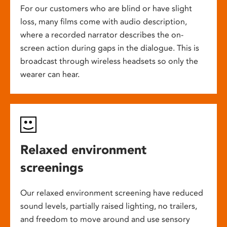
For our customers who are blind or have slight
loss, many films come with audio description,
where a recorded narrator describes the on-
screen action during gaps in the dialogue. This is
broadcast through wireless headsets so only the
wearer can hear.
Relaxed environment
screenings
Our relaxed environment screening have reduced
sound levels, partially raised lighting, no trailers,
and freedom to move around and use sensory