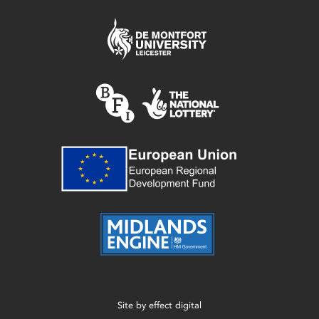
Site by
effect digital