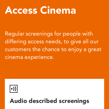
Access Cinema
Regular screenings for people with
differing access needs, to give all our
customers the chance to enjoy a great
cinema experience.
Audio described screenings