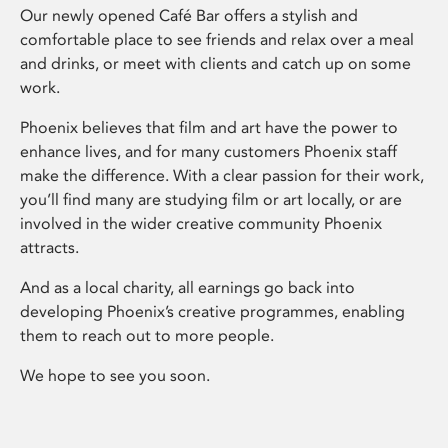
Our newly opened Café Bar offers a stylish and
comfortable place to see friends and relax over a meal
and drinks, or meet with clients and catch up on some
work.
Phoenix believes that film and art have the power to
enhance lives, and for many customers Phoenix staff
make the difference. With a clear passion for their work,
you’ll find many are studying film or art locally, or are
involved in the wider creative community Phoenix
attracts.
And as a local charity, all earnings go back into
developing Phoenix’s creative programmes, enabling
them to reach out to more people.
We hope to see you soon.