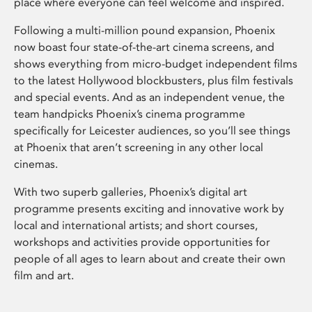
place where everyone can feel welcome and inspired.
Following a multi-million pound expansion, Phoenix
now boast four state-of-the-art cinema screens, and
shows everything from micro-budget independent films
to the latest Hollywood blockbusters, plus film festivals
and special events. And as an independent venue, the
team handpicks Phoenix’s cinema programme
specifically for Leicester audiences, so you’ll see things
at Phoenix that aren’t screening in any other local
cinemas.
With two superb galleries, Phoenix’s digital art
programme presents exciting and innovative work by
local and international artists; and short courses,
workshops and activities provide opportunities for
people of all ages to learn about and create their own
film and art.