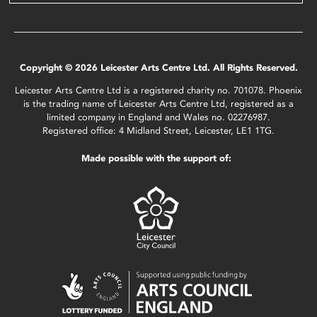
Copyright © 2026 Leicester Arts Centre Ltd. All Rights Reserved.
Leicester Arts Centre Ltd is a registered charity no. 701078. Phoenix
is the trading name of Leicester Arts Centre Ltd, registered as a
limited company in England and Wales no. 02276987.
Registered office: 4 Midland Street, Leicester, LE1 1TG.
Made possible with the support of: