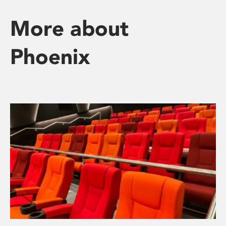
More about
Phoenix