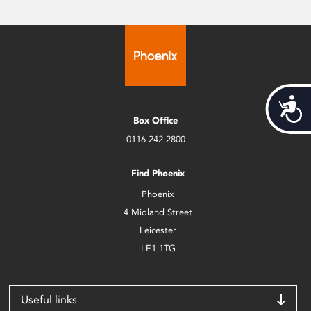
Acces
Box Office
0116 242 2800
Find Phoenix
Phoenix
4 Midland Street
Leicester
LE1 1TG
Useful links