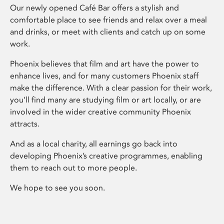
Our newly opened Café Bar offers a stylish and
comfortable place to see friends and relax over a meal
and drinks, or meet with clients and catch up on some
work.
Phoenix believes that film and art have the power to
enhance lives, and for many customers Phoenix staff
make the difference. With a clear passion for their work,
you’ll find many are studying film or art locally, or are
involved in the wider creative community Phoenix
attracts.
And as a local charity, all earnings go back into
developing Phoenix’s creative programmes, enabling
them to reach out to more people.
We hope to see you soon.