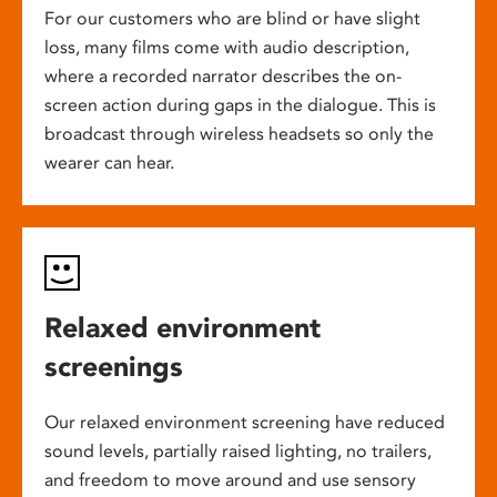
For our customers who are blind or have slight
loss, many films come with audio description,
where a recorded narrator describes the on-
screen action during gaps in the dialogue. This is
broadcast through wireless headsets so only the
wearer can hear.
Relaxed environment
screenings
Our relaxed environment screening have reduced
sound levels, partially raised lighting, no trailers,
and freedom to move around and use sensory