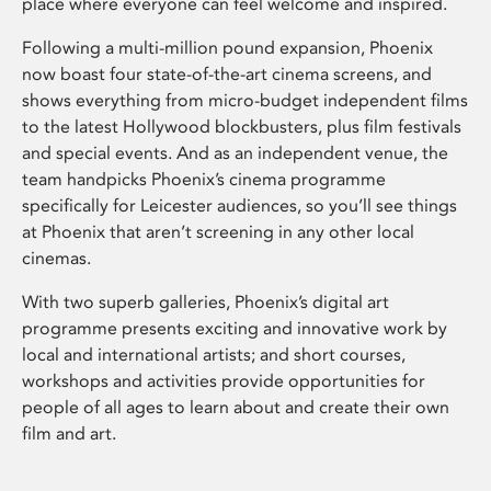
place where everyone can feel welcome and inspired.
Following a multi-million pound expansion, Phoenix
now boast four state-of-the-art cinema screens, and
shows everything from micro-budget independent films
to the latest Hollywood blockbusters, plus film festivals
and special events. And as an independent venue, the
team handpicks Phoenix’s cinema programme
specifically for Leicester audiences, so you’ll see things
at Phoenix that aren’t screening in any other local
cinemas.
With two superb galleries, Phoenix’s digital art
programme presents exciting and innovative work by
local and international artists; and short courses,
workshops and activities provide opportunities for
people of all ages to learn about and create their own
film and art.