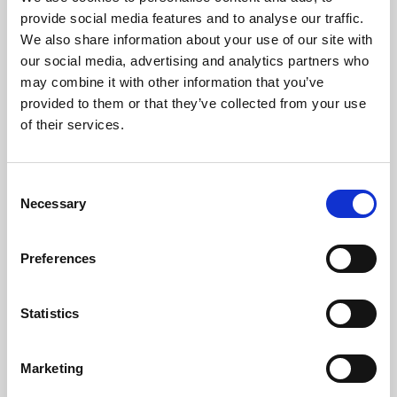
Phoenix’s art and digital culture programme presents
provide social media features and to analyse our traffic.
free exhibitions by artists from across the world,
We also share information about your use of our site with
supported by Arts Council England and De Montfort
our social media, advertising and analytics partners who
University.
may combine it with other information that you’ve
provided to them or that they’ve collected from your use
of their services.
Consent
Necessary
Selection
Preferences
Statistics
Learning & Education
Marketing
Whether for pleasure, professional skills or education,