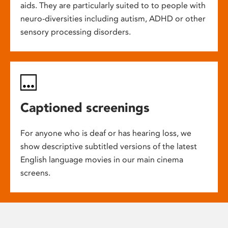
aids. They are particularly suited to to people with
neuro-diversities including autism, ADHD or other
sensory processing disorders.
Captioned screenings
For anyone who is deaf or has hearing loss, we
show descriptive subtitled versions of the latest
English language movies in our main cinema
screens.