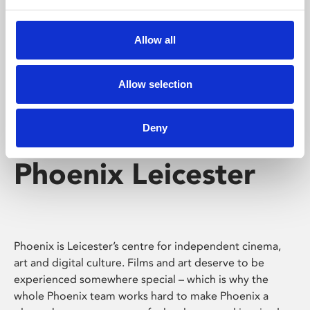
Phoenix's short courses, talks, workshops and
screenings make learning rewarding and fun.
Allow all
Allow selection
Deny
Phoenix Leicester
Phoenix is Leicester’s centre for independent cinema,
art and digital culture. Films and art deserve to be
experienced somewhere special – which is why the
whole Phoenix team works hard to make Phoenix a