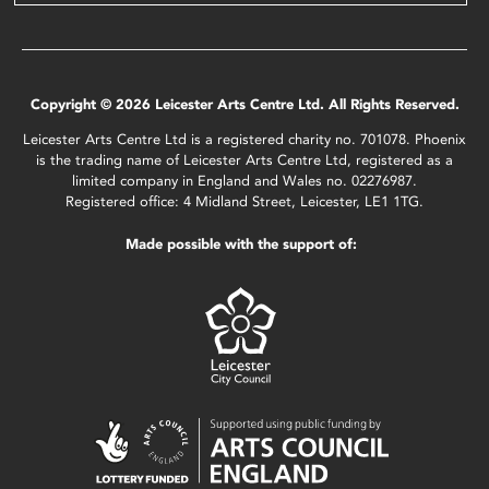
Copyright © 2026 Leicester Arts Centre Ltd. All Rights Reserved.
Leicester Arts Centre Ltd is a registered charity no. 701078. Phoenix
is the trading name of Leicester Arts Centre Ltd, registered as a
limited company in England and Wales no. 02276987.
Registered office: 4 Midland Street, Leicester, LE1 1TG.
Made possible with the support of: