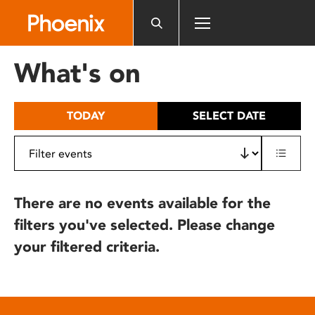
Please
note:
This
website
What's on
includes
an
accessibility
TODAY
SELECT DATE
system.
There are no events available for the
filters you've selected. Please change
your filtered criteria.