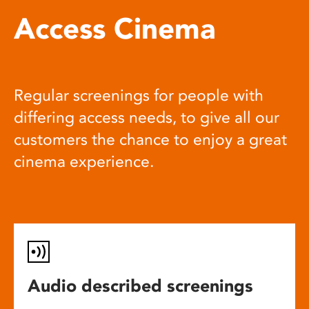
Access Cinema
Regular screenings for people with
differing access needs, to give all our
customers the chance to enjoy a great
cinema experience.
Audio described screenings