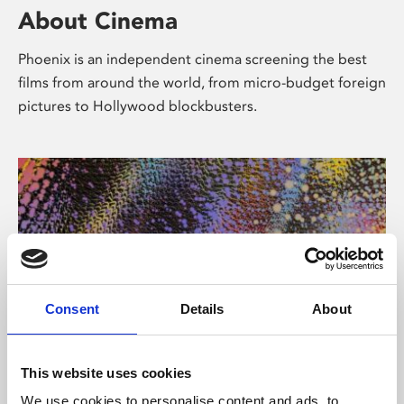
About Cinema
Phoenix is an independent cinema screening the best
films from around the world, from micro-budget foreign
pictures to Hollywood blockbusters.
Consent
Details
About
About Art
This website uses cookies
We use cookies to personalise content and ads, to