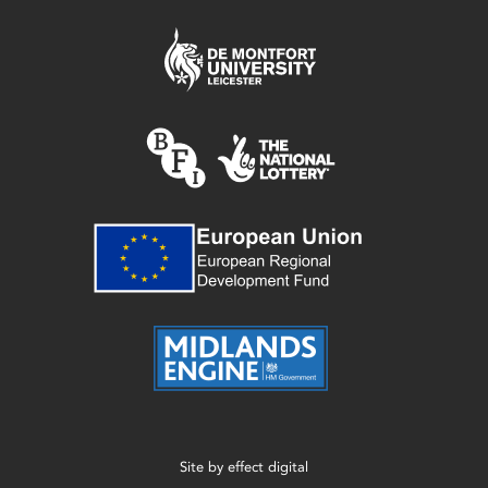
Site by
effect digital