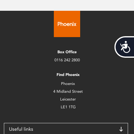
Acces
Box Office
0116 242 2800
Find Phoenix
Phoenix
4 Midland Street
Leicester
LE1 1TG
Useful links