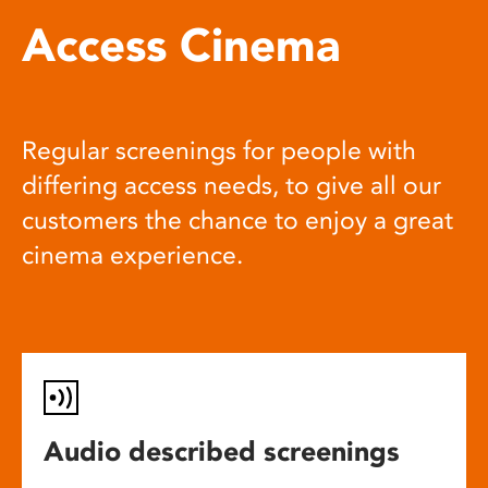
Access Cinema
Regular screenings for people with
differing access needs, to give all our
customers the chance to enjoy a great
cinema experience.
Audio described screenings