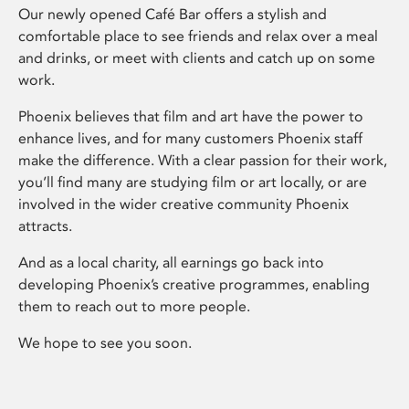
Our newly opened Café Bar offers a stylish and
comfortable place to see friends and relax over a meal
and drinks, or meet with clients and catch up on some
work.
Phoenix believes that film and art have the power to
enhance lives, and for many customers Phoenix staff
make the difference. With a clear passion for their work,
you’ll find many are studying film or art locally, or are
involved in the wider creative community Phoenix
attracts.
And as a local charity, all earnings go back into
developing Phoenix’s creative programmes, enabling
them to reach out to more people.
We hope to see you soon.