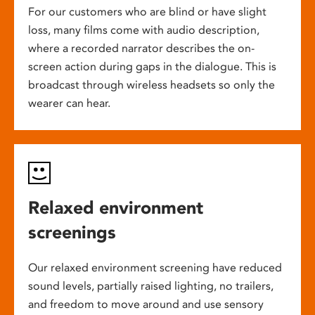
For our customers who are blind or have slight
loss, many films come with audio description,
where a recorded narrator describes the on-
screen action during gaps in the dialogue. This is
broadcast through wireless headsets so only the
wearer can hear.
Relaxed environment
screenings
Our relaxed environment screening have reduced
sound levels, partially raised lighting, no trailers,
and freedom to move around and use sensory