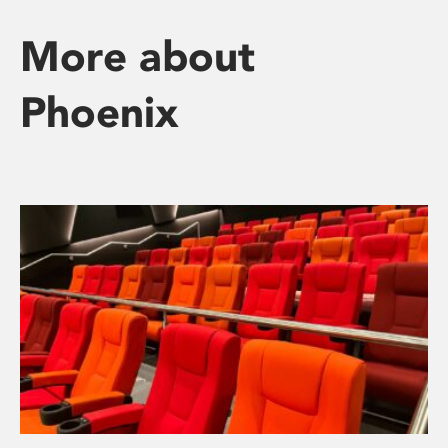
More about
Phoenix