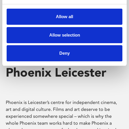
Phoenix's short courses, talks, workshops and
screenings make learning rewarding and fun.
Allow all
Allow selection
Deny
Phoenix Leicester
Phoenix is Leicester’s centre for independent cinema,
art and digital culture. Films and art deserve to be
experienced somewhere special – which is why the
whole Phoenix team works hard to make Phoenix a