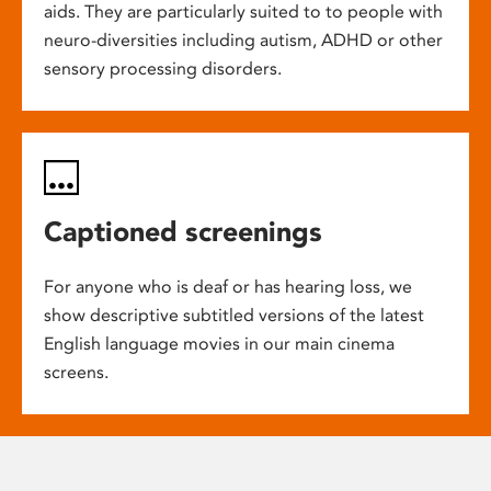
aids. They are particularly suited to to people with
neuro-diversities including autism, ADHD or other
sensory processing disorders.
Captioned screenings
For anyone who is deaf or has hearing loss, we
show descriptive subtitled versions of the latest
English language movies in our main cinema
screens.