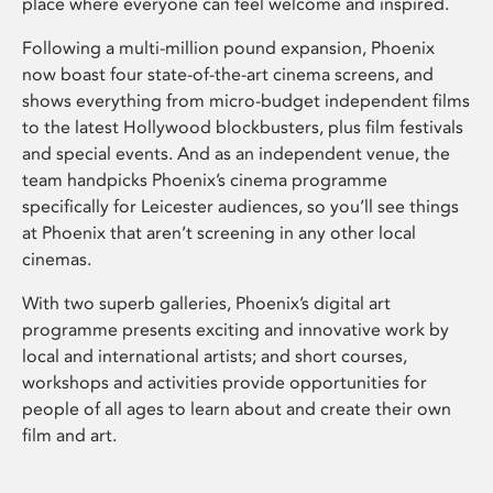
place where everyone can feel welcome and inspired.
Following a multi-million pound expansion, Phoenix
now boast four state-of-the-art cinema screens, and
shows everything from micro-budget independent films
to the latest Hollywood blockbusters, plus film festivals
and special events. And as an independent venue, the
team handpicks Phoenix’s cinema programme
specifically for Leicester audiences, so you’ll see things
at Phoenix that aren’t screening in any other local
cinemas.
With two superb galleries, Phoenix’s digital art
programme presents exciting and innovative work by
local and international artists; and short courses,
workshops and activities provide opportunities for
people of all ages to learn about and create their own
film and art.