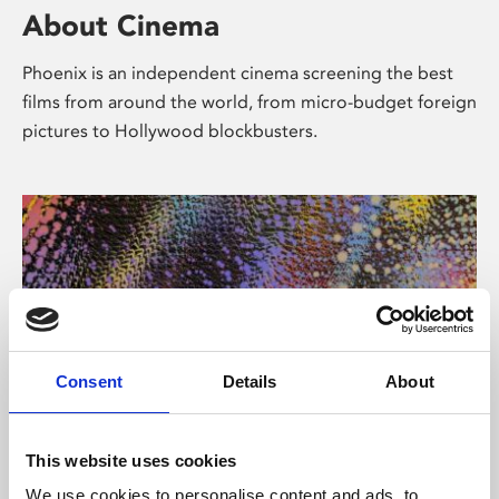
About Cinema
Phoenix is an independent cinema screening the best
films from around the world, from micro-budget foreign
pictures to Hollywood blockbusters.
Consent
Details
About
About Art
This website uses cookies
We use cookies to personalise content and ads, to