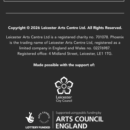
Copyright © 2026 Leicester Arts Centre Ltd. All Rights Reserved.
Leicester Arts Centre Ltd is a registered charity no. 701078. Phoenix
is the trading name of Leicester Arts Centre Ltd, registered as a
limited company in England and Wales no. 02276987.
Registered office: 4 Midland Street, Leicester, LE1 1TG.
Made possible with the support of: