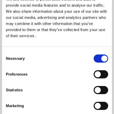
Phoenix’s art and digital culture programme presents
provide social media features and to analyse our traffic.
free exhibitions by artists from across the world,
We also share information about your use of our site with
supported by Arts Council England and De Montfort
our social media, advertising and analytics partners who
University.
may combine it with other information that you’ve
provided to them or that they’ve collected from your use
of their services.
Consent
Necessary
Selection
Preferences
Statistics
Learning & Education
Marketing
Whether for pleasure, professional skills or education,