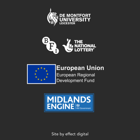
Site by
effect digital