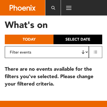
Please
note:
This
website
What's on
includes
an
accessibility
TODAY
SELECT DATE
system.
There are no events available for the
filters you've selected. Please change
your filtered criteria.