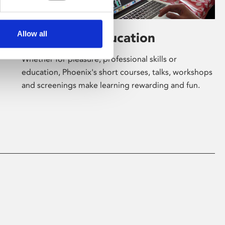
Allow all
Learning & Education
Whether for pleasure, professional skills or
education, Phoenix's short courses, talks, workshops
and screenings make learning rewarding and fun.