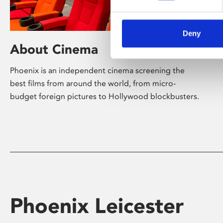
Deny
About Cinema
Phoenix is an independent cinema screening the
best films from around the world, from micro-
budget foreign pictures to Hollywood blockbusters.
Phoenix Leicester