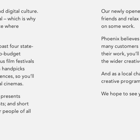
d digital culture.
Our newly opened
l – which is why
friends and relax
ce where
on some work.
Phoenix believes 
ast four state-
many customers P
ro-budget
their work, you’ll
s film festivals
the wider creati
m handpicks
And as a local ch
ences, so you’ll
creative program
al cinemas.
We hope to see 
 presents
sts; and short
 people of all