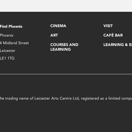
CINEMA
VISIT
Find Phoenix
Phoenix
ART
CAFÉ BAR
4 Midland Street
COURSES AND
LEARNING & 
LEARNING
Leicester
LE1 1TG
s the trading name of Leicester Arts Centre Ltd, registered as a limited co