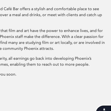
 Café Bar offers a stylish and comfortable place to see
 over a meal and drinks, or meet with clients and catch up
that film and art have the power to enhance lives, and for
hoenix staff make the difference. With a clear passion for
 find many are studying film or art locally, or are involved in
ve community Phoenix attracts.
arity, all earnings go back into developing Phoenix’s
mes, enabling them to reach out to more people.
you soon.