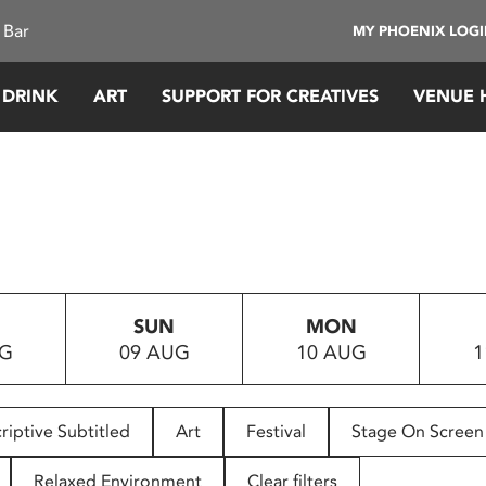
 Bar
MY PHOENIX LOG
 DRINK
ART
SUPPORT FOR CREATIVES
VENUE 
SUN
MON
UG
09 AUG
10 AUG
1
riptive Subtitled
Art
Festival
Stage On Screen
Relaxed Environment
Clear filters