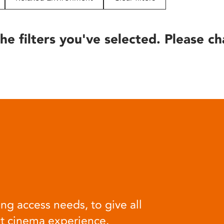
he filters you've selected. Please ch
ng access needs, to give all
at cinema experience.