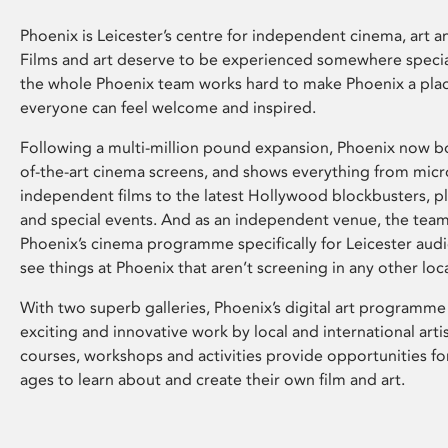
Phoenix is Leicester’s centre for independent cinema, art an
Films and art deserve to be experienced somewhere specia
the whole Phoenix team works hard to make Phoenix a pla
everyone can feel welcome and inspired.
Following a multi-million pound expansion, Phoenix now bo
of-the-art cinema screens, and shows everything from mic
independent films to the latest Hollywood blockbusters, plu
and special events. And as an independent venue, the tea
Phoenix’s cinema programme specifically for Leicester audi
see things at Phoenix that aren’t screening in any other loc
With two superb galleries, Phoenix’s digital art programme
exciting and innovative work by local and international arti
courses, workshops and activities provide opportunities for
ages to learn about and create their own film and art.