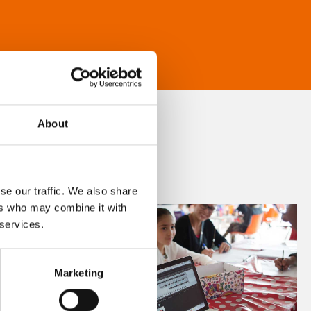
About
se our traffic. We also share
ers who may combine it with
 services.
Marketing