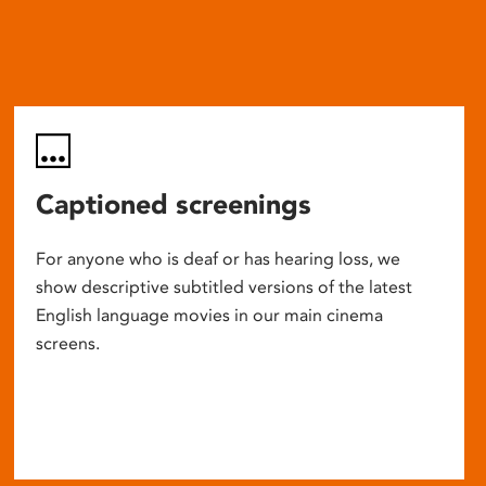
Captioned screenings
For anyone who is deaf or has hearing loss, we
show descriptive subtitled versions of the latest
English language movies in our main cinema
screens.