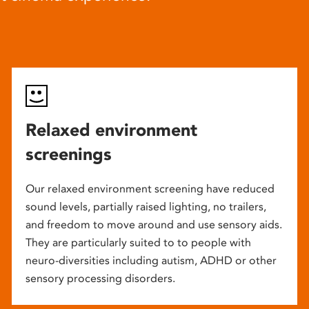
Relaxed environment
screenings
Our relaxed environment screening have reduced
sound levels, partially raised lighting, no trailers,
and freedom to move around and use sensory aids.
They are particularly suited to to people with
neuro-diversities including autism, ADHD or other
sensory processing disorders.