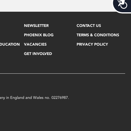
Acces
NEWSLETTER
CONTACT US
PHOENIX BLOG
TERMS & CONDITIONS
EDUCATION
VACANCIES
PRIVACY POLICY
GET INVOLVED
mpany in England and Wales no. 02276987.