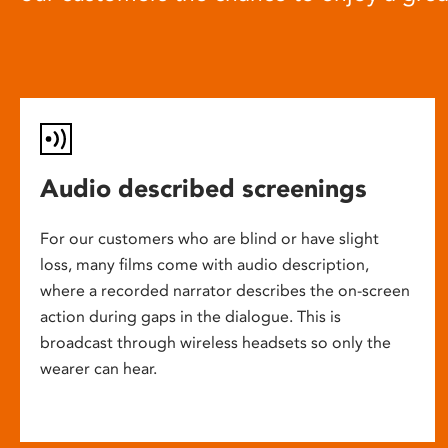
Audio described screenings
For our customers who are blind or have slight
loss, many films come with audio description,
where a recorded narrator describes the on-screen
action during gaps in the dialogue. This is
broadcast through wireless headsets so only the
wearer can hear.