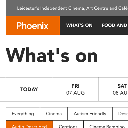
Please
Leicester's Independent Cinema, Art Centre and Café
note:
This
website
WHAT’S ON
FOOD AND
includes
an
accessibility
What's on
system.
Press
Control-
F11
to
FRI
SAT
adjust
TODAY
07 AUG
08 A
the
website
to
people
Everything
Cinema
Autism Friendly
Desc
with
visual
Audio Described
Captions
Cinema Bambino