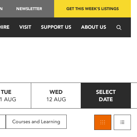
IN
NEWSLETTER
GET THIS WEEK'S LISTINGS
HIRE
VISIT
SUPPORT US
ABOUT US
TUE
WED
SELECT
1 AUG
12 AUG
DATE
Courses and Learning