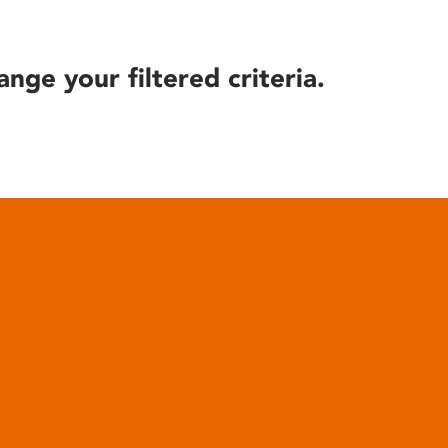
ange your filtered criteria.