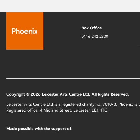
Box Office
0116 242 2800
Copyright © 2026 Leicester Arts Centre Ltd. All Rights Reserved.
Leicester Arts Centre Ltd is a registered charity no. 701078. Phoenix i
Registered office: 4 Midland Street, Leicester, LE1 1TG.
Made possible with the support of: