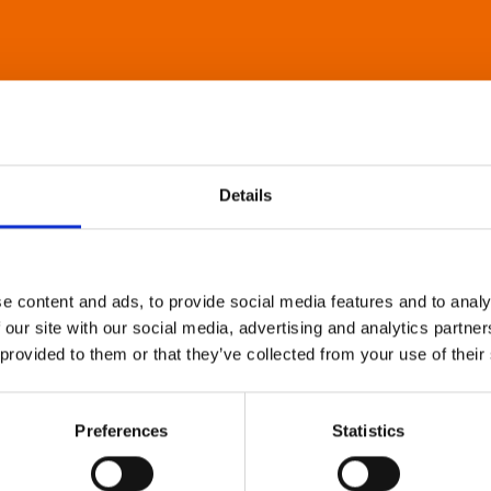
Details
e content and ads, to provide social media features and to analy
 our site with our social media, advertising and analytics partn
 provided to them or that they’ve collected from your use of their
Preferences
Statistics