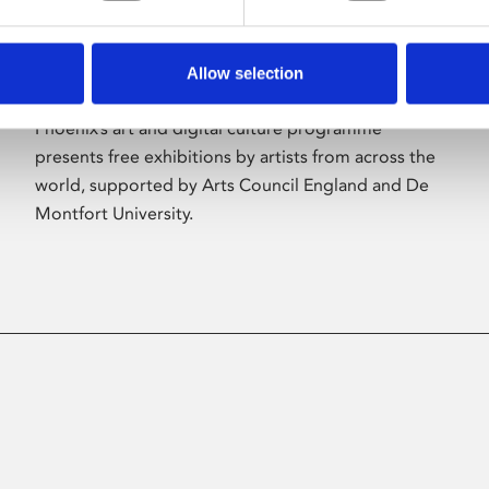
Allow selection
About Art
Phoenix’s art and digital culture programme
presents free exhibitions by artists from across the
world, supported by Arts Council England and De
Montfort University.