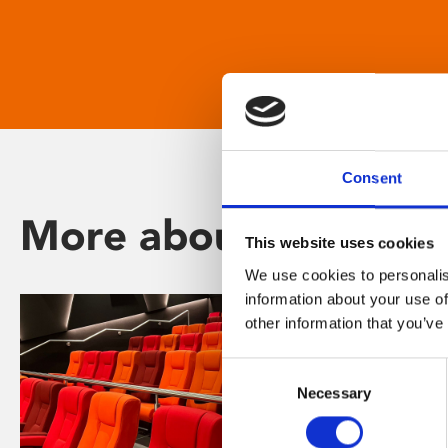
Consent
More about Phoenix
This website uses cookies
We use cookies to personalis
information about your use of
other information that you’ve
Consent
Necessary
Selection