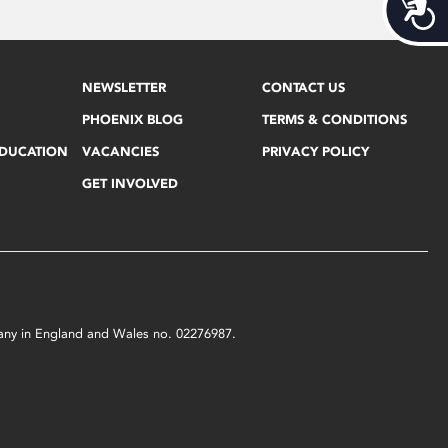
Acces
NEWSLETTER
CONTACT US
PHOENIX BLOG
TERMS & CONDITIONS
EDUCATION
VACANCIES
PRIVACY POLICY
GET INVOLVED
mpany in England and Wales no. 02276987.