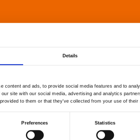
Details
e content and ads, to provide social media features and to analy
 our site with our social media, advertising and analytics partn
 provided to them or that they’ve collected from your use of their
Preferences
Statistics