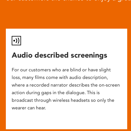
Audio described screenings
For our customers who are blind or have slight
loss, many films come with audio description,
where a recorded narrator describes the on-screen
action during gaps in the dialogue. This is
broadcast through wireless headsets so only the
wearer can hear.