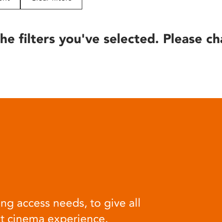
he filters you've selected. Please ch
ng access needs, to give all
at cinema experience.