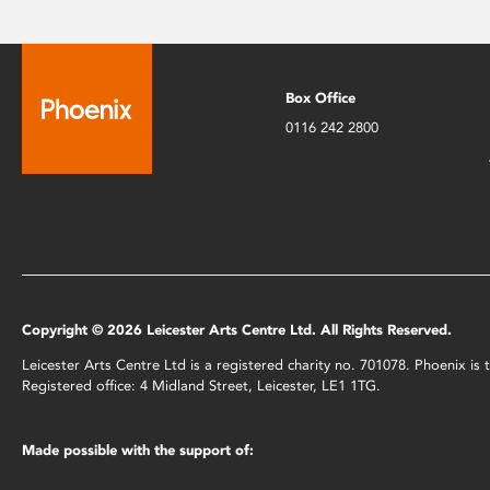
Box Office
0116 242 2800
Copyright © 2026 Leicester Arts Centre Ltd. All Rights Reserved.
Leicester Arts Centre Ltd is a registered charity no. 701078. Phoenix i
Registered office: 4 Midland Street, Leicester, LE1 1TG.
Made possible with the support of: