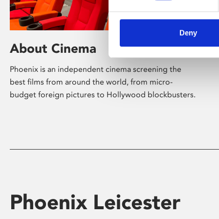
Deny
About Cinema
Phoenix is an independent cinema screening the
best films from around the world, from micro-
budget foreign pictures to Hollywood blockbusters.
Phoenix Leicester