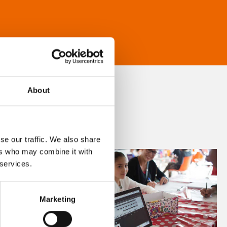
About
se our traffic. We also share
ers who may combine it with
 services.
Marketing