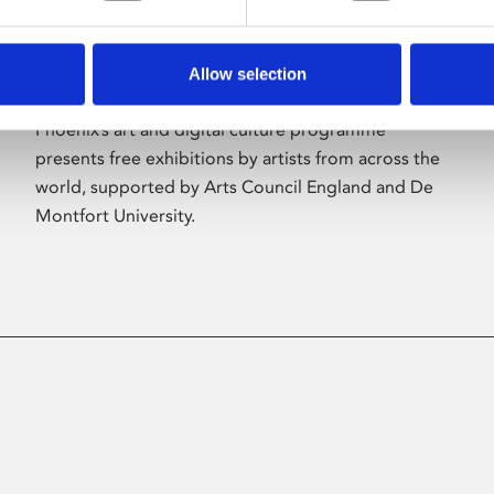
Allow selection
About Art
Phoenix’s art and digital culture programme
presents free exhibitions by artists from across the
world, supported by Arts Council England and De
Montfort University.