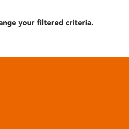
ange your filtered criteria.