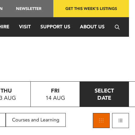
IN
NEWSLETTER
GET THIS WEEK'S LISTINGS
HIRE
VISIT
SUPPORT US
ABOUT US
THU
FRI
SELECT
3 AUG
14 AUG
DATE
Courses and Learning