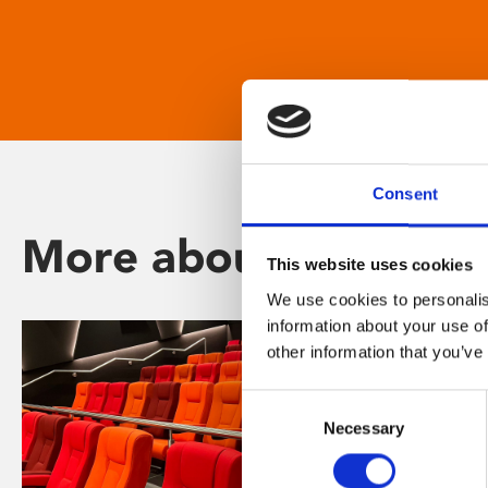
Consent
More about Phoenix
This website uses cookies
We use cookies to personalis
information about your use of
other information that you’ve
Consent
Necessary
Selection