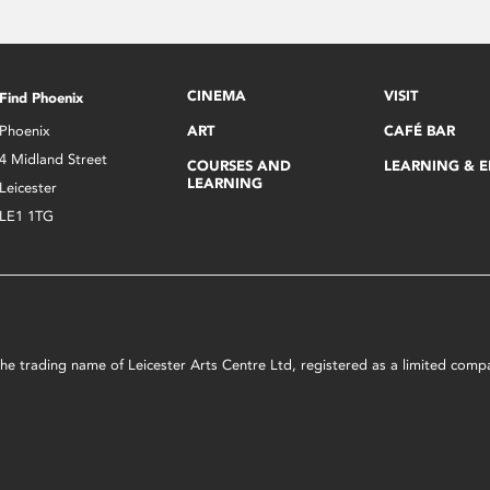
CINEMA
VISIT
Find Phoenix
Phoenix
ART
CAFÉ BAR
4 Midland Street
COURSES AND
LEARNING & 
LEARNING
Leicester
LE1 1TG
s the trading name of Leicester Arts Centre Ltd, registered as a limited co