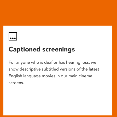
Captioned screenings
For anyone who is deaf or has hearing loss, we
show descriptive subtitled versions of the latest
English language movies in our main cinema
screens.