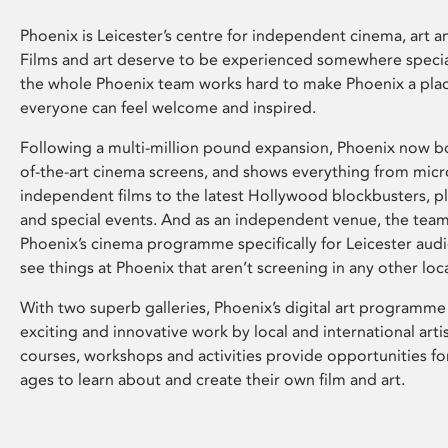
Phoenix is Leicester’s centre for independent cinema, art an
Films and art deserve to be experienced somewhere specia
the whole Phoenix team works hard to make Phoenix a pla
everyone can feel welcome and inspired.
Following a multi-million pound expansion, Phoenix now bo
of-the-art cinema screens, and shows everything from mic
independent films to the latest Hollywood blockbusters, plu
and special events. And as an independent venue, the tea
Phoenix’s cinema programme specifically for Leicester audi
see things at Phoenix that aren’t screening in any other loc
With two superb galleries, Phoenix’s digital art programme
exciting and innovative work by local and international arti
courses, workshops and activities provide opportunities for
ages to learn about and create their own film and art.