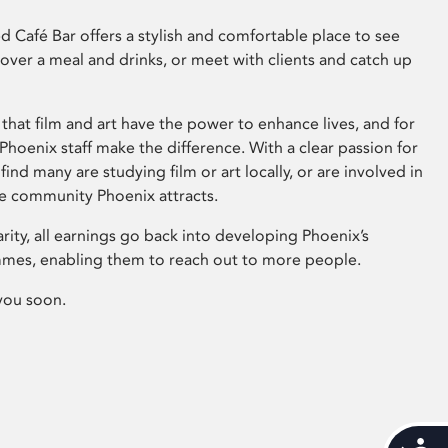
 Café Bar offers a stylish and comfortable place to see
 over a meal and drinks, or meet with clients and catch up
that film and art have the power to enhance lives, and for
hoenix staff make the difference. With a clear passion for
 find many are studying film or art locally, or are involved in
ve community Phoenix attracts.
arity, all earnings go back into developing Phoenix’s
mes, enabling them to reach out to more people.
you soon.