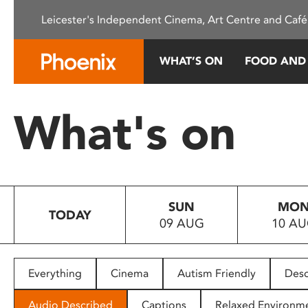
Please
Leicester's Independent Cinema, Art Centre and Café
note:
This
website
WHAT’S ON
FOOD AND
includes
an
accessibility
What's on
system.
Press
Control-
F11
to
SUN
MO
adjust
TODAY
09 AUG
10 A
the
website
to
people
Everything
Cinema
Autism Friendly
Desc
with
visual
Audio Described
Captions
Relaxed Environm