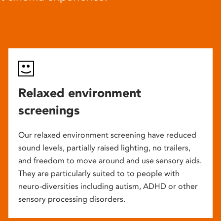
Relaxed environment
screenings
Our relaxed environment screening have reduced
sound levels, partially raised lighting, no trailers,
and freedom to move around and use sensory aids.
They are particularly suited to to people with
neuro-diversities including autism, ADHD or other
sensory processing disorders.