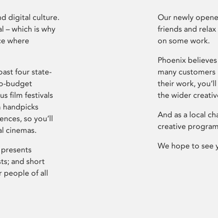
d digital culture.
Our newly opened
l – which is why
friends and relax
ce where
on some work.
Phoenix believes 
ast four state-
many customers P
ro-budget
their work, you’ll
s film festivals
the wider creati
m handpicks
And as a local ch
ences, so you’ll
creative program
al cinemas.
We hope to see 
 presents
sts; and short
 people of all