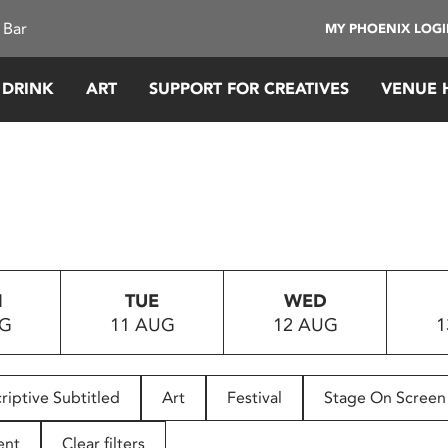
 Bar
MY PHOENIX LOG
 DRINK
ART
SUPPORT FOR CREATIVES
VENUE 
N
TUE
WED
UG
11 AUG
12 AUG
1
riptive Subtitled
Art
Festival
Stage On Screen
ent
Clear filters