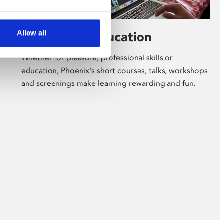
Allow all
Learning & Education
Whether for pleasure, professional skills or
education, Phoenix's short courses, talks, workshops
and screenings make learning rewarding and fun.