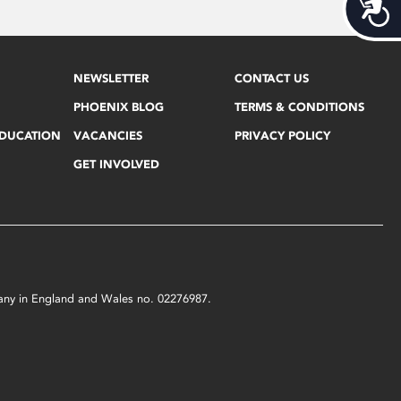
Acces
NEWSLETTER
CONTACT US
PHOENIX BLOG
TERMS & CONDITIONS
EDUCATION
VACANCIES
PRIVACY POLICY
GET INVOLVED
mpany in England and Wales no. 02276987.