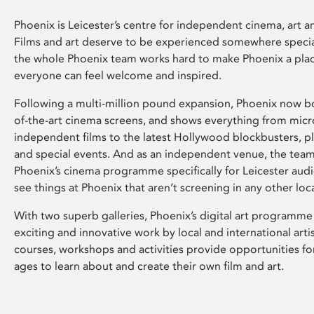
Phoenix is Leicester’s centre for independent cinema, art an
Films and art deserve to be experienced somewhere specia
the whole Phoenix team works hard to make Phoenix a pla
everyone can feel welcome and inspired.
Following a multi-million pound expansion, Phoenix now bo
of-the-art cinema screens, and shows everything from mic
independent films to the latest Hollywood blockbusters, plu
and special events. And as an independent venue, the tea
Phoenix’s cinema programme specifically for Leicester audi
see things at Phoenix that aren’t screening in any other loc
With two superb galleries, Phoenix’s digital art programme
exciting and innovative work by local and international arti
courses, workshops and activities provide opportunities for
ages to learn about and create their own film and art.