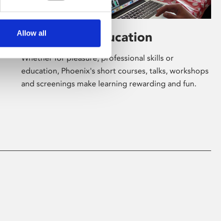
Allow all
Learning & Education
Whether for pleasure, professional skills or
education, Phoenix's short courses, talks, workshops
and screenings make learning rewarding and fun.