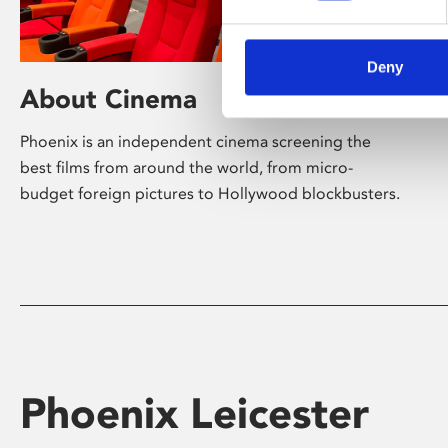
Deny
About Cinema
Phoenix is an independent cinema screening the
best films from around the world, from micro-
budget foreign pictures to Hollywood blockbusters.
Phoenix Leicester