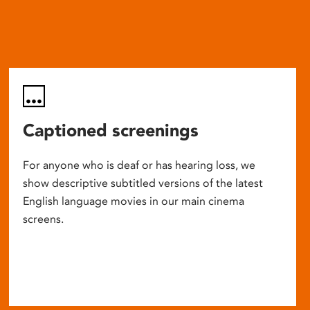
Captioned screenings
For anyone who is deaf or has hearing loss, we
show descriptive subtitled versions of the latest
English language movies in our main cinema
screens.