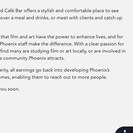
 Café Bar offers a stylish and comfortable place to see
 over a meal and drinks, or meet with clients and catch up
that film and art have the power to enhance lives, and for
hoenix staff make the difference. With a clear passion for
 find many are studying film or art locally, or are involved in
ve community Phoenix attracts.
arity, all earnings go back into developing Phoenix’s
mes, enabling them to reach out to more people.
you soon.