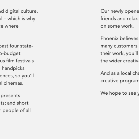
d digital culture.
Our newly opened
l – which is why
friends and relax
ce where
on some work.
Phoenix believes 
ast four state-
many customers P
ro-budget
their work, you’ll
s film festivals
the wider creati
m handpicks
And as a local ch
ences, so you’ll
creative program
al cinemas.
We hope to see 
 presents
sts; and short
 people of all