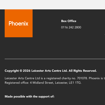
Box Office
0116 242 2800
Copyright © 2026 Leicester Arts Centre Ltd. All Rights Reserved.
Leicester Arts Centre Ltd is a registered charity no. 701078. Phoenix i
Registered office: 4 Midland Street, Leicester, LE1 1TG.
Made possible with the support of: