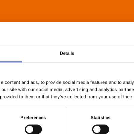
Details
e content and ads, to provide social media features and to analy
 our site with our social media, advertising and analytics partn
 provided to them or that they’ve collected from your use of their
Preferences
Statistics