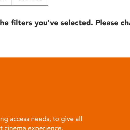
he filters you've selected. Please ch
ng access needs, to give all
at cinema experience.