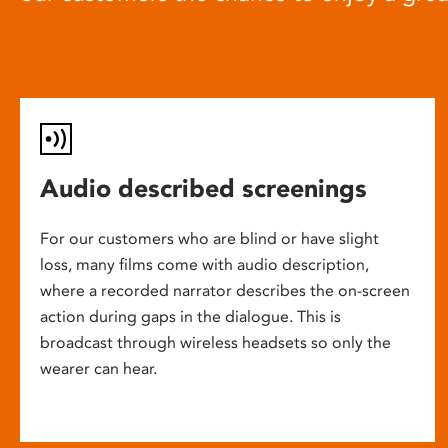
Audio described screenings
For our customers who are blind or have slight
loss, many films come with audio description,
where a recorded narrator describes the on-screen
action during gaps in the dialogue. This is
broadcast through wireless headsets so only the
wearer can hear.