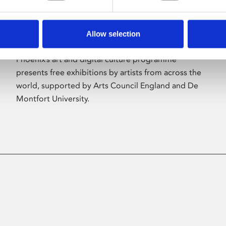
Allow selection
About Art
Phoenix’s art and digital culture programme
presents free exhibitions by artists from across the
world, supported by Arts Council England and De
Montfort University.