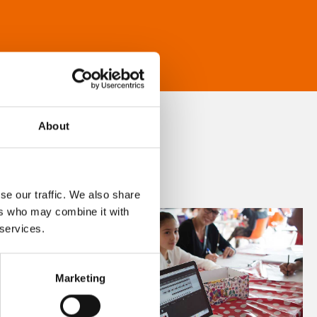
About
se our traffic. We also share
ers who may combine it with
 services.
Marketing