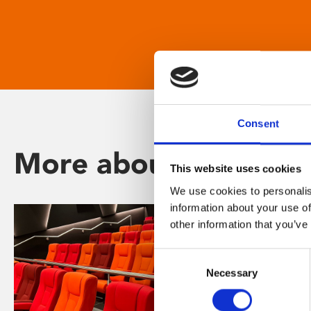
Consent
More about Phoenix
This website uses cookies
We use cookies to personalis
information about your use of
other information that you’ve
Consent
Necessary
Selection