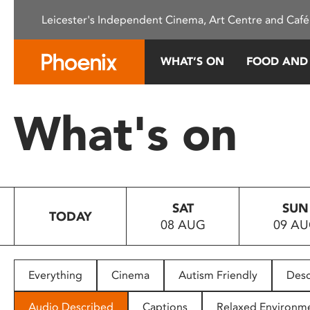
Please
Leicester's Independent Cinema, Art Centre and Café
note:
This
website
WHAT’S ON
FOOD AND
includes
an
accessibility
What's on
system.
Press
Control-
F11
to
SAT
SUN
adjust
TODAY
08 AUG
09 A
the
website
to
people
Everything
Cinema
Autism Friendly
Desc
with
visual
Audio Described
Captions
Relaxed Environm