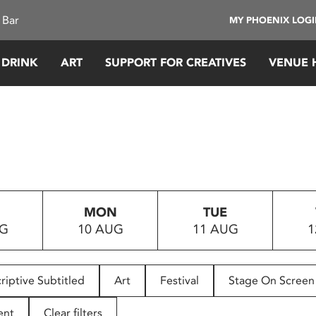
 Bar
MY PHOENIX LOG
 DRINK
ART
SUPPORT FOR CREATIVES
VENUE 
MON
TUE
UG
10 AUG
11 AUG
1
riptive Subtitled
Art
Festival
Stage On Screen
ent
Clear filters