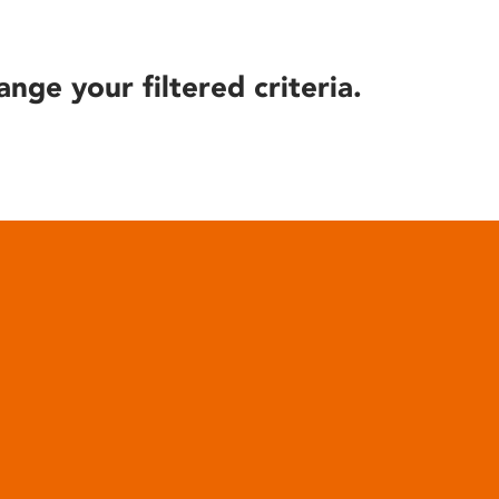
ange your filtered criteria.