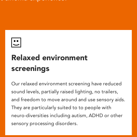
Relaxed environment
screenings
Our relaxed environment screening have reduced
sound levels, partially raised lighting, no trailers,
and freedom to move around and use sensory aids.
They are particularly suited to to people with
neuro-diversities including autism, ADHD or other
sensory processing disorders.