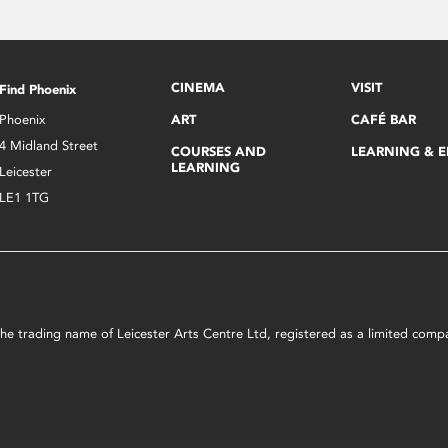
CINEMA
VISIT
Find Phoenix
Phoenix
ART
CAFÉ BAR
4 Midland Street
COURSES AND
LEARNING & 
LEARNING
Leicester
LE1 1TG
s the trading name of Leicester Arts Centre Ltd, registered as a limited co