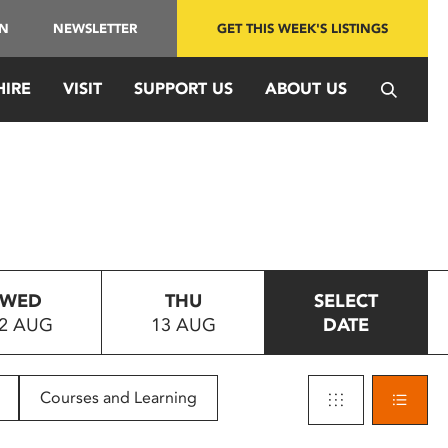
IN
NEWSLETTER
GET THIS WEEK'S LISTINGS
HIRE
VISIT
SUPPORT US
ABOUT US
WED
THU
SELECT
2 AUG
13 AUG
DATE
Courses and Learning