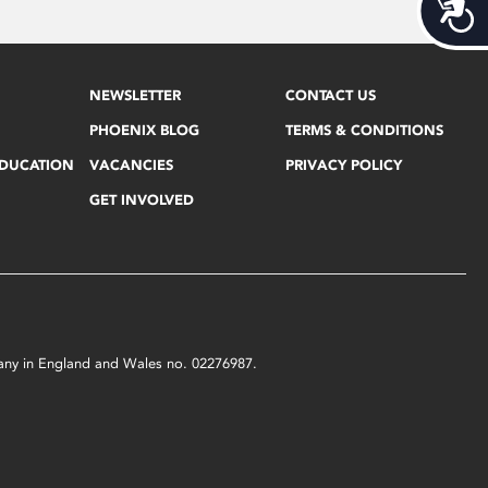
Acces
NEWSLETTER
CONTACT US
PHOENIX BLOG
TERMS & CONDITIONS
EDUCATION
VACANCIES
PRIVACY POLICY
GET INVOLVED
mpany in England and Wales no. 02276987.