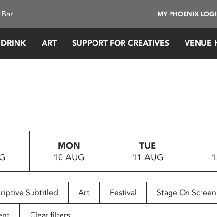
 Bar
MY PHOENIX LOG
 DRINK
ART
SUPPORT FOR CREATIVES
VENUE 
MON
TUE
UG
10 AUG
11 AUG
1
riptive Subtitled
Art
Festival
Stage On Screen
ent
Clear filters