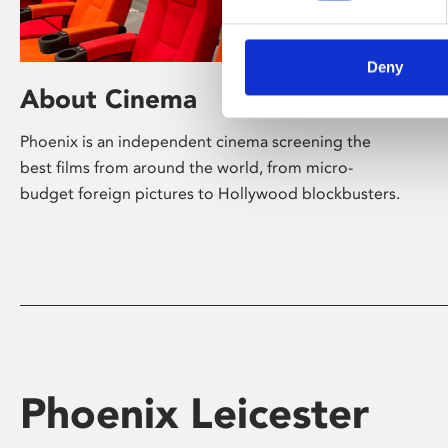
Deny
About Cinema
Phoenix is an independent cinema screening the
best films from around the world, from micro-
budget foreign pictures to Hollywood blockbusters.
Phoenix Leicester