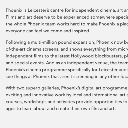
Phoenix is Leicester’s centre for independent cinema, art an
Films and art deserve to be experienced somewhere specia
the whole Phoenix team works hard to make Phoenix a pla
everyone can feel welcome and inspired.
Following a multi-million pound expansion, Phoenix now bo
of-the-art cinema screens, and shows everything from mic
independent films to the latest Hollywood blockbusters, plu
and special events. And as an independent venue, the tea
Phoenix’s cinema programme specifically for Leicester audi
see things at Phoenix that aren’t screening in any other loc
With two superb galleries, Phoenix’s digital art programme
exciting and innovative work by local and international arti
courses, workshops and activities provide opportunities for
ages to learn about and create their own film and art.