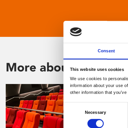
Consent
More about Phoenix
This website uses cookies
We use cookies to personalis
information about your use of
other information that you’ve
Consent
Necessary
Selection