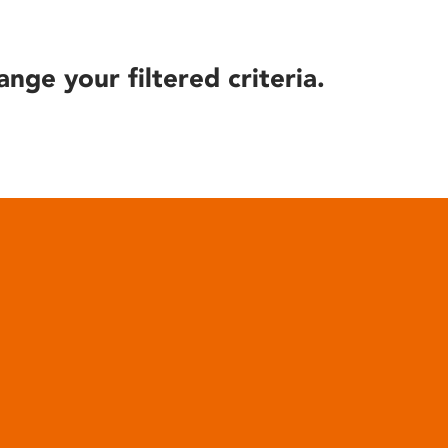
ange your filtered criteria.