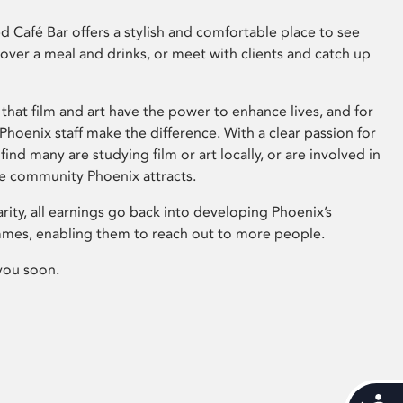
 Café Bar offers a stylish and comfortable place to see
 over a meal and drinks, or meet with clients and catch up
that film and art have the power to enhance lives, and for
hoenix staff make the difference. With a clear passion for
 find many are studying film or art locally, or are involved in
ve community Phoenix attracts.
arity, all earnings go back into developing Phoenix’s
mes, enabling them to reach out to more people.
you soon.