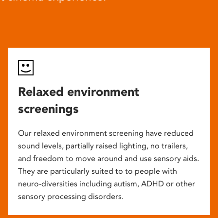
Relaxed environment
screenings
Our relaxed environment screening have reduced
sound levels, partially raised lighting, no trailers,
and freedom to move around and use sensory aids.
They are particularly suited to to people with
neuro-diversities including autism, ADHD or other
sensory processing disorders.