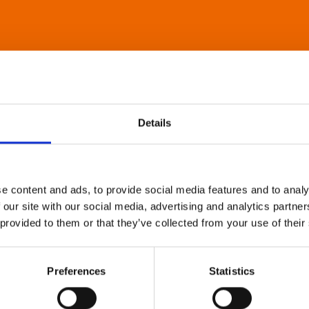
Details
e content and ads, to provide social media features and to analy
 our site with our social media, advertising and analytics partn
 provided to them or that they’ve collected from your use of their
Preferences
Statistics