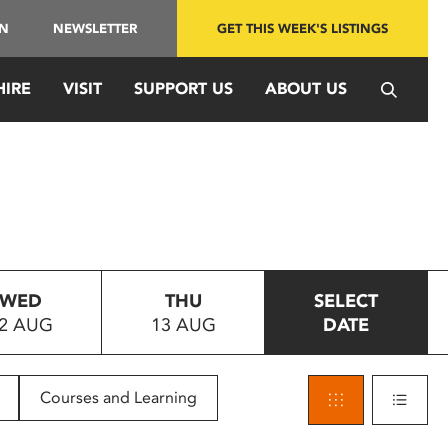
IN
NEWSLETTER
GET THIS WEEK'S LISTINGS
HIRE
VISIT
SUPPORT US
ABOUT US
WED
THU
SELECT
2 AUG
13 AUG
DATE
Courses and Learning