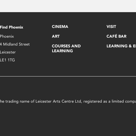
CINEMA
VISIT
Find Phoenix
Phoenix
ART
CAFÉ BAR
4 Midland Street
COURSES AND
LEARNING & 
LEARNING
Leicester
LE1 1TG
s the trading name of Leicester Arts Centre Ltd, registered as a limited co