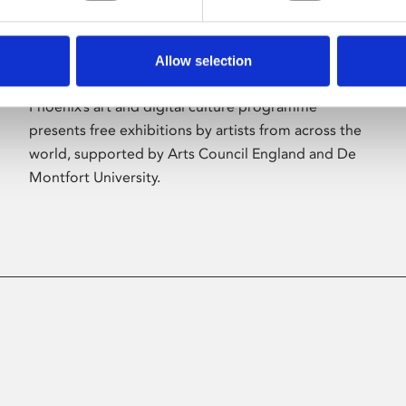
Allow selection
About Art
Phoenix’s art and digital culture programme
presents free exhibitions by artists from across the
world, supported by Arts Council England and De
Montfort University.