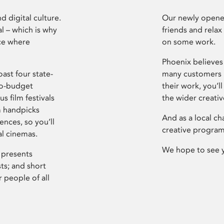
d digital culture.
Our newly opened
l – which is why
friends and relax
ce where
on some work.
Phoenix believes 
ast four state-
many customers P
ro-budget
their work, you’ll
s film festivals
the wider creati
m handpicks
And as a local ch
ences, so you’ll
creative program
al cinemas.
We hope to see 
 presents
sts; and short
 people of all