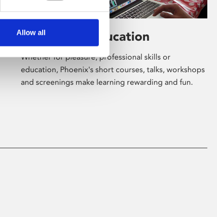
Allow all
Learning & Education
Whether for pleasure, professional skills or
education, Phoenix's short courses, talks, workshops
and screenings make learning rewarding and fun.