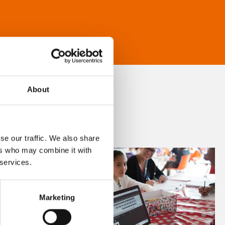
About
se our traffic. We also share
ers who may combine it with
 services.
Marketing