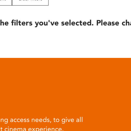
he filters you've selected. Please ch
ng access needs, to give all
at cinema experience.