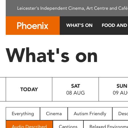
Please
Leicester's Independent Cinema, Art Centre and Café
note:
This
website
WHAT’S ON
FOOD AND
includes
an
accessibility
What's on
system.
Press
Control-
F11
to
SAT
SUN
adjust
TODAY
08 AUG
09 A
the
website
to
people
Everything
Cinema
Autism Friendly
Desc
with
visual
Audio Described
Captions
Relaxed Environm