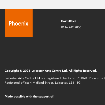
Box Office
0116 242 2800
Copyright © 2026 Leicester Arts Centre Ltd. All Rights Reserved.
Leicester Arts Centre Ltd is a registered charity no. 701078. Phoenix i
Registered office: 4 Midland Street, Leicester, LE1 1TG.
Made possible with the support of: