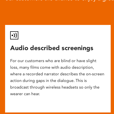
Audio described screenings
For our customers who are blind or have slight
loss, many films come with audio description,
where a recorded narrator describes the on-screen
action during gaps in the dialogue. This is
broadcast through wireless headsets so only the
wearer can hear.