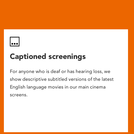
Captioned screenings
For anyone who is deaf or has hearing loss, we
show descriptive subtitled versions of the latest
English language movies in our main cinema
screens.