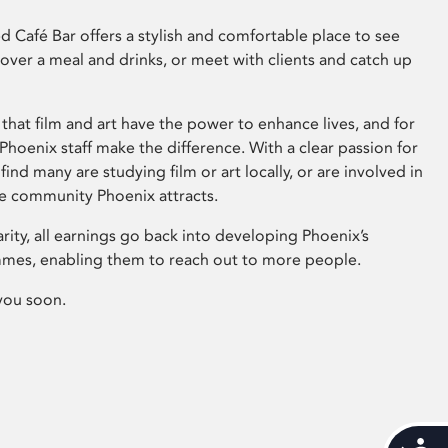
 Café Bar offers a stylish and comfortable place to see
 over a meal and drinks, or meet with clients and catch up
that film and art have the power to enhance lives, and for
hoenix staff make the difference. With a clear passion for
 find many are studying film or art locally, or are involved in
ve community Phoenix attracts.
arity, all earnings go back into developing Phoenix’s
mes, enabling them to reach out to more people.
you soon.