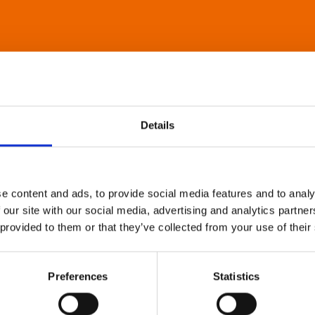
Details
e content and ads, to provide social media features and to analy
 our site with our social media, advertising and analytics partn
 provided to them or that they’ve collected from your use of their
Preferences
Statistics