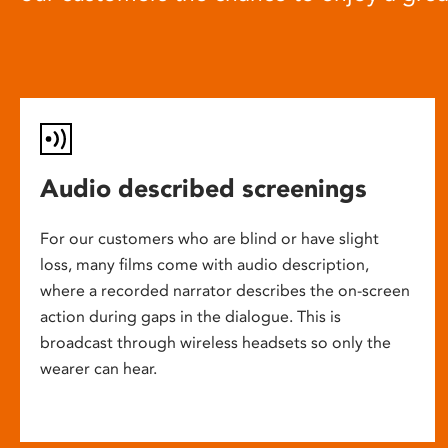
Audio described screenings
For our customers who are blind or have slight
loss, many films come with audio description,
where a recorded narrator describes the on-screen
action during gaps in the dialogue. This is
broadcast through wireless headsets so only the
wearer can hear.