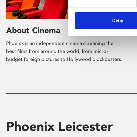
Deny
About Cinema
Phoenix is an independent cinema screening the
best films from around the world, from micro-
budget foreign pictures to Hollywood blockbusters.
Phoenix Leicester