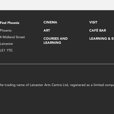
CINEMA
VISIT
Find Phoenix
Phoenix
ART
CAFÉ BAR
4 Midland Street
COURSES AND
LEARNING & 
LEARNING
Leicester
LE1 1TG
s the trading name of Leicester Arts Centre Ltd, registered as a limited co