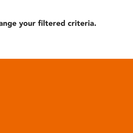
ange your filtered criteria.