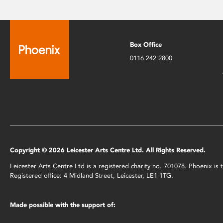
Box Office
0116 242 2800
Copyright © 2026 Leicester Arts Centre Ltd. All Rights Reserved.
Leicester Arts Centre Ltd is a registered charity no. 701078. Phoenix i
Registered office: 4 Midland Street, Leicester, LE1 1TG.
Made possible with the support of: