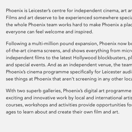
Phoenix is Leicester’s centre for independent cinema, art an
Films and art deserve to be experienced somewhere specia
the whole Phoenix team works hard to make Phoenix a pla
everyone can feel welcome and inspired.
Following a multi-million pound expansion, Phoenix now bo
of-the-art cinema screens, and shows everything from mic
independent films to the latest Hollywood blockbusters, plu
and special events. And as an independent venue, the tea
Phoenix’s cinema programme specifically for Leicester audi
see things at Phoenix that aren’t screening in any other loc
With two superb galleries, Phoenix’s digital art programme
exciting and innovative work by local and international arti
courses, workshops and activities provide opportunities for
ages to learn about and create their own film and art.