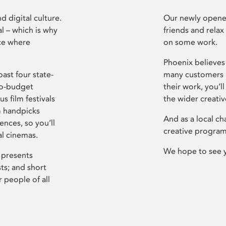
d digital culture.
Our newly opened
l – which is why
friends and relax
ce where
on some work.
Phoenix believes 
ast four state-
many customers P
ro-budget
their work, you’ll
s film festivals
the wider creati
m handpicks
And as a local ch
ences, so you’ll
creative program
al cinemas.
We hope to see 
 presents
sts; and short
 people of all