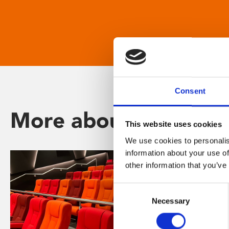
Consent
More about Phoenix
This website uses cookies
We use cookies to personalis
information about your use of
other information that you’ve
Consent
Necessary
Selection