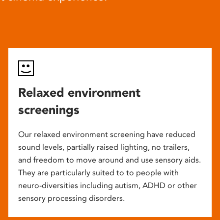
Relaxed environment
screenings
Our relaxed environment screening have reduced
sound levels, partially raised lighting, no trailers,
and freedom to move around and use sensory aids.
They are particularly suited to to people with
neuro-diversities including autism, ADHD or other
sensory processing disorders.