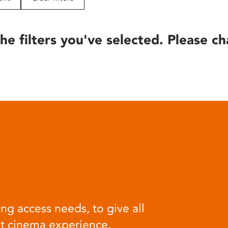
he filters you've selected. Please ch
ng access needs, to give all
at cinema experience.