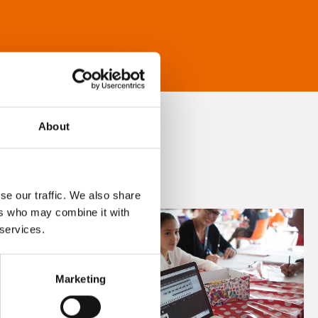
About
se our traffic. We also share
ers who may combine it with
 services.
Marketing