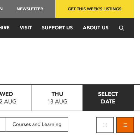
IN
NEWSLETTER
GET THIS WEEK'S LISTINGS
HIRE
VISIT
SUPPORT US
ABOUT US
WED
THU
SELECT
2 AUG
13 AUG
DATE
Courses and Learning