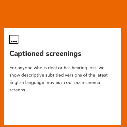
Captioned screenings
For anyone who is deaf or has hearing loss, we
show descriptive subtitled versions of the latest
English language movies in our main cinema
screens.