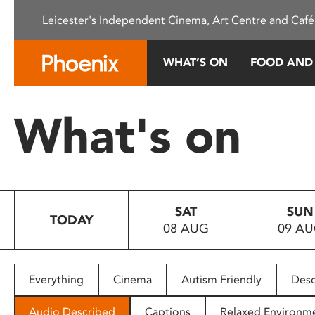
Please
Leicester's Independent Cinema, Art Centre and Café
note:
This
website
WHAT’S ON
FOOD AND
includes
an
accessibility
What's on
system.
Press
Control-
F11
to
SAT
SUN
adjust
TODAY
08 AUG
09 A
the
website
to
people
Everything
Cinema
Autism Friendly
Desc
with
visual
Audio Described
Captions
Relaxed Environm