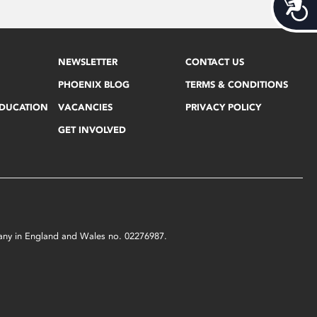
Acces
NEWSLETTER
CONTACT US
PHOENIX BLOG
TERMS & CONDITIONS
EDUCATION
VACANCIES
PRIVACY POLICY
GET INVOLVED
mpany in England and Wales no. 02276987.