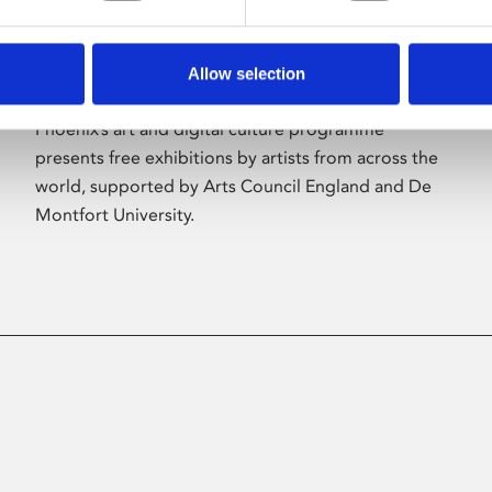
Allow selection
About Art
Phoenix’s art and digital culture programme
presents free exhibitions by artists from across the
world, supported by Arts Council England and De
Montfort University.