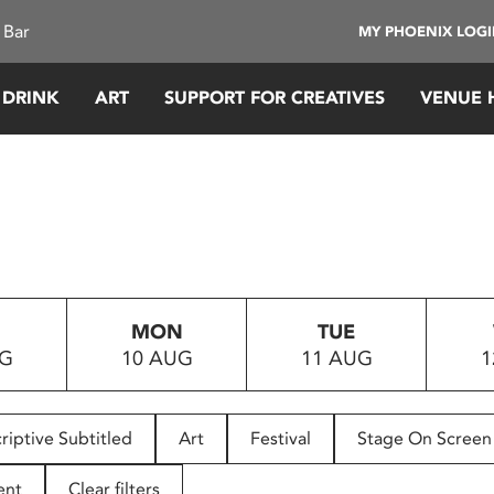
 Bar
MY PHOENIX LOG
 DRINK
ART
SUPPORT FOR CREATIVES
VENUE 
MON
TUE
UG
10 AUG
11 AUG
1
riptive Subtitled
Art
Festival
Stage On Screen
ent
Clear filters