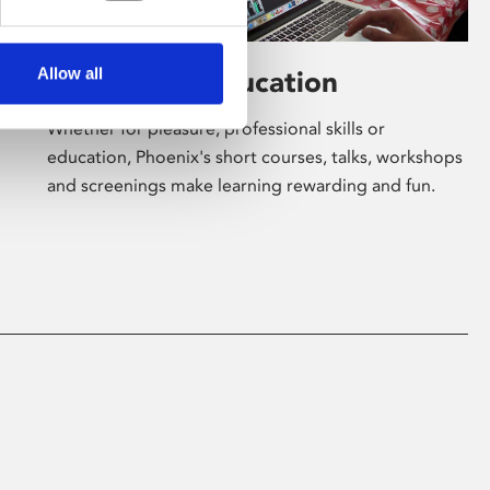
Allow all
Learning & Education
Whether for pleasure, professional skills or
education, Phoenix's short courses, talks, workshops
and screenings make learning rewarding and fun.