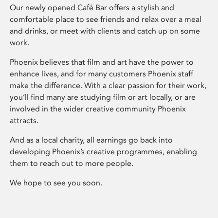
Our newly opened Café Bar offers a stylish and
comfortable place to see friends and relax over a meal
and drinks, or meet with clients and catch up on some
work.
Phoenix believes that film and art have the power to
enhance lives, and for many customers Phoenix staff
make the difference. With a clear passion for their work,
you’ll find many are studying film or art locally, or are
involved in the wider creative community Phoenix
attracts.
And as a local charity, all earnings go back into
developing Phoenix’s creative programmes, enabling
them to reach out to more people.
We hope to see you soon.