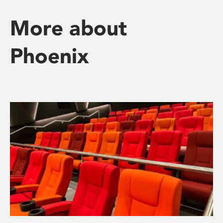
More about
Phoenix