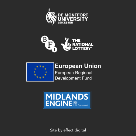
Site by
effect digital