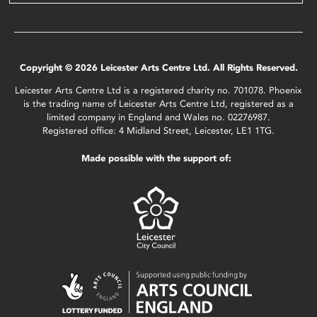
Copyright © 2026 Leicester Arts Centre Ltd. All Rights Reserved.
Leicester Arts Centre Ltd is a registered charity no. 701078. Phoenix
is the trading name of Leicester Arts Centre Ltd, registered as a
limited company in England and Wales no. 02276987.
Registered office: 4 Midland Street, Leicester, LE1 1TG.
Made possible with the support of: