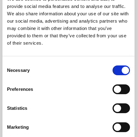
Phoenix’s art and digital culture programme presents
provide social media features and to analyse our traffic.
free exhibitions by artists from across the world,
We also share information about your use of our site with
supported by Arts Council England and De Montfort
our social media, advertising and analytics partners who
University.
may combine it with other information that you’ve
provided to them or that they’ve collected from your use
of their services.
Consent
Necessary
Selection
Preferences
Statistics
Learning & Education
Marketing
Whether for pleasure, professional skills or education,