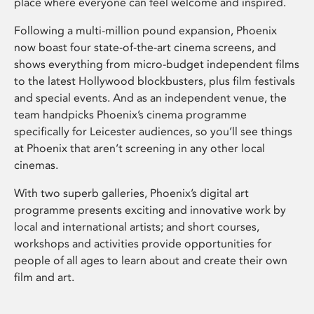
place where everyone can feel welcome and inspired.
Following a multi-million pound expansion, Phoenix
now boast four state-of-the-art cinema screens, and
shows everything from micro-budget independent films
to the latest Hollywood blockbusters, plus film festivals
and special events. And as an independent venue, the
team handpicks Phoenix’s cinema programme
specifically for Leicester audiences, so you’ll see things
at Phoenix that aren’t screening in any other local
cinemas.
With two superb galleries, Phoenix’s digital art
programme presents exciting and innovative work by
local and international artists; and short courses,
workshops and activities provide opportunities for
people of all ages to learn about and create their own
film and art.