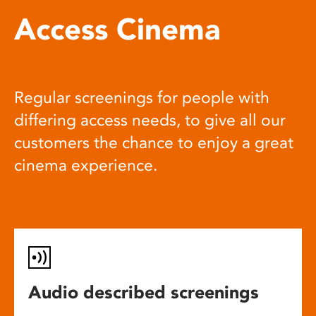
Access Cinema
Regular screenings for people with
differing access needs, to give all our
customers the chance to enjoy a great
cinema experience.
Audio described screenings