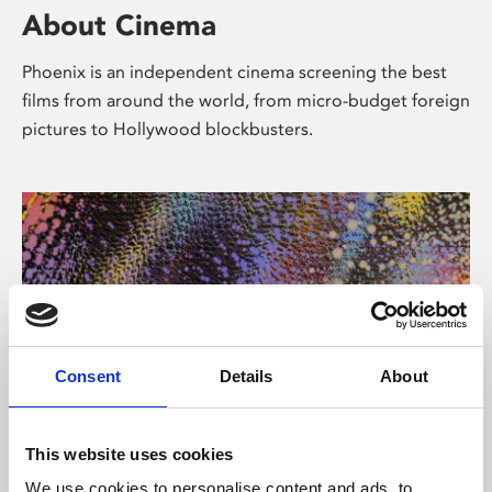
About Cinema
Phoenix is an independent cinema screening the best
films from around the world, from micro-budget foreign
pictures to Hollywood blockbusters.
Consent
Details
About
About Art
This website uses cookies
We use cookies to personalise content and ads, to