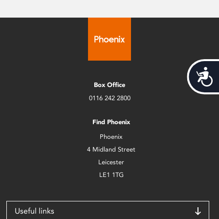
Acces
Box Office
0116 242 2800
Find Phoenix
Phoenix
4 Midland Street
Leicester
LE1 1TG
Useful links