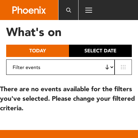
Please
note:
This
website
What's on
includes
an
accessibility
TODAY
SELECT DATE
system.
There are no events available for the filters
you've selected. Please change your filtered
criteria.