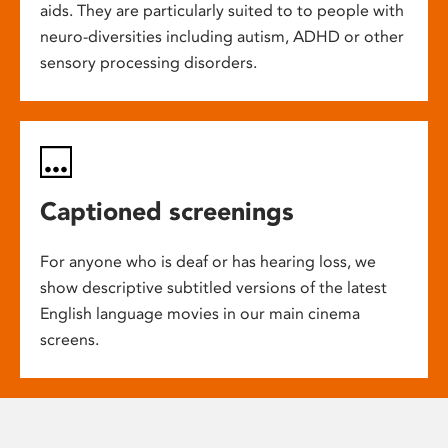
aids. They are particularly suited to to people with
neuro-diversities including autism, ADHD or other
sensory processing disorders.
Captioned screenings
For anyone who is deaf or has hearing loss, we
show descriptive subtitled versions of the latest
English language movies in our main cinema
screens.