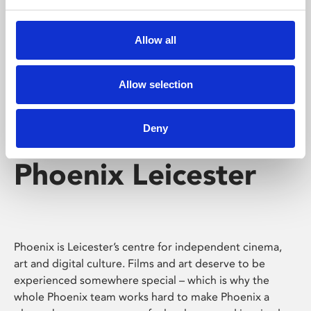
Phoenix's short courses, talks, workshops and
screenings make learning rewarding and fun.
Allow all
Allow selection
Deny
Phoenix Leicester
Phoenix is Leicester’s centre for independent cinema,
art and digital culture. Films and art deserve to be
experienced somewhere special – which is why the
whole Phoenix team works hard to make Phoenix a