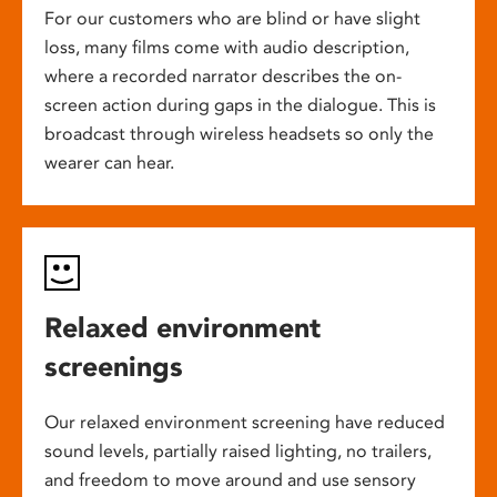
For our customers who are blind or have slight
loss, many films come with audio description,
where a recorded narrator describes the on-
screen action during gaps in the dialogue. This is
broadcast through wireless headsets so only the
wearer can hear.
Relaxed environment
screenings
Our relaxed environment screening have reduced
sound levels, partially raised lighting, no trailers,
and freedom to move around and use sensory