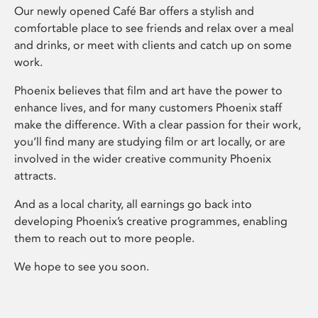
Our newly opened Café Bar offers a stylish and
comfortable place to see friends and relax over a meal
and drinks, or meet with clients and catch up on some
work.
Phoenix believes that film and art have the power to
enhance lives, and for many customers Phoenix staff
make the difference. With a clear passion for their work,
you’ll find many are studying film or art locally, or are
involved in the wider creative community Phoenix
attracts.
And as a local charity, all earnings go back into
developing Phoenix’s creative programmes, enabling
them to reach out to more people.
We hope to see you soon.