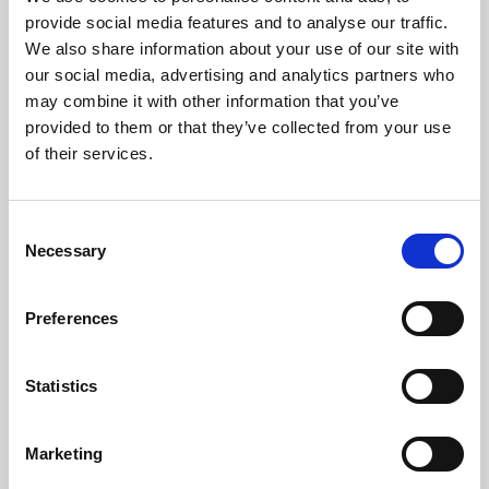
Phoenix’s art and digital culture programme presents
provide social media features and to analyse our traffic.
free exhibitions by artists from across the world,
We also share information about your use of our site with
supported by Arts Council England and De Montfort
our social media, advertising and analytics partners who
University.
may combine it with other information that you’ve
provided to them or that they’ve collected from your use
of their services.
Consent
Necessary
Selection
Preferences
Statistics
Learning & Education
Marketing
Whether for pleasure, professional skills or education,