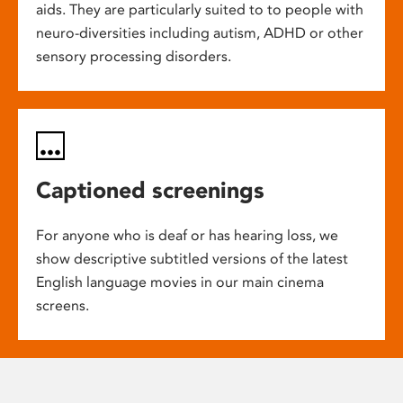
aids. They are particularly suited to to people with
neuro-diversities including autism, ADHD or other
sensory processing disorders.
Captioned screenings
For anyone who is deaf or has hearing loss, we
show descriptive subtitled versions of the latest
English language movies in our main cinema
screens.