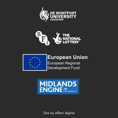
Site by
effect digital