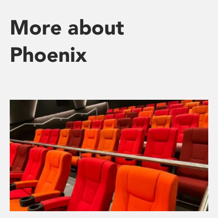
More about
Phoenix