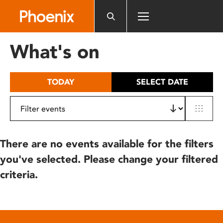
Please
note:
This
website
What's on
includes
an
accessibility
TODAY
SELECT DATE
system.
There are no events available for the filters
you've selected. Please change your filtered
criteria.