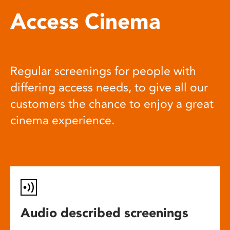
Access Cinema
Regular screenings for people with
differing access needs, to give all our
customers the chance to enjoy a great
cinema experience.
Audio described screenings