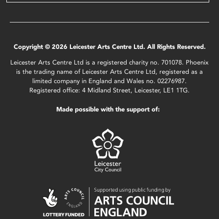
Copyright © 2026 Leicester Arts Centre Ltd. All Rights Reserved.
Leicester Arts Centre Ltd is a registered charity no. 701078. Phoenix
is the trading name of Leicester Arts Centre Ltd, registered as a
limited company in England and Wales no. 02276987.
Registered office: 4 Midland Street, Leicester, LE1 1TG.
Made possible with the support of: