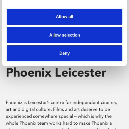
Phoenix's short courses, talks, workshops and
screenings make learning rewarding and fun.
Allow all
Allow selection
Deny
Phoenix Leicester
Phoenix is Leicester’s centre for independent cinema,
art and digital culture. Films and art deserve to be
experienced somewhere special – which is why the
whole Phoenix team works hard to make Phoenix a