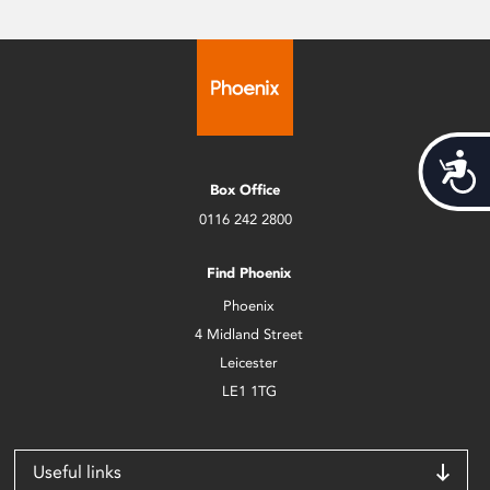
Acces
Box Office
0116 242 2800
Find Phoenix
Phoenix
4 Midland Street
Leicester
LE1 1TG
Useful links