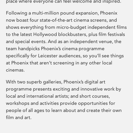
place where everyone can feel welcome and inspired.
Following a multi-million pound expansion, Phoenix
now boast four state-of-the-art cinema screens, and
shows everything from micro-budget independent films
to the latest Hollywood blockbusters, plus film festivals
and special events. And as an independent venue, the
team handpicks Phoenix’s cinema programme
specifically for Leicester audiences, so you’ll see things
at Phoenix that aren’t screening in any other local
cinemas.
With two superb galleries, Phoenix’s digital art
programme presents exciting and innovative work by
local and international artists; and short courses,
workshops and activities provide opportunities for
people of all ages to learn about and create their own
film and art.