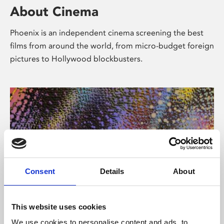
About Cinema
Phoenix is an independent cinema screening the best
films from around the world, from micro-budget foreign
pictures to Hollywood blockbusters.
Consent
Details
About
About Art
This website uses cookies
We use cookies to personalise content and ads, to