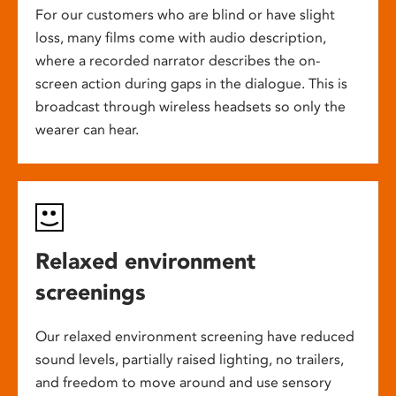
For our customers who are blind or have slight
loss, many films come with audio description,
where a recorded narrator describes the on-
screen action during gaps in the dialogue. This is
broadcast through wireless headsets so only the
wearer can hear.
Relaxed environment
screenings
Our relaxed environment screening have reduced
sound levels, partially raised lighting, no trailers,
and freedom to move around and use sensory