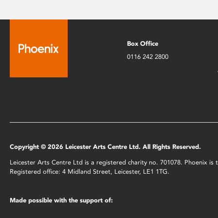
Box Office
0116 242 2800
Copyright © 2026 Leicester Arts Centre Ltd. All Rights Reserved.
Leicester Arts Centre Ltd is a registered charity no. 701078. Phoenix i
Registered office: 4 Midland Street, Leicester, LE1 1TG.
Made possible with the support of: