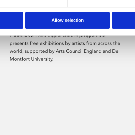
Allow selection
About Art
Phoenix’s art and digital culture programme
presents free exhibitions by artists from across the
world, supported by Arts Council England and De
Montfort University.