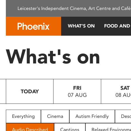
Please
Leicester's Independent Cinema, Art Centre and Café
note:
This
website
WHAT’S ON
FOOD AND
includes
an
accessibility
What's on
system.
Press
Control-
F11
to
FRI
SAT
adjust
TODAY
07 AUG
08 A
the
website
to
people
Everything
Cinema
Autism Friendly
Desc
with
visual
Audio Described
Captions
Relaxed Environm