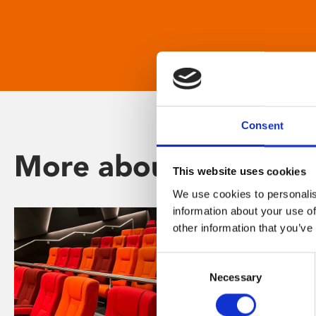
Consent
More about Phoenix
This website uses cookies
We use cookies to personalis
information about your use of
other information that you’ve
Consent
Necessary
Selection