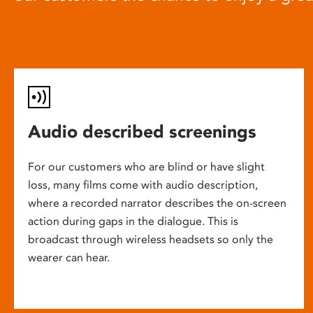
Audio described screenings
For our customers who are blind or have slight
loss, many films come with audio description,
where a recorded narrator describes the on-screen
action during gaps in the dialogue. This is
broadcast through wireless headsets so only the
wearer can hear.