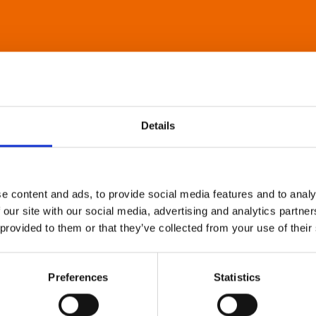
Details
e content and ads, to provide social media features and to analy
 our site with our social media, advertising and analytics partn
 provided to them or that they’ve collected from your use of their
Preferences
Statistics