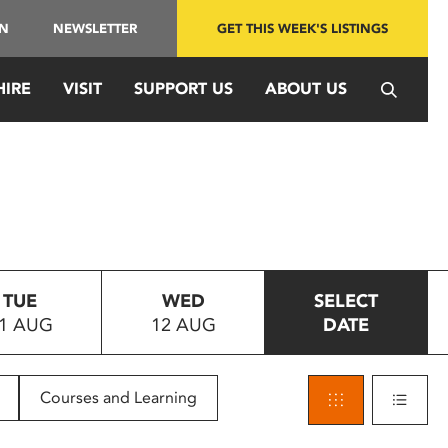
IN
NEWSLETTER
GET THIS WEEK'S LISTINGS
HIRE
VISIT
SUPPORT US
ABOUT US
TUE
WED
SELECT
1 AUG
12 AUG
DATE
Courses and Learning