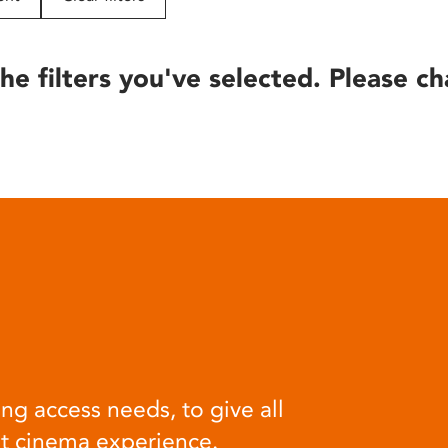
he filters you've selected. Please ch
ng access needs, to give all
at cinema experience.