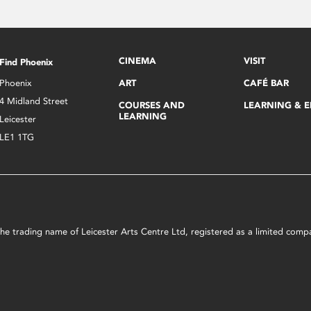
CINEMA
VISIT
Find Phoenix
Phoenix
ART
CAFÉ BAR
4 Midland Street
COURSES AND
LEARNING & 
LEARNING
Leicester
LE1 1TG
s the trading name of Leicester Arts Centre Ltd, registered as a limited co