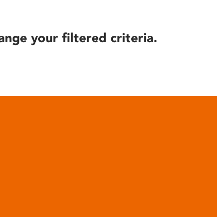
ange your filtered criteria.