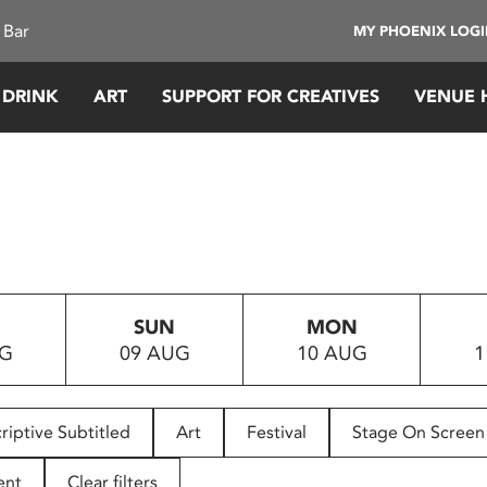
 Bar
MY PHOENIX LOG
 DRINK
ART
SUPPORT FOR CREATIVES
VENUE 
SUN
MON
UG
09 AUG
10 AUG
1
riptive Subtitled
Art
Festival
Stage On Screen
ent
Clear filters