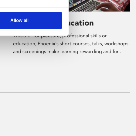
Allow all
Learning & Education
Whether for pleasure, professional skills or
education, Phoenix's short courses, talks, workshops
and screenings make learning rewarding and fun.