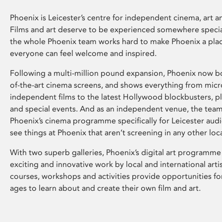
Phoenix is Leicester’s centre for independent cinema, art an
Films and art deserve to be experienced somewhere specia
the whole Phoenix team works hard to make Phoenix a pla
everyone can feel welcome and inspired.
Following a multi-million pound expansion, Phoenix now bo
of-the-art cinema screens, and shows everything from mic
independent films to the latest Hollywood blockbusters, plu
and special events. And as an independent venue, the tea
Phoenix’s cinema programme specifically for Leicester audi
see things at Phoenix that aren’t screening in any other loc
With two superb galleries, Phoenix’s digital art programme
exciting and innovative work by local and international arti
courses, workshops and activities provide opportunities for
ages to learn about and create their own film and art.