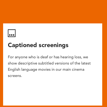
Captioned screenings
For anyone who is deaf or has hearing loss, we
show descriptive subtitled versions of the latest
English language movies in our main cinema
screens.