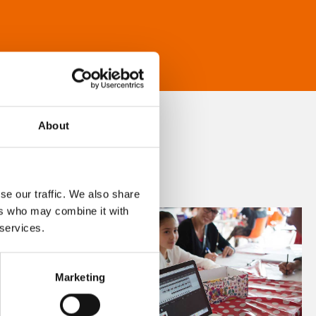
About
se our traffic. We also share
ers who may combine it with
 services.
Marketing