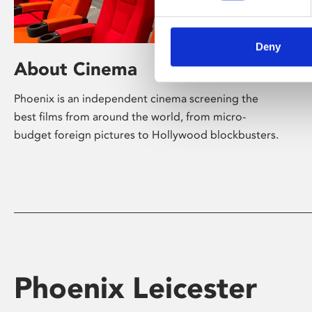
Deny
About Cinema
Phoenix is an independent cinema screening the
best films from around the world, from micro-
budget foreign pictures to Hollywood blockbusters.
Phoenix Leicester