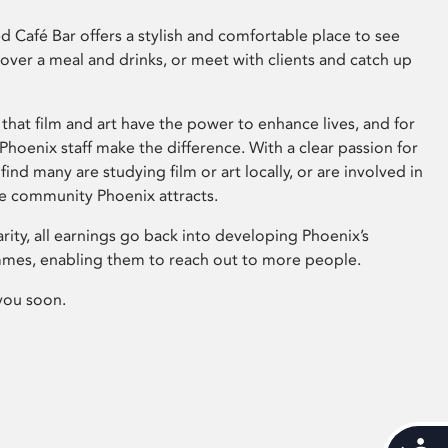
 Café Bar offers a stylish and comfortable place to see
 over a meal and drinks, or meet with clients and catch up
that film and art have the power to enhance lives, and for
hoenix staff make the difference. With a clear passion for
 find many are studying film or art locally, or are involved in
ve community Phoenix attracts.
arity, all earnings go back into developing Phoenix’s
mes, enabling them to reach out to more people.
you soon.