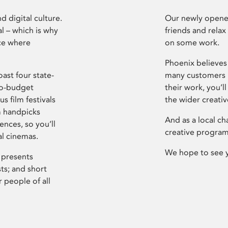
d digital culture.
Our newly opened
l – which is why
friends and relax
ce where
on some work.
Phoenix believes 
ast four state-
many customers P
ro-budget
their work, you’ll
s film festivals
the wider creati
m handpicks
And as a local ch
ences, so you’ll
creative program
al cinemas.
We hope to see 
 presents
sts; and short
 people of all