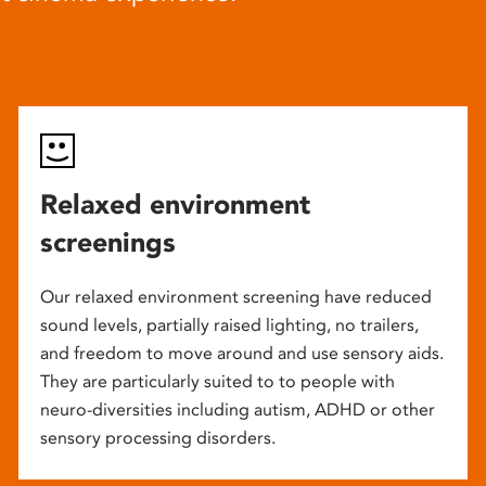
Relaxed environment
screenings
Our relaxed environment screening have reduced
sound levels, partially raised lighting, no trailers,
and freedom to move around and use sensory aids.
They are particularly suited to to people with
neuro-diversities including autism, ADHD or other
sensory processing disorders.