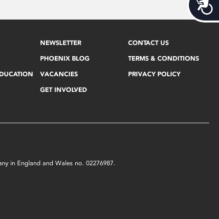
Acces
NEWSLETTER
CONTACT US
PHOENIX BLOG
TERMS & CONDITIONS
EDUCATION
VACANCIES
PRIVACY POLICY
GET INVOLVED
mpany in England and Wales no. 02276987.