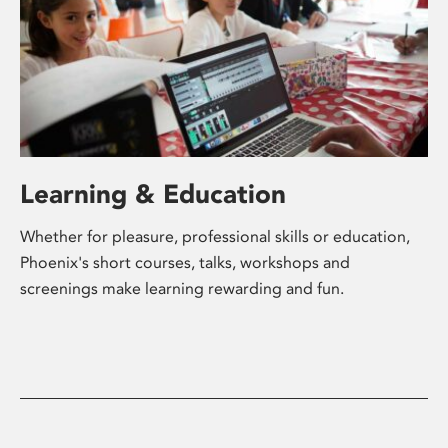
Learning & Education
Whether for pleasure, professional skills or education,
Phoenix's short courses, talks, workshops and
screenings make learning rewarding and fun.