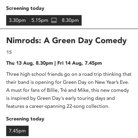
Screening today
3.30pm
5.15pm
8.30pm
Nimrods: A Green Day Comedy
15
Thu 13 Aug, 8.30pm | Fri 14 Aug, 7.45pm
Three high school friends go on a road trip thinking that
their band is opening for Green Day on New Year’s Eve.
A must for fans of Billie, Tré and Mike, this new comedy
is inspired by Green Day's early touring days and
features a career-spanning 22-song collection.
Screening today
7.45pm