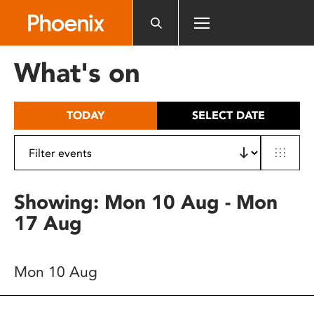
Please
note:
This
website
What's on
includes
an
accessibility
TODAY
SELECT DATE
system.
Showing: Mon 10 Aug - Mon
17 Aug
Mon 10 Aug