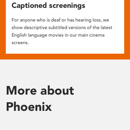
Captioned screenings
For anyone who is deaf or has hearing loss, we
show descriptive subtitled versions of the latest
English language movies in our main cinema
screens.
More about
Phoenix