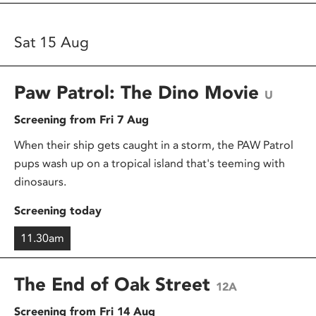
Sat 15 Aug
Paw Patrol: The Dino Movie
U
Screening from Fri 7 Aug
When their ship gets caught in a storm, the PAW Patrol
pups wash up on a tropical island that's teeming with
dinosaurs.
Screening today
11.30am
The End of Oak Street
12A
Screening from Fri 14 Aug