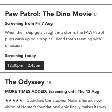
Paw Patrol: The Dino Movie
U
Screening from Fri 7 Aug
When their ship gets caught in a storm, the PAW Patrol
pups wash up on a tropical island that's teeming with
dinosaurs.
Screening today
12.30pm
2.45pm
The Odyssey
15
MORE TIMES ADDED: Screening until Thu 13 Aug
★★★★★ – Guardian. Christopher Nolan’s heroic new
vision of Homer’s foundational epic finally makes its way