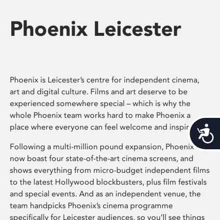
Phoenix Leicester
Phoenix is Leicester’s centre for independent cinema,
art and digital culture. Films and art deserve to be
experienced somewhere special – which is why the
whole Phoenix team works hard to make Phoenix a
place where everyone can feel welcome and inspired.
Acces
Following a multi-million pound expansion, Phoenix
now boast four state-of-the-art cinema screens, and
shows everything from micro-budget independent films
to the latest Hollywood blockbusters, plus film festivals
and special events. And as an independent venue, the
team handpicks Phoenix’s cinema programme
specifically for Leicester audiences, so you’ll see things