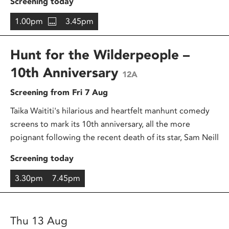
Screening today
1.00pm
3.45pm
Hunt for the Wilderpeople –
10th Anniversary
12A
Screening from Fri 7 Aug
Taika Waititi's hilarious and heartfelt manhunt comedy
screens to mark its 10th anniversary, all the more
poignant following the recent death of its star, Sam Neill
Screening today
3.30pm
7.45pm
Thu 13 Aug