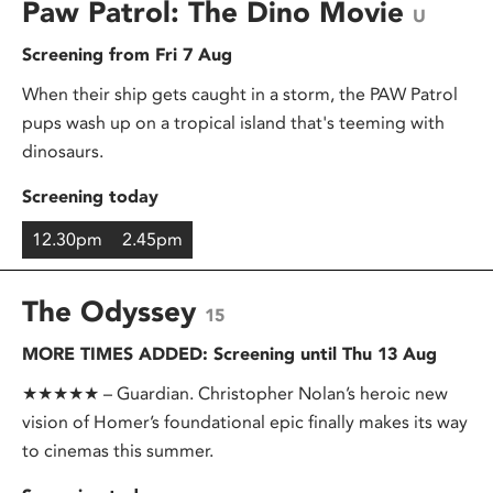
Paw Patrol: The Dino Movie
U
Screening from Fri 7 Aug
When their ship gets caught in a storm, the PAW Patrol
pups wash up on a tropical island that's teeming with
dinosaurs.
Screening today
12.30pm
2.45pm
The Odyssey
15
MORE TIMES ADDED: Screening until Thu 13 Aug
★★★★★ – Guardian. Christopher Nolan’s heroic new
vision of Homer’s foundational epic finally makes its way
to cinemas this summer.