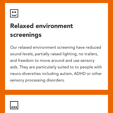
Relaxed environment
screenings
Our relaxed environment screening have reduced
sound levels, partially raised lighting, no trailers,
and freedom to move around and use sensory
aids. They are particularly suited to to people with
neuro-diversities including autism, ADHD or other
sensory processing disorders.