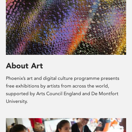
About Art
Phoenix’s art and digital culture programme presents
free exhibitions by artists from across the world,
supported by Arts Council England and De Montfort
University.