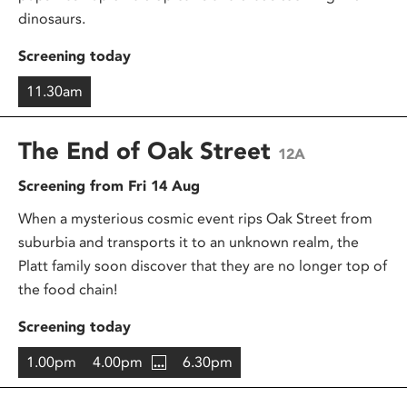
dinosaurs.
Screening today
11.30am
The End of Oak Street
12A
Screening from Fri 14 Aug
When a mysterious cosmic event rips Oak Street from
suburbia and transports it to an unknown realm, the
Platt family soon discover that they are no longer top of
the food chain!
Screening today
1.00pm
4.00pm
6.30pm