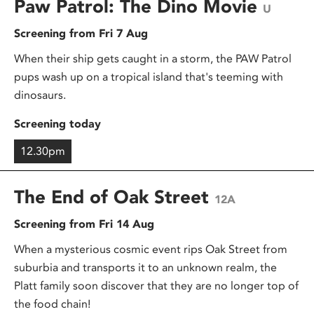
Paw Patrol: The Dino Movie
U
Screening from Fri 7 Aug
When their ship gets caught in a storm, the PAW Patrol
pups wash up on a tropical island that's teeming with
dinosaurs.
Screening today
12.30pm
The End of Oak Street
12A
Screening from Fri 14 Aug
When a mysterious cosmic event rips Oak Street from
suburbia and transports it to an unknown realm, the
Platt family soon discover that they are no longer top of
the food chain!