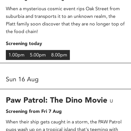
When a mysterious cosmic event rips Oak Street from
suburbia and transports it to an unknown realm, the
Platt family soon discover that they are no longer top of
the food chain!
Screening today
1.00pm
5.00pm
8.00pm
Sun 16 Aug
Paw Patrol: The Dino Movie
U
Screening from Fri 7 Aug
When their ship gets caught in a storm, the PAW Patrol
pups wash up on a tropical island that's teeming with