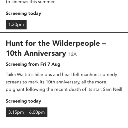
to cinemas this summer.
Screening today
1.30pm
Hunt for the Wilderpeople –
10th Anniversary
12A
Screening from Fri 7 Aug
Taika Waititi's hilarious and heartfelt manhunt comedy
screens to mark its 10th anniversary, all the more
poignant following the recent death of its star, Sam Neill
Screening today
3.15pm
6.00pm