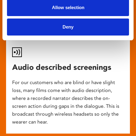
customers the chance to enjoy a great
Allow selection
cinema experience.
Deny
Audio described screenings
For our customers who are blind or have slight
loss, many films come with audio description,
where a recorded narrator describes the on-
screen action during gaps in the dialogue. This is
broadcast through wireless headsets so only the
wearer can hear.