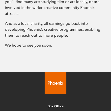
you’ll find many are studying film or art locally, or are
involved in the wider creative community Phoenix
attracts.
And as a local charity, all earnings go back into
developing Phoenix’s creative programmes, enabling
them to reach out to more people.
We hope to see you soon.
Box Office