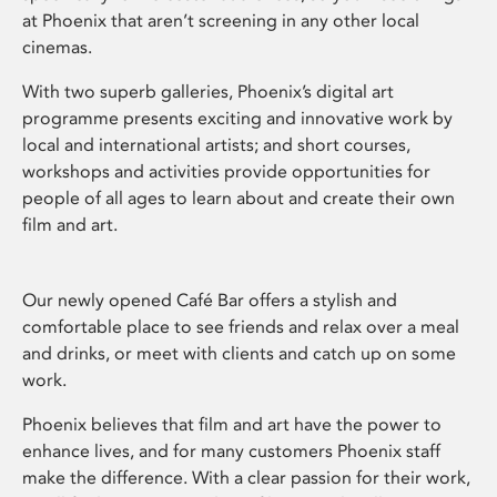
at Phoenix that aren’t screening in any other local
cinemas.
With two superb galleries, Phoenix’s digital art
programme presents exciting and innovative work by
local and international artists; and short courses,
workshops and activities provide opportunities for
people of all ages to learn about and create their own
film and art.
Our newly opened Café Bar offers a stylish and
comfortable place to see friends and relax over a meal
and drinks, or meet with clients and catch up on some
work.
Phoenix believes that film and art have the power to
enhance lives, and for many customers Phoenix staff
make the difference. With a clear passion for their work,