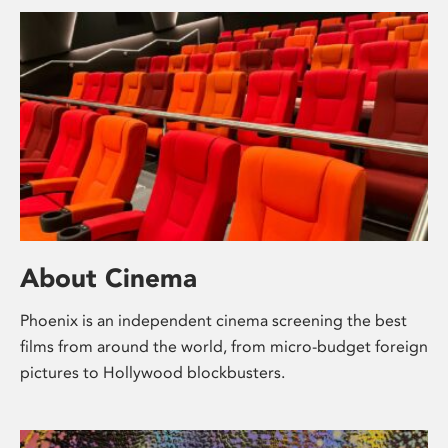
About Cinema
Phoenix is an independent cinema screening the best
films from around the world, from micro-budget foreign
pictures to Hollywood blockbusters.