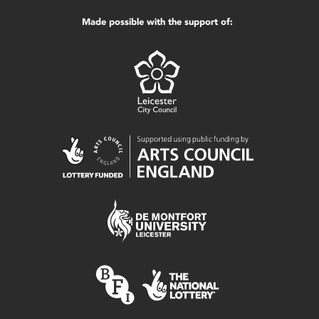
Made possible with the support of: