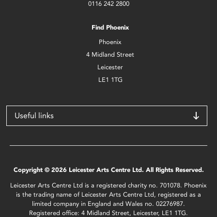
0116 242 2800
Find Phoenix
Phoenix
4 Midland Street
Leicester
LE1 1TG
Useful links
Copyright © 2026 Leicester Arts Centre Ltd. All Rights Reserved.
Leicester Arts Centre Ltd is a registered charity no. 701078. Phoenix
is the trading name of Leicester Arts Centre Ltd, registered as a
limited company in England and Wales no. 02276987.
Registered office: 4 Midland Street, Leicester, LE1 1TG.