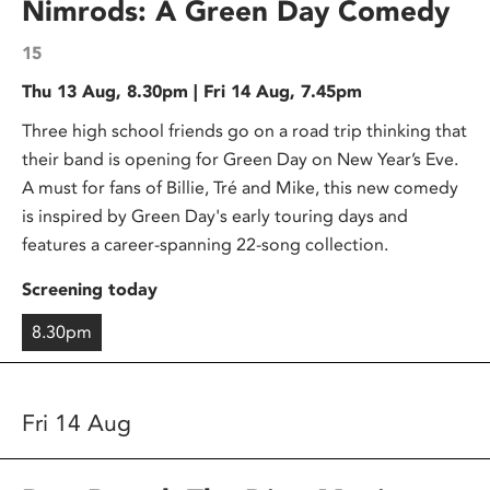
Nimrods: A Green Day Comedy
15
Thu 13 Aug, 8.30pm | Fri 14 Aug, 7.45pm
Three high school friends go on a road trip thinking that
their band is opening for Green Day on New Year’s Eve.
A must for fans of Billie, Tré and Mike, this new comedy
is inspired by Green Day's early touring days and
features a career-spanning 22-song collection.
Screening today
8.30pm
Fri 14 Aug