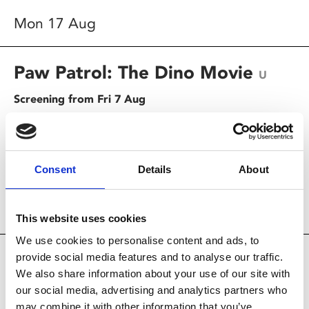
Mon 17 Aug
Paw Patrol: The Dino Movie
U
Screening from Fri 7 Aug
When their ship gets caught in a storm, the PAW Patrol
pups wash up on a tropical island that's teeming with
dinosaurs.
Consent
Details
About
Screening today
12.30pm
This website uses cookies
We use cookies to personalise content and ads, to
The End of Oak Street
provide social media features and to analyse our traffic.
12A
We also share information about your use of our site with
Screening from Fri 14 Aug
our social media, advertising and analytics partners who
may combine it with other information that you’ve