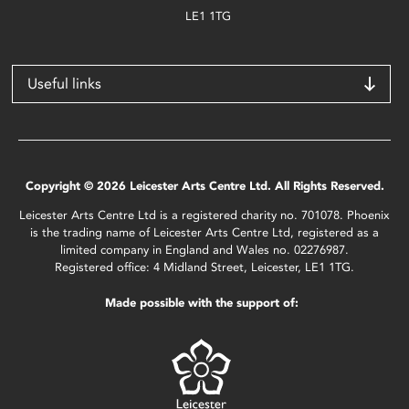
LE1 1TG
Useful links
Copyright © 2026 Leicester Arts Centre Ltd. All Rights Reserved.
Leicester Arts Centre Ltd is a registered charity no. 701078. Phoenix
is the trading name of Leicester Arts Centre Ltd, registered as a
limited company in England and Wales no. 02276987.
Registered office: 4 Midland Street, Leicester, LE1 1TG.
Made possible with the support of: