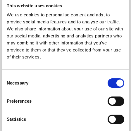
This website uses cookies
We use cookies to personalise content and ads, to
About Art
provide social media features and to analyse our traffic.
We also share information about your use of our site with
Phoenix’s art and digital culture programme presents
our social media, advertising and analytics partners who
free exhibitions by artists from across the world,
may combine it with other information that you’ve
supported by Arts Council England and De Montfort
provided to them or that they’ve collected from your use
of their services.
University.
Consent
Necessary
Selection
Preferences
Statistics