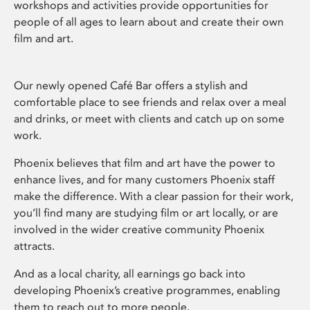
workshops and activities provide opportunities for
people of all ages to learn about and create their own
film and art.
Our newly opened Café Bar offers a stylish and
comfortable place to see friends and relax over a meal
and drinks, or meet with clients and catch up on some
work.
Phoenix believes that film and art have the power to
enhance lives, and for many customers Phoenix staff
make the difference. With a clear passion for their work,
you’ll find many are studying film or art locally, or are
involved in the wider creative community Phoenix
attracts.
And as a local charity, all earnings go back into
developing Phoenix’s creative programmes, enabling
them to reach out to more people.