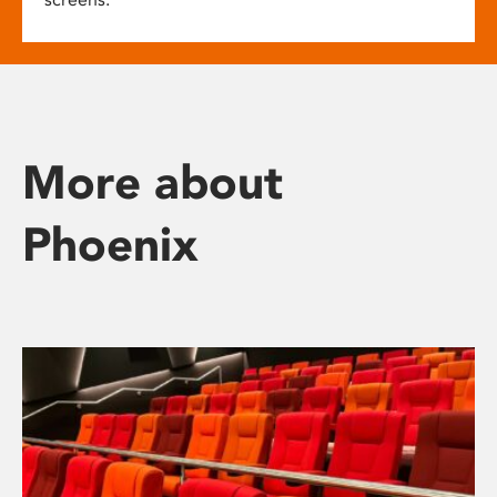
More about
Phoenix