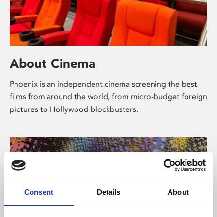
About Cinema
Phoenix is an independent cinema screening the best
films from around the world, from micro-budget foreign
pictures to Hollywood blockbusters.
Consent
Details
About