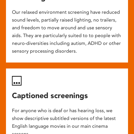
Our relaxed environment screening have reduced
sound levels, partially raised lighting, no trailers,
and freedom to move around and use sensory
aids. They are particularly suited to to people with
neuro-diversities including autism, ADHD or other
sensory processing disorders.
Captioned screenings
For anyone who is deaf or has hearing loss, we
show descriptive subtitled versions of the latest
English language movies in our main cinema
screens.