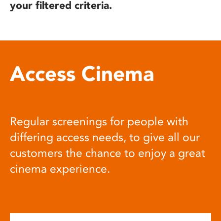
your filtered criteria.
Access Cinema
Regular screenings for people with
differing access needs, to give all our
customers the chance to enjoy a great
cinema experience.