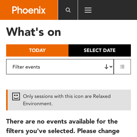
Please
note:
This
website
What's on
includes
an
accessibility
TODAY
SELECT DATE
system.
Only sessions with this icon are Relaxed
Environment.
There are no events available for the
filters you've selected. Please change