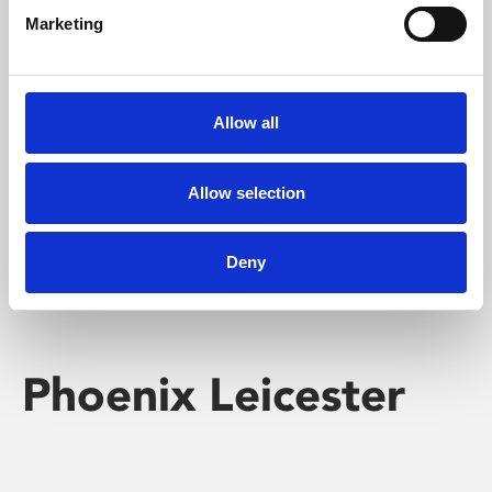
Marketing
Learning & Education
Whether for pleasure, professional skills or education,
Allow all
Phoenix's short courses, talks, workshops and
screenings make learning rewarding and fun.
Allow selection
Deny
Phoenix Leicester