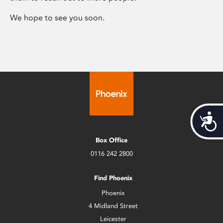
We hope to see you soon.
Acces
Box Office
0116 242 2800
Find Phoenix
Phoenix
4 Midland Street
Leicester