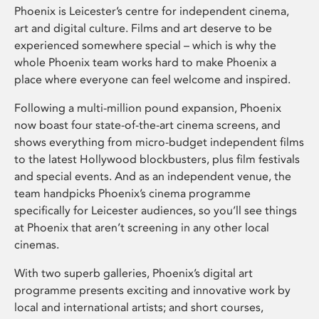
Phoenix is Leicester’s centre for independent cinema,
art and digital culture. Films and art deserve to be
experienced somewhere special – which is why the
whole Phoenix team works hard to make Phoenix a
place where everyone can feel welcome and inspired.
Following a multi-million pound expansion, Phoenix
now boast four state-of-the-art cinema screens, and
shows everything from micro-budget independent films
to the latest Hollywood blockbusters, plus film festivals
and special events. And as an independent venue, the
team handpicks Phoenix’s cinema programme
specifically for Leicester audiences, so you’ll see things
at Phoenix that aren’t screening in any other local
cinemas.
With two superb galleries, Phoenix’s digital art
programme presents exciting and innovative work by
local and international artists; and short courses,