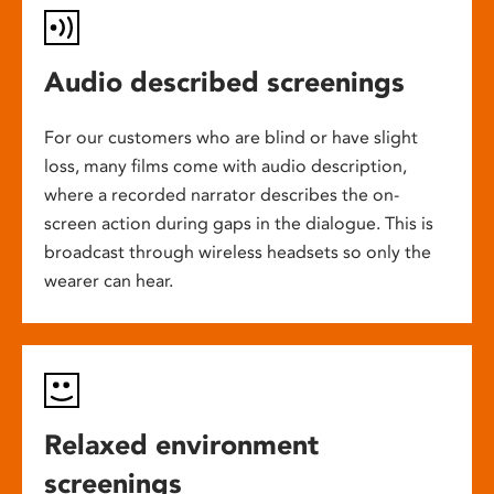
Audio described screenings
For our customers who are blind or have slight
loss, many films come with audio description,
where a recorded narrator describes the on-
screen action during gaps in the dialogue. This is
broadcast through wireless headsets so only the
wearer can hear.
Relaxed environment
screenings