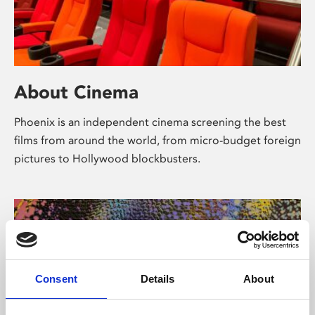
About Cinema
Phoenix is an independent cinema screening the best
films from around the world, from micro-budget foreign
pictures to Hollywood blockbusters.
Consent
Details
About