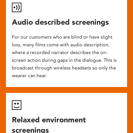
Audio described screenings
For our customers who are blind or have slight
loss, many films come with audio description,
where a recorded narrator describes the on-
screen action during gaps in the dialogue. This is
broadcast through wireless headsets so only the
wearer can hear.
Relaxed environment
screenings