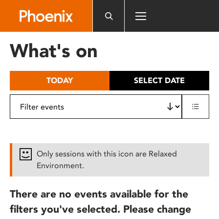
Please
note:
This
website
What's on
includes
an
accessibility
TODAY
SELECT DATE
system.
Only sessions with this icon are Relaxed
Environment.
There are no events available for the
filters you've selected. Please change