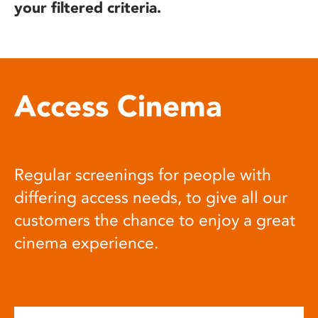
your filtered criteria.
Access Cinema
Regular screenings for people with
differing access needs, to give all our
customers the chance to enjoy a great
cinema experience.