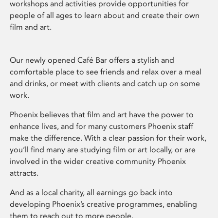
workshops and activities provide opportunities for
people of all ages to learn about and create their own
film and art.
Our newly opened Café Bar offers a stylish and
comfortable place to see friends and relax over a meal
and drinks, or meet with clients and catch up on some
work.
Phoenix believes that film and art have the power to
enhance lives, and for many customers Phoenix staff
make the difference. With a clear passion for their work,
you’ll find many are studying film or art locally, or are
involved in the wider creative community Phoenix
attracts.
And as a local charity, all earnings go back into
developing Phoenix’s creative programmes, enabling
them to reach out to more people.