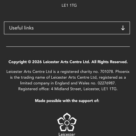
LE1 1TG
Useful links
Copyright © 2026 Leicester Arts Centre Ltd. All Rights Reserved.
Leicester Arts Centre Ltd is a registered charity no. 701078. Phoenix
is the trading name of Leicester Arts Centre Ltd, registered as a
limited company in England and Wales no. 02276987.
Registered office: 4 Midland Street, Leicester, LE1 1TG.
Made possible with the support of: