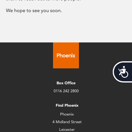
We hope to see you soon.
Acces
Box Office
0116 242 2800
Find Phoenix
Phoenix
4 Midland Street
Leicester