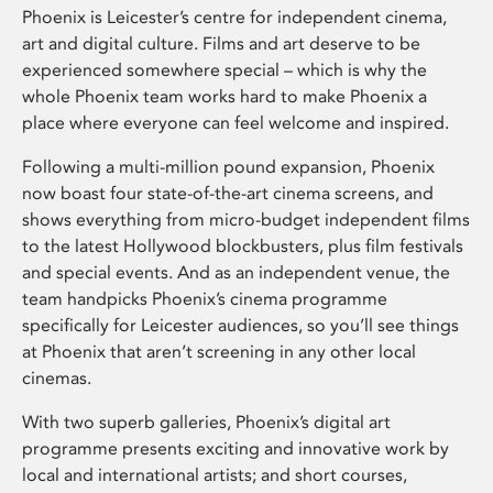
Phoenix is Leicester’s centre for independent cinema,
art and digital culture. Films and art deserve to be
experienced somewhere special – which is why the
whole Phoenix team works hard to make Phoenix a
place where everyone can feel welcome and inspired.
Following a multi-million pound expansion, Phoenix
now boast four state-of-the-art cinema screens, and
shows everything from micro-budget independent films
to the latest Hollywood blockbusters, plus film festivals
and special events. And as an independent venue, the
team handpicks Phoenix’s cinema programme
specifically for Leicester audiences, so you’ll see things
at Phoenix that aren’t screening in any other local
cinemas.
With two superb galleries, Phoenix’s digital art
programme presents exciting and innovative work by
local and international artists; and short courses,