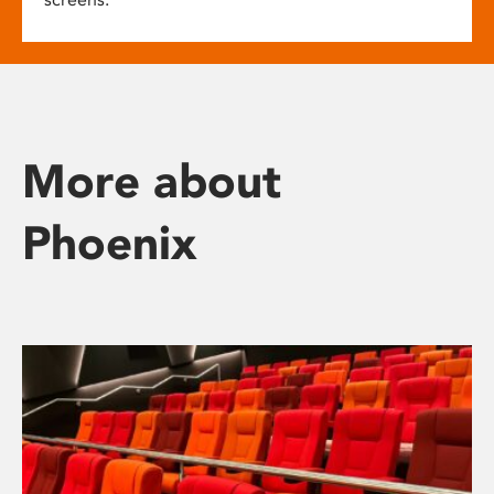
More about
Phoenix