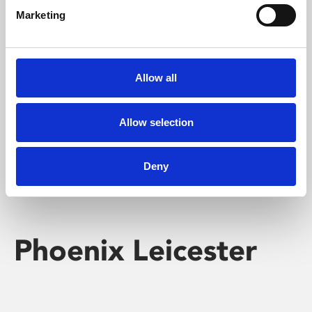
Marketing
Learning & Education
Whether for pleasure, professional skills or education,
Allow all
Phoenix's short courses, talks, workshops and
screenings make learning rewarding and fun.
Allow selection
Deny
Phoenix Leicester