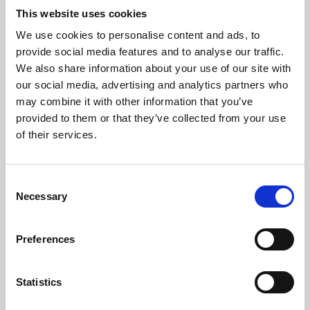
This website uses cookies
We use cookies to personalise content and ads, to
About Art
provide social media features and to analyse our traffic.
We also share information about your use of our site with
Phoenix’s art and digital culture programme presents
our social media, advertising and analytics partners who
free exhibitions by artists from across the world,
may combine it with other information that you’ve
supported by Arts Council England and De Montfort
provided to them or that they’ve collected from your use
of their services.
University.
Consent
Necessary
Selection
Preferences
Statistics