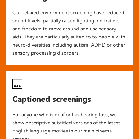
Our relaxed environment screening have reduced
sound levels, partially raised lighting, no trailers,
and freedom to move around and use sensory
aids. They are particularly suited to to people with
neuro-diversities including autism, ADHD or other
sensory processing disorders.
Captioned screenings
For anyone who is deaf or has hearing loss, we
show descriptive subtitled versions of the latest
English language movies in our main cinema
screens.