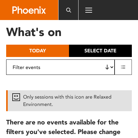
Please
note:
This
website
What's on
includes
an
accessibility
TODAY
SELECT DATE
system.
Only sessions with this icon are Relaxed
Environment.
There are no events available for the
filters you've selected. Please change