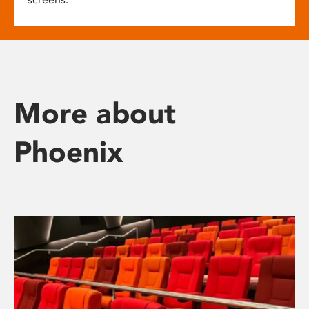
More about
Phoenix