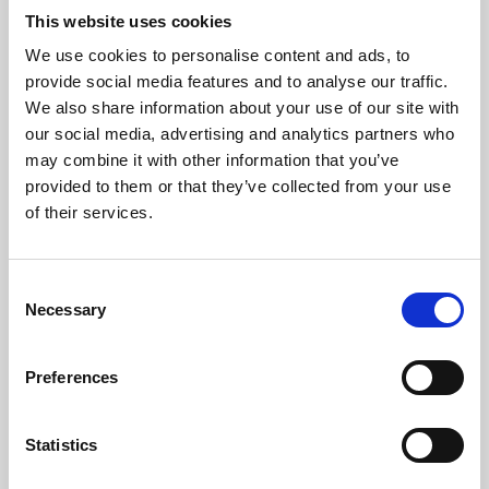
This website uses cookies
We use cookies to personalise content and ads, to
About Art
provide social media features and to analyse our traffic.
We also share information about your use of our site with
Phoenix’s art and digital culture programme presents
our social media, advertising and analytics partners who
free exhibitions by artists from across the world,
may combine it with other information that you’ve
supported by Arts Council England and De Montfort
provided to them or that they’ve collected from your use
of their services.
University.
Consent
Necessary
Selection
Preferences
Statistics