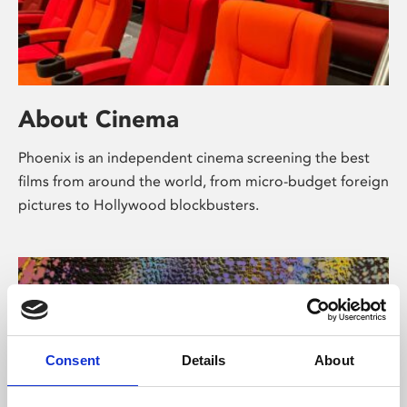
About Cinema
Phoenix is an independent cinema screening the best
films from around the world, from micro-budget foreign
pictures to Hollywood blockbusters.
Consent
Details
About