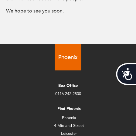
We hope to see you soon.
Acces
Box Office
0116 242 2800
Find Phoenix
Phoenix
4 Midland Street
Leicester