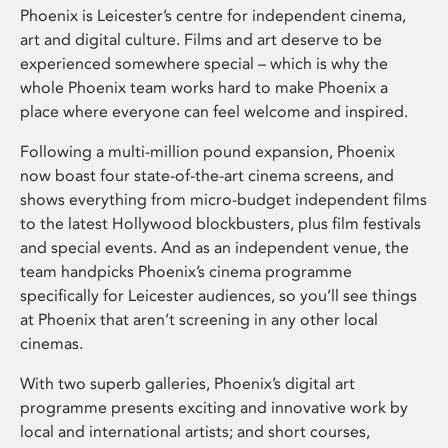
Phoenix is Leicester’s centre for independent cinema,
art and digital culture. Films and art deserve to be
experienced somewhere special – which is why the
whole Phoenix team works hard to make Phoenix a
place where everyone can feel welcome and inspired.
Following a multi-million pound expansion, Phoenix
now boast four state-of-the-art cinema screens, and
shows everything from micro-budget independent films
to the latest Hollywood blockbusters, plus film festivals
and special events. And as an independent venue, the
team handpicks Phoenix’s cinema programme
specifically for Leicester audiences, so you’ll see things
at Phoenix that aren’t screening in any other local
cinemas.
With two superb galleries, Phoenix’s digital art
programme presents exciting and innovative work by
local and international artists; and short courses,