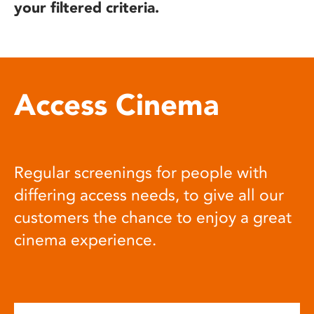
your filtered criteria.
Access Cinema
Regular screenings for people with
differing access needs, to give all our
customers the chance to enjoy a great
cinema experience.