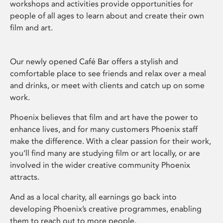
workshops and activities provide opportunities for
people of all ages to learn about and create their own
film and art.
Our newly opened Café Bar offers a stylish and
comfortable place to see friends and relax over a meal
and drinks, or meet with clients and catch up on some
work.
Phoenix believes that film and art have the power to
enhance lives, and for many customers Phoenix staff
make the difference. With a clear passion for their work,
you’ll find many are studying film or art locally, or are
involved in the wider creative community Phoenix
attracts.
And as a local charity, all earnings go back into
developing Phoenix’s creative programmes, enabling
them to reach out to more people.