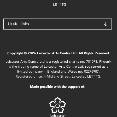
LE1 1TG
Useful links
Copyright © 2026 Leicester Arts Centre Ltd. All Rights Reserved.
Leicester Arts Centre Ltd is a registered charity no. 701078. Phoenix
is the trading name of Leicester Arts Centre Ltd, registered as a
limited company in England and Wales no. 02276987.
Registered office: 4 Midland Street, Leicester, LE1 1TG.
Made possible with the support of: