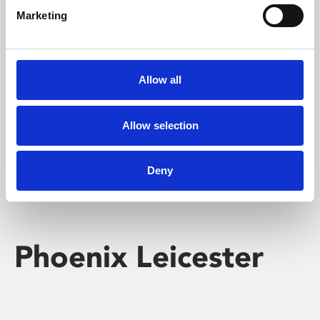
Marketing
Learning & Education
Whether for pleasure, professional skills or education,
Allow all
Phoenix's short courses, talks, workshops and
screenings make learning rewarding and fun.
Allow selection
Deny
Phoenix Leicester