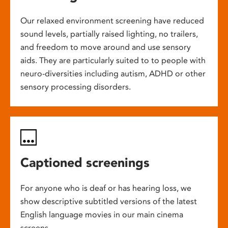
Our relaxed environment screening have reduced
sound levels, partially raised lighting, no trailers,
and freedom to move around and use sensory
aids. They are particularly suited to to people with
neuro-diversities including autism, ADHD or other
sensory processing disorders.
Captioned screenings
For anyone who is deaf or has hearing loss, we
show descriptive subtitled versions of the latest
English language movies in our main cinema
screens.