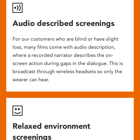
Audio described screenings
For our customers who are blind or have slight
loss, many films come with audio description,
where a recorded narrator describes the on-
screen action during gaps in the dialogue. This is
broadcast through wireless headsets so only the
wearer can hear.
Relaxed environment
screenings