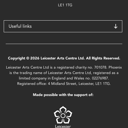
LE1 1TG
Useful links
Copyright © 2026 Leicester Arts Centre Ltd. All Rights Reserved.
Leicester Arts Centre Ltd is a registered charity no. 701078. Phoenix
is the trading name of Leicester Arts Centre Ltd, registered as a
limited company in England and Wales no. 02276987.
Registered office: 4 Midland Street, Leicester, LE1 1TG.
Made possible with the support of: