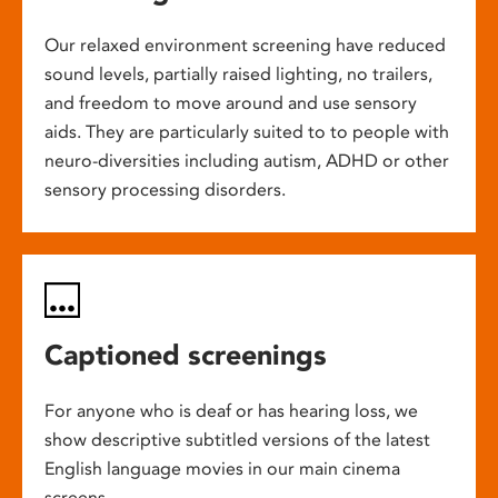
Our relaxed environment screening have reduced
sound levels, partially raised lighting, no trailers,
and freedom to move around and use sensory
aids. They are particularly suited to to people with
neuro-diversities including autism, ADHD or other
sensory processing disorders.
Captioned screenings
For anyone who is deaf or has hearing loss, we
show descriptive subtitled versions of the latest
English language movies in our main cinema
screens.