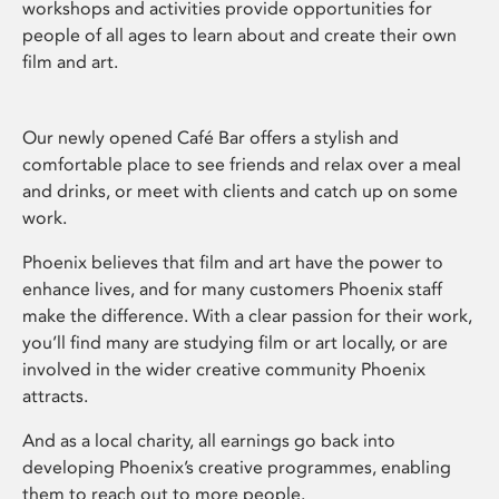
workshops and activities provide opportunities for
people of all ages to learn about and create their own
film and art.
Our newly opened Café Bar offers a stylish and
comfortable place to see friends and relax over a meal
and drinks, or meet with clients and catch up on some
work.
Phoenix believes that film and art have the power to
enhance lives, and for many customers Phoenix staff
make the difference. With a clear passion for their work,
you’ll find many are studying film or art locally, or are
involved in the wider creative community Phoenix
attracts.
And as a local charity, all earnings go back into
developing Phoenix’s creative programmes, enabling
them to reach out to more people.