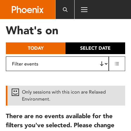
Please
note:
This
website
What's on
includes
an
accessibility
TODAY
SELECT DATE
system.
Only sessions with this icon are Relaxed
Environment.
There are no events available for the
filters you've selected. Please change