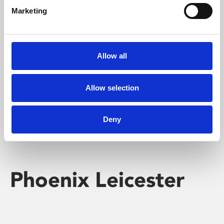
Marketing
Learning & Education
Whether for pleasure, professional skills or education,
Allow all
Phoenix's short courses, talks, workshops and
screenings make learning rewarding and fun.
Allow selection
Deny
Phoenix Leicester