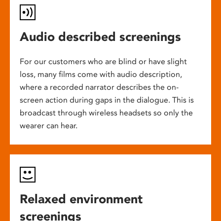
Audio described screenings
For our customers who are blind or have slight
loss, many films come with audio description,
where a recorded narrator describes the on-
screen action during gaps in the dialogue. This is
broadcast through wireless headsets so only the
wearer can hear.
Relaxed environment
screenings