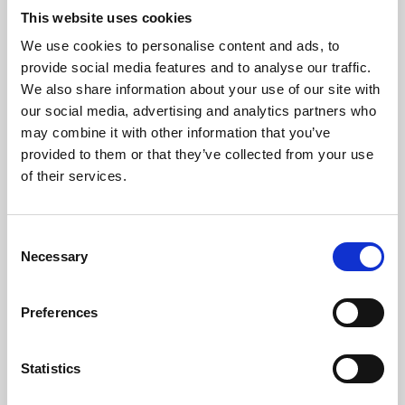
This website uses cookies
We use cookies to personalise content and ads, to
About Art
provide social media features and to analyse our traffic.
We also share information about your use of our site with
Phoenix’s art and digital culture programme presents
our social media, advertising and analytics partners who
free exhibitions by artists from across the world,
may combine it with other information that you’ve
supported by Arts Council England and De Montfort
provided to them or that they’ve collected from your use
of their services.
University.
Consent
Necessary
Selection
Preferences
Statistics