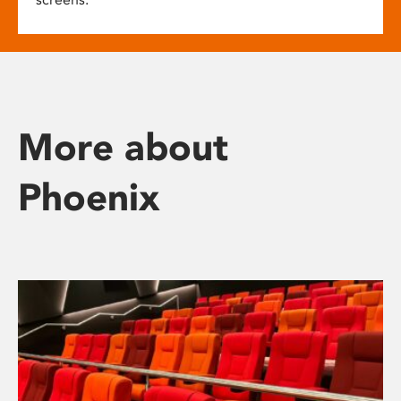
More about
Phoenix