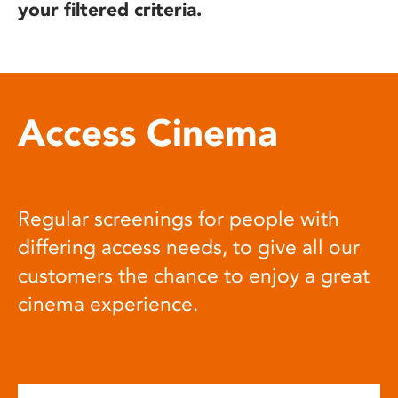
your filtered criteria.
Access Cinema
Regular screenings for people with
differing access needs, to give all our
customers the chance to enjoy a great
cinema experience.