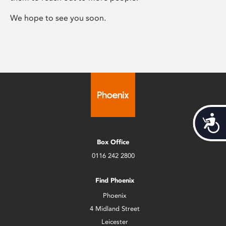
We hope to see you soon.
Acces
Box Office
0116 242 2800
Find Phoenix
Phoenix
4 Midland Street
Leicester