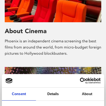
About Cinema
Phoenix is an independent cinema screening the best
films from around the world, from micro-budget foreign
pictures to Hollywood blockbusters.
Consent
Details
About