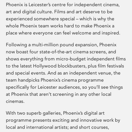
Phoenix is Leicester’s centre for independent cinema,
art and digital culture. Films and art deserve to be
experienced somewhere special – which is why the
whole Phoenix team works hard to make Phoenix a
place where everyone can feel welcome and inspired.
Following a multi-million pound expansion, Phoenix
now boast four state-of-the-art cinema screens, and
shows everything from micro-budget independent films
to the latest Hollywood blockbusters, plus film festivals
and special events. And as an independent venue, the
team handpicks Phoenix’s cinema programme
specifically for Leicester audiences, so you’ll see things
at Phoenix that aren’t screening in any other local
cinemas.
With two superb galleries, Phoenix’s digital art
programme presents exciting and innovative work by
local and international artists; and short courses,