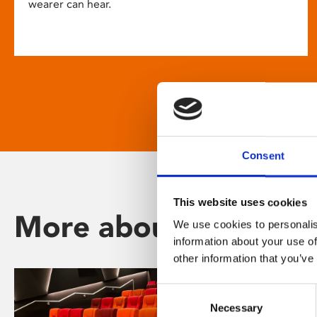
wearer can hear.
Consent
This website uses cookies
More about Phoenix
We use cookies to personalis
information about your use of
other information that you’ve
Consent
Necessary
Selection