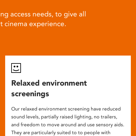
ng access needs, to give all
at cinema experience.
Relaxed environment
screenings
Our relaxed environment screening have reduced
sound levels, partially raised lighting, no trailers,
and freedom to move around and use sensory aids.
They are particularly suited to to people with