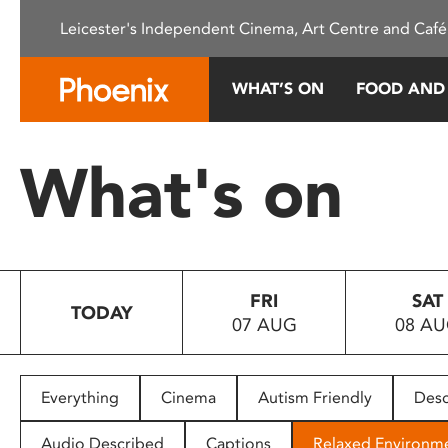
Please
Leicester's Independent Cinema, Art Centre and Café
note:
This
website
WHAT’S ON
FOOD AND
includes
an
accessibility
What's on
system.
Press
Control-
F11
to
FRI
SAT
adjust
TODAY
07 AUG
08 A
the
website
to
people
Everything
Cinema
Autism Friendly
Desc
with
visual
Audio Described
Captions
Relaxed Environm