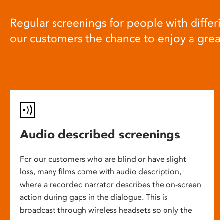
Regular screenings for people with differi
our customers the chance to enjoy a gre
Audio described screenings
For our customers who are blind or have slight
loss, many films come with audio description,
where a recorded narrator describes the on-screen
action during gaps in the dialogue. This is
broadcast through wireless headsets so only the