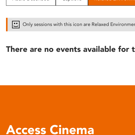
disabilities
who
are
Only sessions with this icon are Relaxed Environme
using
a
screen
There are no events available for t
reader;
Press
Control-
F10
to
open
an
accessibility
menu.
Access Cinema