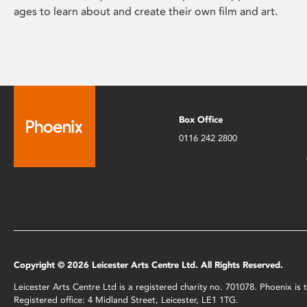
ages to learn about and create their own film and art.
Box Office
0116 242 2800
Copyright © 2026 Leicester Arts Centre Ltd. All Rights Reserved.
Leicester Arts Centre Ltd is a registered charity no. 701078. Phoenix i
Registered office: 4 Midland Street, Leicester, LE1 1TG.