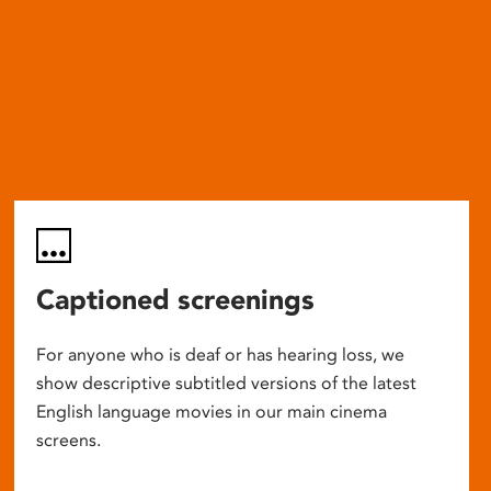
Captioned screenings
For anyone who is deaf or has hearing loss, we
show descriptive subtitled versions of the latest
English language movies in our main cinema
screens.