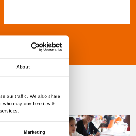
About
se our traffic. We also share
ers who may combine it with
 services.
Marketing