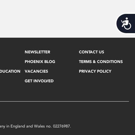
Acces
NEWSLETTER
CONTACT US
PHOENIX BLOG
TERMS & CONDITIONS
EDUCATION
VACANCIES
PRIVACY POLICY
GET INVOLVED
mpany in England and Wales no. 02276987.