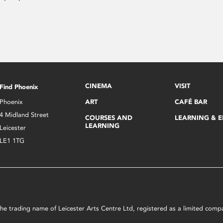
CINEMA
VISIT
Find Phoenix
Phoenix
ART
CAFÉ BAR
4 Midland Street
COURSES AND
LEARNING & 
LEARNING
Leicester
LE1 1TG
s the trading name of Leicester Arts Centre Ltd, registered as a limited co