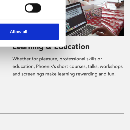
Allow all
Learning & Education
Whether for pleasure, professional skills or
education, Phoenix's short courses, talks, workshops
and screenings make learning rewarding and fun.