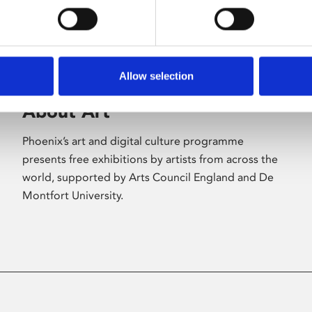
Allow selection
About Art
Phoenix’s art and digital culture programme
presents free exhibitions by artists from across the
world, supported by Arts Council England and De
Montfort University.