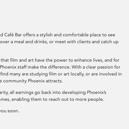
 Café Bar offers a stylish and comfortable place to see
 over a meal and drinks, or meet with clients and catch up
that film and art have the power to enhance lives, and for
hoenix staff make the difference. With a clear passion for
 find many are studying film or art locally, or are involved in
ve community Phoenix attracts.
arity, all earnings go back into developing Phoenix’s
mes, enabling them to reach out to more people.
you soon.