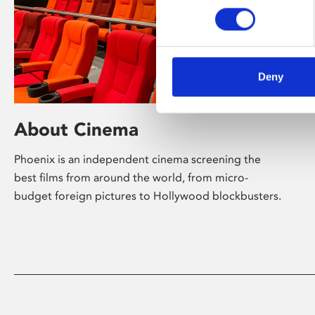
Deny
About Cinema
Phoenix is an independent cinema screening the
best films from around the world, from micro-
budget foreign pictures to Hollywood blockbusters.