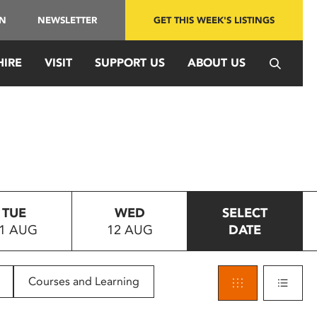
IN
NEWSLETTER
GET THIS WEEK'S LISTINGS
HIRE
VISIT
SUPPORT US
ABOUT US
TUE
WED
SELECT
1 AUG
12 AUG
DATE
Courses and Learning