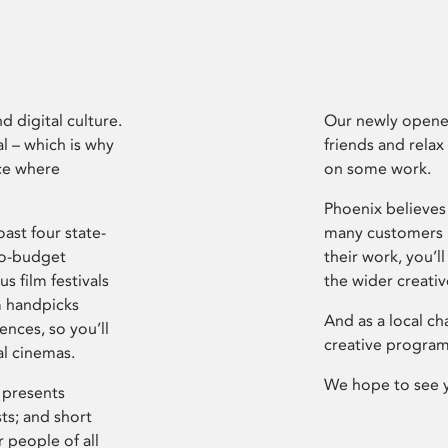
d digital culture.
Our newly opened
l – which is why
friends and relax
ce where
on some work.
Phoenix believes 
ast four state-
many customers P
ro-budget
their work, you’ll
s film festivals
the wider creati
m handpicks
And as a local ch
ences, so you’ll
creative program
al cinemas.
We hope to see 
 presents
sts; and short
 people of all