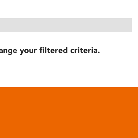
ange your filtered criteria.