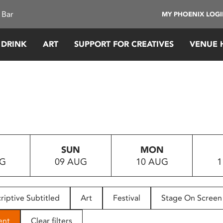
 Bar
MY PHOENIX LOG
 DRINK
ART
SUPPORT FOR CREATIVES
VENUE 
SUN
MON
UG
09 AUG
10 AUG
1
riptive Subtitled
Art
Festival
Stage On Screen
ent
Clear filters