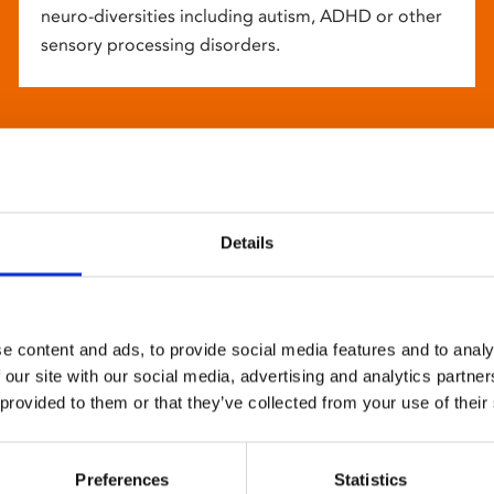
neuro-diversities including autism, ADHD or other
sensory processing disorders.
Details
e content and ads, to provide social media features and to analy
 our site with our social media, advertising and analytics partn
 provided to them or that they’ve collected from your use of their
Preferences
Statistics