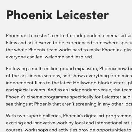
Phoenix Leicester
Phoenix is Leicester’s centre for independent cinema, art an
Films and art deserve to be experienced somewhere specia
the whole Phoenix team works hard to make Phoenix a pla
everyone can feel welcome and inspired.
Following a multi-million pound expansion, Phoenix now bo
of-the-art cinema screens, and shows everything from mic
independent films to the latest Hollywood blockbusters, plu
and special events. And as an independent venue, the tea
Phoenix’s cinema programme specifically for Leicester audi
see things at Phoenix that aren’t screening in any other loc
With two superb galleries, Phoenix’s digital art programme
exciting and innovative work by local and international arti
courses, workshops and activities provide opportunities for