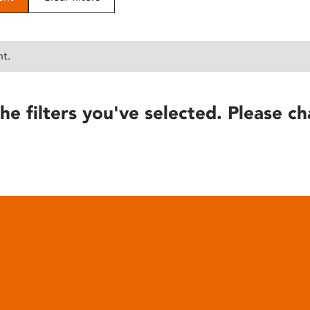
nt.
he filters you've selected. Please ch