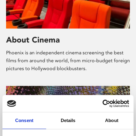
About Cinema
Phoenix is an independent cinema screening the best
films from around the world, from micro-budget foreign
pictures to Hollywood blockbusters.
Consent
Details
About