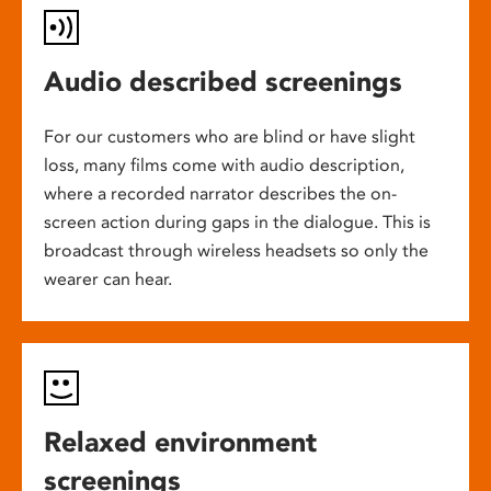
Audio described screenings
For our customers who are blind or have slight
loss, many films come with audio description,
where a recorded narrator describes the on-
screen action during gaps in the dialogue. This is
broadcast through wireless headsets so only the
wearer can hear.
Relaxed environment
screenings