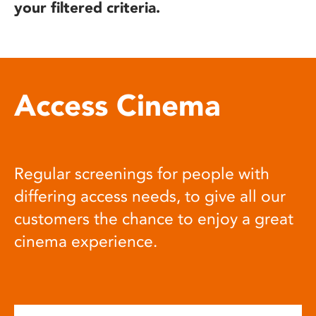
your filtered criteria.
Access Cinema
Regular screenings for people with
differing access needs, to give all our
customers the chance to enjoy a great
cinema experience.