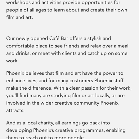
workshops and activities provide opportunities for
people of all ages to learn about and create their own
film and art.
Our newly opened Café Bar offers a stylish and
comfortable place to see friends and relax over a meal
and drinks, or meet with clients and catch up on some
work.
Phoenix believes that film and art have the power to
enhance lives, and for many customers Phoenix staff
make the difference. With a clear passion for their work,
you’ll find many are studying film or art locally, or are
involved in the wider creative community Phoenix
attracts.
And as a local charity, all earnings go back into
developing Phoenix’s creative programmes, enabling
them to reach out to more people.