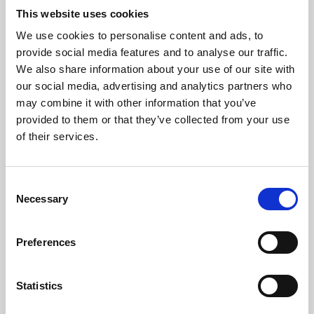
This website uses cookies
We use cookies to personalise content and ads, to
About Art
provide social media features and to analyse our traffic.
We also share information about your use of our site with
Phoenix’s art and digital culture programme presents
our social media, advertising and analytics partners who
free exhibitions by artists from across the world,
may combine it with other information that you’ve
supported by Arts Council England and De Montfort
provided to them or that they’ve collected from your use
of their services.
University.
Consent
Necessary
Selection
Preferences
Statistics