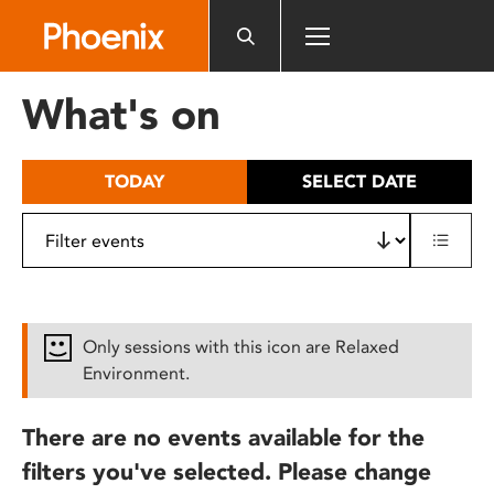
Please
note:
This
website
What's on
includes
an
accessibility
TODAY
SELECT DATE
system.
Only sessions with this icon are Relaxed
Environment.
There are no events available for the
filters you've selected. Please change