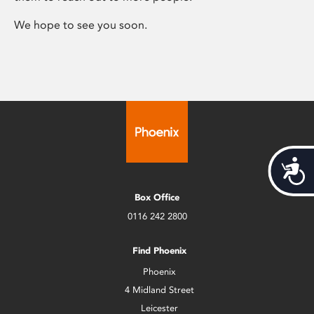
We hope to see you soon.
Acces
Box Office
0116 242 2800
Find Phoenix
Phoenix
4 Midland Street
Leicester