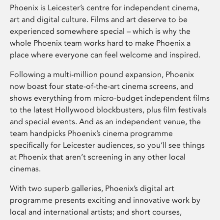
Phoenix is Leicester’s centre for independent cinema,
art and digital culture. Films and art deserve to be
experienced somewhere special – which is why the
whole Phoenix team works hard to make Phoenix a
place where everyone can feel welcome and inspired.
Following a multi-million pound expansion, Phoenix
now boast four state-of-the-art cinema screens, and
shows everything from micro-budget independent films
to the latest Hollywood blockbusters, plus film festivals
and special events. And as an independent venue, the
team handpicks Phoenix’s cinema programme
specifically for Leicester audiences, so you’ll see things
at Phoenix that aren’t screening in any other local
cinemas.
With two superb galleries, Phoenix’s digital art
programme presents exciting and innovative work by
local and international artists; and short courses,