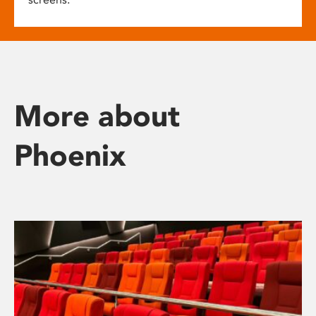
More about
Phoenix