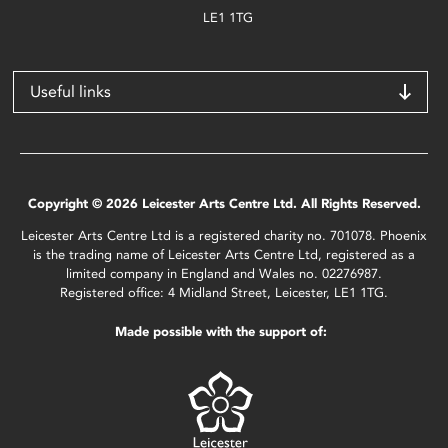
LE1 1TG
Useful links
Copyright © 2026 Leicester Arts Centre Ltd. All Rights Reserved.
Leicester Arts Centre Ltd is a registered charity no. 701078. Phoenix
is the trading name of Leicester Arts Centre Ltd, registered as a
limited company in England and Wales no. 02276987.
Registered office: 4 Midland Street, Leicester, LE1 1TG.
Made possible with the support of: