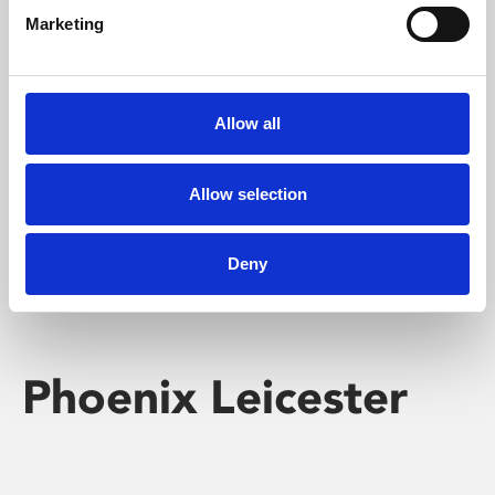
Marketing
Learning & Education
Whether for pleasure, professional skills or education,
Allow all
Phoenix's short courses, talks, workshops and
screenings make learning rewarding and fun.
Allow selection
Deny
Phoenix Leicester