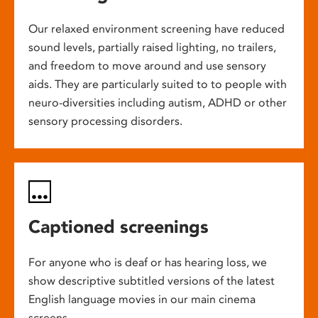
Our relaxed environment screening have reduced
sound levels, partially raised lighting, no trailers,
and freedom to move around and use sensory
aids. They are particularly suited to to people with
neuro-diversities including autism, ADHD or other
sensory processing disorders.
Captioned screenings
For anyone who is deaf or has hearing loss, we
show descriptive subtitled versions of the latest
English language movies in our main cinema
screens.