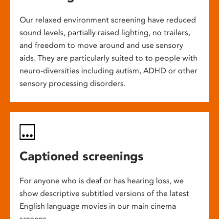
Our relaxed environment screening have reduced
sound levels, partially raised lighting, no trailers,
and freedom to move around and use sensory
aids. They are particularly suited to to people with
neuro-diversities including autism, ADHD or other
sensory processing disorders.
Captioned screenings
For anyone who is deaf or has hearing loss, we
show descriptive subtitled versions of the latest
English language movies in our main cinema
screens.