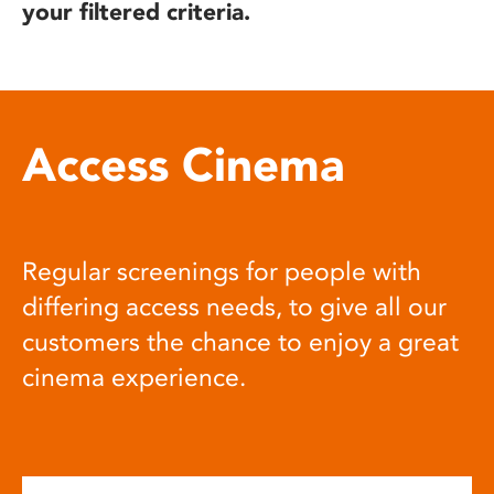
your filtered criteria.
Access Cinema
Regular screenings for people with
differing access needs, to give all our
customers the chance to enjoy a great
cinema experience.