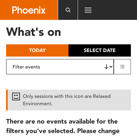
Please
note:
This
website
What's on
includes
an
accessibility
TODAY
SELECT DATE
system.
Only sessions with this icon are Relaxed
Environment.
There are no events available for the
filters you've selected. Please change