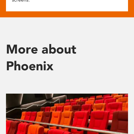
More about
Phoenix