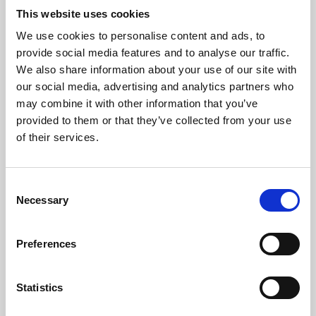
This website uses cookies
We use cookies to personalise content and ads, to
About Art
provide social media features and to analyse our traffic.
We also share information about your use of our site with
Phoenix’s art and digital culture programme presents
our social media, advertising and analytics partners who
free exhibitions by artists from across the world,
may combine it with other information that you’ve
supported by Arts Council England and De Montfort
provided to them or that they’ve collected from your use
of their services.
University.
Consent
Necessary
Selection
Preferences
Statistics