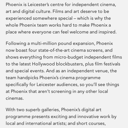
Phoenix is Leicester’s centre for independent cinema,
art and digital culture. Films and art deserve to be
experienced somewhere special – which is why the
whole Phoenix team works hard to make Phoenix a
place where everyone can feel welcome and inspired.
Following a multi-million pound expansion, Phoenix
now boast four state-of-the-art cinema screens, and
shows everything from micro-budget independent films
to the latest Hollywood blockbusters, plus film festivals
and special events. And as an independent venue, the
team handpicks Phoenix’s cinema programme
specifically for Leicester audiences, so you’ll see things
at Phoenix that aren’t screening in any other local
cinemas.
With two superb galleries, Phoenix’s digital art
programme presents exciting and innovative work by
local and international artists; and short courses,