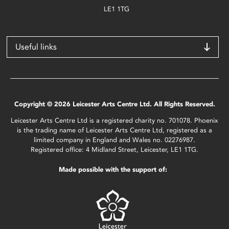
LE1 1TG
Useful links
Copyright © 2026 Leicester Arts Centre Ltd. All Rights Reserved.
Leicester Arts Centre Ltd is a registered charity no. 701078. Phoenix
is the trading name of Leicester Arts Centre Ltd, registered as a
limited company in England and Wales no. 02276987.
Registered office: 4 Midland Street, Leicester, LE1 1TG.
Made possible with the support of: