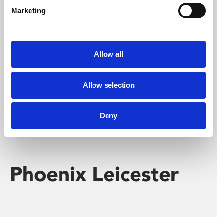
Marketing
Learning & Education
Whether for pleasure, professional skills or education,
Allow all
Phoenix's short courses, talks, workshops and
screenings make learning rewarding and fun.
Allow selection
Deny
Phoenix Leicester