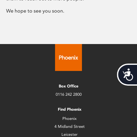
We hope to see you soon.
Acces
Box Office
0116 242 2800
Find Phoenix
Phoenix
4 Midland Street
Leicester