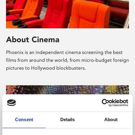
About Cinema
Phoenix is an independent cinema screening the best
films from around the world, from micro-budget foreign
pictures to Hollywood blockbusters.
Consent
Details
About