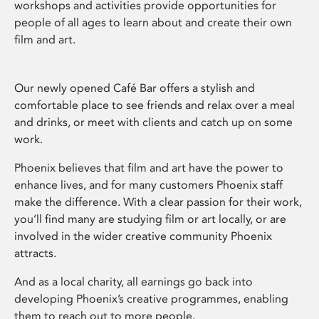
workshops and activities provide opportunities for
people of all ages to learn about and create their own
film and art.
Our newly opened Café Bar offers a stylish and
comfortable place to see friends and relax over a meal
and drinks, or meet with clients and catch up on some
work.
Phoenix believes that film and art have the power to
enhance lives, and for many customers Phoenix staff
make the difference. With a clear passion for their work,
you’ll find many are studying film or art locally, or are
involved in the wider creative community Phoenix
attracts.
And as a local charity, all earnings go back into
developing Phoenix’s creative programmes, enabling
them to reach out to more people.