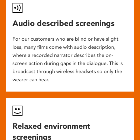
Audio described screenings
For our customers who are blind or have slight
loss, many films come with audio description,
where a recorded narrator describes the on-
screen action during gaps in the dialogue. This is
broadcast through wireless headsets so only the
wearer can hear.
Relaxed environment
screenings