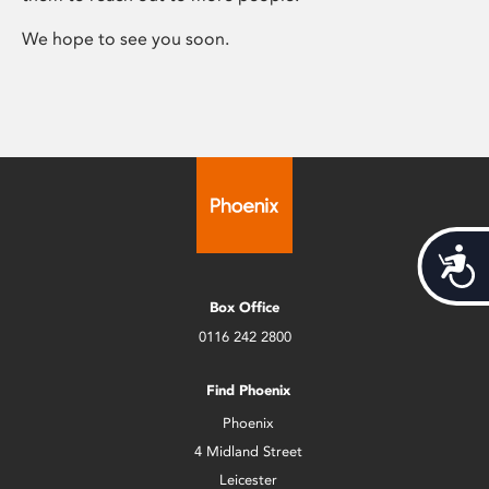
We hope to see you soon.
Acces
Box Office
0116 242 2800
Find Phoenix
Phoenix
4 Midland Street
Leicester