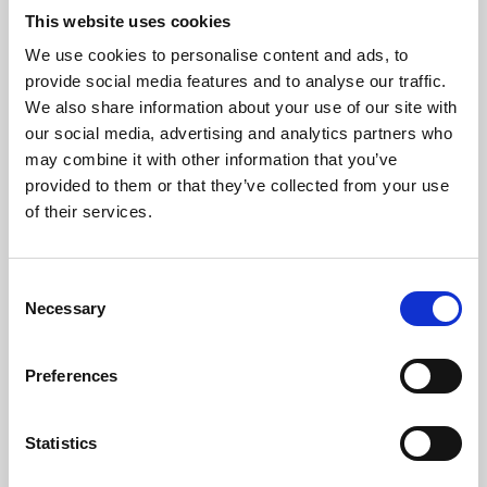
This website uses cookies
We use cookies to personalise content and ads, to
About Art
provide social media features and to analyse our traffic.
We also share information about your use of our site with
Phoenix’s art and digital culture programme presents
our social media, advertising and analytics partners who
free exhibitions by artists from across the world,
may combine it with other information that you’ve
supported by Arts Council England and De Montfort
provided to them or that they’ve collected from your use
of their services.
University.
Consent
Necessary
Selection
Preferences
Statistics