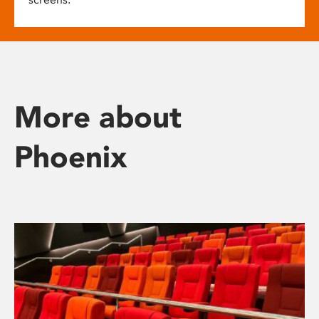
More about
Phoenix