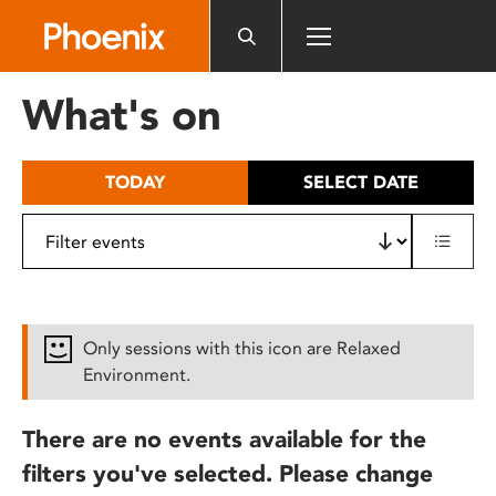
Please
note:
This
website
What's on
includes
an
accessibility
TODAY
SELECT DATE
system.
Only sessions with this icon are Relaxed
Environment.
There are no events available for the
filters you've selected. Please change