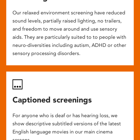
Our relaxed environment screening have reduced
sound levels, partially raised lighting, no trailers,
and freedom to move around and use sensory
aids. They are particularly suited to to people with
neuro-diversities including autism, ADHD or other
sensory processing disorders.
Captioned screenings
For anyone who is deaf or has hearing loss, we
show descriptive subtitled versions of the latest
English language movies in our main cinema
screens.