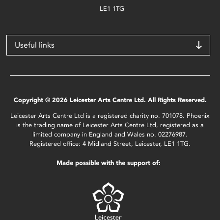
LE1 1TG
Useful links
Copyright © 2026 Leicester Arts Centre Ltd. All Rights Reserved.
Leicester Arts Centre Ltd is a registered charity no. 701078. Phoenix
is the trading name of Leicester Arts Centre Ltd, registered as a
limited company in England and Wales no. 02276987.
Registered office: 4 Midland Street, Leicester, LE1 1TG.
Made possible with the support of: