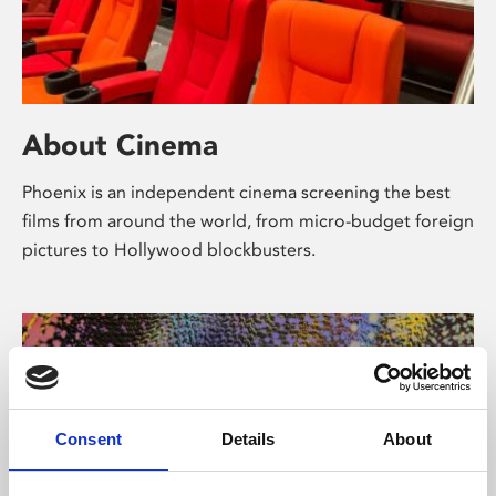
About Cinema
Phoenix is an independent cinema screening the best
films from around the world, from micro-budget foreign
pictures to Hollywood blockbusters.
Consent
Details
About