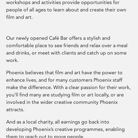
workshops and activities provide opportunities for
people of all ages to learn about and create their own
film and art.
Our newly opened Café Bar offers a stylish and
comfortable place to see friends and relax over a meal
and drinks, or meet with clients and catch up on some
work.
Phoenix believes that film and art have the power to
enhance lives, and for many customers Phoenix staff
make the difference. With a clear passion for their work,
you’ll find many are studying film or art locally, or are
involved in the wider creative community Phoenix
attracts.
And as a local charity, all earnings go back into
developing Phoenix’s creative programmes, enabling
them to reach out to more people.