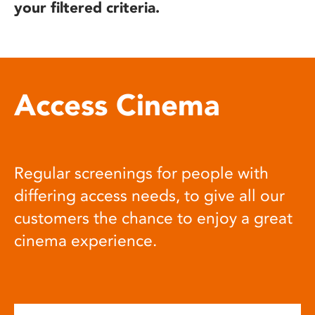
your filtered criteria.
Access Cinema
Regular screenings for people with
differing access needs, to give all our
customers the chance to enjoy a great
cinema experience.