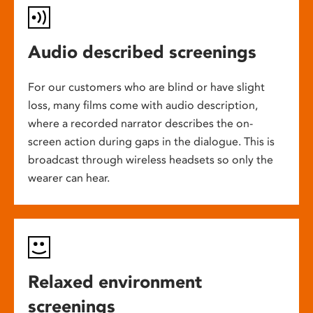
Audio described screenings
For our customers who are blind or have slight
loss, many films come with audio description,
where a recorded narrator describes the on-
screen action during gaps in the dialogue. This is
broadcast through wireless headsets so only the
wearer can hear.
Relaxed environment
screenings