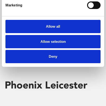
Marketing
Learning & Education
Whether for pleasure, professional skills or education,
Allow all
Phoenix's short courses, talks, workshops and
screenings make learning rewarding and fun.
Allow selection
Deny
Phoenix Leicester