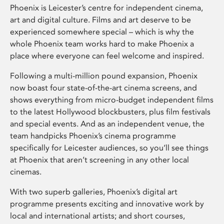
Phoenix is Leicester’s centre for independent cinema,
art and digital culture. Films and art deserve to be
experienced somewhere special – which is why the
whole Phoenix team works hard to make Phoenix a
place where everyone can feel welcome and inspired.
Following a multi-million pound expansion, Phoenix
now boast four state-of-the-art cinema screens, and
shows everything from micro-budget independent films
to the latest Hollywood blockbusters, plus film festivals
and special events. And as an independent venue, the
team handpicks Phoenix’s cinema programme
specifically for Leicester audiences, so you’ll see things
at Phoenix that aren’t screening in any other local
cinemas.
With two superb galleries, Phoenix’s digital art
programme presents exciting and innovative work by
local and international artists; and short courses,