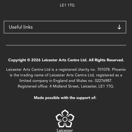
LE1 1TG
Useful links
Copyright © 2026 Leicester Arts Centre Ltd. All Rights Reserved.
Leicester Arts Centre Ltd is a registered charity no. 701078. Phoenix
is the trading name of Leicester Arts Centre Ltd, registered as a
limited company in England and Wales no. 02276987.
Registered office: 4 Midland Street, Leicester, LE1 1TG.
Made possible with the support of: