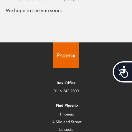
We hope to see you soon.
Acces
Box Office
0116 242 2800
Find Phoenix
Phoenix
4 Midland Street
Leicester