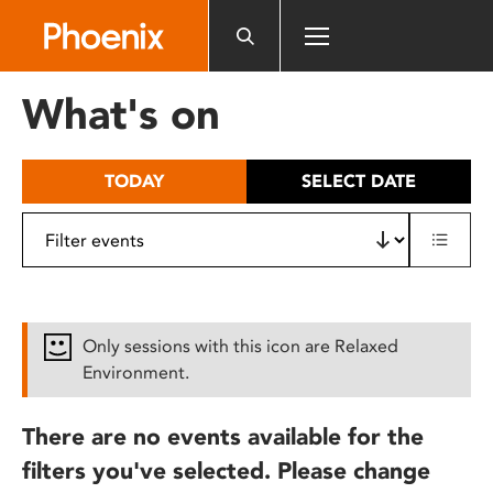
Please
note:
This
website
What's on
includes
an
accessibility
TODAY
SELECT DATE
system.
Only sessions with this icon are Relaxed
Environment.
There are no events available for the
filters you've selected. Please change