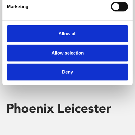
Marketing
Learning & Education
Whether for pleasure, professional skills or education,
Allow all
Phoenix's short courses, talks, workshops and
screenings make learning rewarding and fun.
Allow selection
Deny
Phoenix Leicester