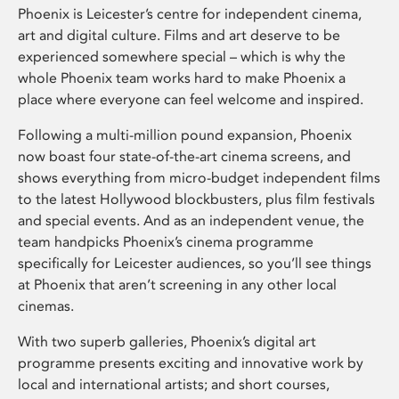
Phoenix is Leicester’s centre for independent cinema,
art and digital culture. Films and art deserve to be
experienced somewhere special – which is why the
whole Phoenix team works hard to make Phoenix a
place where everyone can feel welcome and inspired.
Following a multi-million pound expansion, Phoenix
now boast four state-of-the-art cinema screens, and
shows everything from micro-budget independent films
to the latest Hollywood blockbusters, plus film festivals
and special events. And as an independent venue, the
team handpicks Phoenix’s cinema programme
specifically for Leicester audiences, so you’ll see things
at Phoenix that aren’t screening in any other local
cinemas.
With two superb galleries, Phoenix’s digital art
programme presents exciting and innovative work by
local and international artists; and short courses,