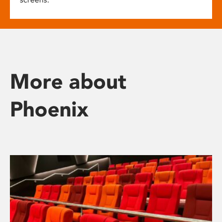
More about
Phoenix