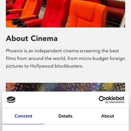
About Cinema
Phoenix is an independent cinema screening the best
films from around the world, from micro-budget foreign
pictures to Hollywood blockbusters.
Consent
Details
About