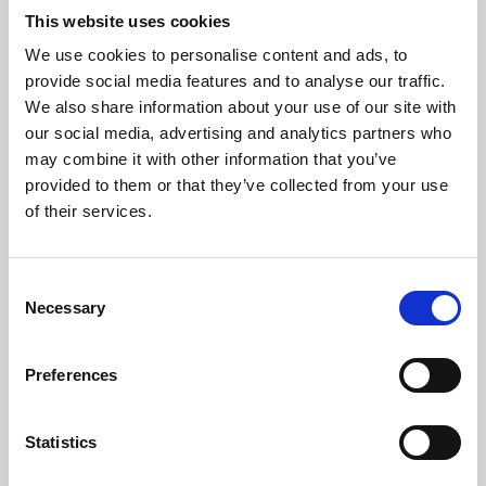
This website uses cookies
We use cookies to personalise content and ads, to
About Art
provide social media features and to analyse our traffic.
We also share information about your use of our site with
Phoenix’s art and digital culture programme presents
our social media, advertising and analytics partners who
free exhibitions by artists from across the world,
may combine it with other information that you’ve
supported by Arts Council England and De Montfort
provided to them or that they’ve collected from your use
of their services.
University.
Consent
Necessary
Selection
Preferences
Statistics