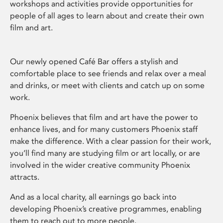
workshops and activities provide opportunities for
people of all ages to learn about and create their own
film and art.
Our newly opened Café Bar offers a stylish and
comfortable place to see friends and relax over a meal
and drinks, or meet with clients and catch up on some
work.
Phoenix believes that film and art have the power to
enhance lives, and for many customers Phoenix staff
make the difference. With a clear passion for their work,
you’ll find many are studying film or art locally, or are
involved in the wider creative community Phoenix
attracts.
And as a local charity, all earnings go back into
developing Phoenix’s creative programmes, enabling
them to reach out to more people.