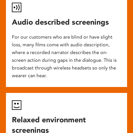
Audio described screenings
For our customers who are blind or have slight
loss, many films come with audio description,
where a recorded narrator describes the on-
screen action during gaps in the dialogue. This is
broadcast through wireless headsets so only the
wearer can hear.
Relaxed environment
screenings