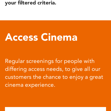
your filtered criteria.
Access Cinema
Regular screenings for people with
differing access needs, to give all our
customers the chance to enjoy a great
cinema experience.