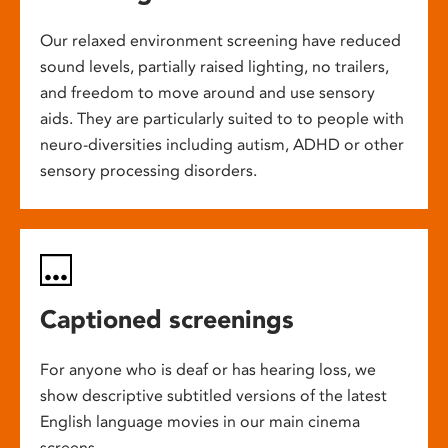
Our relaxed environment screening have reduced
sound levels, partially raised lighting, no trailers,
and freedom to move around and use sensory
aids. They are particularly suited to to people with
neuro-diversities including autism, ADHD or other
sensory processing disorders.
Captioned screenings
For anyone who is deaf or has hearing loss, we
show descriptive subtitled versions of the latest
English language movies in our main cinema
screens.