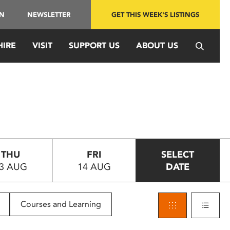
IN
NEWSLETTER
GET THIS WEEK'S LISTINGS
HIRE
VISIT
SUPPORT US
ABOUT US
THU
FRI
SELECT
3 AUG
14 AUG
DATE
Courses and Learning