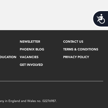
Acces
NEWSLETTER
CONTACT US
PHOENIX BLOG
TERMS & CONDITIONS
EDUCATION
VACANCIES
PRIVACY POLICY
GET INVOLVED
mpany in England and Wales no. 02276987.