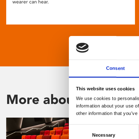
wearer can hear.
Consent
This website uses cookies
More about Phoenix
We use cookies to personalis
information about your use of
other information that you’ve
Consent
Necessary
Selection