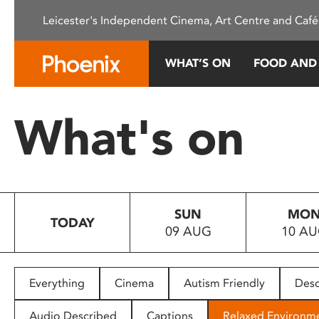
Please
Leicester's Independent Cinema, Art Centre and Café
note:
This
website
WHAT’S ON
FOOD AND
includes
an
accessibility
What's on
system.
Press
Control-
F11
to
SUN
MO
adjust
TODAY
09 AUG
10 A
the
website
to
people
Everything
Cinema
Autism Friendly
Desc
with
visual
Audio Described
Captions
Relaxed Environm