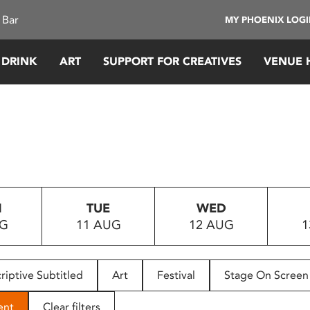
 Bar
MY PHOENIX LOG
 DRINK
ART
SUPPORT FOR CREATIVES
VENUE 
N
TUE
WED
UG
11 AUG
12 AUG
1
riptive Subtitled
Art
Festival
Stage On Screen
ent
Clear filters