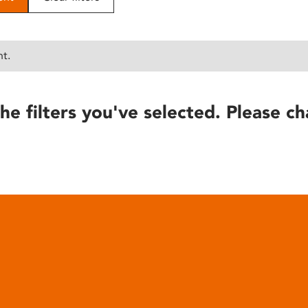
nt.
he filters you've selected. Please ch