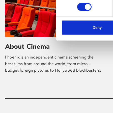
Deny
About Cinema
Phoenix is an independent cinema screening the
best films from around the world, from micro-
budget foreign pictures to Hollywood blockbusters.