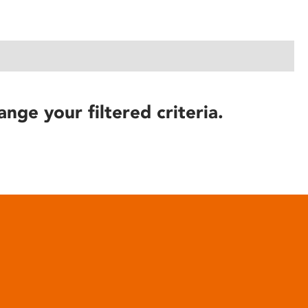
ange your filtered criteria.