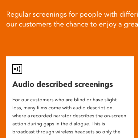
Regular screenings for people with differi
our customers the chance to enjoy a gre
Audio described screenings
For our customers who are blind or have slight
loss, many films come with audio description,
where a recorded narrator describes the on-screen
action during gaps in the dialogue. This is
broadcast through wireless headsets so only the