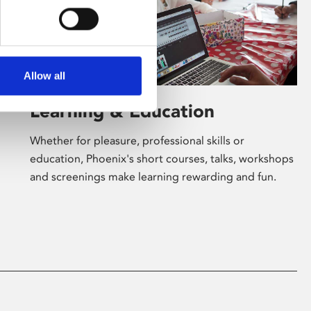
Allow all
Learning & Education
Whether for pleasure, professional skills or
education, Phoenix's short courses, talks, workshops
and screenings make learning rewarding and fun.