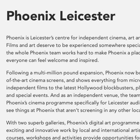
Phoenix Leicester
Phoenix is Leicester’s centre for independent cinema, art an
Films and art deserve to be experienced somewhere specia
the whole Phoenix team works hard to make Phoenix a pla
everyone can feel welcome and inspired.
Following a multi-million pound expansion, Phoenix now bo
of-the-art cinema screens, and shows everything from mic
independent films to the latest Hollywood blockbusters, plu
and special events. And as an independent venue, the tea
Phoenix’s cinema programme specifically for Leicester audi
see things at Phoenix that aren’t screening in any other loc
With two superb galleries, Phoenix’s digital art programme
exciting and innovative work by local and international arti
courses, workshops and activities provide opportunities for