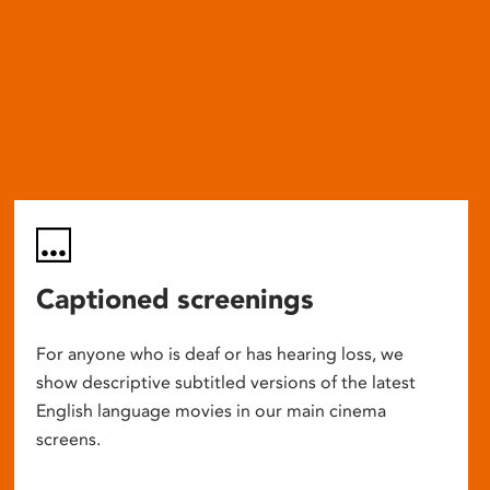
Captioned screenings
For anyone who is deaf or has hearing loss, we
show descriptive subtitled versions of the latest
English language movies in our main cinema
screens.