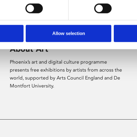
Allow selection
About Art
Phoenix’s art and digital culture programme
presents free exhibitions by artists from across the
world, supported by Arts Council England and De
Montfort University.