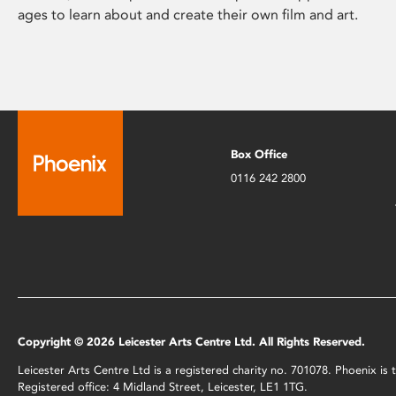
ages to learn about and create their own film and art.
Box Office
0116 242 2800
Copyright © 2026 Leicester Arts Centre Ltd. All Rights Reserved.
Leicester Arts Centre Ltd is a registered charity no. 701078. Phoenix i
Registered office: 4 Midland Street, Leicester, LE1 1TG.