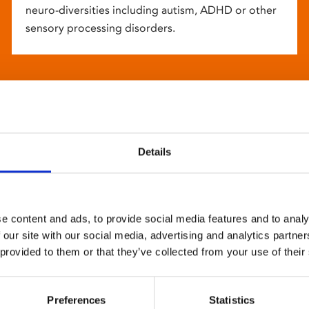
neuro-diversities including autism, ADHD or other
sensory processing disorders.
Details
e content and ads, to provide social media features and to analy
 our site with our social media, advertising and analytics partn
 provided to them or that they’ve collected from your use of their
Preferences
Statistics