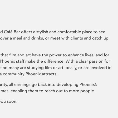
 Café Bar offers a stylish and comfortable place to see
 over a meal and drinks, or meet with clients and catch up
that film and art have the power to enhance lives, and for
hoenix staff make the difference. With a clear passion for
 find many are studying film or art locally, or are involved in
ve community Phoenix attracts.
arity, all earnings go back into developing Phoenix’s
mes, enabling them to reach out to more people.
you soon.