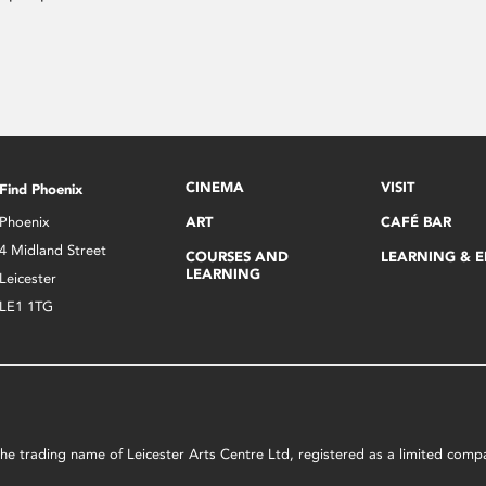
CINEMA
VISIT
Find Phoenix
Phoenix
ART
CAFÉ BAR
4 Midland Street
COURSES AND
LEARNING & 
LEARNING
Leicester
LE1 1TG
s the trading name of Leicester Arts Centre Ltd, registered as a limited co