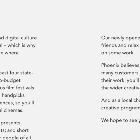
d digital culture.
Our newly opened
l – which is why
friends and relax
ce where
on some work.
Phoenix believes 
ast four state-
many customers P
ro-budget
their work, you’ll
s film festivals
the wider creati
m handpicks
And as a local ch
ences, so you’ll
creative program
al cinemas.
We hope to see 
 presents
sts; and short
 people of all