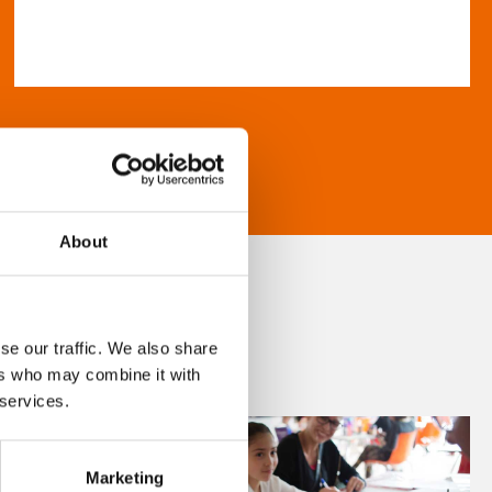
About
se our traffic. We also share
ers who may combine it with
 services.
Marketing