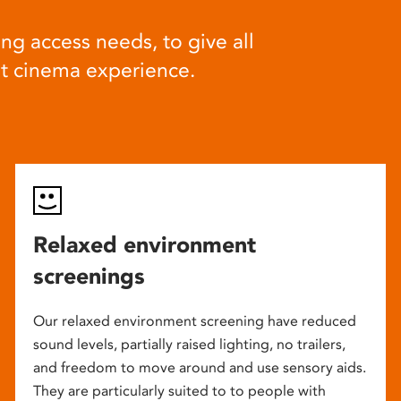
ng access needs, to give all
at cinema experience.
Relaxed environment
screenings
Our relaxed environment screening have reduced
sound levels, partially raised lighting, no trailers,
and freedom to move around and use sensory aids.
They are particularly suited to to people with