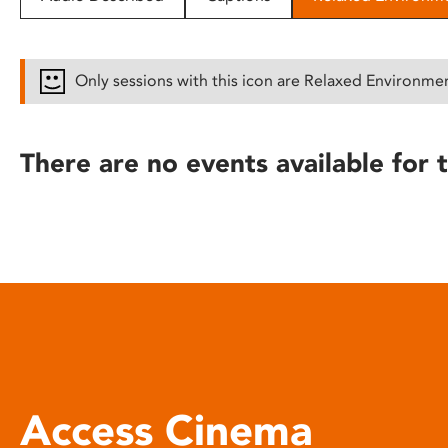
disabilities
who
are
Only sessions with this icon are Relaxed Environme
using
a
screen
There are no events available for t
reader;
Press
Control-
F10
to
open
an
accessibility
menu.
Access Cinema