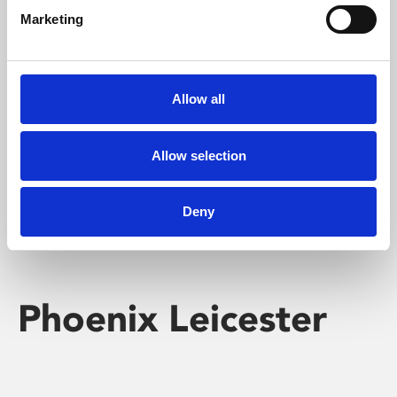
Marketing
Learning & Education
Whether for pleasure, professional skills or education,
Allow all
Phoenix's short courses, talks, workshops and
screenings make learning rewarding and fun.
Allow selection
Deny
Phoenix Leicester