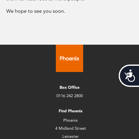
We hope to see you soon.
Acces
Box Office
0116 242 2800
Find Phoenix
Phoenix
4 Midland Street
Leicester