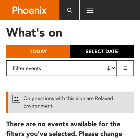
Please
note:
This
website
What's on
includes
an
accessibility
TODAY
SELECT DATE
system.
Only sessions with this icon are Relaxed
Environment.
There are no events available for the
filters you've selected. Please change