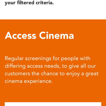
your filtered criteria.
Access Cinema
Regular screenings for people with
differing access needs, to give all our
customers the chance to enjoy a great
cinema experience.