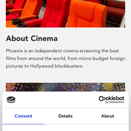
About Cinema
Phoenix is an independent cinema screening the best
films from around the world, from micro-budget foreign
pictures to Hollywood blockbusters.
Consent
Details
About