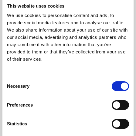
This website uses cookies
We use cookies to personalise content and ads, to
About Art
provide social media features and to analyse our traffic.
We also share information about your use of our site with
Phoenix’s art and digital culture programme presents
our social media, advertising and analytics partners who
free exhibitions by artists from across the world,
may combine it with other information that you’ve
supported by Arts Council England and De Montfort
provided to them or that they’ve collected from your use
of their services.
University.
Consent
Necessary
Selection
Preferences
Statistics