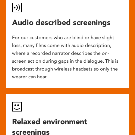
Audio described screenings
For our customers who are blind or have slight
loss, many films come with audio description,
where a recorded narrator describes the on-
screen action during gaps in the dialogue. This is
broadcast through wireless headsets so only the
wearer can hear.
Relaxed environment
screenings