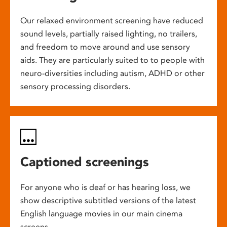
Our relaxed environment screening have reduced
sound levels, partially raised lighting, no trailers,
and freedom to move around and use sensory
aids. They are particularly suited to to people with
neuro-diversities including autism, ADHD or other
sensory processing disorders.
Captioned screenings
For anyone who is deaf or has hearing loss, we
show descriptive subtitled versions of the latest
English language movies in our main cinema
screens.