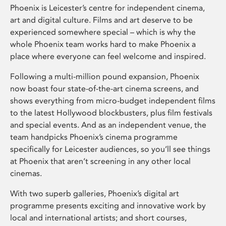
Phoenix is Leicester’s centre for independent cinema,
art and digital culture. Films and art deserve to be
experienced somewhere special – which is why the
whole Phoenix team works hard to make Phoenix a
place where everyone can feel welcome and inspired.
Following a multi-million pound expansion, Phoenix
now boast four state-of-the-art cinema screens, and
shows everything from micro-budget independent films
to the latest Hollywood blockbusters, plus film festivals
and special events. And as an independent venue, the
team handpicks Phoenix’s cinema programme
specifically for Leicester audiences, so you’ll see things
at Phoenix that aren’t screening in any other local
cinemas.
With two superb galleries, Phoenix’s digital art
programme presents exciting and innovative work by
local and international artists; and short courses,