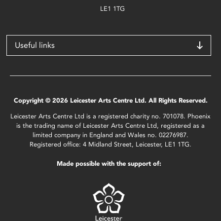
LE1 1TG
Useful links
Copyright © 2026 Leicester Arts Centre Ltd. All Rights Reserved.
Leicester Arts Centre Ltd is a registered charity no. 701078. Phoenix
is the trading name of Leicester Arts Centre Ltd, registered as a
limited company in England and Wales no. 02276987.
Registered office: 4 Midland Street, Leicester, LE1 1TG.
Made possible with the support of: