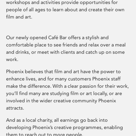
workshops and activities provide opportunities for
people of all ages to learn about and create their own
film and art.
Our newly opened Café Bar offers a stylish and
comfortable place to see friends and relax over a meal
and drinks, or meet with clients and catch up on some
work.
Phoenix believes that film and art have the power to
enhance lives, and for many customers Phoenix staff
make the difference. With a clear passion for their work,
you’ll find many are studying film or art locally, or are
involved in the wider creative community Phoenix
attracts.
And as a local charity, all earnings go back into
developing Phoenix’s creative programmes, enabling
them to reach out to more people.