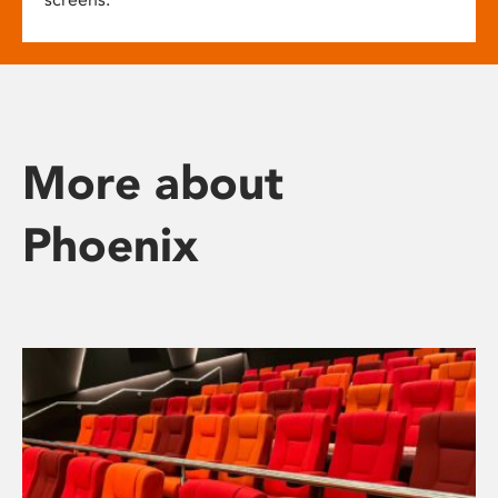
More about
Phoenix