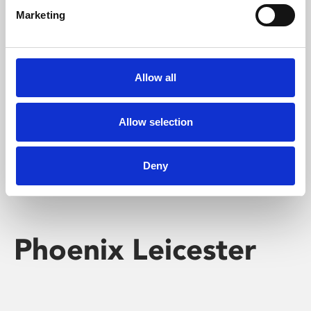
Marketing
Learning & Education
Whether for pleasure, professional skills or education,
Allow all
Phoenix's short courses, talks, workshops and
screenings make learning rewarding and fun.
Allow selection
Deny
Phoenix Leicester