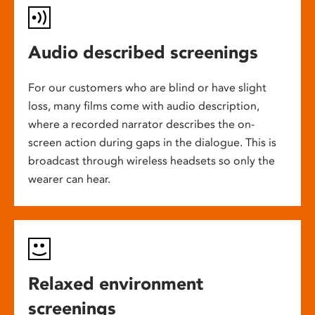
Audio described screenings
For our customers who are blind or have slight
loss, many films come with audio description,
where a recorded narrator describes the on-
screen action during gaps in the dialogue. This is
broadcast through wireless headsets so only the
wearer can hear.
Relaxed environment
screenings