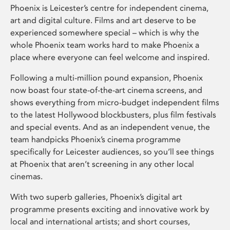
Phoenix is Leicester’s centre for independent cinema,
art and digital culture. Films and art deserve to be
experienced somewhere special – which is why the
whole Phoenix team works hard to make Phoenix a
place where everyone can feel welcome and inspired.
Following a multi-million pound expansion, Phoenix
now boast four state-of-the-art cinema screens, and
shows everything from micro-budget independent films
to the latest Hollywood blockbusters, plus film festivals
and special events. And as an independent venue, the
team handpicks Phoenix’s cinema programme
specifically for Leicester audiences, so you’ll see things
at Phoenix that aren’t screening in any other local
cinemas.
With two superb galleries, Phoenix’s digital art
programme presents exciting and innovative work by
local and international artists; and short courses,