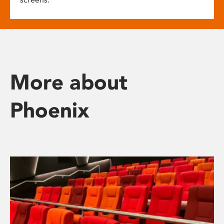
More about
Phoenix