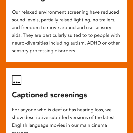
Our relaxed environment screening have reduced
sound levels, partially raised lighting, no trailers,
and freedom to move around and use sensory
aids. They are particularly suited to to people with
neuro-diversities including autism, ADHD or other
sensory processing disorders.
Captioned screenings
For anyone who is deaf or has hearing loss, we
show descriptive subtitled versions of the latest
English language movies in our main cinema
screens.