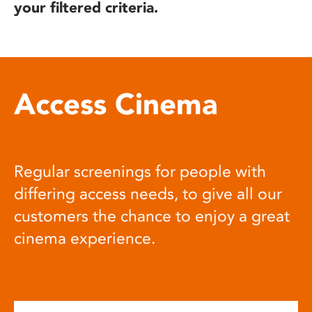
your filtered criteria.
Access Cinema
Regular screenings for people with
differing access needs, to give all our
customers the chance to enjoy a great
cinema experience.