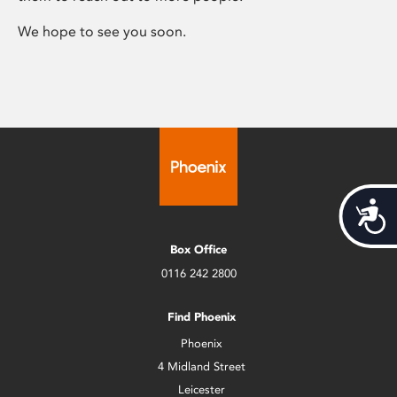
We hope to see you soon.
Acces
Box Office
0116 242 2800
Find Phoenix
Phoenix
4 Midland Street
Leicester