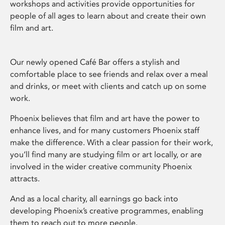
workshops and activities provide opportunities for
people of all ages to learn about and create their own
film and art.
Our newly opened Café Bar offers a stylish and
comfortable place to see friends and relax over a meal
and drinks, or meet with clients and catch up on some
work.
Phoenix believes that film and art have the power to
enhance lives, and for many customers Phoenix staff
make the difference. With a clear passion for their work,
you’ll find many are studying film or art locally, or are
involved in the wider creative community Phoenix
attracts.
And as a local charity, all earnings go back into
developing Phoenix’s creative programmes, enabling
them to reach out to more people.