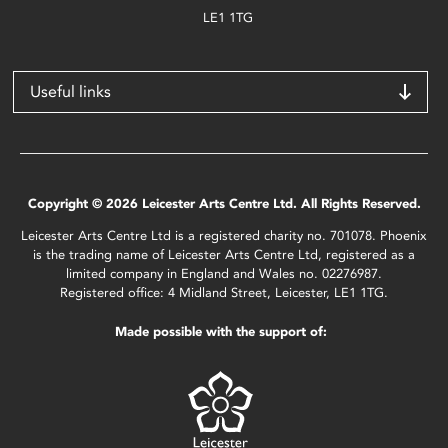
LE1 1TG
Useful links
Copyright © 2026 Leicester Arts Centre Ltd. All Rights Reserved.
Leicester Arts Centre Ltd is a registered charity no. 701078. Phoenix
is the trading name of Leicester Arts Centre Ltd, registered as a
limited company in England and Wales no. 02276987.
Registered office: 4 Midland Street, Leicester, LE1 1TG.
Made possible with the support of: