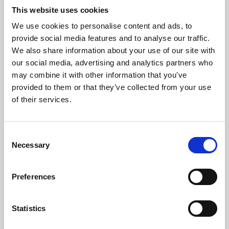
This website uses cookies
We use cookies to personalise content and ads, to
About Art
provide social media features and to analyse our traffic.
We also share information about your use of our site with
Phoenix’s art and digital culture programme presents
our social media, advertising and analytics partners who
free exhibitions by artists from across the world,
may combine it with other information that you’ve
supported by Arts Council England and De Montfort
provided to them or that they’ve collected from your use
of their services.
University.
Consent
Necessary
Selection
Preferences
Statistics