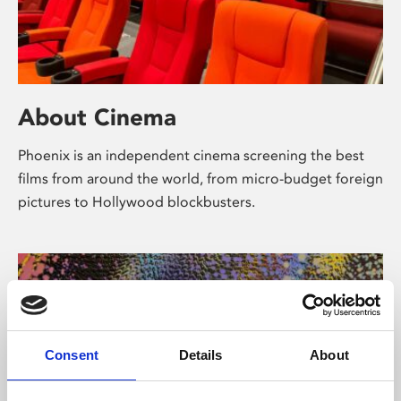
About Cinema
Phoenix is an independent cinema screening the best
films from around the world, from micro-budget foreign
pictures to Hollywood blockbusters.
Consent
Details
About