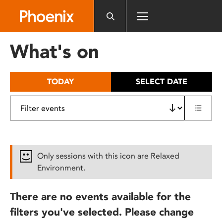
Please
note:
This
website
What's on
includes
an
accessibility
TODAY
SELECT DATE
system.
Only sessions with this icon are Relaxed
Environment.
There are no events available for the
filters you've selected. Please change