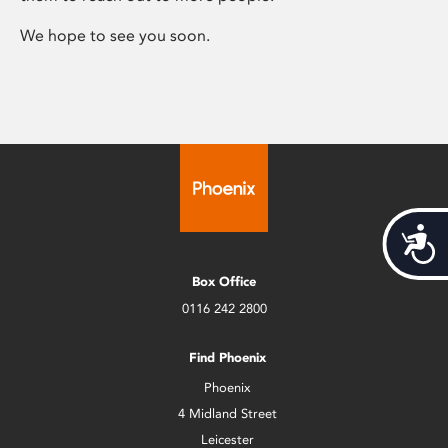
We hope to see you soon.
Acces
Box Office
0116 242 2800
Find Phoenix
Phoenix
4 Midland Street
Leicester