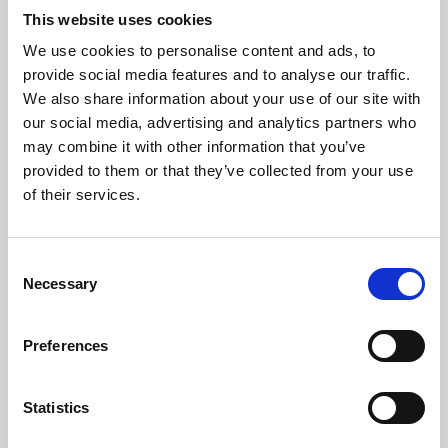
This website uses cookies
We use cookies to personalise content and ads, to
About Art
provide social media features and to analyse our traffic.
We also share information about your use of our site with
Phoenix’s art and digital culture programme presents
our social media, advertising and analytics partners who
free exhibitions by artists from across the world,
may combine it with other information that you’ve
supported by Arts Council England and De Montfort
provided to them or that they’ve collected from your use
of their services.
University.
Consent
Necessary
Selection
Preferences
Statistics