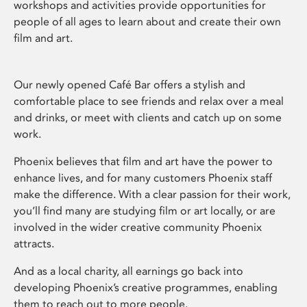
workshops and activities provide opportunities for
people of all ages to learn about and create their own
film and art.
Our newly opened Café Bar offers a stylish and
comfortable place to see friends and relax over a meal
and drinks, or meet with clients and catch up on some
work.
Phoenix believes that film and art have the power to
enhance lives, and for many customers Phoenix staff
make the difference. With a clear passion for their work,
you’ll find many are studying film or art locally, or are
involved in the wider creative community Phoenix
attracts.
And as a local charity, all earnings go back into
developing Phoenix’s creative programmes, enabling
them to reach out to more people.