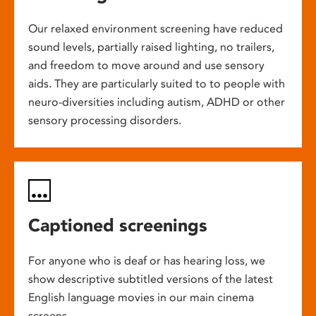
Our relaxed environment screening have reduced
sound levels, partially raised lighting, no trailers,
and freedom to move around and use sensory
aids. They are particularly suited to to people with
neuro-diversities including autism, ADHD or other
sensory processing disorders.
Captioned screenings
For anyone who is deaf or has hearing loss, we
show descriptive subtitled versions of the latest
English language movies in our main cinema
screens.