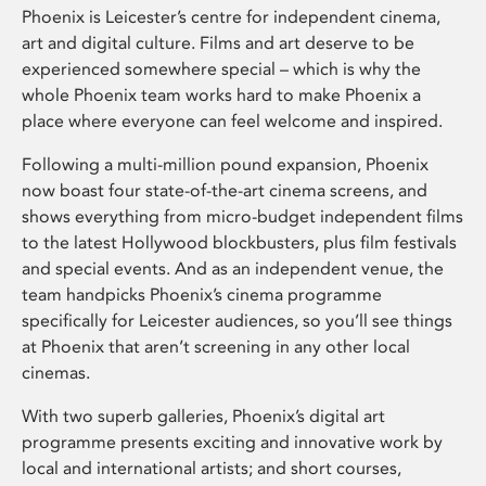
Phoenix is Leicester’s centre for independent cinema,
art and digital culture. Films and art deserve to be
experienced somewhere special – which is why the
whole Phoenix team works hard to make Phoenix a
place where everyone can feel welcome and inspired.
Following a multi-million pound expansion, Phoenix
now boast four state-of-the-art cinema screens, and
shows everything from micro-budget independent films
to the latest Hollywood blockbusters, plus film festivals
and special events. And as an independent venue, the
team handpicks Phoenix’s cinema programme
specifically for Leicester audiences, so you’ll see things
at Phoenix that aren’t screening in any other local
cinemas.
With two superb galleries, Phoenix’s digital art
programme presents exciting and innovative work by
local and international artists; and short courses,