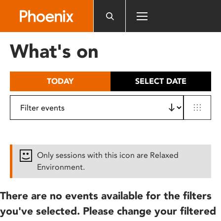
Please
note:
This
website
What's on
includes
an
accessibility
TODAY
SELECT DATE
system.
Only sessions with this icon are Relaxed
Environment.
There are no events available for the filters
you've selected. Please change your filtered