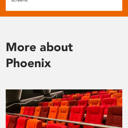
More about
Phoenix