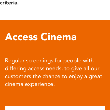
criteria.
Access Cinema
Regular screenings for people with
differing access needs, to give all our
customers the chance to enjoy a great
cinema experience.