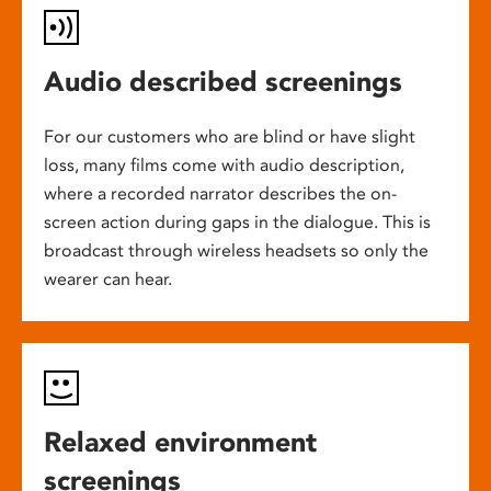
Audio described screenings
For our customers who are blind or have slight
loss, many films come with audio description,
where a recorded narrator describes the on-
screen action during gaps in the dialogue. This is
broadcast through wireless headsets so only the
wearer can hear.
Relaxed environment
screenings