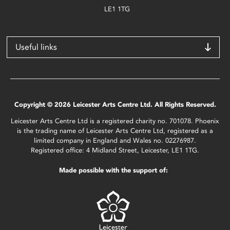
LE1 1TG
Useful links
Copyright © 2026 Leicester Arts Centre Ltd. All Rights Reserved.
Leicester Arts Centre Ltd is a registered charity no. 701078. Phoenix
is the trading name of Leicester Arts Centre Ltd, registered as a
limited company in England and Wales no. 02276987.
Registered office: 4 Midland Street, Leicester, LE1 1TG.
Made possible with the support of: