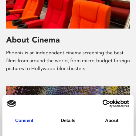
About Cinema
Phoenix is an independent cinema screening the best
films from around the world, from micro-budget foreign
pictures to Hollywood blockbusters.
Consent
Details
About