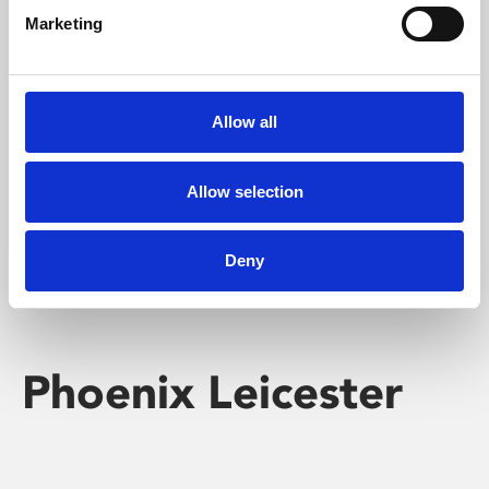
Marketing
Learning & Education
Whether for pleasure, professional skills or education,
Allow all
Phoenix's short courses, talks, workshops and
screenings make learning rewarding and fun.
Allow selection
Deny
Phoenix Leicester