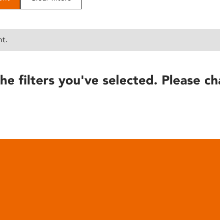
nt.
he filters you've selected. Please ch