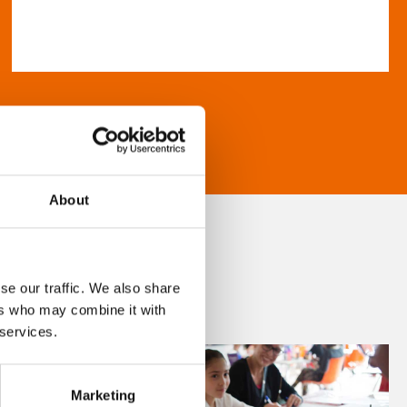
About
se our traffic. We also share
ers who may combine it with
 services.
Marketing