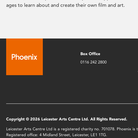
ages to learn about and create their own film and art.
Box Office
0116 242 2800
Copyright © 2026 Leicester Arts Centre Ltd. All Rights Reserved.
Leicester Arts Centre Ltd is a registered charity no. 701078. Phoenix i
Registered office: 4 Midland Street, Leicester, LE1 1TG.