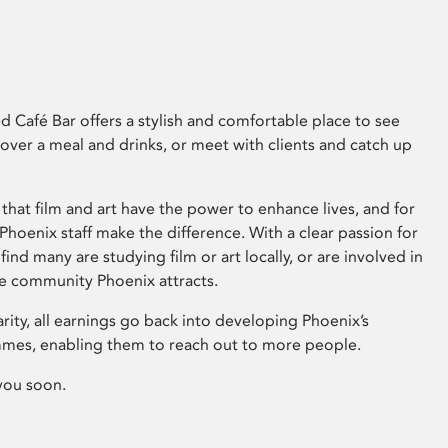
 Café Bar offers a stylish and comfortable place to see
 over a meal and drinks, or meet with clients and catch up
that film and art have the power to enhance lives, and for
hoenix staff make the difference. With a clear passion for
 find many are studying film or art locally, or are involved in
ve community Phoenix attracts.
arity, all earnings go back into developing Phoenix’s
mes, enabling them to reach out to more people.
you soon.