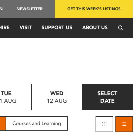
IN
NEWSLETTER
GET THIS WEEK'S LISTINGS
HIRE
VISIT
SUPPORT US
ABOUT US
TUE
WED
SELECT
1 AUG
12 AUG
DATE
Courses and Learning