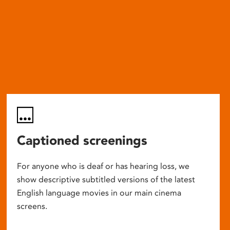
Captioned screenings
For anyone who is deaf or has hearing loss, we
show descriptive subtitled versions of the latest
English language movies in our main cinema
screens.