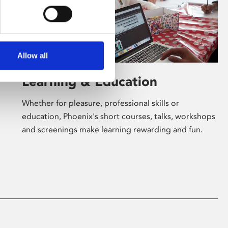
Allow all
Learning & Education
Whether for pleasure, professional skills or
education, Phoenix's short courses, talks, workshops
and screenings make learning rewarding and fun.