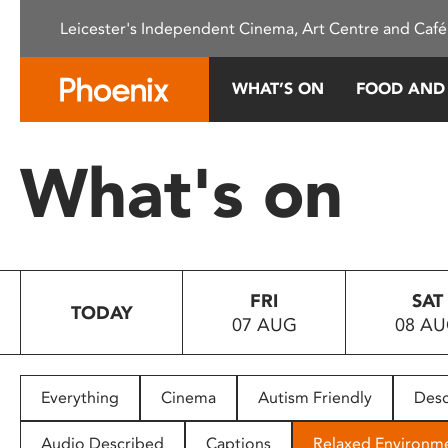
Please
Leicester's Independent Cinema, Art Centre and Café
note:
This
website
WHAT’S ON
FOOD AND
includes
an
accessibility
What's on
system.
Press
Control-
F11
to
FRI
SAT
adjust
TODAY
07 AUG
08 A
the
website
to
people
Everything
Cinema
Autism Friendly
Desc
with
visual
Audio Described
Captions
Relaxed Environm