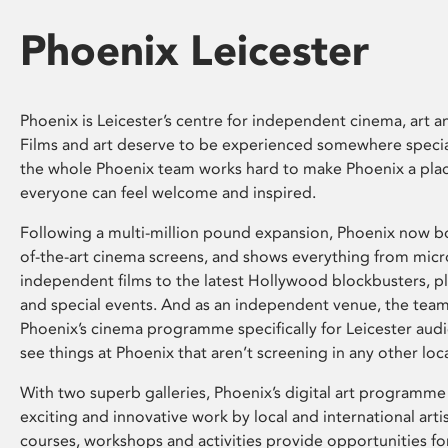
Phoenix Leicester
Phoenix is Leicester’s centre for independent cinema, art an
Films and art deserve to be experienced somewhere specia
the whole Phoenix team works hard to make Phoenix a pla
everyone can feel welcome and inspired.
Following a multi-million pound expansion, Phoenix now bo
of-the-art cinema screens, and shows everything from mic
independent films to the latest Hollywood blockbusters, plu
and special events. And as an independent venue, the tea
Phoenix’s cinema programme specifically for Leicester audi
see things at Phoenix that aren’t screening in any other loc
With two superb galleries, Phoenix’s digital art programme
exciting and innovative work by local and international arti
courses, workshops and activities provide opportunities for