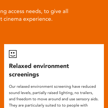
ng access needs, to give all
at cinema experience.
Relaxed environment
screenings
Our relaxed environment screening have reduced
sound levels, partially raised lighting, no trailers,
and freedom to move around and use sensory aids.
They are particularly suited to to people with