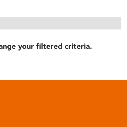
ange your filtered criteria.