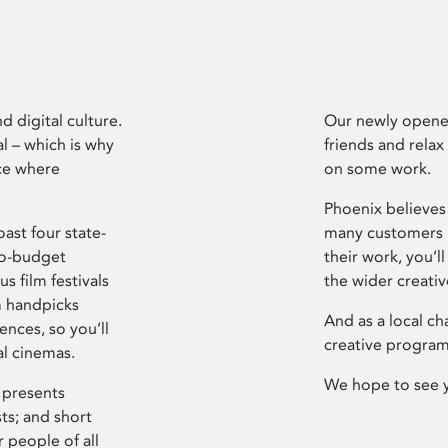
d digital culture.
Our newly opened
l – which is why
friends and relax
ce where
on some work.
Phoenix believes 
ast four state-
many customers P
ro-budget
their work, you’ll
s film festivals
the wider creati
m handpicks
And as a local ch
ences, so you’ll
creative program
al cinemas.
We hope to see 
 presents
sts; and short
 people of all