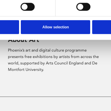
Allow selection
About Art
Phoenix’s art and digital culture programme
presents free exhibitions by artists from across the
world, supported by Arts Council England and De
Montfort University.