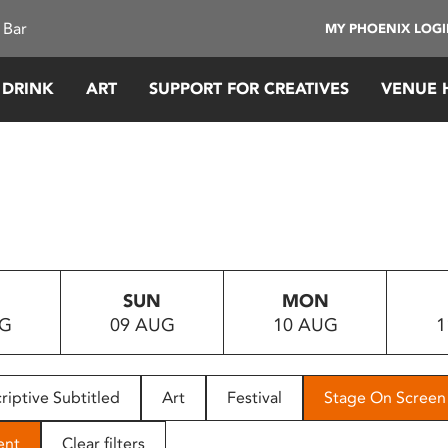
 Bar
MY PHOENIX LOG
 DRINK
ART
SUPPORT FOR CREATIVES
VENUE 
SUN
MON
UG
09 AUG
10 AUG
1
riptive Subtitled
Art
Festival
Stage On Screen
ent
Clear filters