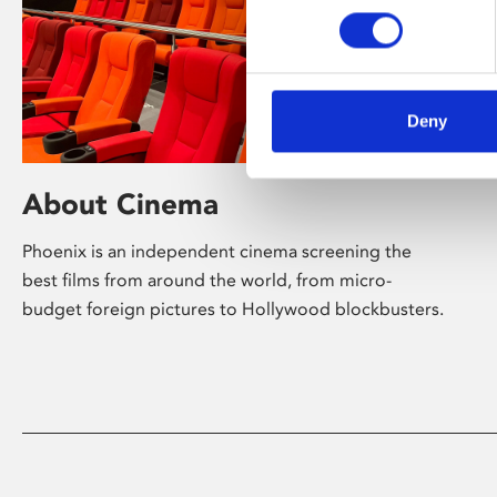
Deny
About Cinema
Phoenix is an independent cinema screening the
best films from around the world, from micro-
budget foreign pictures to Hollywood blockbusters.