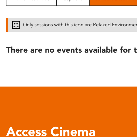
disabilities
who
are
Only sessions with this icon are Relaxed Environme
using
a
screen
There are no events available for t
reader;
Press
Control-
F10
to
open
an
accessibility
menu.
Access Cinema