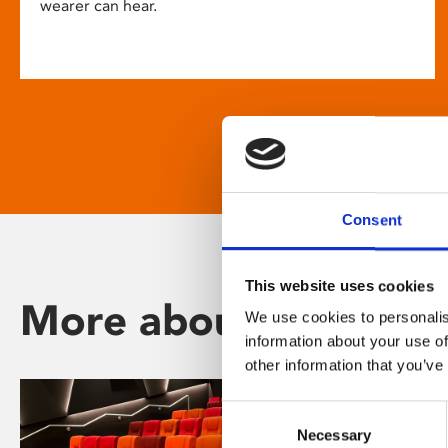
wearer can hear.
Consent
This website uses cookies
More about Phoenix
We use cookies to personalis
information about your use of
other information that you’ve
Consent
Necessary
Selection