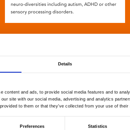
neuro-diversities including autism, ADHD or other
sensory processing disorders.
Details
e content and ads, to provide social media features and to analy
 our site with our social media, advertising and analytics partn
 provided to them or that they’ve collected from your use of their
Preferences
Statistics