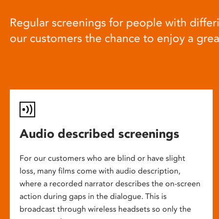
Regular screenings for people with differi
our customers the chance to enjoy a gre
Audio described screenings
For our customers who are blind or have slight
loss, many films come with audio description,
where a recorded narrator describes the on-screen
action during gaps in the dialogue. This is
broadcast through wireless headsets so only the