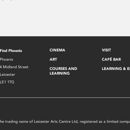
CINEMA
VISIT
Find Phoenix
Phoenix
ART
CAFÉ BAR
4 Midland Street
COURSES AND
LEARNING & 
LEARNING
Leicester
LE1 1TG
s the trading name of Leicester Arts Centre Ltd, registered as a limited co