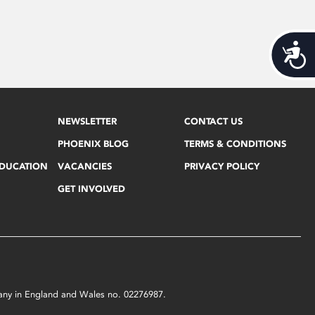
Acces
NEWSLETTER
CONTACT US
PHOENIX BLOG
TERMS & CONDITIONS
EDUCATION
VACANCIES
PRIVACY POLICY
GET INVOLVED
mpany in England and Wales no. 02276987.