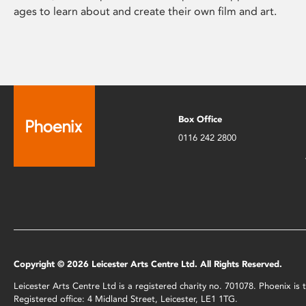
ages to learn about and create their own film and art.
Box Office
0116 242 2800
Copyright © 2026 Leicester Arts Centre Ltd. All Rights Reserved.
Leicester Arts Centre Ltd is a registered charity no. 701078. Phoenix i
Registered office: 4 Midland Street, Leicester, LE1 1TG.