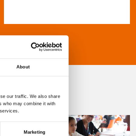
About
se our traffic. We also share
ers who may combine it with
 services.
Marketing