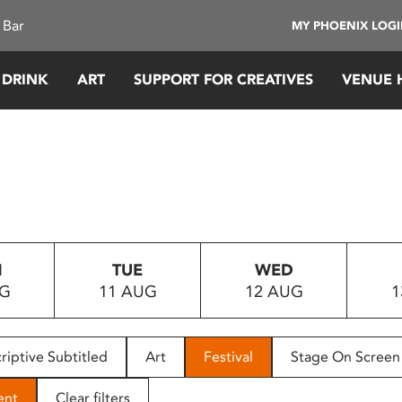
 Bar
MY PHOENIX LOG
 DRINK
ART
SUPPORT FOR CREATIVES
VENUE 
N
TUE
WED
UG
11 AUG
12 AUG
1
riptive Subtitled
Art
Festival
Stage On Screen
ent
Clear filters