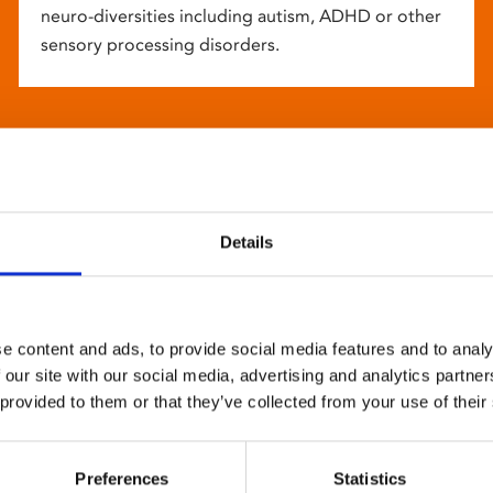
neuro-diversities including autism, ADHD or other
sensory processing disorders.
Details
e content and ads, to provide social media features and to analy
 our site with our social media, advertising and analytics partn
 provided to them or that they’ve collected from your use of their
Preferences
Statistics