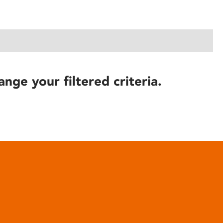
ange your filtered criteria.