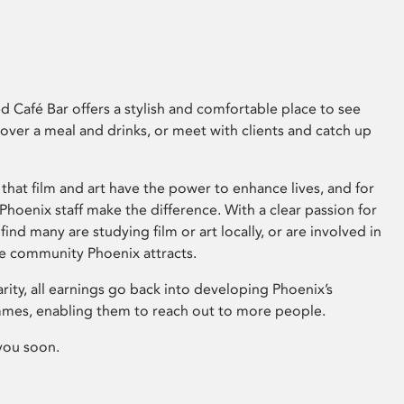
 Café Bar offers a stylish and comfortable place to see
 over a meal and drinks, or meet with clients and catch up
that film and art have the power to enhance lives, and for
hoenix staff make the difference. With a clear passion for
 find many are studying film or art locally, or are involved in
ve community Phoenix attracts.
arity, all earnings go back into developing Phoenix’s
mes, enabling them to reach out to more people.
you soon.