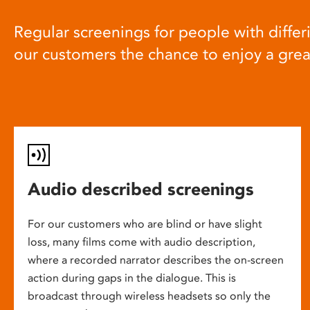
Regular screenings for people with differi
our customers the chance to enjoy a gre
Audio described screenings
For our customers who are blind or have slight
loss, many films come with audio description,
where a recorded narrator describes the on-screen
action during gaps in the dialogue. This is
broadcast through wireless headsets so only the