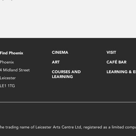
CINEMA
VISIT
Find Phoenix
Phoenix
ART
CAFÉ BAR
4 Midland Street
COURSES AND
LEARNING & 
LEARNING
Leicester
LE1 1TG
s the trading name of Leicester Arts Centre Ltd, registered as a limited co