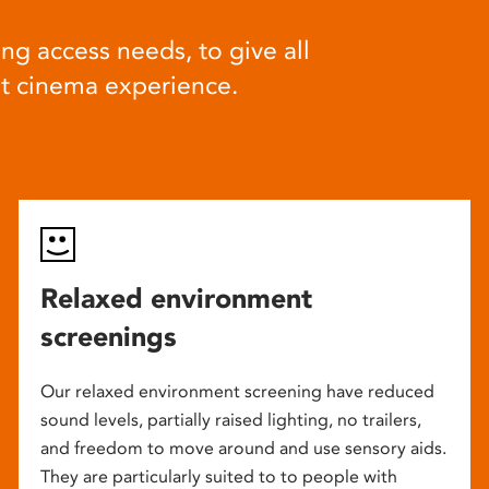
ng access needs, to give all
at cinema experience.
Relaxed environment
screenings
Our relaxed environment screening have reduced
sound levels, partially raised lighting, no trailers,
and freedom to move around and use sensory aids.
They are particularly suited to to people with