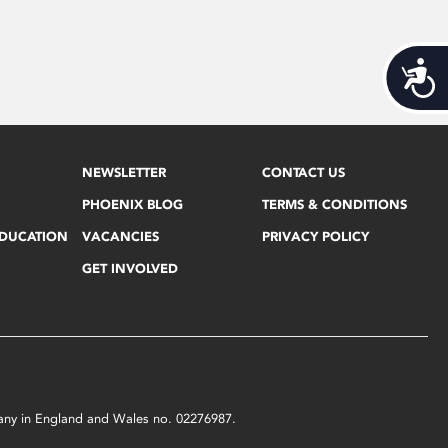
Acces
NEWSLETTER
CONTACT US
PHOENIX BLOG
TERMS & CONDITIONS
EDUCATION
VACANCIES
PRIVACY POLICY
GET INVOLVED
mpany in England and Wales no. 02276987.