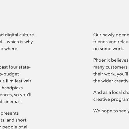
d digital culture.
Our newly opened
l – which is why
friends and relax
ce where
on some work.
Phoenix believes 
ast four state-
many customers P
ro-budget
their work, you’ll
s film festivals
the wider creati
m handpicks
And as a local ch
ences, so you’ll
creative program
al cinemas.
We hope to see 
 presents
sts; and short
 people of all