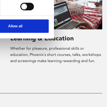
Allow all
Learning & Education
Whether for pleasure, professional skills or
education, Phoenix's short courses, talks, workshops
and screenings make learning rewarding and fun.