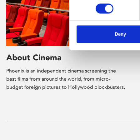
Deny
About Cinema
Phoenix is an independent cinema screening the
best films from around the world, from micro-
budget foreign pictures to Hollywood blockbusters.