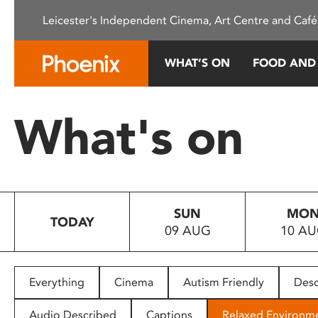
Please
Leicester's Independent Cinema, Art Centre and Café
note:
This
website
WHAT’S ON
FOOD AND
includes
an
accessibility
What's on
system.
Press
Control-
F11
to
SUN
MO
adjust
TODAY
09 AUG
10 A
the
website
to
people
Everything
Cinema
Autism Friendly
Desc
with
visual
Audio Described
Captions
Relaxed Environm