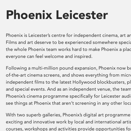
Phoenix Leicester
Phoenix is Leicester’s centre for independent cinema, art an
Films and art deserve to be experienced somewhere specia
the whole Phoenix team works hard to make Phoenix a pla
everyone can feel welcome and inspired.
Following a multi-million pound expansion, Phoenix now bo
of-the-art cinema screens, and shows everything from mic
independent films to the latest Hollywood blockbusters, plu
and special events. And as an independent venue, the tea
Phoenix’s cinema programme specifically for Leicester audi
see things at Phoenix that aren’t screening in any other loc
With two superb galleries, Phoenix’s digital art programme
exciting and innovative work by local and international arti
courses, workshops and activities provide opportunities for