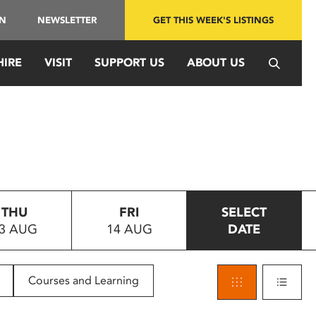
IN
NEWSLETTER
GET THIS WEEK'S LISTINGS
HIRE
VISIT
SUPPORT US
ABOUT US
THU
FRI
SELECT
3 AUG
14 AUG
DATE
Courses and Learning