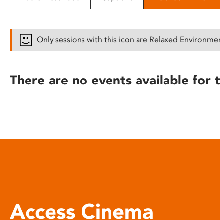
disabilities
who
are
Only sessions with this icon are Relaxed Environme
using
a
screen
There are no events available for t
reader;
Press
Control-
F10
to
open
an
accessibility
menu.
Access Cinema