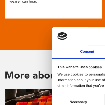
wearer can hear.
Consent
This website uses cookies
More about Phoenix
We use cookies to personalis
information about your use of
other information that you’ve
Consent
Necessary
Selection