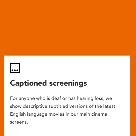
Captioned screenings
For anyone who is deaf or has hearing loss, we
show descriptive subtitled versions of the latest
English language movies in our main cinema
screens.