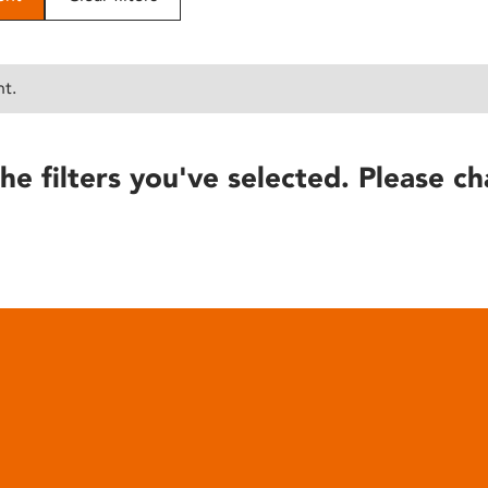
nt.
he filters you've selected. Please ch