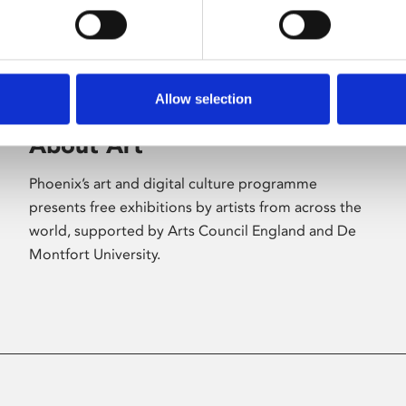
Allow selection
About Art
Phoenix’s art and digital culture programme
presents free exhibitions by artists from across the
world, supported by Arts Council England and De
Montfort University.