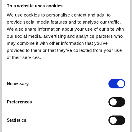
This website uses cookies
We use cookies to personalise content and ads, to
About Art
provide social media features and to analyse our traffic.
We also share information about your use of our site with
Phoenix’s art and digital culture programme presents
our social media, advertising and analytics partners who
free exhibitions by artists from across the world,
may combine it with other information that you’ve
supported by Arts Council England and De Montfort
provided to them or that they’ve collected from your use
of their services.
University.
Consent
Necessary
Selection
Preferences
Statistics