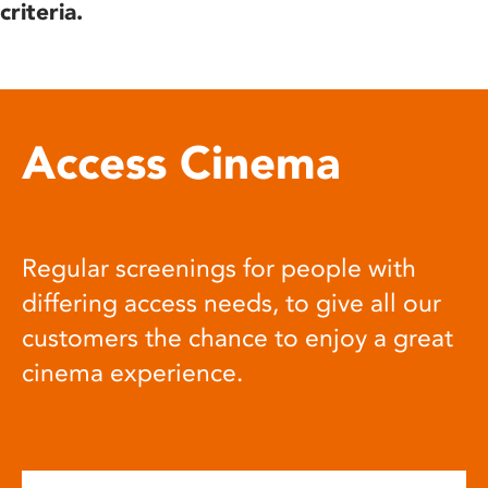
criteria.
Access Cinema
Regular screenings for people with
differing access needs, to give all our
customers the chance to enjoy a great
cinema experience.