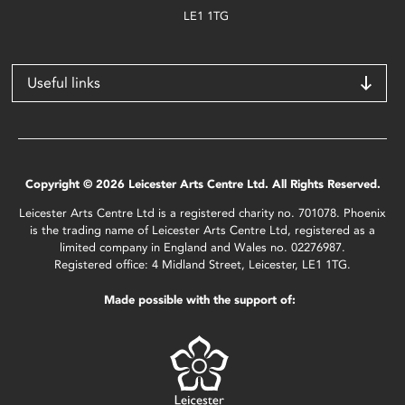
LE1 1TG
Useful links
Copyright © 2026 Leicester Arts Centre Ltd. All Rights Reserved.
Leicester Arts Centre Ltd is a registered charity no. 701078. Phoenix
is the trading name of Leicester Arts Centre Ltd, registered as a
limited company in England and Wales no. 02276987.
Registered office: 4 Midland Street, Leicester, LE1 1TG.
Made possible with the support of: