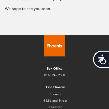
We hope to see you soon.
Acces
Box Office
0116 242 2800
Find Phoenix
Phoenix
4 Midland Street
Leicester