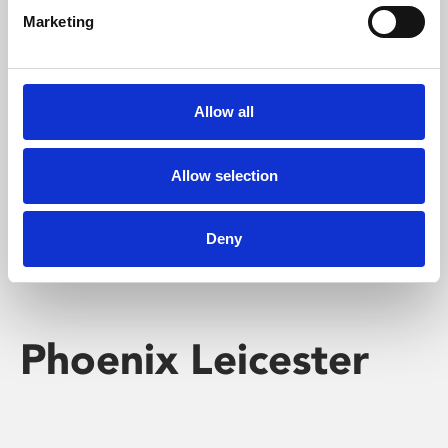
Marketing
Learning & Education
Whether for pleasure, professional skills or education,
Allow all
Phoenix's short courses, talks, workshops and
screenings make learning rewarding and fun.
Allow selection
Deny
Phoenix Leicester