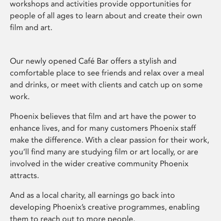
workshops and activities provide opportunities for
people of all ages to learn about and create their own
film and art.
Our newly opened Café Bar offers a stylish and
comfortable place to see friends and relax over a meal
and drinks, or meet with clients and catch up on some
work.
Phoenix believes that film and art have the power to
enhance lives, and for many customers Phoenix staff
make the difference. With a clear passion for their work,
you’ll find many are studying film or art locally, or are
involved in the wider creative community Phoenix
attracts.
And as a local charity, all earnings go back into
developing Phoenix’s creative programmes, enabling
them to reach out to more people.