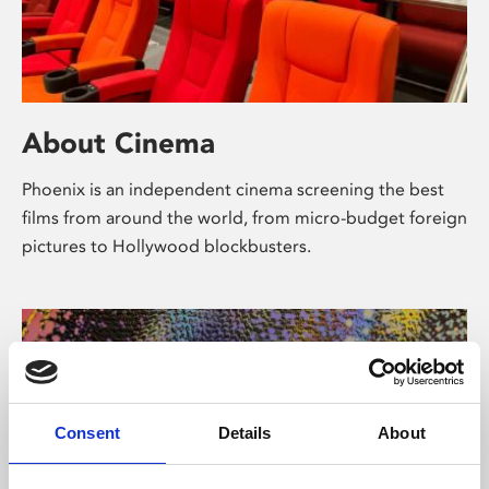
About Cinema
Phoenix is an independent cinema screening the best
films from around the world, from micro-budget foreign
pictures to Hollywood blockbusters.
Consent
Details
About