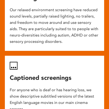
Our relaxed environment screening have reduced
sound levels, partially raised lighting, no trailers,
and freedom to move around and use sensory
aids. They are particularly suited to to people with
neuro-diversities including autism, ADHD or other
sensory processing disorders.
Captioned screenings
For anyone who is deaf or has hearing loss, we
show descriptive subtitled versions of the latest
English language movies in our main cinema
screens.