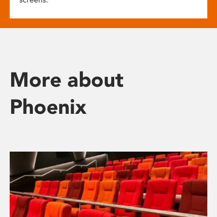
More about
Phoenix