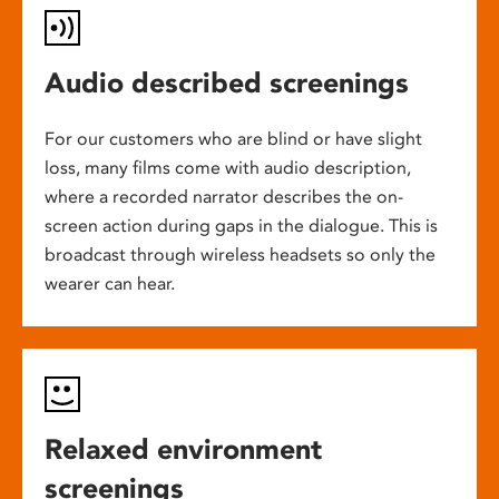
Audio described screenings
For our customers who are blind or have slight
loss, many films come with audio description,
where a recorded narrator describes the on-
screen action during gaps in the dialogue. This is
broadcast through wireless headsets so only the
wearer can hear.
Relaxed environment
screenings