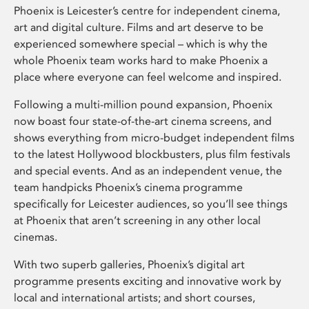
Phoenix is Leicester’s centre for independent cinema,
art and digital culture. Films and art deserve to be
experienced somewhere special – which is why the
whole Phoenix team works hard to make Phoenix a
place where everyone can feel welcome and inspired.
Following a multi-million pound expansion, Phoenix
now boast four state-of-the-art cinema screens, and
shows everything from micro-budget independent films
to the latest Hollywood blockbusters, plus film festivals
and special events. And as an independent venue, the
team handpicks Phoenix’s cinema programme
specifically for Leicester audiences, so you’ll see things
at Phoenix that aren’t screening in any other local
cinemas.
With two superb galleries, Phoenix’s digital art
programme presents exciting and innovative work by
local and international artists; and short courses,