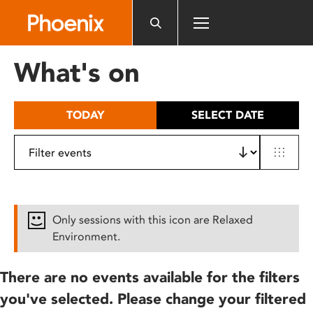
Please
note:
This
website
What's on
includes
an
accessibility
TODAY
SELECT DATE
system.
Only sessions with this icon are Relaxed
Environment.
There are no events available for the filters
you've selected. Please change your filtered