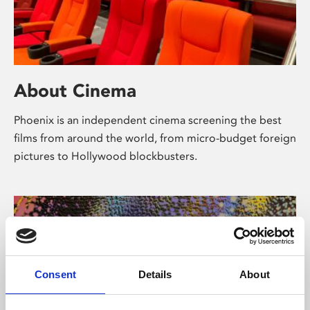
About Cinema
Phoenix is an independent cinema screening the best
films from around the world, from micro-budget foreign
pictures to Hollywood blockbusters.
Consent
Details
About