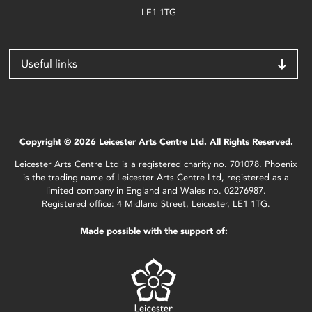
LE1 1TG
Useful links
Copyright © 2026 Leicester Arts Centre Ltd. All Rights Reserved.
Leicester Arts Centre Ltd is a registered charity no. 701078. Phoenix
is the trading name of Leicester Arts Centre Ltd, registered as a
limited company in England and Wales no. 02276987.
Registered office: 4 Midland Street, Leicester, LE1 1TG.
Made possible with the support of: