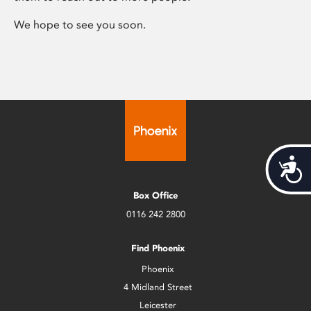
We hope to see you soon.
Acces
Box Office
0116 242 2800
Find Phoenix
Phoenix
4 Midland Street
Leicester