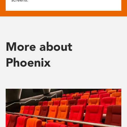
More about
Phoenix