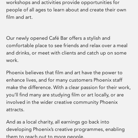
workshops and activities provide opportunities for
people of all ages to learn about and create their own
film and art.
Our newly opened Café Bar offers a stylish and
comfortable place to see friends and relax over a meal
and drinks, or meet with clients and catch up on some
work.
Phoenix believes that film and art have the power to
enhance lives, and for many customers Phoenix staff
make the difference. With a clear passion for their work,
you’ll find many are studying film or art locally, or are
involved in the wider creative community Phoenix
attracts.
And as a local charity, all earnings go back into
developing Phoenix’s creative programmes, enabling
them to reach out to more people.