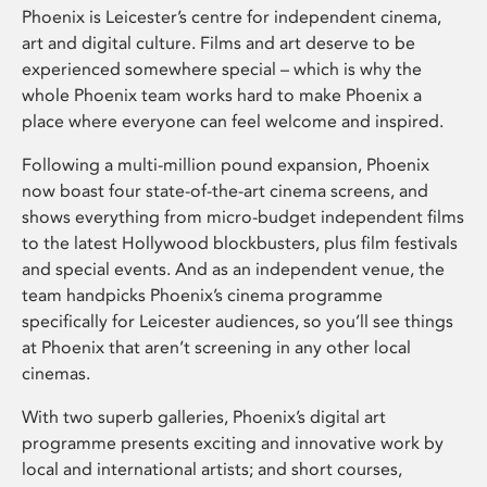
Phoenix is Leicester’s centre for independent cinema,
art and digital culture. Films and art deserve to be
experienced somewhere special – which is why the
whole Phoenix team works hard to make Phoenix a
place where everyone can feel welcome and inspired.
Following a multi-million pound expansion, Phoenix
now boast four state-of-the-art cinema screens, and
shows everything from micro-budget independent films
to the latest Hollywood blockbusters, plus film festivals
and special events. And as an independent venue, the
team handpicks Phoenix’s cinema programme
specifically for Leicester audiences, so you’ll see things
at Phoenix that aren’t screening in any other local
cinemas.
With two superb galleries, Phoenix’s digital art
programme presents exciting and innovative work by
local and international artists; and short courses,