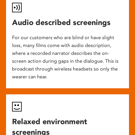
Audio described screenings
For our customers who are blind or have slight
loss, many films come with audio description,
where a recorded narrator describes the on-
screen action during gaps in the dialogue. This is
broadcast through wireless headsets so only the
wearer can hear.
Relaxed environment
screenings