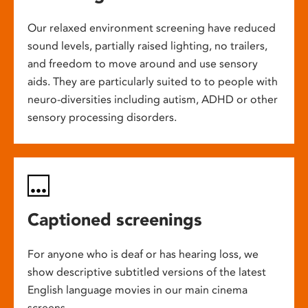
Our relaxed environment screening have reduced
sound levels, partially raised lighting, no trailers,
and freedom to move around and use sensory
aids. They are particularly suited to to people with
neuro-diversities including autism, ADHD or other
sensory processing disorders.
Captioned screenings
For anyone who is deaf or has hearing loss, we
show descriptive subtitled versions of the latest
English language movies in our main cinema
screens.