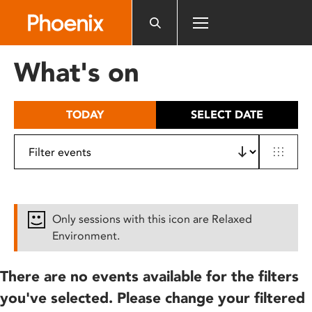
Please
note:
This
website
What's on
includes
an
accessibility
TODAY
SELECT DATE
system.
Only sessions with this icon are Relaxed
Environment.
There are no events available for the filters
you've selected. Please change your filtered