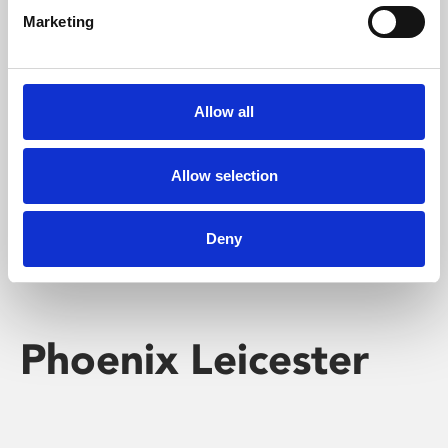
Marketing
Learning & Education
Whether for pleasure, professional skills or education,
Allow all
Phoenix's short courses, talks, workshops and
screenings make learning rewarding and fun.
Allow selection
Deny
Phoenix Leicester