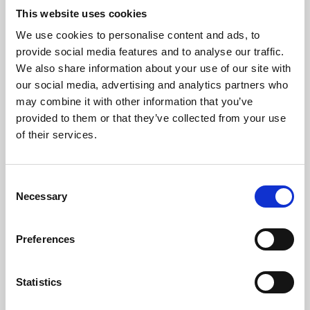
This website uses cookies
We use cookies to personalise content and ads, to
About Art
provide social media features and to analyse our traffic.
We also share information about your use of our site with
Phoenix’s art and digital culture programme presents
our social media, advertising and analytics partners who
free exhibitions by artists from across the world,
may combine it with other information that you’ve
supported by Arts Council England and De Montfort
provided to them or that they’ve collected from your use
of their services.
University.
Consent
Necessary
Selection
Preferences
Statistics