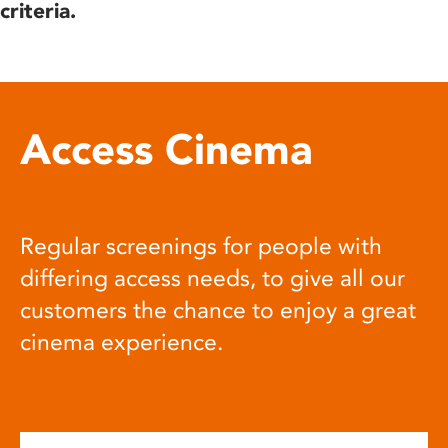
criteria.
Access Cinema
Regular screenings for people with
differing access needs, to give all our
customers the chance to enjoy a great
cinema experience.